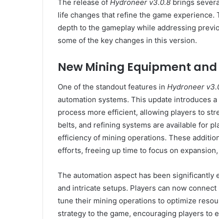
The release of
Hydroneer v3.0.8
brings severa
life changes that refine the game experience.
depth to the gameplay while addressing previo
some of the key changes in this version.
New Mining Equipment and
One of the standout features in
Hydroneer v3.
automation systems. This update introduces a
process more efficient, allowing players to st
belts, and refining systems are available for pl
efficiency of mining operations. These additio
efforts, freeing up time to focus on expansio
The automation aspect has been significantly 
and intricate setups. Players can now connect 
tune their mining operations to optimize resou
strategy to the game, encouraging players to e