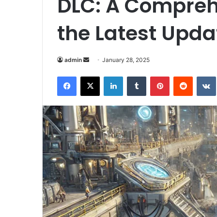
DLC: A Compreh
the Latest Upda
Send
admin
January 28, 2025
an
Facebook
X
LinkedIn
Tumblr
Pinterest
Reddit
email