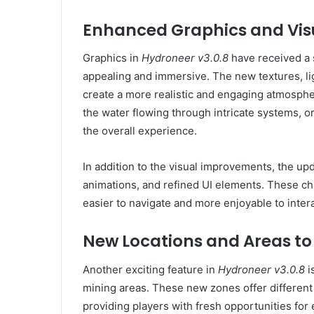
Enhanced Graphics and Vis
Graphics in
Hydroneer v3.0.8
have received a 
appealing and immersive. The new textures, l
create a more realistic and engaging atmosphere
the water flowing through intricate systems, o
the overall experience.
In addition to the visual improvements, the up
animations, and refined UI elements. These 
easier to navigate and more enjoyable to intera
New Locations and Areas to
Another exciting feature in
Hydroneer v3.0.8
i
mining areas. These new zones offer different
providing players with fresh opportunities for