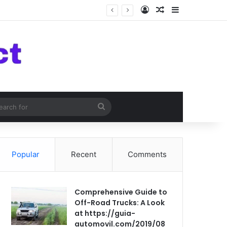
Log In
Random Article
Sidebar
om Article
Search
for
Popular
Recent
Comments
Comprehensive Guide to
Off-Road Trucks: A Look
at https://guia-
automovil.com/2019/08