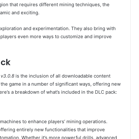
gion that requires different mining techniques, the
amic and exciting.
ploration and experimentation. They also bring with
 players even more ways to customize and improve
ack
v3.0.8
is the inclusion of all downloadable content
he game in a number of significant ways, offering new
ere’s a breakdown of what’s included in the DLC pack:
 machines to enhance players’ mining operations.
fering entirely new functionalities that improve
utomation. Whether it’s more powerful drills, advanced