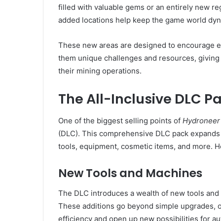
filled with valuable gems or an entirely new re
added locations help keep the game world dyn
These new areas are designed to encourage ex
them unique challenges and resources, giving
their mining operations.
The All-Inclusive DLC P
One of the biggest selling points of
Hydroneer 
(DLC). This comprehensive DLC pack expands t
tools, equipment, cosmetic items, and more. H
New Tools and Machines
The DLC introduces a wealth of new tools and
These additions go beyond simple upgrades, of
efficiency and open up new possibilities for a