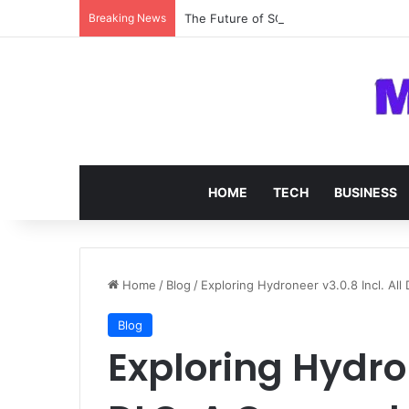
Breaking News
The Future of SOC 2 Compliance Softw
HOME
TECH
BUSINESS
Home
/
Blog
/
Exploring Hydroneer v3.0.8 Incl. Al
Blog
Exploring Hydron