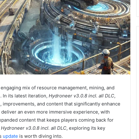
ts engaging mix of resource management, mining, and
In its latest iteration,
Hydroneer v3.0.8 incl. all DLC
,
es, improvements, and content that significantly enhance
o deliver an even more immersive experience, with
panded content that keeps players coming back for
t
Hydroneer v3.0.8 incl. all DLC
, exploring its key
is
update
is worth diving into.