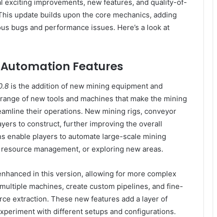
l exciting improvements, new features, and quality-of-
 This update builds upon the core mechanics, adding
us bugs and performance issues. Here’s a look at
 Automation Features
0.8
is the addition of new mining equipment and
 range of new tools and machines that make the mining
reamline their operations. New mining rigs, conveyor
ayers to construct, further improving the overall
ns enable players to automate large-scale mining
n, resource management, or exploring new areas.
enhanced in this version, allowing for more complex
multiple machines, create custom pipelines, and fine-
rce extraction. These new features add a layer of
xperiment with different setups and configurations.