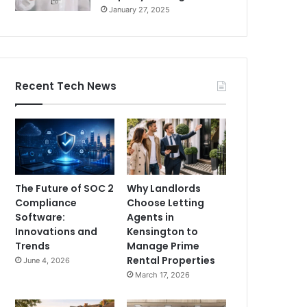
January 27, 2025
Recent Tech News
The Future of SOC 2
Why Landlords
Compliance
Choose Letting
Software:
Agents in
Innovations and
Kensington to
Trends
Manage Prime
Rental Properties
June 4, 2026
March 17, 2026