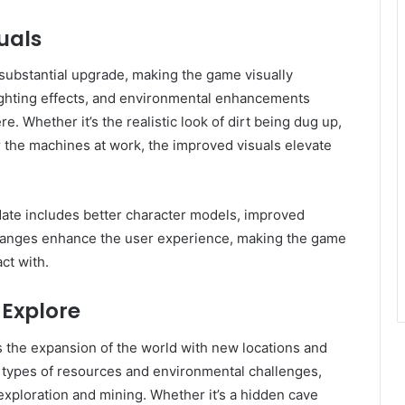
uals
substantial upgrade, making the game visually
ighting effects, and environmental enhancements
. Whether it’s the realistic look of dirt being dug up,
r the machines at work, the improved visuals elevate
date includes better character models, improved
changes enhance the user experience, making the game
ct with.
 Explore
s the expansion of the world with new locations and
 types of resources and environmental challenges,
 exploration and mining. Whether it’s a hidden cave