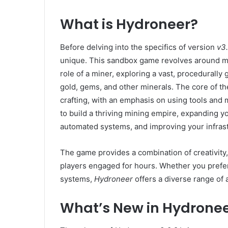
What is Hydroneer?
Before delving into the specifics of version
v3.
unique. This sandbox game revolves around min
role of a miner, exploring a vast, procedurally
gold, gems, and other minerals. The core of th
crafting, with an emphasis on using tools and
to build a thriving mining empire, expanding 
automated systems, and improving your infrast
The game provides a combination of creativit
players engaged for hours. Whether you prefer
systems,
Hydroneer
offers a diverse range of a
What’s New in Hydronee