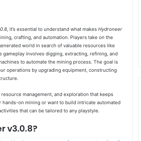
0.8
, it’s essential to understand what makes
Hydroneer
ing, crafting, and automation. Players take on the
 generated world in search of valuable resources like
e gameplay involves digging, extracting, refining, and
 machines to automate the mining process. The goal is
your operations by upgrading equipment, constructing
ructure.
y, resource management, and exploration that keeps
 hands-on mining or want to build intricate automated
ctivities that can be tailored to any playstyle.
r v3.0.8?