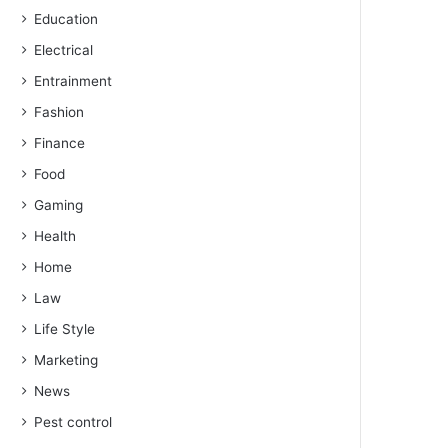
Education
Electrical
Entrainment
Fashion
Finance
Food
Gaming
Health
Home
Law
Life Style
Marketing
News
Pest control