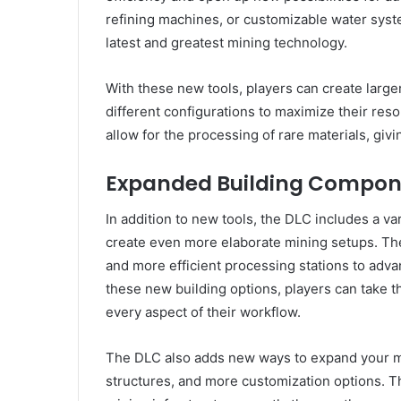
refining machines, or customizable water syst
latest and greatest mining technology.
With these new tools, players can create lar
different configurations to maximize their re
allow for the processing of rare materials, giv
Expanded Building Compon
In addition to new tools, the DLC includes a v
create even more elaborate mining setups. Th
and more efficient processing stations to ad
these new building options, players can take th
every aspect of their workflow.
The DLC also adds new ways to expand your mi
structures, and more customization options. T