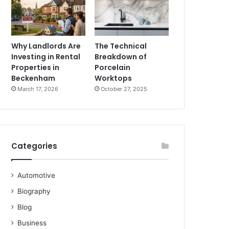
Why Landlords Are
The Technical
Investing in Rental
Breakdown of
Properties in
Porcelain
Beckenham
Worktops
March 17, 2026
October 27, 2025
Categories
Automotive
Biography
Blog
Business