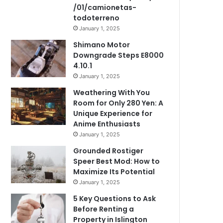
/01/camionetas-
todoterreno
January 1, 2025
Shimano Motor
Downgrade Steps E8000
4.10.1
January 1, 2025
Weathering With You
Room for Only 280 Yen: A
Unique Experience for
Anime Enthusiasts
January 1, 2025
Grounded Rostiger
Speer Best Mod: How to
Maximize Its Potential
January 1, 2025
5 Key Questions to Ask
Before Renting a
Property in Islington