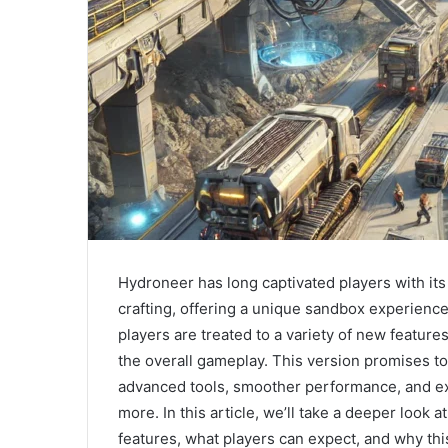
Hydroneer has long captivated players with i
crafting, offering a unique sandbox experience. 
players are treated to a variety of new featur
the overall gameplay. This version promises t
advanced tools, smoother performance, and ex
more. In this article, we’ll take a deeper look a
features, what players can expect, and why th