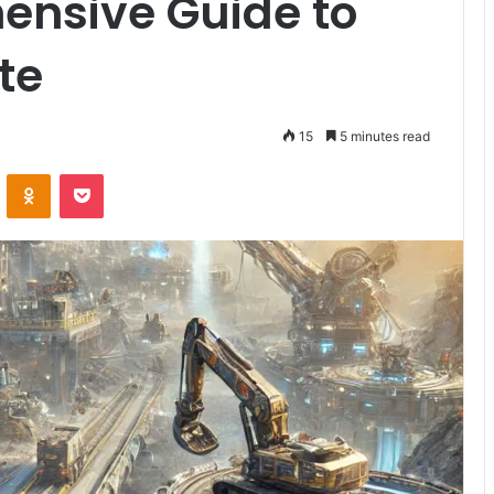
ensive Guide to
te
15
5 minutes read
VKontakte
Odnoklassniki
Pocket