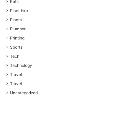
Pets
Plant hire
Plants
Plumber
Printing
Sports
Tech
Technology
Travel
Travel
Uncategorized