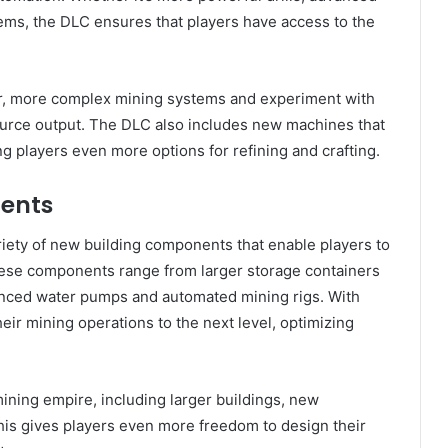
ems, the DLC ensures that players have access to the
ger, more complex mining systems and experiment with
source output. The DLC also includes new machines that
ing players even more options for refining and crafting.
ents
ariety of new building components that enable players to
ese components range from larger storage containers
vanced water pumps and automated mining rigs. With
eir mining operations to the next level, optimizing
ning empire, including larger buildings, new
his gives players even more freedom to design their