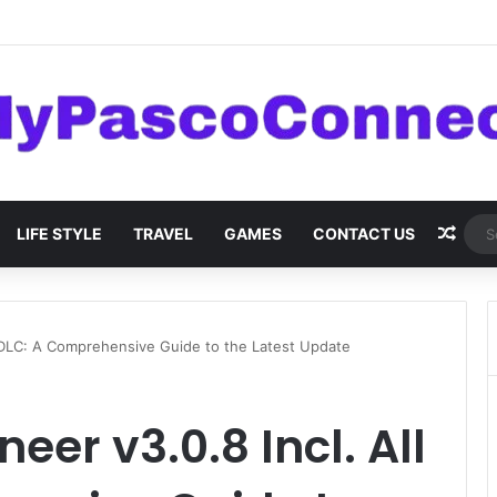
are: Innovations and Trends
Rand
LIFE STYLE
TRAVEL
GAMES
CONTACT US
l DLC: A Comprehensive Guide to the Latest Update
eer v3.0.8 Incl. All