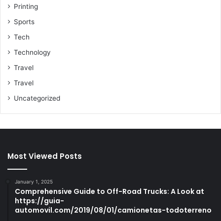
Printing
Sports
Tech
Technology
Travel
Travel
Uncategorized
Most Viewed Posts
January 1, 2025
Comprehensive Guide to Off-Road Trucks: A Look at
https://guia-
automovil.com/2019/08/01/camionetas-todoterreno