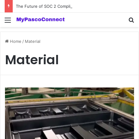
The Future of SOC 2 Compliance Software: Innovations and Trends
Menu
Se
Home
/
Material
Material