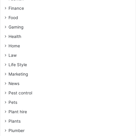
Finance
Food
Gaming
Health
Home
Law
Life Style
Marketing
News
Pest control
Pets
Plant hire
Plants
Plumber