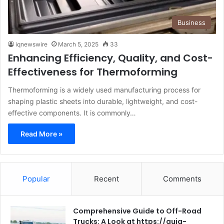
Business
iqnewswire
March 5, 2025
33
Enhancing Efficiency, Quality, and Cost-
Effectiveness for Thermoforming
Thermoforming is a widely used manufacturing process for
shaping plastic sheets into durable, lightweight, and cost-
effective components. It is commonly…
Read More »
Popular
Recent
Comments
Comprehensive Guide to Off-Road
Trucks: A Look at https://guia-