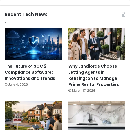
Recent Tech News
The Future of SOC 2
Why Landlords Choose
Compliance Software:
Letting Agents in
Innovations and Trends
Kensington to Manage
Prime Rental Properties
June 4, 2026
March 17, 2026