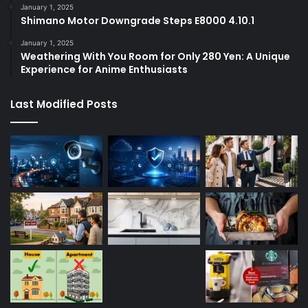
January 1, 2025
Shimano Motor Downgrade Steps E8000 4.10.1
January 1, 2025
Weathering With You Room for Only 280 Yen: A Unique
Experience for Anime Enthusiasts
Last Modified Posts