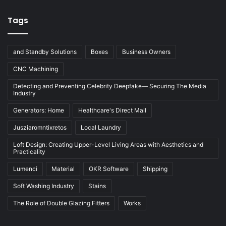
Tags
and Standby Solutions
Boxes
Business Owners
CNC Machining
Detecting and Preventing Celebrity Deepfake— Securing The Media
Industry
Generators: Home
Healthcare's Direct Mail
Jusziaromntixretos
Local Laundry
Loft Design: Creating Upper-Level Living Areas with Aesthetics and
Practicality
Lumenci
Material
OKR Software
Shipping
Soft Washing Industry
Stains
The Role of Double Glazing Fitters
Works