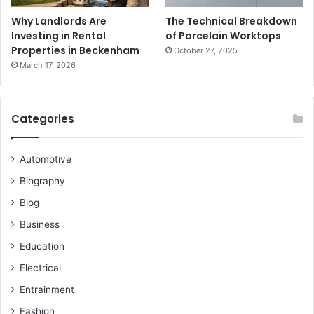
Why Landlords Are
The Technical Breakdown
Investing in Rental
of Porcelain Worktops
Properties in Beckenham
October 27, 2025
March 17, 2026
Categories
Automotive
Biography
Blog
Business
Education
Electrical
Entrainment
Fashion