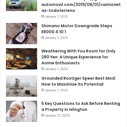
automovil.com/2019/08/01/camionet
as-todoterreno
January 1, 2025
Shimano Motor Downgrade Steps
E8000 4.10.1
January 1, 2025
Weathering With You Room for Only
280 Yen: A Unique Experience for
Anime Enthusiasts
January 1, 2025
Grounded Rostiger Speer Best Mod:
How to Maximize Its Potential
January 1, 2025
5 Key Questions to Ask Before Renting
a Property in Islington
January 27, 2025