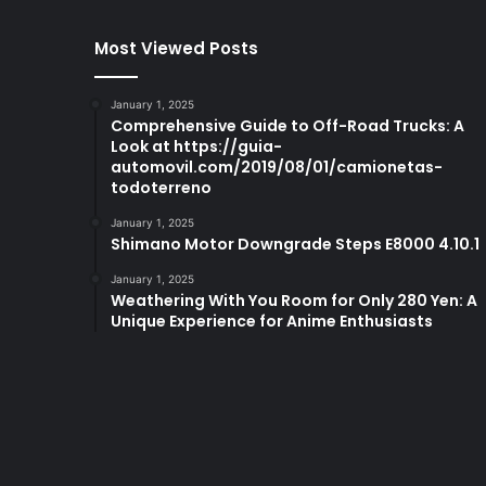
Most Viewed Posts
January 1, 2025
Comprehensive Guide to Off-Road Trucks: A
Look at https://guia-
automovil.com/2019/08/01/camionetas-
todoterreno
January 1, 2025
Shimano Motor Downgrade Steps E8000 4.10.1
January 1, 2025
Weathering With You Room for Only 280 Yen: A
Unique Experience for Anime Enthusiasts