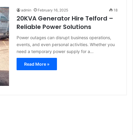
admin
February 16, 2025
18
20KVA Generator Hire Telford –
Reliable Power Solutions
Power outages can disrupt business operations,
events, and even personal activities. Whether you
need a temporary power supply for a…
Read More »