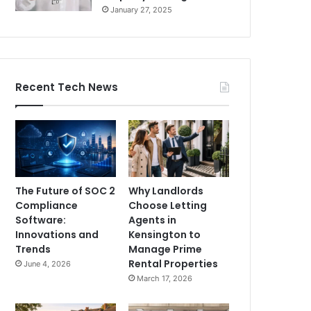
January 27, 2025
Recent Tech News
The Future of SOC 2
Why Landlords
Compliance
Choose Letting
Software:
Agents in
Innovations and
Kensington to
Trends
Manage Prime
Rental Properties
June 4, 2026
March 17, 2026