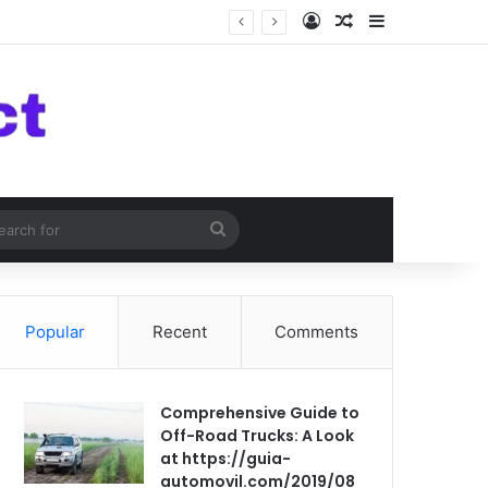
Log In
Random Article
Sidebar
om Article
Search
for
Popular
Recent
Comments
Comprehensive Guide to
Off-Road Trucks: A Look
at https://guia-
automovil.com/2019/08