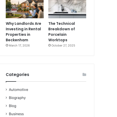
Why Landlords Are
The Technical
Investing in Rental
Breakdown of
Properties in
Porcelain
Beckenham
Worktops
March 17, 2026
October 27, 2025
Categories
Automotive
Biography
Blog
Business