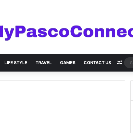
are: Innovations and Trends
Rand
LIFE STYLE
TRAVEL
GAMES
CONTACT US