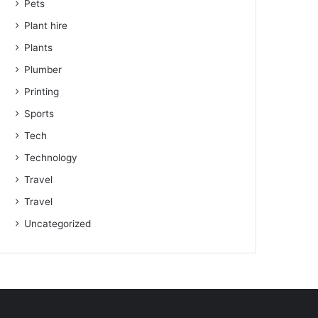
Pets
Plant hire
Plants
Plumber
Printing
Sports
Tech
Technology
Travel
Travel
Uncategorized