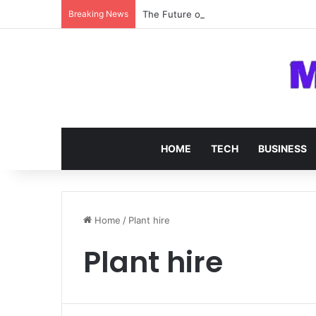
Breaking News
The Future of SOC 2 Compliance Softw
HOME
TECH
BUSINESS
Home
/
Plant hire
Plant hire