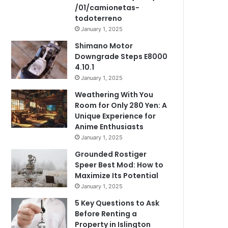
/01/camionetas-
todoterreno
January 1, 2025
Shimano Motor
Downgrade Steps E8000
4.10.1
January 1, 2025
Weathering With You
Room for Only 280 Yen: A
Unique Experience for
Anime Enthusiasts
January 1, 2025
Grounded Rostiger
Speer Best Mod: How to
Maximize Its Potential
January 1, 2025
5 Key Questions to Ask
Before Renting a
Property in Islington