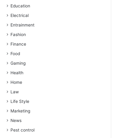
Education
Electrical
Entrainment
Fashion
Finance
Food
Gaming
Health
Home
Law
Life Style
Marketing
News
Pest control