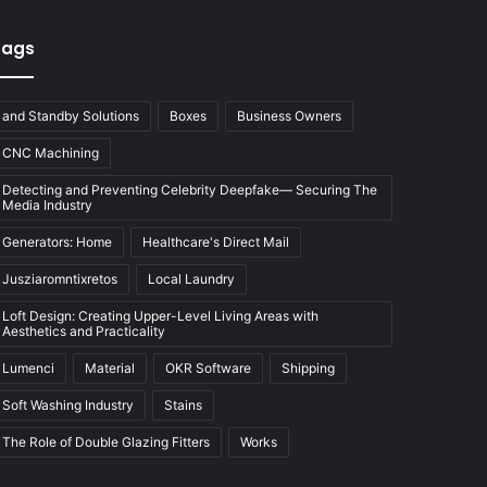
Tags
and Standby Solutions
Boxes
Business Owners
CNC Machining
Detecting and Preventing Celebrity Deepfake— Securing The
Media Industry
Generators: Home
Healthcare's Direct Mail
Jusziaromntixretos
Local Laundry
Loft Design: Creating Upper-Level Living Areas with
Aesthetics and Practicality
Lumenci
Material
OKR Software
Shipping
Soft Washing Industry
Stains
The Role of Double Glazing Fitters
Works