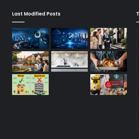
Last Modified Posts