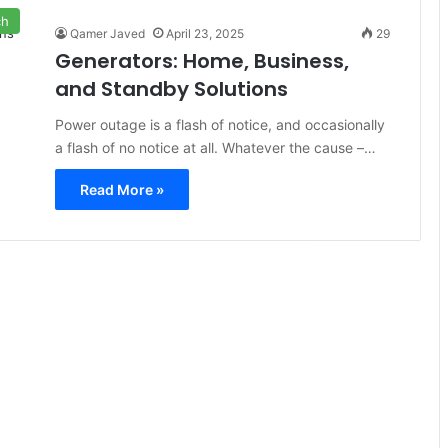
ch
Qamer Javed
April 23, 2025
29
Generators: Home, Business,
and Standby Solutions
Power outage is a flash of notice, and occasionally
a flash of no notice at all. Whatever the cause –…
Read More »