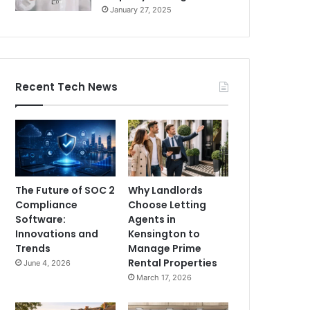
January 27, 2025
Recent Tech News
The Future of SOC 2
Why Landlords
Compliance
Choose Letting
Software:
Agents in
Innovations and
Kensington to
Trends
Manage Prime
Rental Properties
June 4, 2026
March 17, 2026