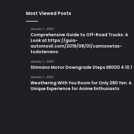
Most Viewed Posts
January 1, 2025
Comprehensive Guide to Off-Road Trucks: A
Look at https://guia-
automovil.com/2019/08/01/camionetas-
todoterreno
January 1, 2025
Shimano Motor Downgrade Steps E8000 4.10.1
January 1, 2025
Weathering With You Room for Only 280 Yen: A
Unique Experience for Anime Enthusiasts