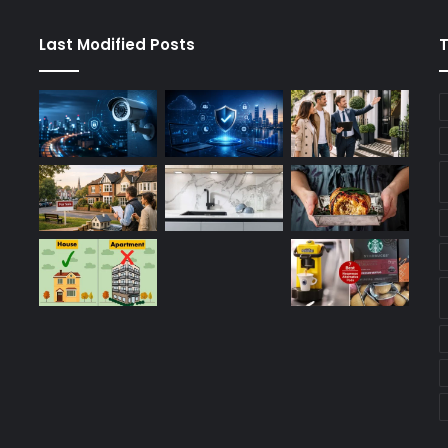
Last Modified Posts