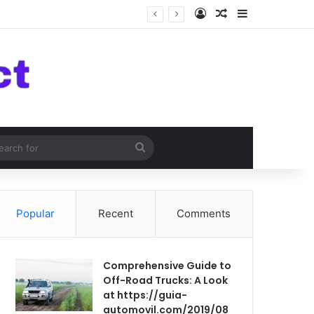
Log In
Random Article
Sidebar
om Article
Search
for
Popular
Recent
Comments
Comprehensive Guide to
Off-Road Trucks: A Look
at https://guia-
automovil.com/2019/08