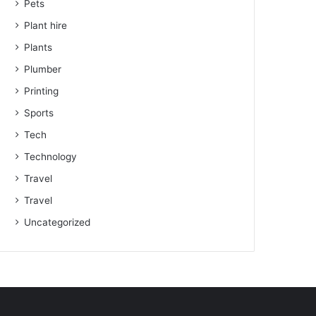
Pets
Plant hire
Plants
Plumber
Printing
Sports
Tech
Technology
Travel
Travel
Uncategorized