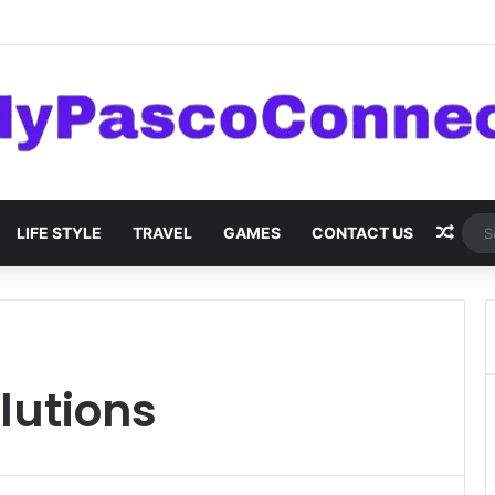
are: Innovations and Trends
Rand
LIFE STYLE
TRAVEL
GAMES
CONTACT US
lutions