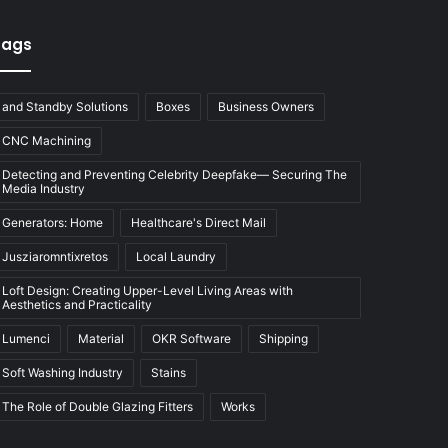
Tags
and Standby Solutions
Boxes
Business Owners
CNC Machining
Detecting and Preventing Celebrity Deepfake— Securing The
Media Industry
Generators: Home
Healthcare's Direct Mail
Jusziaromntixretos
Local Laundry
Loft Design: Creating Upper-Level Living Areas with
Aesthetics and Practicality
Lumenci
Material
OKR Software
Shipping
Soft Washing Industry
Stains
The Role of Double Glazing Fitters
Works