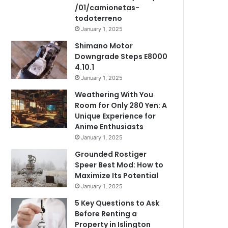
/01/camionetas-
todoterreno
January 1, 2025
Shimano Motor
Downgrade Steps E8000
4.10.1
January 1, 2025
Weathering With You
Room for Only 280 Yen: A
Unique Experience for
Anime Enthusiasts
January 1, 2025
Grounded Rostiger
Speer Best Mod: How to
Maximize Its Potential
January 1, 2025
5 Key Questions to Ask
Before Renting a
Property in Islington