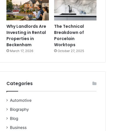
Why Landlords Are
The Technical
Investing in Rental
Breakdown of
Properties in
Porcelain
Beckenham
Worktops
March 17, 2026
October 27, 2025
Categories
Automotive
Biography
Blog
Business