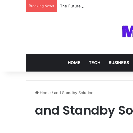
Breaking News
The Future of SOC 2 Compliance Softw
HOME
TECH
BUSINESS
Home
/
and Standby Solutions
and Standby So