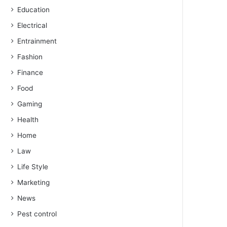
Education
Electrical
Entrainment
Fashion
Finance
Food
Gaming
Health
Home
Law
Life Style
Marketing
News
Pest control