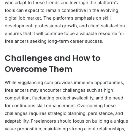
who adapt to these trends and leverage the platform’s
tools can expect to remain competitive in the evolving
digital job market. The platform’s emphasis on skill
development, professional growth, and client satisfaction
ensures that it will continue to be a valuable resource for
freelancers seeking long-term career success.
Challenges and How to
Overcome Them
While viggilancing com provides immense opportunities,
freelancers may encounter challenges such as high
competition, fluctuating project availability, and the need
for continuous skill enhancement. Overcoming these
challenges requires strategic planning, persistence, and
adaptability. Freelancers should focus on building a unique
value proposition, maintaining strong client relationships,