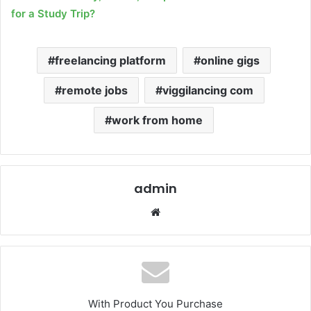
for a Study Trip?
freelancing platform
online gigs
remote jobs
viggilancing com
work from home
admin
Website
With Product You Purchase