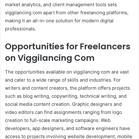
market analytics, and client management tools sets
viggilancing com apart from other freelancing platforms,
making it an all-in-one solution for modern digital
professionals.
Opportunities for Freelancers
on Viggilancing Com
The opportunities available on viggilancing com are vast
and cater to a wide range of skills and industries. For
writers and content creators, the platform offers projects
such as blog writing, copywriting, technical writing, and
social media content creation. Graphic designers and
video editors can find assignments ranging from logo
creation to full-scale marketing campaigns. Web
developers, app designers, and software engineers have
access to projects involving website development, mobile