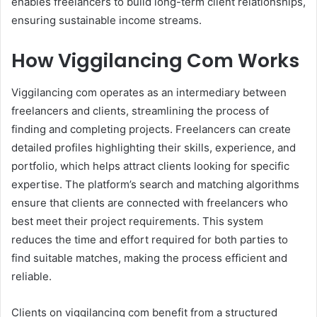
enables freelancers to build long-term client relationships,
ensuring sustainable income streams.
How Viggilancing Com Works
Viggilancing com operates as an intermediary between
freelancers and clients, streamlining the process of
finding and completing projects. Freelancers can create
detailed profiles highlighting their skills, experience, and
portfolio, which helps attract clients looking for specific
expertise. The platform’s search and matching algorithms
ensure that clients are connected with freelancers who
best meet their project requirements. This system
reduces the time and effort required for both parties to
find suitable matches, making the process efficient and
reliable.
Clients on viggilancing com benefit from a structured