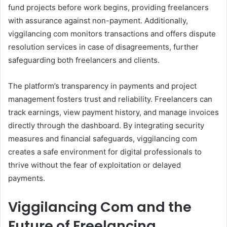
fund projects before work begins, providing freelancers
with assurance against non-payment. Additionally,
viggilancing com monitors transactions and offers dispute
resolution services in case of disagreements, further
safeguarding both freelancers and clients.
The platform’s transparency in payments and project
management fosters trust and reliability. Freelancers can
track earnings, view payment history, and manage invoices
directly through the dashboard. By integrating security
measures and financial safeguards, viggilancing com
creates a safe environment for digital professionals to
thrive without the fear of exploitation or delayed
payments.
Viggilancing Com and the
Future of Freelancing