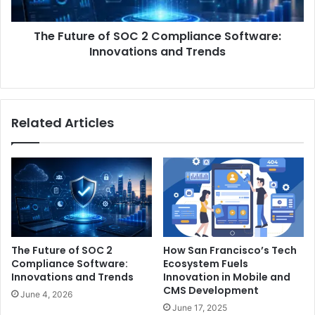
Innovations
and
The Future of SOC 2 Compliance Software:
Trends
Innovations and Trends
Related Articles
The Future of SOC 2
How San Francisco’s Tech
Compliance Software:
Ecosystem Fuels
Innovations and Trends
Innovation in Mobile and
CMS Development
June 4, 2026
June 17, 2025