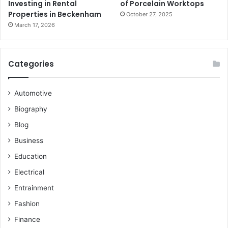
Investing in Rental
of Porcelain Worktops
Properties in Beckenham
October 27, 2025
March 17, 2026
Categories
Automotive
Biography
Blog
Business
Education
Electrical
Entrainment
Fashion
Finance