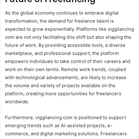
As the global economy continues to embrace digital
transformation, the demand for freelance talent is
expected to grow exponentially. Platforms like viggilancing
com are not only facilitating this shift but also shaping the
future of work. By providing accessible tools, a diverse
marketplace, and professional support, the platform
empowers individuals to take control of their careers and
work on their own terms. Remote work trends, coupled
with technological advancements, are likely to increase
the volume and variety of projects available on the
platform, creating more opportunities for freelancers
worldwide.
Furthermore, viggilancing com is positioned to support
emerging trends such as AI-assisted projects, e-
commerce, and digital marketing solutions. Freelancers