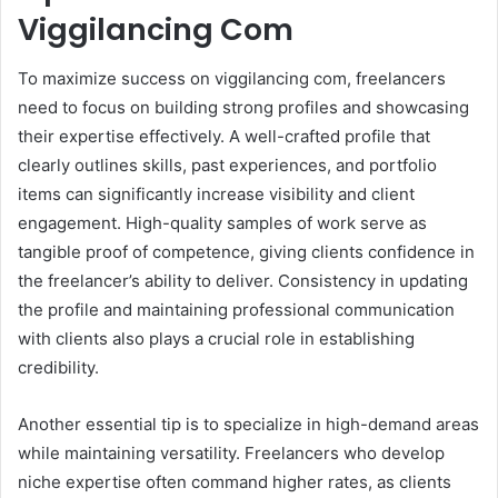
Viggilancing Com
To maximize success on viggilancing com, freelancers
need to focus on building strong profiles and showcasing
their expertise effectively. A well-crafted profile that
clearly outlines skills, past experiences, and portfolio
items can significantly increase visibility and client
engagement. High-quality samples of work serve as
tangible proof of competence, giving clients confidence in
the freelancer’s ability to deliver. Consistency in updating
the profile and maintaining professional communication
with clients also plays a crucial role in establishing
credibility.
Another essential tip is to specialize in high-demand areas
while maintaining versatility. Freelancers who develop
niche expertise often command higher rates, as clients