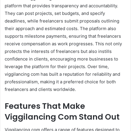
platform that provides transparency and accountability.
They can post projects, set budgets, and specify
deadlines, while freelancers submit proposals outlining
their approach and estimated costs. The platform also
supports milestone payments, ensuring that freelancers
receive compensation as work progresses. This not only
protects the interests of freelancers but also instills
confidence in clients, encouraging more businesses to
leverage the platform for their projects. Over time,
viggilancing com has built a reputation for reliability and
professionalism, making it a preferred choice for both
freelancers and clients worldwide.
Features That Make
Viggilancing Com Stand Out
Viggilancing com offers a range of features designed to