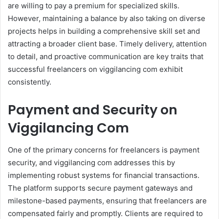
are willing to pay a premium for specialized skills.
However, maintaining a balance by also taking on diverse
projects helps in building a comprehensive skill set and
attracting a broader client base. Timely delivery, attention
to detail, and proactive communication are key traits that
successful freelancers on viggilancing com exhibit
consistently.
Payment and Security on
Viggilancing Com
One of the primary concerns for freelancers is payment
security, and viggilancing com addresses this by
implementing robust systems for financial transactions.
The platform supports secure payment gateways and
milestone-based payments, ensuring that freelancers are
compensated fairly and promptly. Clients are required to