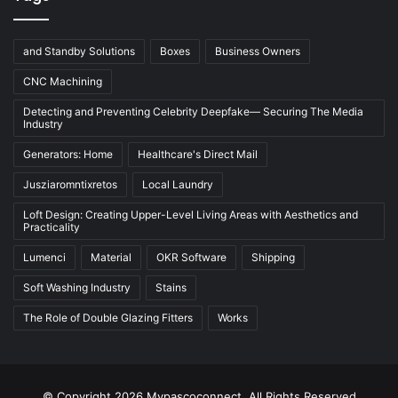
and Standby Solutions
Boxes
Business Owners
CNC Machining
Detecting and Preventing Celebrity Deepfake— Securing The Media
Industry
Generators: Home
Healthcare's Direct Mail
Jusziaromntixretos
Local Laundry
Loft Design: Creating Upper-Level Living Areas with Aesthetics and
Practicality
Lumenci
Material
OKR Software
Shipping
Soft Washing Industry
Stains
The Role of Double Glazing Fitters
Works
© Copyright 2026 Mypascoconnect, All Rights Reserved