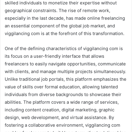
skilled individuals to monetize their expertise without
geographical constraints. The rise of remote work,
especially in the last decade, has made online freelancing
an essential component of the global job market, and
viggilancing com is at the forefront of this transformation.
One of the defining characteristics of viggilancing com is
its focus on a user-friendly interface that allows
freelancers to easily navigate opportunities, communicate
with clients, and manage multiple projects simultaneously.
Unlike traditional job portals, this platform emphasizes the
value of skills over formal education, allowing talented
individuals from diverse backgrounds to showcase their
abilities. The platform covers a wide range of services,
including content creation, digital marketing, graphic
design, web development, and virtual assistance. By
fostering a collaborative environment, viggilancing com