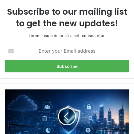
Subscribe to our mailing list
to get the new updates!
Lorem ipsum dolor sit amet, consectetur.
Enter
your
Email
address
The
Future
of
SOC
2
Compliance
Software: