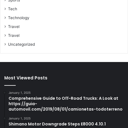
Tech
Technology
Travel
Travel
Uncategorized
Most Viewed Posts
January 1, 2025
Comprehensive Guide to Off-Road Trucks: A Look at
https://guia-
automovil.com/2019/08/01/camionetas-todoterreno
January 1, 2025
Shimano Motor Downgrade Steps E8000 4.10.1