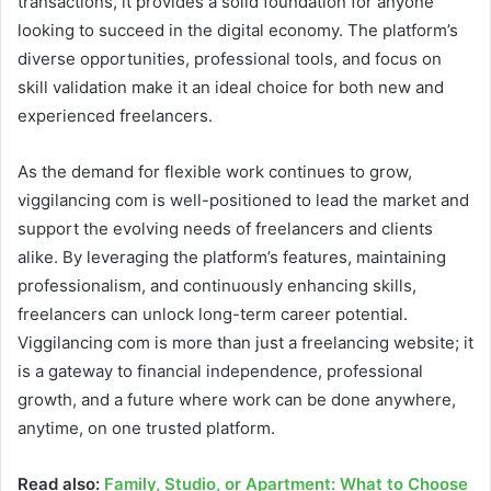
transactions, it provides a solid foundation for anyone
looking to succeed in the digital economy. The platform’s
diverse opportunities, professional tools, and focus on
skill validation make it an ideal choice for both new and
experienced freelancers.
As the demand for flexible work continues to grow,
viggilancing com is well-positioned to lead the market and
support the evolving needs of freelancers and clients
alike. By leveraging the platform’s features, maintaining
professionalism, and continuously enhancing skills,
freelancers can unlock long-term career potential.
Viggilancing com is more than just a freelancing website; it
is a gateway to financial independence, professional
growth, and a future where work can be done anywhere,
anytime, on one trusted platform.
Read also:
Family, Studio, or Apartment: What to Choose