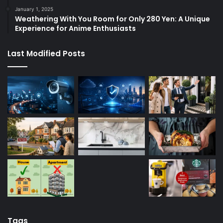
January 1, 2025
Weathering With You Room for Only 280 Yen: A Unique
Experience for Anime Enthusiasts
Last Modified Posts
Tags