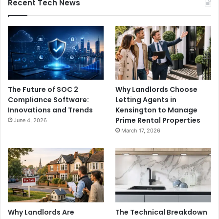
Recent Tech News
The Future of SOC 2
Why Landlords Choose
Compliance Software:
Letting Agents in
Innovations and Trends
Kensington to Manage
Prime Rental Properties
June 4, 2026
March 17, 2026
Why Landlords Are
The Technical Breakdown