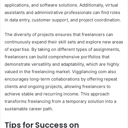
applications, and software solutions. Additionally, virtual
assistants and administrative professionals can find roles
in data entry, customer support, and project coordination.
The diversity of projects ensures that freelancers can
continuously expand their skill sets and explore new areas
of expertise. By taking on different types of assignments,
freelancers can build comprehensive portfolios that
demonstrate versatility and adaptability, which are highly
valued in the freelancing market. Viggilancing com also
encourages long-term collaborations by offering repeat
clients and ongoing projects, allowing freelancers to
achieve stable and recurring income. This approach
transforms freelancing from a temporary solution into a
sustainable career path.
Tips for Success on