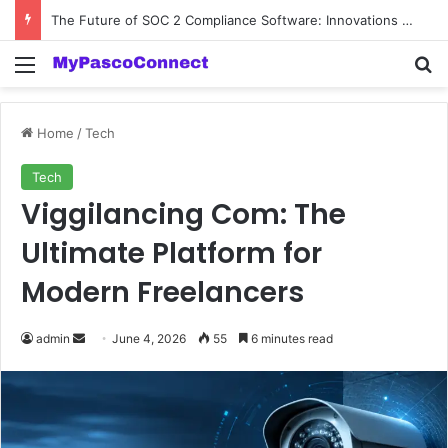
The Future of SOC 2 Compliance Software: Innovations and Trends
Menu
Se
Home
/
Tech
Tech
Viggilancing Com: The
Ultimate Platform for
Modern Freelancers
Send
admin
June 4, 2026
55
6 minutes read
an
email