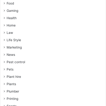
Food
Gaming
Health
Home
Law
Life Style
Marketing
News
Pest control
Pets
Plant hire
Plants
Plumber
Printing
Sports