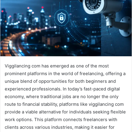
Viggilancing com has emerged as one of the most
prominent platforms in the world of freelancing, offering a
unique blend of opportunities for both beginners and
experienced professionals. In today’s fast-paced digital
economy, where traditional jobs are no longer the only
route to financial stability, platforms like viggilancing com
provide a viable alternative for individuals seeking flexible
work options. This platform connects freelancers with
clients across various industries, making it easier for