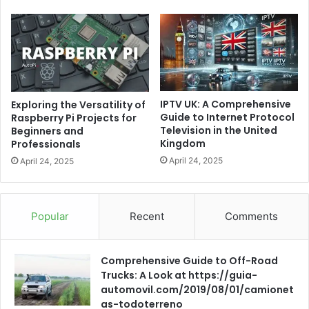
IPTV UK: A Comprehensive
Exploring the Versatility of
Guide to Internet Protocol
Raspberry Pi Projects for
Television in the United
Beginners and
Kingdom
Professionals
April 24, 2025
April 24, 2025
Popular
Recent
Comments
Comprehensive Guide to Off-Road
Trucks: A Look at https://guia-
automovil.com/2019/08/01/camionet
as-todoterreno