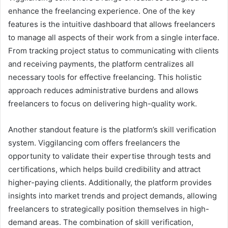
enhance the freelancing experience. One of the key
features is the intuitive dashboard that allows freelancers
to manage all aspects of their work from a single interface.
From tracking project status to communicating with clients
and receiving payments, the platform centralizes all
necessary tools for effective freelancing. This holistic
approach reduces administrative burdens and allows
freelancers to focus on delivering high-quality work.
Another standout feature is the platform’s skill verification
system. Viggilancing com offers freelancers the
opportunity to validate their expertise through tests and
certifications, which helps build credibility and attract
higher-paying clients. Additionally, the platform provides
insights into market trends and project demands, allowing
freelancers to strategically position themselves in high-
demand areas. The combination of skill verification,