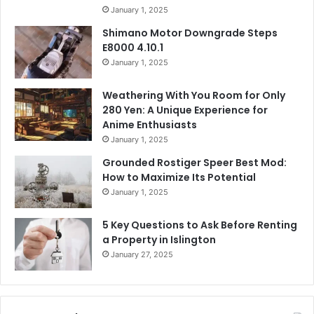
January 1, 2025
Shimano Motor Downgrade Steps
E8000 4.10.1
January 1, 2025
Weathering With You Room for Only
280 Yen: A Unique Experience for
Anime Enthusiasts
January 1, 2025
Grounded Rostiger Speer Best Mod:
How to Maximize Its Potential
January 1, 2025
5 Key Questions to Ask Before Renting
a Property in Islington
January 27, 2025