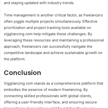
and staying updated with industry trends.
Time management is another critical factor, as freelancers
often juggle multiple projects simultaneously. Effective
prioritization and project tracking tools available on
viggilancing com help mitigate these challenges. By
leveraging these resources and maintaining a professional
approach, freelancers can successfully navigate the
competitive landscape and achieve sustainable growth on
the platform.
Conclusion
Viggilancing com stands as a comprehensive platform that
embodies the essence of modern freelancing. By
connecting skilled professionals with global clients,
offering a user-friendly interface, and ensuring secure