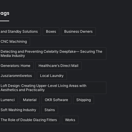
Tags
and Standby Solutions
Boxes
Business Owners
CNC Machining
Detecting and Preventing Celebrity Deepfake— Securing The
Media Industry
Generators: Home
Healthcare's Direct Mail
Jusziaromntixretos
Local Laundry
Loft Design: Creating Upper-Level Living Areas with
Aesthetics and Practicality
Lumenci
Material
OKR Software
Shipping
Soft Washing Industry
Stains
The Role of Double Glazing Fitters
Works