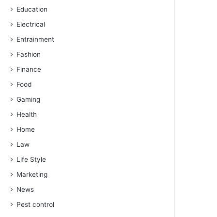
Education
Electrical
Entrainment
Fashion
Finance
Food
Gaming
Health
Home
Law
Life Style
Marketing
News
Pest control