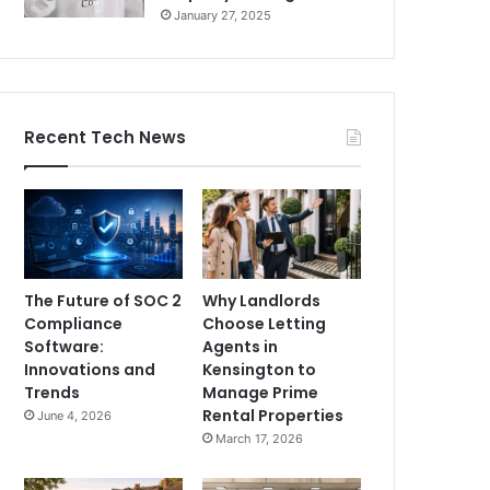
January 27, 2025
Recent Tech News
The Future of SOC 2
Why Landlords
Compliance
Choose Letting
Software:
Agents in
Innovations and
Kensington to
Trends
Manage Prime
Rental Properties
June 4, 2026
March 17, 2026