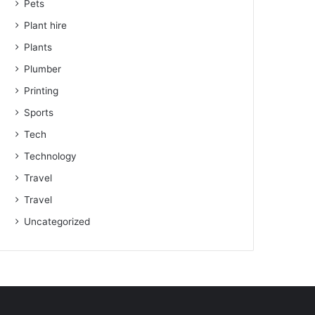
Pets
Plant hire
Plants
Plumber
Printing
Sports
Tech
Technology
Travel
Travel
Uncategorized