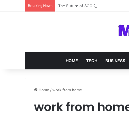
Breaking News
The Future of SOC 2 Compliance Softw
HOME
TECH
BUSINESS
Home
/
work from home
work from hom