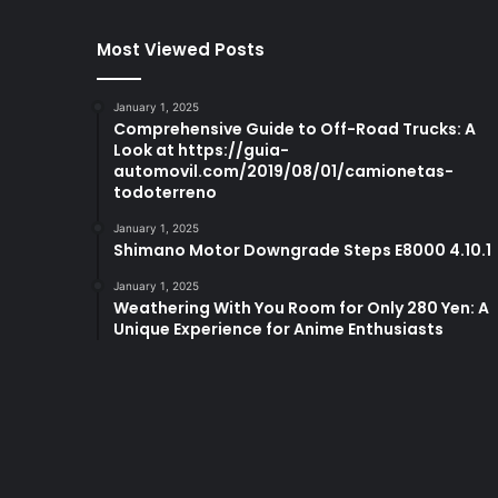
Most Viewed Posts
January 1, 2025
Comprehensive Guide to Off-Road Trucks: A
Look at https://guia-
automovil.com/2019/08/01/camionetas-
todoterreno
January 1, 2025
Shimano Motor Downgrade Steps E8000 4.10.1
January 1, 2025
Weathering With You Room for Only 280 Yen: A
Unique Experience for Anime Enthusiasts