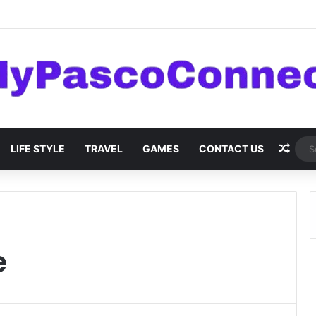
are: Innovations and Trends
Rand
LIFE STYLE
TRAVEL
GAMES
CONTACT US
e