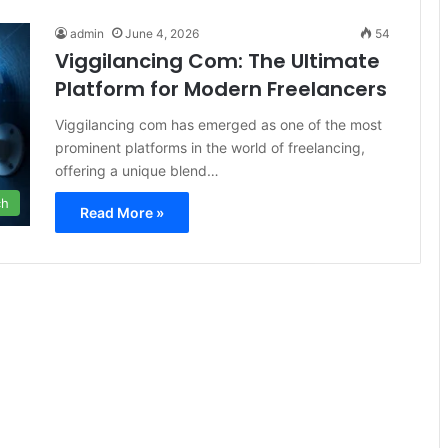
admin
June 4, 2026
54
Viggilancing Com: The Ultimate
Platform for Modern Freelancers
Viggilancing com has emerged as one of the most
prominent platforms in the world of freelancing,
offering a unique blend…
ch
Read More »