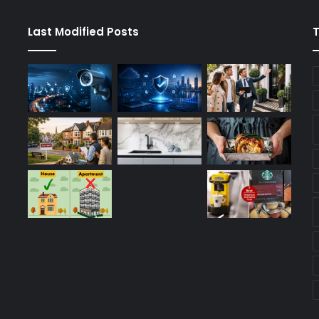
Last Modified Posts