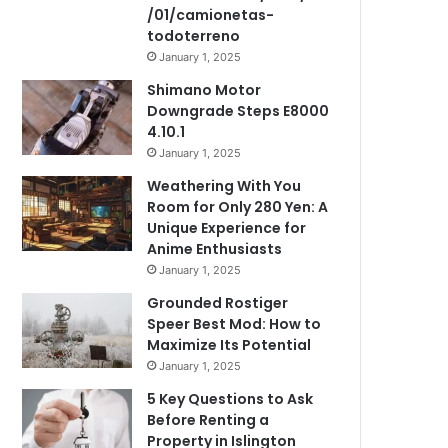
/01/camionetas-
todoterreno
January 1, 2025
Shimano Motor
Downgrade Steps E8000
4.10.1
January 1, 2025
Weathering With You
Room for Only 280 Yen: A
Unique Experience for
Anime Enthusiasts
January 1, 2025
Grounded Rostiger
Speer Best Mod: How to
Maximize Its Potential
January 1, 2025
5 Key Questions to Ask
Before Renting a
Property in Islington