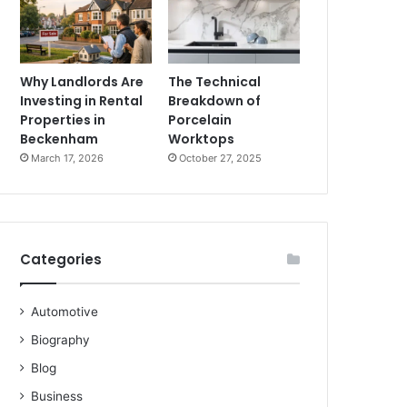
Why Landlords Are
The Technical
Investing in Rental
Breakdown of
Properties in
Porcelain
Beckenham
Worktops
March 17, 2026
October 27, 2025
Categories
Automotive
Biography
Blog
Business