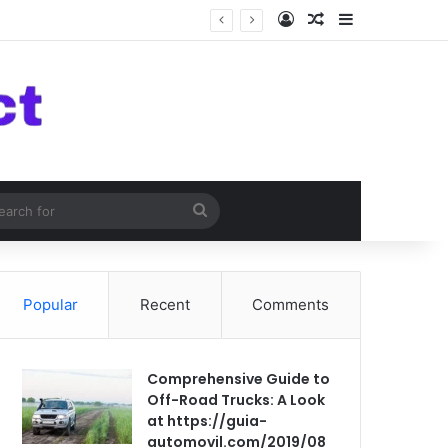
Log In
Random Article
Sidebar
om Article
Search
for
Popular
Recent
Comments
Comprehensive Guide to
Off-Road Trucks: A Look
at https://guia-
automovil.com/2019/08