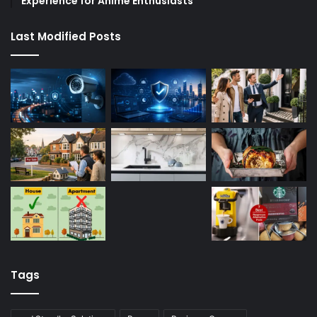
Experience for Anime Enthusiasts
Last Modified Posts
Tags