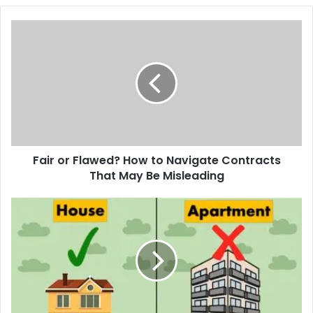
Fair
or
Flawed?
How
to
Navigate
Contracts
That
May
Fair or Flawed? How to Navigate Contracts
Be
Misleading
That May Be Misleading
Flat
vs
Family
Home
ROI
in
Derbyshire:
Rental