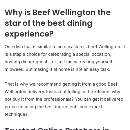
Why is Beef Wellington the
star of the best dining
experience?
One dish that is similar to an occasion is beef Wellington. It
is a staple choice for celebrating a special occasion,
hosting dinner guests, or just fancy treating yourself
midweek. But making it at home is not an easy task.
That is why we recommend getting it from a good Beef
Wellington delivery. Instead of toiling in the kitchen, why
not buy it from the professionals? You can get it delivered,
prepared using the best ingredients and expert
techniques.