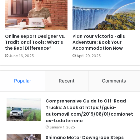
Online Report Designer vs.
Plan Your Victoria Falls
Traditional Tools: What’s
Adventure: Book Your
the Real Difference?
Accommodation Now
June 16, 2025
April 29, 2025
Popular
Recent
Comments
Comprehensive Guide to Off-Road
Trucks: A Look at https://guia-
automovil.com/2019/08/01/camionet
as-todoterreno
January 1, 2025
Shimano Motor Downgrade Steps