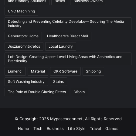
and Standby Solutions
Boxes
Business Owners
CNC Machining
Detecting and Preventing Celebrity Deepfake— Securing The Media
Industry
Generators: Home
Healthcare's Direct Mail
Jusziaromntixretos
Local Laundry
Loft Design: Creating Upper-Level Living Areas with Aesthetics and
Practicality
Lumenci
Material
OKR Software
Shipping
Soft Washing Industry
Stains
The Role of Double Glazing Fitters
Works
© Copyright 2026 Mypascoconnect, All Rights Reserved
Home
Tech
Business
Life Style
Travel
Games