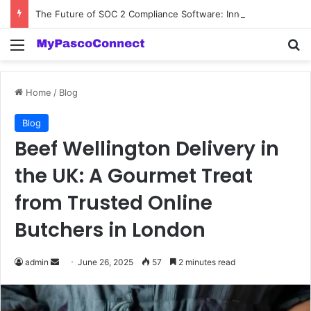
The Future of SOC 2 Compliance Software: Innovations and Trends
Menu
Se
Home
/
Blog
Blog
Beef Wellington Delivery in
the UK: A Gourmet Treat
from Trusted Online
Butchers in London
Send
admin
June 26, 2025
57
2 minutes read
an
email