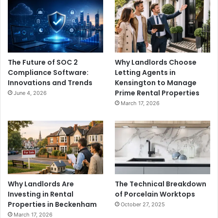
The Future of SOC 2
Why Landlords Choose
Compliance Software:
Letting Agents in
Innovations and Trends
Kensington to Manage
Prime Rental Properties
June 4, 2026
March 17, 2026
Why Landlords Are
The Technical Breakdown
Investing in Rental
of Porcelain Worktops
Properties in Beckenham
October 27, 2025
March 17, 2026