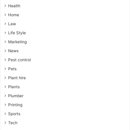
Health
Home
Law
Life Style
Marketing
News
Pest control
Pets
Plant hire
Plants
Plumber
Printing
Sports
Tech