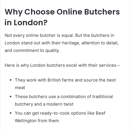
Why Choose Online Butchers
in London?
Not every online butcher is equal. But the butchers in
London stand out with their heritage, attention to detail,
and commitment to quality.
Here is why London butchers excel with their services –
They work with British farms and source the best
meat
These butchers use a combination of traditional
butchery and a modern twist
You can get ready-to-cook options like Beef
Wellington from them