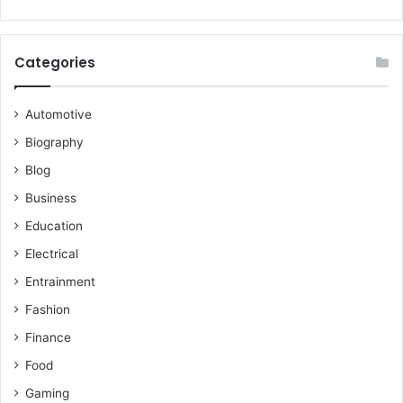
Categories
Automotive
Biography
Blog
Business
Education
Electrical
Entrainment
Fashion
Finance
Food
Gaming