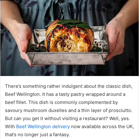
There’s something rather indulgent about the classic dish,
Beef Wellington. It has a tasty pastry wrapped around a
beef fillet. This dish is commonly complemented by
savoury mushroom duxelles and a thin layer of prosciutto.
But can you get it without visiting a restaurant? Well, yes.
With
Beef Wellington delivery
now available across the UK,
that’s no longer just a fantasy.