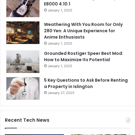
E8000 4.10.1
January 1, 2025
Weathering With You Room for Only
280 Yen: A Unique Experience for
Anime Enthusiasts
January 1, 2025
Grounded Rostiger Speer Best Mod:
How to Maximize Its Potential
January 1, 2025
5 Key Questions to Ask Before Renting
a Property in Islington
January 27, 2025
Recent Tech News