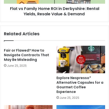
Yields,
Flat vs Family Home ROI in Derbyshire: Rental
Resale
Value
Yields, Resale Value & Demand
&
Demand
Related Articles
Fair or Flawed? How to
Navigate Contracts That
May Be Misleading
June 25, 2025
Explore Nespresso*
Alternative Capsules for a
Gourmet Coffee
Experience
June 25, 2025