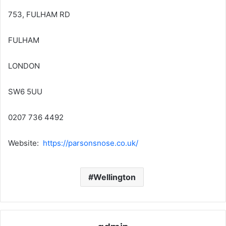
753, FULHAM RD
FULHAM
LONDON
SW6 5UU
0207 736 4492
Website:
https://parsonsnose.co.uk/
Wellington