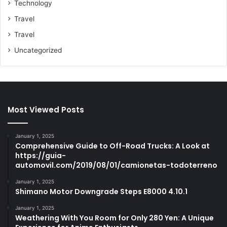
Technology
Travel
Travel
Uncategorized
Most Viewed Posts
January 1, 2025
Comprehensive Guide to Off-Road Trucks: A Look at
https://guia-
automovil.com/2019/08/01/camionetas-todoterreno
January 1, 2025
Shimano Motor Downgrade Steps E8000 4.10.1
January 1, 2025
Weathering With You Room for Only 280 Yen: A Unique