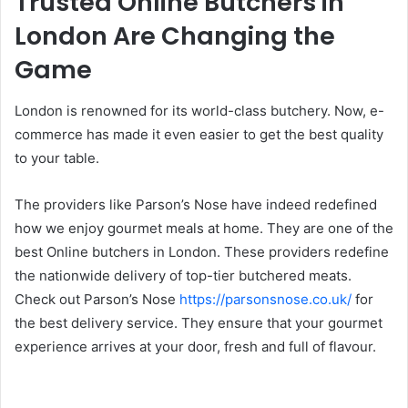
Trusted Online Butchers in
London Are Changing the
Game
London is renowned for its world-class butchery. Now, e-
commerce has made it even easier to get the best quality
to your table.
The providers like Parson’s Nose have indeed redefined
how we enjoy gourmet meals at home. They are one of the
best Online butchers in London. These providers redefine
the nationwide delivery of top-tier butchered meats.
Check out Parson’s Nose
https://parsonsnose.co.uk/
for
the best delivery service. They ensure that your gourmet
experience arrives at your door, fresh and full of flavour.