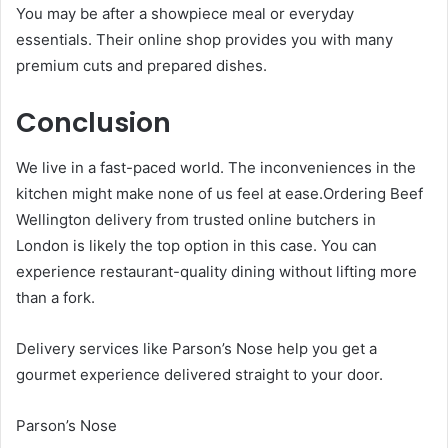
You may be after a showpiece meal or everyday
essentials. Their online shop provides you with many
premium cuts and prepared dishes.
Conclusion
We live in a fast-paced world. The inconveniences in the
kitchen might make none of us feel at ease.Ordering Beef
Wellington delivery from trusted online butchers in
London is likely the top option in this case. You can
experience restaurant-quality dining without lifting more
than a fork.
Delivery services like Parson’s Nose help you get a
gourmet experience delivered straight to your door.
Parson’s Nose