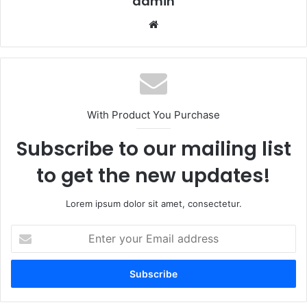
admin
Website
With Product You Purchase
Subscribe to our mailing list
to get the new updates!
Lorem ipsum dolor sit amet, consectetur.
Enter
your
Email
address