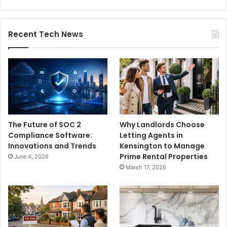
Recent Tech News
The Future of SOC 2
Why Landlords Choose
Compliance Software:
Letting Agents in
Innovations and Trends
Kensington to Manage
Prime Rental Properties
June 4, 2026
March 17, 2026