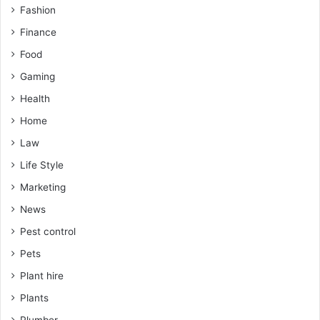
Fashion
Finance
Food
Gaming
Health
Home
Law
Life Style
Marketing
News
Pest control
Pets
Plant hire
Plants
Plumber