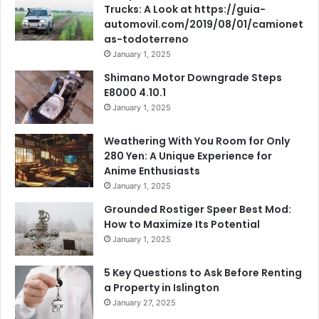
Trucks: A Look at https://guia-
automovil.com/2019/08/01/camionet
as-todoterreno
January 1, 2025
Shimano Motor Downgrade Steps
E8000 4.10.1
January 1, 2025
Weathering With You Room for Only
280 Yen: A Unique Experience for
Anime Enthusiasts
January 1, 2025
Grounded Rostiger Speer Best Mod:
How to Maximize Its Potential
January 1, 2025
5 Key Questions to Ask Before Renting
a Property in Islington
January 27, 2025