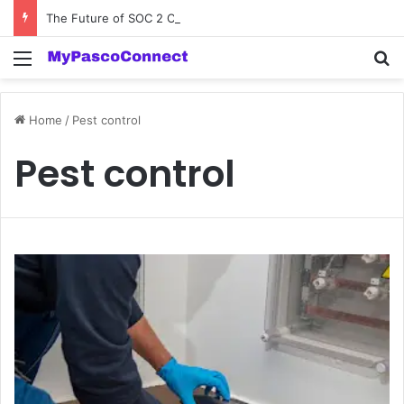
The Future of SOC 2 Compliance Software: Innovations and Trends
Menu
Se
Home
/
Pest control
Pest control