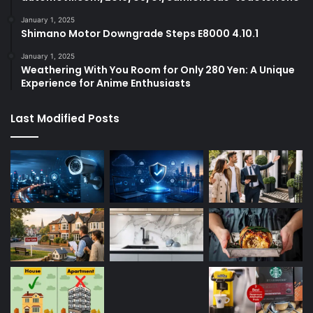
January 1, 2025
Shimano Motor Downgrade Steps E8000 4.10.1
January 1, 2025
Weathering With You Room for Only 280 Yen: A Unique
Experience for Anime Enthusiasts
Last Modified Posts