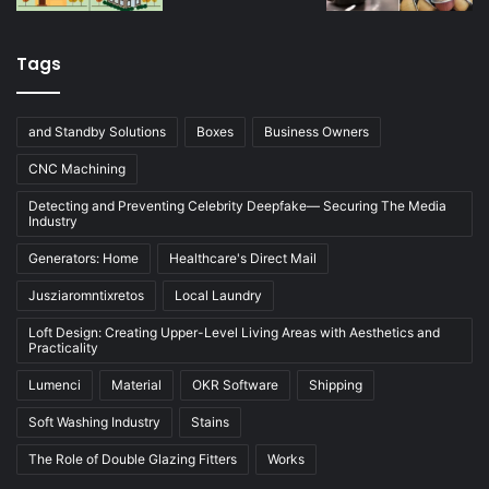
Tags
and Standby Solutions
Boxes
Business Owners
CNC Machining
Detecting and Preventing Celebrity Deepfake— Securing The Media
Industry
Generators: Home
Healthcare's Direct Mail
Jusziaromntixretos
Local Laundry
Loft Design: Creating Upper-Level Living Areas with Aesthetics and
Practicality
Lumenci
Material
OKR Software
Shipping
Soft Washing Industry
Stains
The Role of Double Glazing Fitters
Works