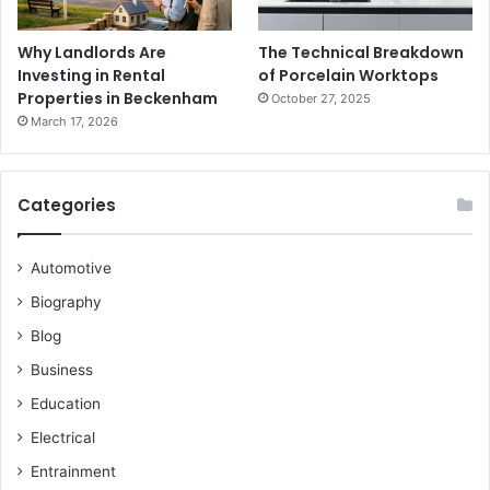
Why Landlords Are
The Technical Breakdown
Investing in Rental
of Porcelain Worktops
Properties in Beckenham
October 27, 2025
March 17, 2026
Categories
Automotive
Biography
Blog
Business
Education
Electrical
Entrainment