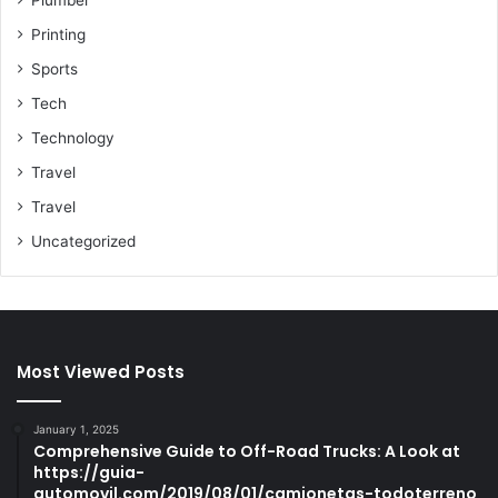
Printing
Sports
Tech
Technology
Travel
Travel
Uncategorized
Most Viewed Posts
January 1, 2025
Comprehensive Guide to Off-Road Trucks: A Look at
https://guia-
automovil.com/2019/08/01/camionetas-todoterreno