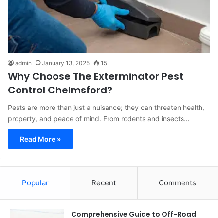
admin
January 13, 2025
15
Why Choose The Exterminator Pest
Control Chelmsford?
Pests are more than just a nuisance; they can threaten health,
property, and peace of mind. From rodents and insects…
Read More »
Popular
Recent
Comments
Comprehensive Guide to Off-Road