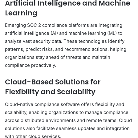
Artificial Intelligence and Machine
Learning
Emerging SOC 2 compliance platforms are integrating
artificial intelligence (AI) and machine learning (ML) to
analyze vast security data. These technologies identify
patterns, predict risks, and recommend actions, helping
organizations stay ahead of threats and maintain
compliance proactively.
Cloud-Based Solutions for
Flexibility and Scalability
Cloud-native compliance software offers flexibility and
scalability, enabling organizations to manage compliance
across distributed environments and remote teams. Cloud
solutions also facilitate seamless updates and integration
with other cloud services.