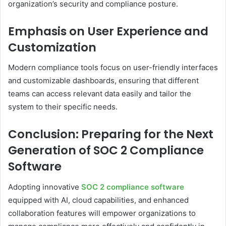
organization’s security and compliance posture.
Emphasis on User Experience and
Customization
Modern compliance tools focus on user-friendly interfaces
and customizable dashboards, ensuring that different
teams can access relevant data easily and tailor the
system to their specific needs.
Conclusion: Preparing for the Next
Generation of SOC 2 Compliance
Software
Adopting innovative
SOC 2 compliance software
equipped with AI, cloud capabilities, and enhanced
collaboration features will empower organizations to