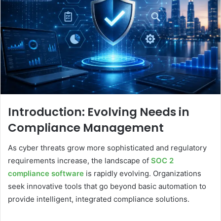
Introduction: Evolving Needs in
Compliance Management
As cyber threats grow more sophisticated and regulatory
requirements increase, the landscape of
SOC 2
compliance software
is rapidly evolving. Organizations
seek innovative tools that go beyond basic automation to
provide intelligent, integrated compliance solutions.