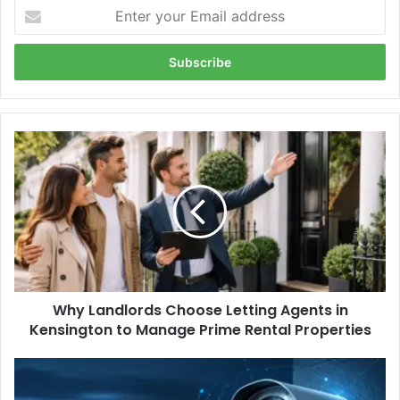
Enter
your
Email
address
Why
Landlords
Choose
Letting
Agents
in
Kensington
to
Manage
Why Landlords Choose Letting Agents in
Prime
Rental
Kensington to Manage Prime Rental Properties
Properties
Viggilancing
Com: