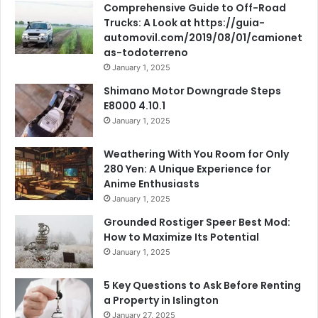
Comprehensive Guide to Off-Road
Trucks: A Look at https://guia-
automovil.com/2019/08/01/camionet
as-todoterreno
January 1, 2025
Shimano Motor Downgrade Steps
E8000 4.10.1
January 1, 2025
Weathering With You Room for Only
280 Yen: A Unique Experience for
Anime Enthusiasts
January 1, 2025
Grounded Rostiger Speer Best Mod:
How to Maximize Its Potential
January 1, 2025
5 Key Questions to Ask Before Renting
a Property in Islington
January 27, 2025