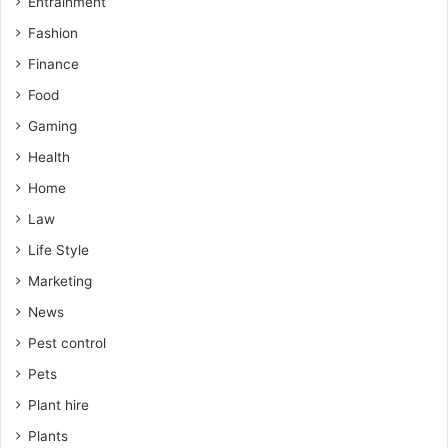
Entrainment
Fashion
Finance
Food
Gaming
Health
Home
Law
Life Style
Marketing
News
Pest control
Pets
Plant hire
Plants