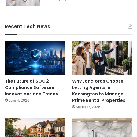
Recent Tech News
The Future of SOC 2
Why Landlords Choose
Compliance Software:
Letting Agents in
Innovations and Trends
Kensington to Manage
Prime Rental Properties
June 4, 2026
March 17, 2026