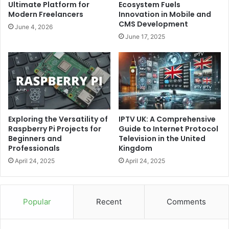
Ultimate Platform for
Ecosystem Fuels
Modern Freelancers
Innovation in Mobile and
CMS Development
June 4, 2026
June 17, 2025
IPTV UK: A Comprehensive
Exploring the Versatility of
Guide to Internet Protocol
Raspberry Pi Projects for
Television in the United
Beginners and
Kingdom
Professionals
April 24, 2025
April 24, 2025
Popular
Recent
Comments