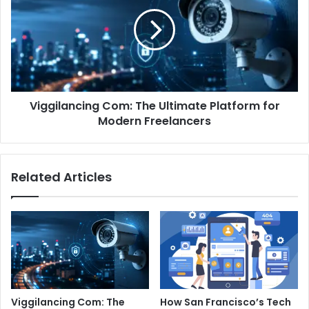
The
Ultimate
Platform
for
Modern
Freelancers
Viggilancing Com: The Ultimate Platform for
Modern Freelancers
Related Articles
Viggilancing Com: The
How San Francisco’s Tech