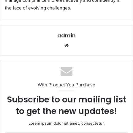
manage compliance more effectively and confidently in
the face of evolving challenges.
admin
Website
With Product You Purchase
Subscribe to our mailing list
to get the new updates!
Lorem ipsum dolor sit amet, consectetur.