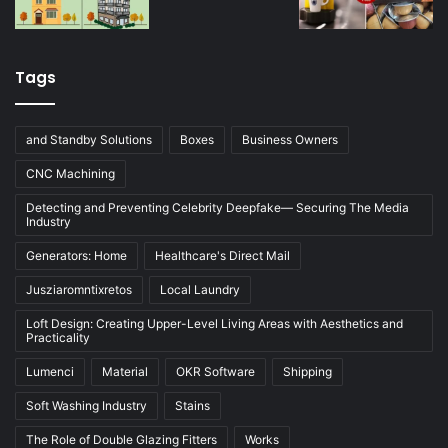
Tags
and Standby Solutions
Boxes
Business Owners
CNC Machining
Detecting and Preventing Celebrity Deepfake— Securing The Media
Industry
Generators: Home
Healthcare's Direct Mail
Jusziaromntixretos
Local Laundry
Loft Design: Creating Upper-Level Living Areas with Aesthetics and
Practicality
Lumenci
Material
OKR Software
Shipping
Soft Washing Industry
Stains
The Role of Double Glazing Fitters
Works