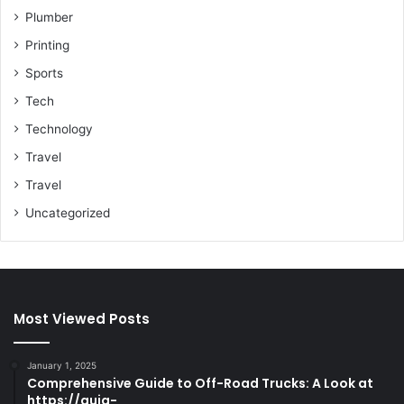
Plumber
Printing
Sports
Tech
Technology
Travel
Travel
Uncategorized
Most Viewed Posts
January 1, 2025
Comprehensive Guide to Off-Road Trucks: A Look at
https://guia-