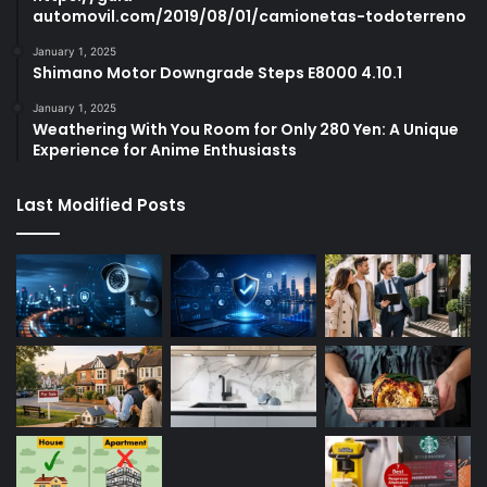
automovil.com/2019/08/01/camionetas-todoterreno
January 1, 2025
Shimano Motor Downgrade Steps E8000 4.10.1
January 1, 2025
Weathering With You Room for Only 280 Yen: A Unique
Experience for Anime Enthusiasts
Last Modified Posts