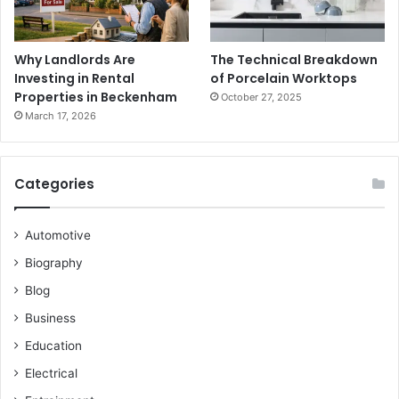
Why Landlords Are
The Technical Breakdown
Investing in Rental
of Porcelain Worktops
Properties in Beckenham
October 27, 2025
March 17, 2026
Categories
Automotive
Biography
Blog
Business
Education
Electrical