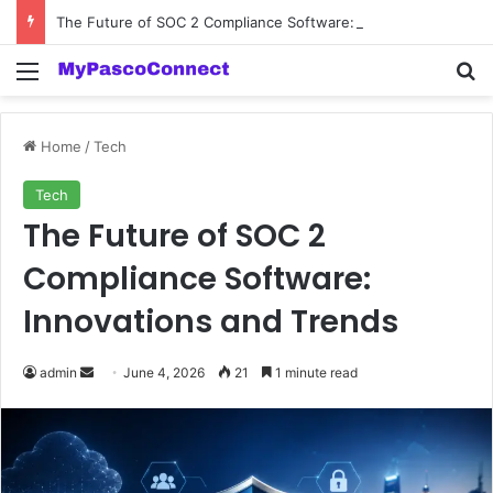
The Future of SOC 2 Compliance Software: Innovations and Trends
Menu
Se
Home
/
Tech
Tech
The Future of SOC 2
Compliance Software:
Innovations and Trends
Send
admin
June 4, 2026
21
1 minute read
an
email