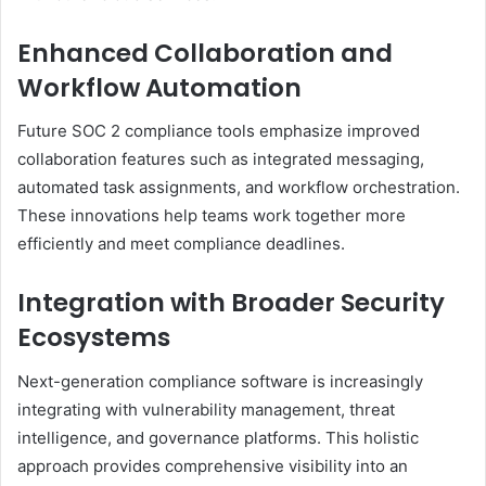
Enhanced Collaboration and
Workflow Automation
Future SOC 2 compliance tools emphasize improved
collaboration features such as integrated messaging,
automated task assignments, and workflow orchestration.
These innovations help teams work together more
efficiently and meet compliance deadlines.
Integration with Broader Security
Ecosystems
Next-generation compliance software is increasingly
integrating with vulnerability management, threat
intelligence, and governance platforms. This holistic
approach provides comprehensive visibility into an