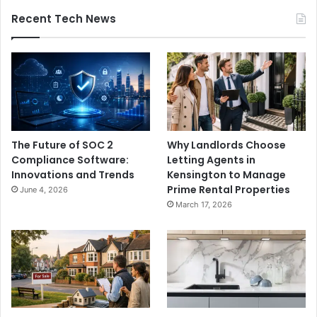
Recent Tech News
The Future of SOC 2
Why Landlords Choose
Compliance Software:
Letting Agents in
Innovations and Trends
Kensington to Manage
Prime Rental Properties
June 4, 2026
March 17, 2026