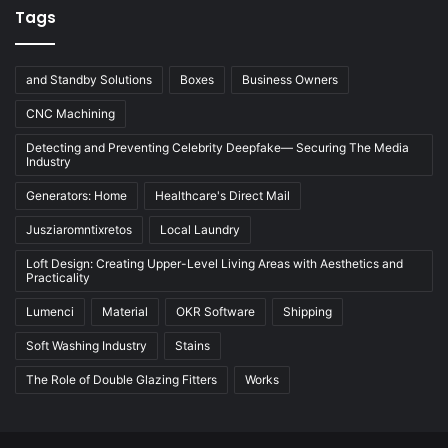
Tags
and Standby Solutions
Boxes
Business Owners
CNC Machining
Detecting and Preventing Celebrity Deepfake— Securing The Media
Industry
Generators: Home
Healthcare's Direct Mail
Jusziaromntixretos
Local Laundry
Loft Design: Creating Upper-Level Living Areas with Aesthetics and
Practicality
Lumenci
Material
OKR Software
Shipping
Soft Washing Industry
Stains
The Role of Double Glazing Fitters
Works