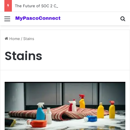
The Future of SOC 2 Compliance Software: Innovations and Trends
Menu
Se
Home
/
Stains
Stains