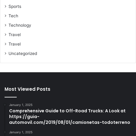
Sports
Tech
Technology
Travel
Travel
Uncategorized
Most Viewed Posts
January 1, 2025
Comprehensive Guide to Off-Road Trucks: A Look at
https://guia-
automovil.com/2019/08/01/camionetas-todoterreno
January 1, 2025