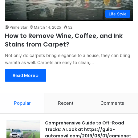
Life Style
Prime Star
March 14, 2025
52
How to Remove Wine, Coffee, and Ink
Stains from Carpet?
Not only do carpets bring elegance to a house, they can bring
warmth as well. Carpets are easy to clean,…
Read More »
Popular
Recent
Comments
Comprehensive Guide to Off-Road
Trucks: A Look at https://guia-
automovil.com/2019/08/01/camionet