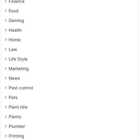
Finance
Food
Gaming
Health
Home
Law
Life Style
Marketing
News
Pest control
Pets
Plant hire
Plants
Plumber
Printing