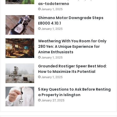
as-todoterreno
January 1, 2025
Shimano Motor Downgrade Steps
E8000 4.10.1
January 1, 2025
Weathering With You Room for Only
280 Yen: A Unique Experience for
Anime Enthusiasts
January 1, 2025
Grounded Rostiger Speer Best Mod:
How to Maximize Its Potential
January 1, 2025
5 Key Questions to Ask Before Renting
a Property in Islington
January 27, 2025