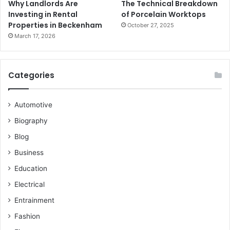
Why Landlords Are
The Technical Breakdown
Investing in Rental
of Porcelain Worktops
Properties in Beckenham
October 27, 2025
March 17, 2026
Categories
Automotive
Biography
Blog
Business
Education
Electrical
Entrainment
Fashion