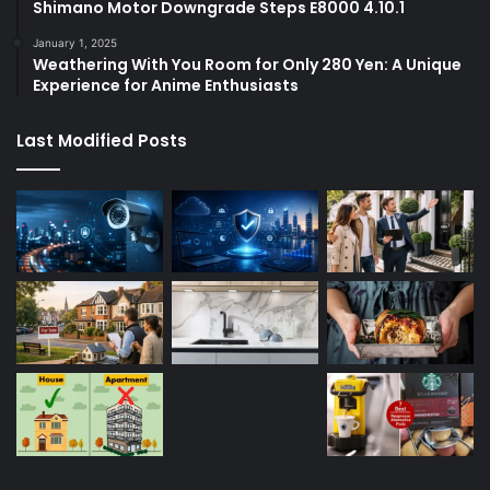
Shimano Motor Downgrade Steps E8000 4.10.1
January 1, 2025
Weathering With You Room for Only 280 Yen: A Unique
Experience for Anime Enthusiasts
Last Modified Posts