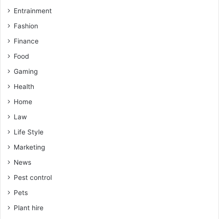
Entrainment
Fashion
Finance
Food
Gaming
Health
Home
Law
Life Style
Marketing
News
Pest control
Pets
Plant hire