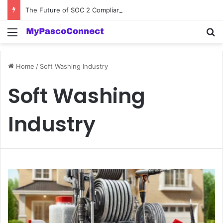
The Future of SOC 2 Compliance Software: Innovations and Trends
Menu
Se
Home
/
Soft Washing Industry
Soft Washing
Industry