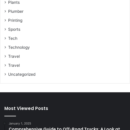
Plants
Plumber
Printing
Sports
Tech
Technology
Travel
Travel
Uncategorized
Most Viewed Posts
January 1, 2025
Comprehensive Guide to Off-Road Trucks: A Look at