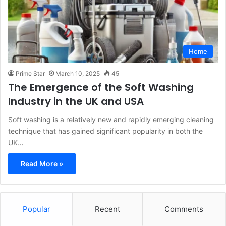
Home
Prime Star
March 10, 2025
45
The Emergence of the Soft Washing
Industry in the UK and USA
Soft washing is a relatively new and rapidly emerging cleaning
technique that has gained significant popularity in both the
UK…
Read More »
Popular
Recent
Comments