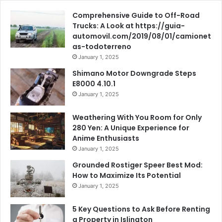
Comprehensive Guide to Off-Road
Trucks: A Look at https://guia-
automovil.com/2019/08/01/camionet
as-todoterreno
January 1, 2025
Shimano Motor Downgrade Steps
E8000 4.10.1
January 1, 2025
Weathering With You Room for Only
280 Yen: A Unique Experience for
Anime Enthusiasts
January 1, 2025
Grounded Rostiger Speer Best Mod:
How to Maximize Its Potential
January 1, 2025
5 Key Questions to Ask Before Renting
a Property in Islington