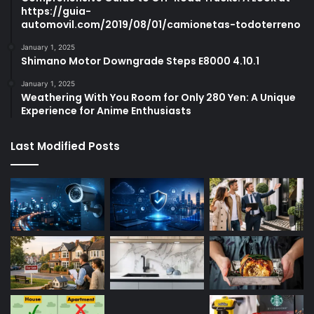
https://guia-
automovil.com/2019/08/01/camionetas-todoterreno
January 1, 2025
Shimano Motor Downgrade Steps E8000 4.10.1
January 1, 2025
Weathering With You Room for Only 280 Yen: A Unique
Experience for Anime Enthusiasts
Last Modified Posts