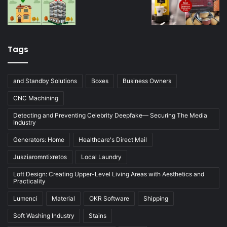
Tags
and Standby Solutions
Boxes
Business Owners
CNC Machining
Detecting and Preventing Celebrity Deepfake— Securing The Media
Industry
Generators: Home
Healthcare's Direct Mail
Jusziaromntixretos
Local Laundry
Loft Design: Creating Upper-Level Living Areas with Aesthetics and
Practicality
Lumenci
Material
OKR Software
Shipping
Soft Washing Industry
Stains