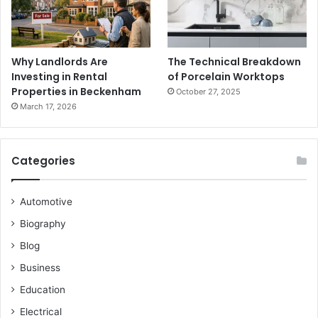
Why Landlords Are
The Technical Breakdown
Investing in Rental
of Porcelain Worktops
Properties in Beckenham
October 27, 2025
March 17, 2026
Categories
Automotive
Biography
Blog
Business
Education
Electrical