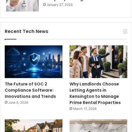
January 27, 2025
Recent Tech News
The Future of SOC 2
Why Landlords Choose
Compliance Software:
Letting Agents in
Innovations and Trends
Kensington to Manage
Prime Rental Properties
June 4, 2026
March 17, 2026