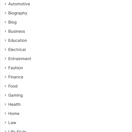
Automotive
Biography
Blog
Business
Education
Electrical
Entrainment
Fashion
Finance
Food
Gaming
Health
Home
Law
Life Style