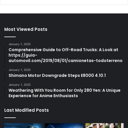
Most Viewed Posts
January 1, 2025
Comprehensive Guide to Off-Road Trucks: A Look at
https://guia-
automovil.com/2019/08/01/camionetas-todoterreno
January 1, 2025
Shimano Motor Downgrade Steps E8000 4.10.1
January 1, 2025
Weathering With You Room for Only 280 Yen: A Unique
Experience for Anime Enthusiasts
Last Modified Posts