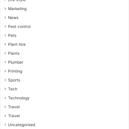
Marketing
News
Pest control
Pets
Plant hire
Plants
Plumber
Printing
Sports
Tech
Technology
Travel
Travel
Uncategorized