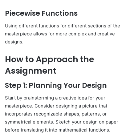
Piecewise Functions
Using different functions for different sections of the
masterpiece allows for more complex and creative
designs.
How to Approach the
Assignment
Step 1: Planning Your Design
Start by brainstorming a creative idea for your
masterpiece. Consider designing a picture that
incorporates recognizable shapes, patterns, or
symmetrical elements. Sketch your design on paper
before translating it into mathematical functions.