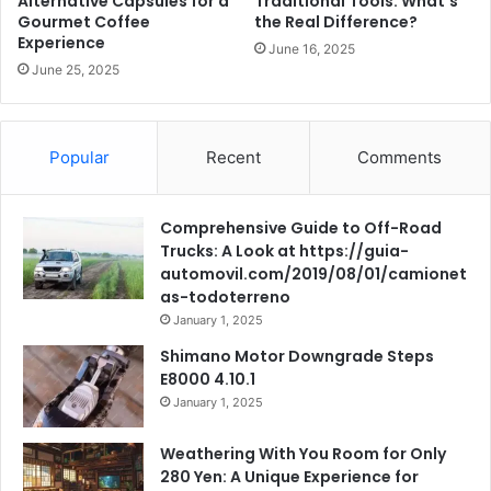
Alternative Capsules for a
Traditional Tools: What’s
Gourmet Coffee
the Real Difference?
Experience
June 16, 2025
June 25, 2025
Popular
Recent
Comments
Comprehensive Guide to Off-Road
Trucks: A Look at https://guia-
automovil.com/2019/08/01/camionet
as-todoterreno
January 1, 2025
Shimano Motor Downgrade Steps
E8000 4.10.1
January 1, 2025
Weathering With You Room for Only
280 Yen: A Unique Experience for