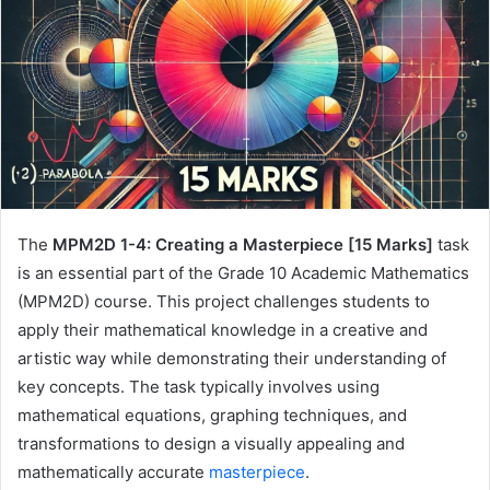
The
MPM2D 1-4: Creating a Masterpiece [15 Marks]
task
is an essential part of the Grade 10 Academic Mathematics
(MPM2D) course. This project challenges students to
apply their mathematical knowledge in a creative and
artistic way while demonstrating their understanding of
key concepts. The task typically involves using
mathematical equations, graphing techniques, and
transformations to design a visually appealing and
mathematically accurate
masterpiece
.