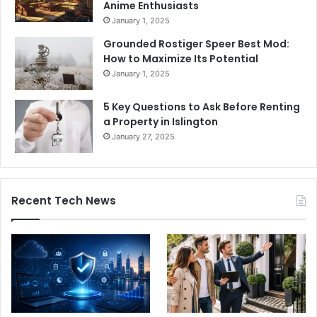
Anime Enthusiasts
January 1, 2025
Grounded Rostiger Speer Best Mod:
How to Maximize Its Potential
January 1, 2025
5 Key Questions to Ask Before Renting
a Property in Islington
January 27, 2025
Recent Tech News