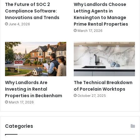
The Future of SOC 2
Why Landlords Choose
Compliance Software:
Letting Agents in
Innovations and Trends
Kensington to Manage
Prime Rental Properties
June 4, 2026
March 17, 2026
Why Landlords Are
The Technical Breakdown
Investing in Rental
of Porcelain Worktops
Properties in Beckenham
October 27, 2025
March 17, 2026
Categories