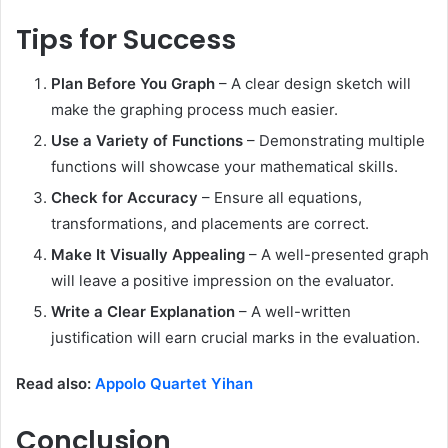
Tips for Success
Plan Before You Graph
– A clear design sketch will
make the graphing process much easier.
Use a Variety of Functions
– Demonstrating multiple
functions will showcase your mathematical skills.
Check for Accuracy
– Ensure all equations,
transformations, and placements are correct.
Make It Visually Appealing
– A well-presented graph
will leave a positive impression on the evaluator.
Write a Clear Explanation
– A well-written
justification will earn crucial marks in the evaluation.
Read also:
Appolo Quartet Yihan
Conclusion