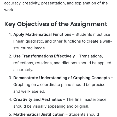
accuracy, creativity, presentation, and explanation of the
work.
Key Objectives of the Assignment
Apply Mathematical Functions
– Students must use
linear, quadratic, and other functions to create a well-
structured image.
Use Transformations Effectively
– Translations,
reflections, rotations, and dilations should be applied
accurately.
Demonstrate Understanding of Graphing Concepts
–
Graphing on a coordinate plane should be precise
and well-labeled.
Creativity and Aesthetics
– The final masterpiece
should be visually appealing and original.
Mathematical Justification
– Students should