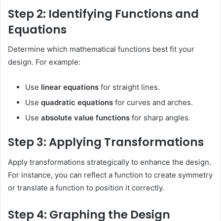
Step 2: Identifying Functions and
Equations
Determine which mathematical functions best fit your
design. For example:
Use
linear equations
for straight lines.
Use
quadratic equations
for curves and arches.
Use
absolute value functions
for sharp angles.
Step 3: Applying Transformations
Apply transformations strategically to enhance the design.
For instance, you can reflect a function to create symmetry
or translate a function to position it correctly.
Step 4: Graphing the Design