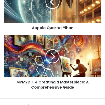
Appolo Quartet Yihan
MPM2D
1-
4
Creating
a
Masterpiece:
A
Comprehensive
Guide
MPM2D 1-4 Creating a Masterpiece: A
Comprehensive Guide