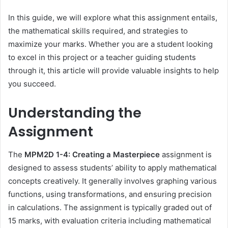
In this guide, we will explore what this assignment entails,
the mathematical skills required, and strategies to
maximize your marks. Whether you are a student looking
to excel in this project or a teacher guiding students
through it, this article will provide valuable insights to help
you succeed.
Understanding the
Assignment
The
MPM2D 1-4: Creating a Masterpiece
assignment is
designed to assess students’ ability to apply mathematical
concepts creatively. It generally involves graphing various
functions, using transformations, and ensuring precision
in calculations. The assignment is typically graded out of
15 marks, with evaluation criteria including mathematical