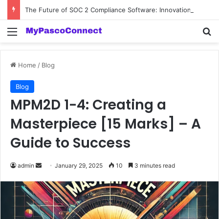
The Future of SOC 2 Compliance Software: Innovations and Trends
Menu
Se
Home
/
Blog
Blog
MPM2D 1-4: Creating a
Masterpiece [15 Marks] – A
Guide to Success
Send
admin
January 29, 2025
10
3 minutes read
an
email