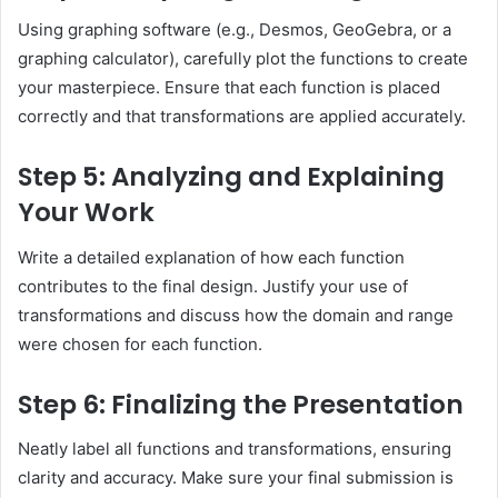
Using graphing software (e.g., Desmos, GeoGebra, or a
graphing calculator), carefully plot the functions to create
your masterpiece. Ensure that each function is placed
correctly and that transformations are applied accurately.
Step 5: Analyzing and Explaining
Your Work
Write a detailed explanation of how each function
contributes to the final design. Justify your use of
transformations and discuss how the domain and range
were chosen for each function.
Step 6: Finalizing the Presentation
Neatly label all functions and transformations, ensuring
clarity and accuracy. Make sure your final submission is