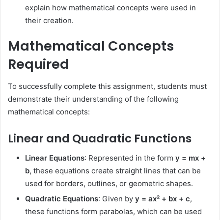
explain how mathematical concepts were used in
their creation.
Mathematical Concepts
Required
To successfully complete this assignment, students must
demonstrate their understanding of the following
mathematical concepts:
Linear and Quadratic Functions
Linear Equations
: Represented in the form
y = mx +
b
, these equations create straight lines that can be
used for borders, outlines, or geometric shapes.
Quadratic Equations
: Given by
y = ax² + bx + c
,
these functions form parabolas, which can be used