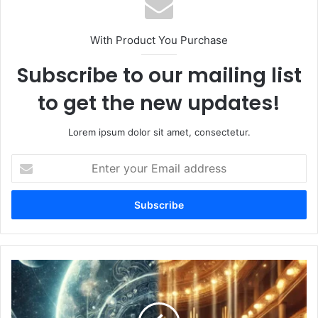
With Product You Purchase
Subscribe to our mailing list
to get the new updates!
Lorem ipsum dolor sit amet, consectetur.
Enter
your
Email
address
Appolo
Quartet
Yihan