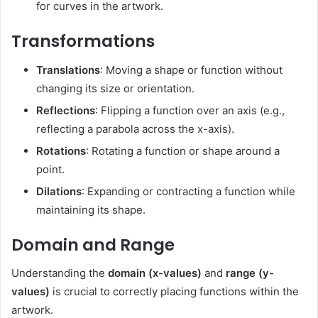
for curves in the artwork.
Transformations
Translations
: Moving a shape or function without
changing its size or orientation.
Reflections
: Flipping a function over an axis (e.g.,
reflecting a parabola across the x-axis).
Rotations
: Rotating a function or shape around a
point.
Dilations
: Expanding or contracting a function while
maintaining its shape.
Domain and Range
Understanding the
domain (x-values)
and
range (y-
values)
is crucial to correctly placing functions within the
artwork.