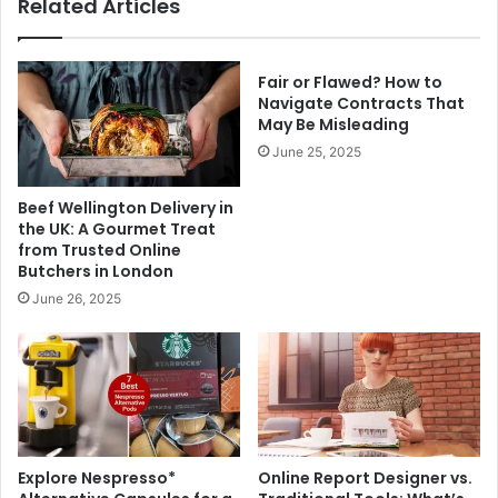
Related Articles
Fair or Flawed? How to
Navigate Contracts That
May Be Misleading
June 25, 2025
Beef Wellington Delivery in
the UK: A Gourmet Treat
from Trusted Online
Butchers in London
June 26, 2025
Explore Nespresso*
Online Report Designer vs.