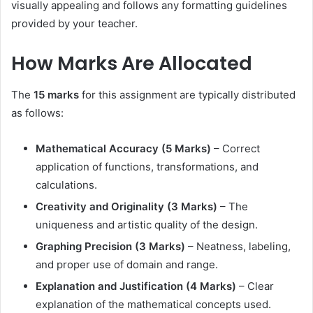
visually appealing and follows any formatting guidelines
provided by your teacher.
How Marks Are Allocated
The
15 marks
for this assignment are typically distributed
as follows:
Mathematical Accuracy (5 Marks)
– Correct
application of functions, transformations, and
calculations.
Creativity and Originality (3 Marks)
– The
uniqueness and artistic quality of the design.
Graphing Precision (3 Marks)
– Neatness, labeling,
and proper use of domain and range.
Explanation and Justification (4 Marks)
– Clear
explanation of the mathematical concepts used.