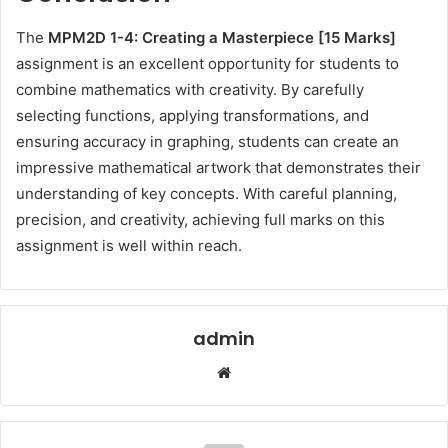
The
MPM2D 1-4: Creating a Masterpiece [15 Marks]
assignment is an excellent opportunity for students to
combine mathematics with creativity. By carefully
selecting functions, applying transformations, and
ensuring accuracy in graphing, students can create an
impressive mathematical artwork that demonstrates their
understanding of key concepts. With careful planning,
precision, and creativity, achieving full marks on this
assignment is well within reach.
admin
Website