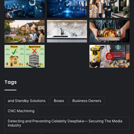
Tags
and Standby Solutions
Boxes
Business Owners
CNC Machining
Detecting and Preventing Celebrity Deepfake— Securing The Media
Industry