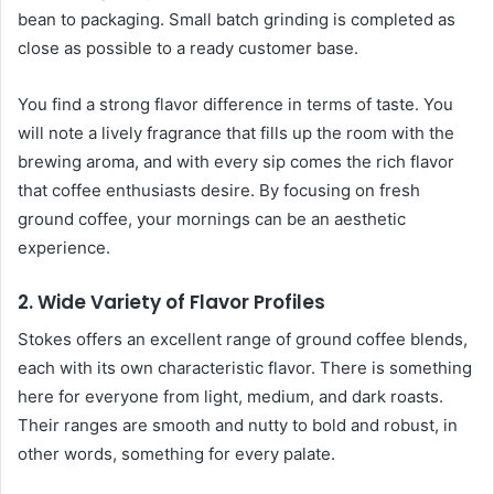
bean to packaging. Small batch grinding is completed as
close as possible to a ready customer base.
You find a strong flavor difference in terms of taste. You
will note a lively fragrance that fills up the room with the
brewing aroma, and with every sip comes the rich flavor
that coffee enthusiasts desire. By focusing on fresh
ground coffee, your mornings can be an aesthetic
experience.
2. Wide Variety of Flavor Profiles
Stokes offers an excellent range of ground coffee blends,
each with its own characteristic flavor. There is something
here for everyone from light, medium, and dark roasts.
Their ranges are smooth and nutty to bold and robust, in
other words, something for every palate.