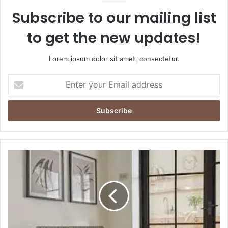
Subscribe to our mailing list
to get the new updates!
Lorem ipsum dolor sit amet, consectetur.
Enter
your
Email
address
The
Timeless
Charm
of
Cast
Iron
Radiators: