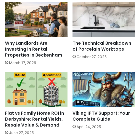
Why Landlords Are
The Technical Breakdown
Investing in Rental
of Porcelain Worktops
Properties in Beckenham
October 27, 2025
March 17, 2026
Viking IPTV Support: Your
Flat vs Family Home ROI in
Complete Guide
Derbyshire: Rental Yields,
Resale Value & Demand
April 24, 2025
June 27, 2025