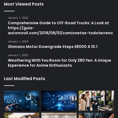
Most Viewed Posts
January 1, 2025
Comprehensive Guide to Off-Road Trucks: A Look at
https://guia-
automovil.com/2019/08/01/camionetas-todoterreno
January 1, 2025
Shimano Motor Downgrade Steps E8000 4.10.1
January 1, 2025
Weathering With You Room for Only 280 Yen: A Unique
Experience for Anime Enthusiasts
Last Modified Posts