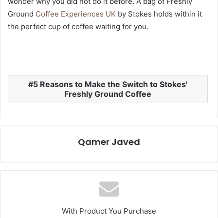
wonder why you did not do it before. A bag of Freshly
Ground
Coffee Experiences UK
by Stokes holds within it
the perfect cup of coffee waiting for you.
5 Reasons to Make the Switch to Stokes'
Freshly Ground Coffee
Qamer Javed
With Product You Purchase