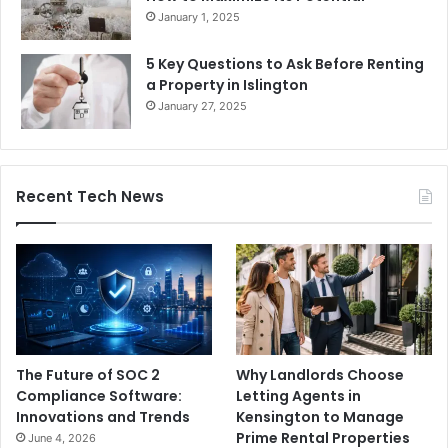
January 1, 2025
5 Key Questions to Ask Before Renting
a Property in Islington
January 27, 2025
Recent Tech News
The Future of SOC 2
Why Landlords Choose
Compliance Software:
Letting Agents in
Innovations and Trends
Kensington to Manage
Prime Rental Properties
June 4, 2026