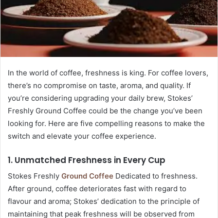
In the world of coffee, freshness is king. For coffee lovers,
there’s no compromise on taste, aroma, and quality. If
you’re considering upgrading your daily brew, Stokes’
Freshly Ground Coffee could be the change you’ve been
looking for. Here are five compelling reasons to make the
switch and elevate your coffee experience.
1. Unmatched Freshness in Every Cup
Stokes Freshly
Ground Coffee
Dedicated to freshness.
After ground, coffee deteriorates fast with regard to
flavour and aroma; Stokes’ dedication to the principle of
maintaining that peak freshness will be observed from