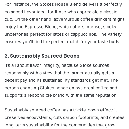
For instance, the Stokes House Blend delivers a perfectly
balanced flavor ideal for those who appreciate a classic
cup. On the other hand, adventurous coffee drinkers might
enjoy the Espresso Blend, which offers intense, smoky
undertones perfect for lattes or cappuccinos. The variety
ensures you’ll find the perfect match for your taste buds.
3. Sustainably Sourced Beans
It’s all about flavor integrity, because Stoke sources
responsibly with a view that the farmer actually gets a
decent pay and its sustainability standards get met. The
person choosing Stokes hence enjoys great coffee and
supports a responsible brand with the same reputation.
Sustainably sourced coffee has a trickle-down effect: it
preserves ecosystems, cuts carbon footprints, and creates
long-term sustainability for the communities that grow