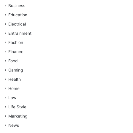
Business
Education
Electrical
Entrainment
Fashion
Finance
Food
Gaming
Health
Home
Law
Life Style
Marketing
News