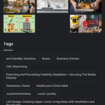
Tags
and Standby Solutions
Boxes
Business Owners
CNC Machining
Detecting and Preventing Celebrity Deepfake— Securing The Media
Industry
Generators: Home
Healthcare's Direct Mail
Jusziaromntixretos
Local Laundry
Loft Design: Creating Upper-Level Living Areas with Aesthetics and
Practicality