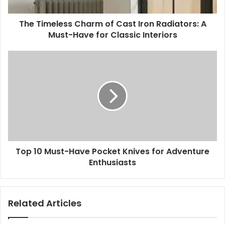
A
Must-
The Timeless Charm of Cast Iron Radiators: A
Have
for
Must-Have for Classic Interiors
Classic
Interiors
Top
10
Must-
Have
Pocket
Knives
for
Adventure
Enthusiasts
Top 10 Must-Have Pocket Knives for Adventure
Enthusiasts
Related Articles