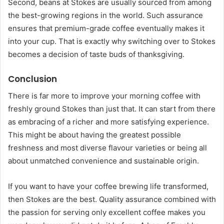
Second, beans at Stokes are usually sourced from among
the best-growing regions in the world. Such assurance
ensures that premium-grade coffee eventually makes it
into your cup. That is exactly why switching over to Stokes
becomes a decision of taste buds of thanksgiving.
Conclusion
There is far more to improve your morning coffee with
freshly ground Stokes than just that. It can start from there
as embracing of a richer and more satisfying experience.
This might be about having the greatest possible
freshness and most diverse flavour varieties or being all
about unmatched convenience and sustainable origin.
If you want to have your coffee brewing life transformed,
then Stokes are the best. Quality assurance combined with
the passion for serving only excellent coffee makes you