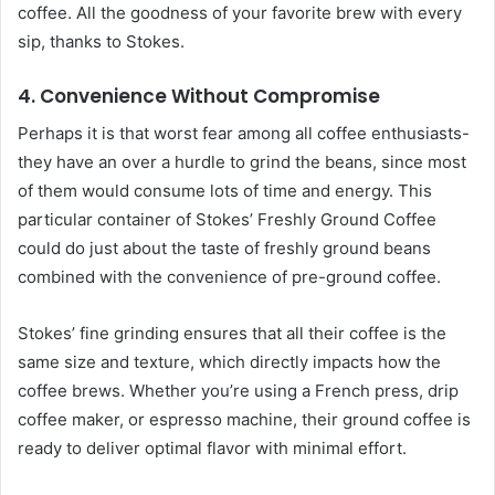
coffee. All the goodness of your favorite brew with every
sip, thanks to Stokes.
4. Convenience Without Compromise
Perhaps it is that worst fear among all coffee enthusiasts-
they have an over a hurdle to grind the beans, since most
of them would consume lots of time and energy. This
particular container of Stokes’ Freshly Ground Coffee
could do just about the taste of freshly ground beans
combined with the convenience of pre-ground coffee.
Stokes’ fine grinding ensures that all their coffee is the
same size and texture, which directly impacts how the
coffee brews. Whether you’re using a French press, drip
coffee maker, or espresso machine, their ground coffee is
ready to deliver optimal flavor with minimal effort.