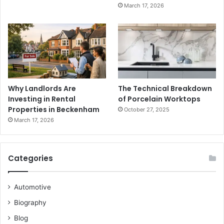
March 17, 2026
Why Landlords Are
The Technical Breakdown
Investing in Rental
of Porcelain Worktops
Properties in Beckenham
October 27, 2025
March 17, 2026
Categories
Automotive
Biography
Blog