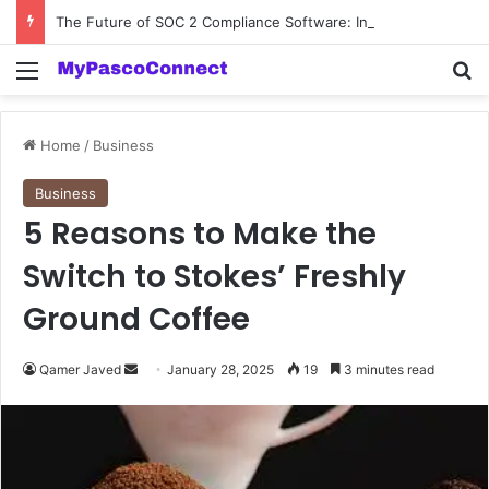
The Future of SOC 2 Compliance Software: Innovations and Trends
Menu
Se
Home
/
Business
Business
5 Reasons to Make the
Switch to Stokes’ Freshly
Ground Coffee
Send
Qamer Javed
January 28, 2025
19
3 minutes read
an
email