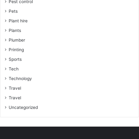
Pest control
Pets
Plant hire
Plants
Plumber
Printing
Sports
Tech
Technology
Travel
Travel
Uncategorized