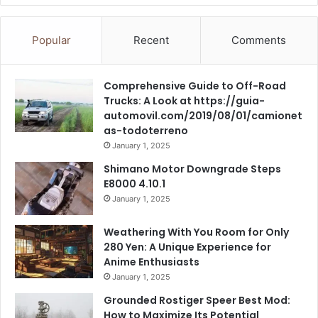
Popular
Recent
Comments
Comprehensive Guide to Off-Road
Trucks: A Look at https://guia-
automovil.com/2019/08/01/camionet
as-todoterreno
January 1, 2025
Shimano Motor Downgrade Steps
E8000 4.10.1
January 1, 2025
Weathering With You Room for Only
280 Yen: A Unique Experience for
Anime Enthusiasts
January 1, 2025
Grounded Rostiger Speer Best Mod:
How to Maximize Its Potential