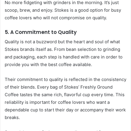
No more fidgeting with grinders in the morning. It’s just
scoop, brew, and enjoy. Stokes is a good option for busy
coffee lovers who will not compromise on quality.
5. A Commitment to Quality
Quality is not a buzzword but the heart and soul of what
Stokes brands itself as. From bean selection to grinding
and packaging, each step is handled with care in order to
provide you with the best coffee available.
Their commitment to quality is reflected in the consistency
of their blends. Every bag of Stokes’ Freshly Ground
Coffee tastes the same rich, flavorful cup every time. This
reliability is important for coffee lovers who want a
dependable cup to start their day or accompany their work
breaks.