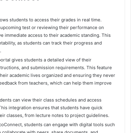
s students to access their grades in real time.
n upcoming test or reviewing their performance on
e immediate access to their academic standing. This
ability, as students can track their progress and
.
rtal gives students a detailed view of their
structions, and submission requirements. This feature
 their academic lives organized and ensuring they never
 feedback from teachers, which can help them improve
dents can view their class schedules and access
This integration ensures that students have quick
ir classes, from lecture notes to project guidelines.
Connect, students can engage with digital tools such
 collaborate with peers, share documents, and