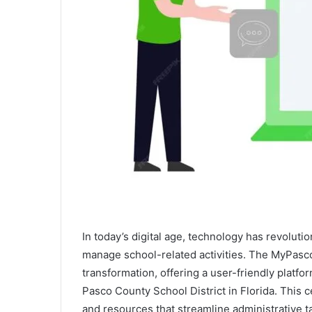
In today’s digital age, technology has revolu
manage school-related activities. The MyPascoC
transformation, offering a user-friendly platfor
Pasco County School District in Florida. This 
and resources that streamline administrative 