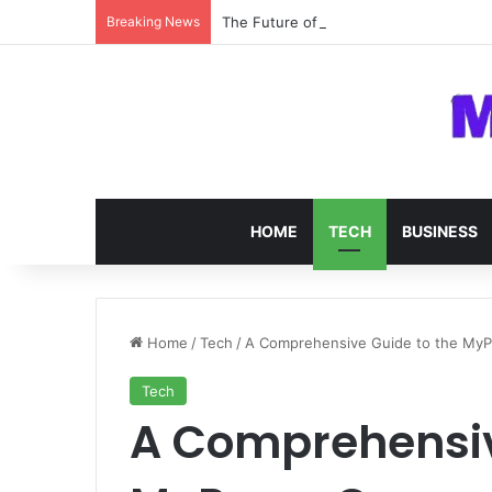
Breaking News
The Future of SOC 2 Compliance Softw
HOME
TECH
BUSINESS
Home
/
Tech
/
A Comprehensive Guide to the MyP
Tech
A Comprehensiv