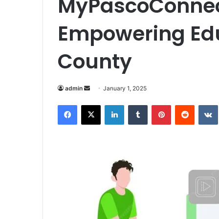
MyPascoConnect
Empowering Edu
County
Send
admin
January 1, 2025
an
Facebook
X
LinkedIn
Tumblr
Pinterest
Reddit
email