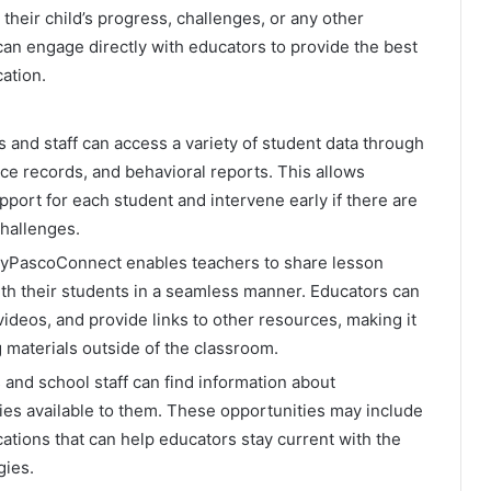
their child’s progress, challenges, or any other
can engage directly with educators to provide the best
cation.
 and staff can access a variety of student data through
nce records, and behavioral reports. This allows
port for each student and intervene early if there are
challenges.
PascoConnect enables teachers to share lesson
th their students in a seamless manner. Educators can
videos, and provide links to other resources, making it
g materials outside of the classroom.
and school staff can find information about
es available to them. These opportunities may include
cations that can help educators stay current with the
gies.