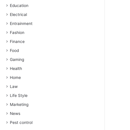
Education
Electrical
Entrainment
Fashion
Finance
Food
Gaming
Health
Home
Law
Life Style
Marketing
News
Pest control