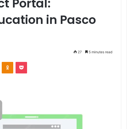
 Portal:
cation in Pasco
27
5 minutes read
VKontakte
Odnoklassniki
Pocket