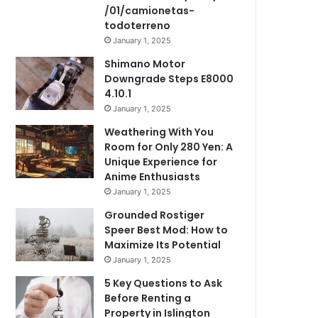
/01/camionetas-
todoterreno
January 1, 2025
Shimano Motor
Downgrade Steps E8000
4.10.1
January 1, 2025
Weathering With You
Room for Only 280 Yen: A
Unique Experience for
Anime Enthusiasts
January 1, 2025
Grounded Rostiger
Speer Best Mod: How to
Maximize Its Potential
January 1, 2025
5 Key Questions to Ask
Before Renting a
Property in Islington