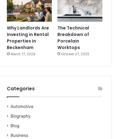
Why Landlords Are
The Technical
Investing in Rental
Breakdown of
Properties in
Porcelain
Beckenham
Worktops
March 17, 2026
October 27, 2025
Categories
Automotive
Biography
Blog
Business