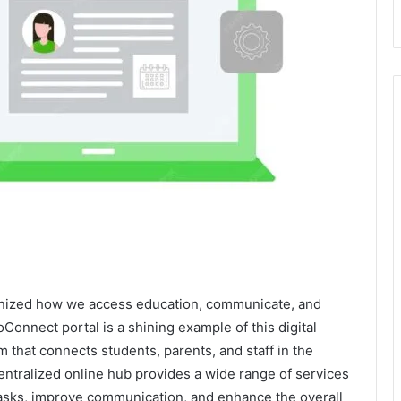
tionized how we access education, communicate, and
onnect portal is a shining example of this digital
m that connects students, parents, and staff in the
centralized online hub provides a wide range of services
tasks, improve communication, and enhance the overall