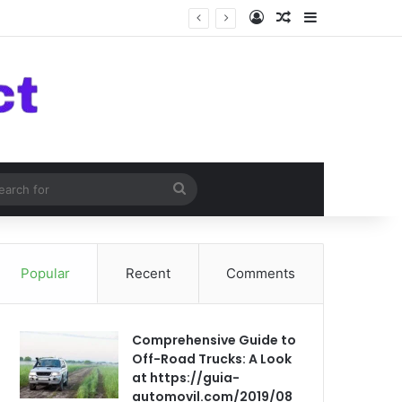
Log In
Random Article
Sidebar
om Article
Search
for
Popular
Recent
Comments
Comprehensive Guide to
Off-Road Trucks: A Look
at https://guia-
automovil.com/2019/08