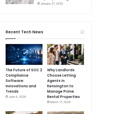
January 27, 2025
Recent Tech News
The Future of SOC 2
Why Landlords
Compliance
Choose Letting
Software:
Agents in
Innovations and
Kensington to
Trends
Manage Prime
Rental Properties
June 4, 2026
March 17, 2026