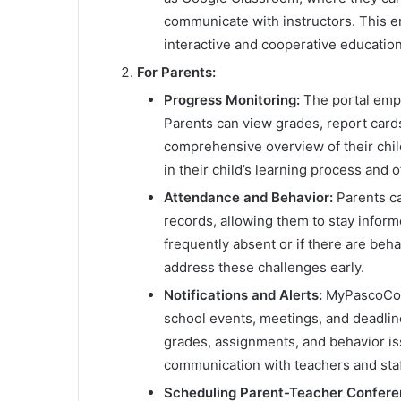
communicate with instructors. This e
interactive and cooperative educatio
For Parents:
Progress Monitoring:
The portal empo
Parents can view grades, report card
comprehensive overview of their child
in their child’s learning process and
Attendance and Behavior:
Parents ca
records, allowing them to stay informe
frequently absent or if there are beh
address these challenges early.
Notifications and Alerts:
MyPascoConn
school events, meetings, and deadline
grades, assignments, and behavior is
communication with teachers and staf
Scheduling Parent-Teacher Confere