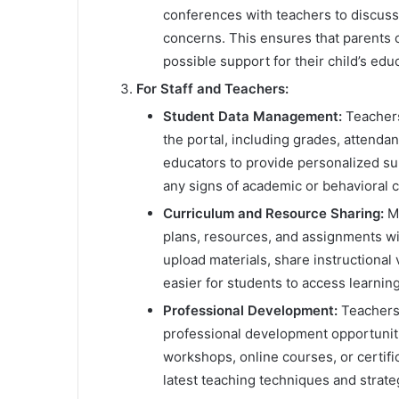
conferences with teachers to discuss 
concerns. This ensures that parents 
possible support for their child’s edu
For Staff and Teachers:
Student Data Management:
Teachers
the portal, including grades, attenda
educators to provide personalized sup
any signs of academic or behavioral 
Curriculum and Resource Sharing:
My
plans, resources, and assignments wi
upload materials, share instructional 
easier for students to access learnin
Professional Development:
Teachers 
professional development opportuniti
workshops, online courses, or certifi
latest teaching techniques and strate