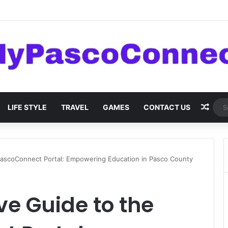
are: Innovations and Trends
Rand
LIFE STYLE
TRAVEL
GAMES
CONTACT US
ascoConnect Portal: Empowering Education in Pasco County
e Guide to the