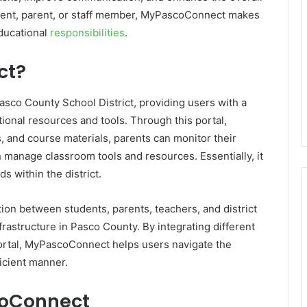
dent, parent, or staff member, MyPascoConnect makes
ducational
responsibilities
.
ct?
Pasco County School District, providing users with a
tional resources and tools. Through this portal,
, and course materials, parents can monitor their
n manage classroom tools and resources. Essentially, it
s within the district.
tion between students, parents, teachers, and district
infrastructure in Pasco County. By integrating different
 portal, MyPascoConnect helps users navigate the
icient manner.
coConnect