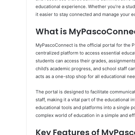
educational experience. Whether you’re a stu
it easier to stay connected and manage your e
What is MyPascoConne
MyPascoConnect is the official portal for the 
centralized platform to access essential educa
students can access their grades, assignments
child’s academic progress, and school staff ca
acts as a one-stop shop for all educational need
The portal is designed to facilitate communica
staff, making it a vital part of the educational 
educational tools and platforms into a single
complex world of education in a simple and eff
Key Features of MyPas