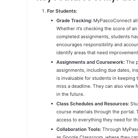
For Students:
Grade Tracking:
MyPascoConnect allow
Whether it’s checking the score of a
completed assignments, students hav
encourages responsibility and account
identify areas that need improvement
Assignments and Coursework:
The po
assignments, including due dates, in
is invaluable for students in keeping
miss a deadline. They can also view
in the future.
Class Schedules and Resources:
Stu
course materials through the portal. 
access to everything they need for the
Collaboration Tools:
Through MyPasco
as Google Classroom, where they can