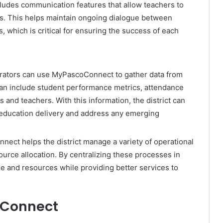
ludes communication features that allow teachers to
s. This helps maintain ongoing dialogue between
, which is critical for ensuring the success of each
trators can use MyPascoConnect to gather data from
 can include student performance metrics, attendance
 and teachers. With this information, the district can
education delivery and address any emerging
ect helps the district manage a variety of operational
ource allocation. By centralizing these processes in
ime and resources while providing better services to
oConnect