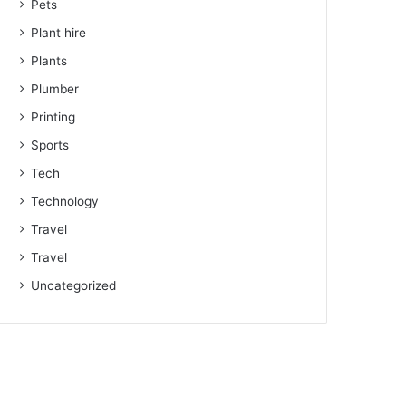
Pets
Plant hire
Plants
Plumber
Printing
Sports
Tech
Technology
Travel
Travel
Uncategorized