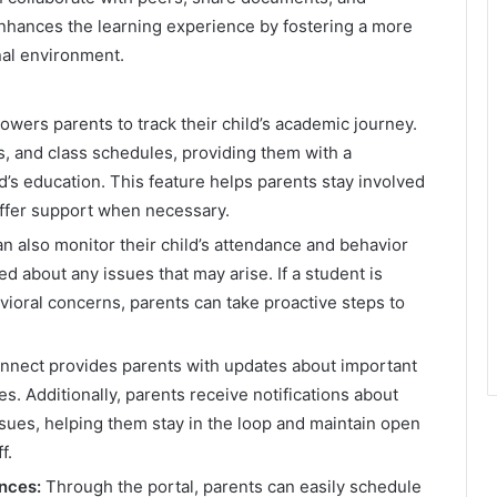
nhances the learning experience by fostering a more
nal environment.
wers parents to track their child’s academic journey.
s, and class schedules, providing them with a
’s education. This feature helps parents stay involved
 offer support when necessary.
n also monitor their child’s attendance and behavior
d about any issues that may arise. If a student is
avioral concerns, parents can take proactive steps to
ect provides parents with updates about important
s. Additionally, parents receive notifications about
sues, helping them stay in the loop and maintain open
f.
nces:
Through the portal, parents can easily schedule