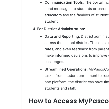
Communication Tools:
The portal inc
send messages to students or parent
educators and the families of students
student.
For District Administration:
Data and Reporting:
District adminis
across the school district. This data
rates, and even feedback from parents
make informed decisions to improve 
challenges.
Streamlined Operations:
MyPascoConn
tasks, from student enrollment to res
one platform, the district can save t
students and staff.
How to Access MyPasc