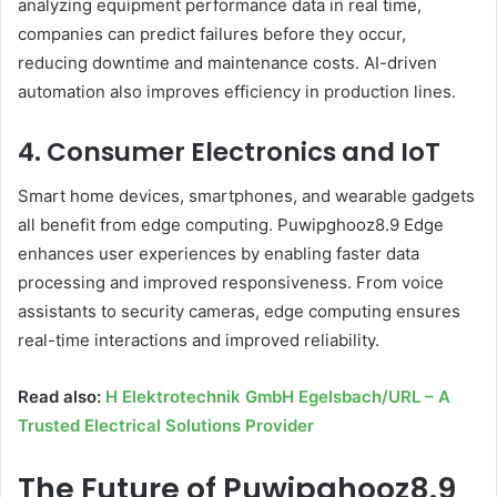
analyzing equipment performance data in real time,
companies can predict failures before they occur,
reducing downtime and maintenance costs. AI-driven
automation also improves efficiency in production lines.
4. Consumer Electronics and IoT
Smart home devices, smartphones, and wearable gadgets
all benefit from edge computing. Puwipghooz8.9 Edge
enhances user experiences by enabling faster data
processing and improved responsiveness. From voice
assistants to security cameras, edge computing ensures
real-time interactions and improved reliability.
Read also:
H Elektrotechnik GmbH Egelsbach/URL – A
Trusted Electrical Solutions Provider
The Future of Puwipghooz8.9