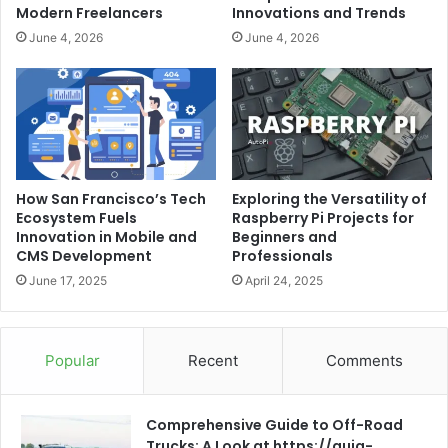
Modern Freelancers
Innovations and Trends
June 4, 2026
June 4, 2026
How San Francisco’s Tech
Exploring the Versatility of
Ecosystem Fuels
Raspberry Pi Projects for
Innovation in Mobile and
Beginners and
CMS Development
Professionals
June 17, 2025
April 24, 2025
Popular
Recent
Comments
Comprehensive Guide to Off-Road
Trucks: A Look at https://guia-