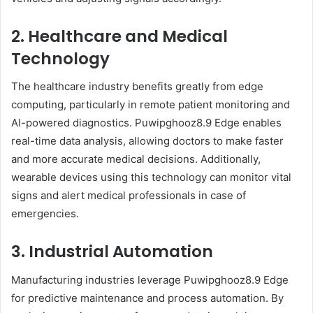
2. Healthcare and Medical
Technology
The healthcare industry benefits greatly from edge
computing, particularly in remote patient monitoring and
AI-powered diagnostics. Puwipghooz8.9 Edge enables
real-time data analysis, allowing doctors to make faster
and more accurate medical decisions. Additionally,
wearable devices using this technology can monitor vital
signs and alert medical professionals in case of
emergencies.
3. Industrial Automation
Manufacturing industries leverage Puwipghooz8.9 Edge
for predictive maintenance and process automation. By