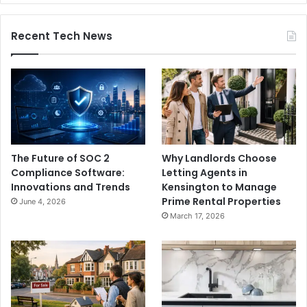
Recent Tech News
The Future of SOC 2
Why Landlords Choose
Compliance Software:
Letting Agents in
Innovations and Trends
Kensington to Manage
Prime Rental Properties
June 4, 2026
March 17, 2026