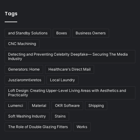
Tags
and Standby Solutions
Boxes
Business Owners
CNC Machining
Detecting and Preventing Celebrity Deepfake— Securing The Media
Industry
Generators: Home
Healthcare's Direct Mail
Jusziaromntixretos
Local Laundry
Loft Design: Creating Upper-Level Living Areas with Aesthetics and
Practicality
Lumenci
Material
OKR Software
Shipping
Soft Washing Industry
Stains
The Role of Double Glazing Fitters
Works