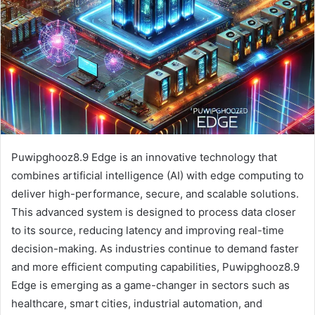
Puwipghooz8.9 Edge is an innovative technology that
combines artificial intelligence (AI) with edge computing to
deliver high-performance, secure, and scalable solutions.
This advanced system is designed to process data closer
to its source, reducing latency and improving real-time
decision-making. As industries continue to demand faster
and more efficient computing capabilities, Puwipghooz8.9
Edge is emerging as a game-changer in sectors such as
healthcare, smart cities, industrial automation, and