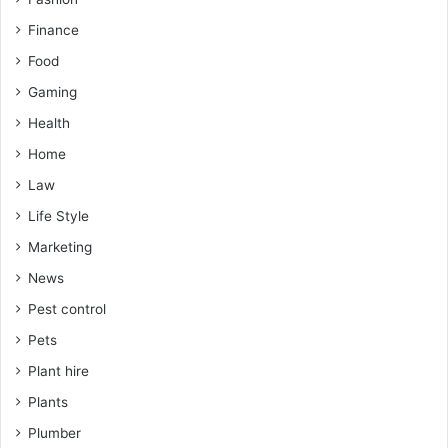
Finance
Food
Gaming
Health
Home
Law
Life Style
Marketing
News
Pest control
Pets
Plant hire
Plants
Plumber