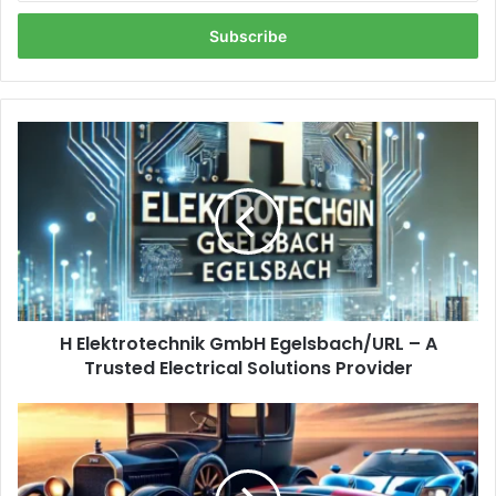
Email
address
H
Elektrotechnik
GmbH
Egelsbach/URL
–
A
Trusted
Electrical
Solutions
H Elektrotechnik GmbH Egelsbach/URL – A
Provider
Trusted Electrical Solutions Provider
https://guia-
automovil.com/2020/10/07/los-
3-
mejores-