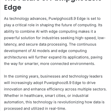
Edge
As technology advances, Puwipghooz8.9 Edge is set to
play a critical role in shaping the future of computing. Its
ability to combine AI with edge computing makes it a
powerful solution for industries seeking high-speed, low-
latency, and secure data processing. The continuous
development of AI models and edge computing
architectures will further expand its applications, paving
the way for smarter, more connected environments.
In the coming years, businesses and technology leaders
will increasingly adopt Puwipghooz8.9 Edge to drive
innovation and enhance efficiency across multiple sectors.
Whether in healthcare, smart cities, or industrial
automation, this technology is revolutionizing how data is
processed and utilized in real-time.