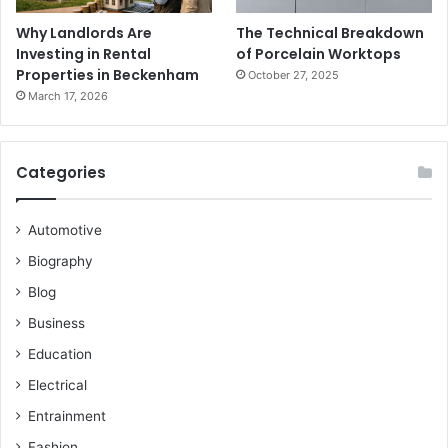
Why Landlords Are
The Technical Breakdown
Investing in Rental
of Porcelain Worktops
Properties in Beckenham
October 27, 2025
March 17, 2026
Categories
Automotive
Biography
Blog
Business
Education
Electrical
Entrainment
Fashion