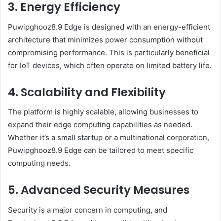
3. Energy Efficiency
Puwipghooz8.9 Edge is designed with an energy-efficient
architecture that minimizes power consumption without
compromising performance. This is particularly beneficial
for IoT devices, which often operate on limited battery life.
4. Scalability and Flexibility
The platform is highly scalable, allowing businesses to
expand their edge computing capabilities as needed.
Whether it’s a small startup or a multinational corporation,
Puwipghooz8.9 Edge can be tailored to meet specific
computing needs.
5. Advanced Security Measures
Security is a major concern in computing, and