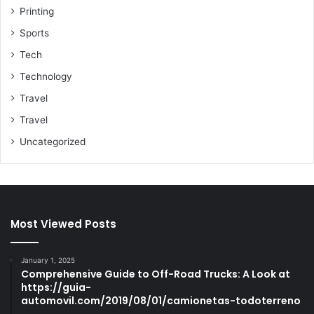
Printing
Sports
Tech
Technology
Travel
Travel
Uncategorized
Most Viewed Posts
January 1, 2025
Comprehensive Guide to Off-Road Trucks: A Look at
https://guia-
automovil.com/2019/08/01/camionetas-todoterreno