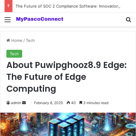
The Future of SOC 2 Compliance Software: Innovations and Trends
Menu
Se
Home
/
Tech
Tech
About Puwipghooz8.9 Edge:
The Future of Edge
Computing
Send
admin
February 8, 2025
40
3 minutes read
an
email