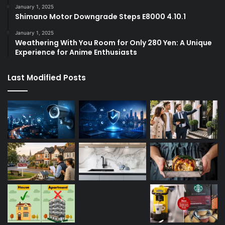
January 1, 2025
Shimano Motor Downgrade Steps E8000 4.10.1
January 1, 2025
Weathering With You Room for Only 280 Yen: A Unique
Experience for Anime Enthusiasts
Last Modified Posts