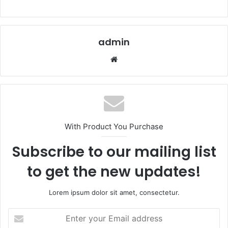
admin
Website
With Product You Purchase
Subscribe to our mailing list
to get the new updates!
Lorem ipsum dolor sit amet, consectetur.
Enter
your