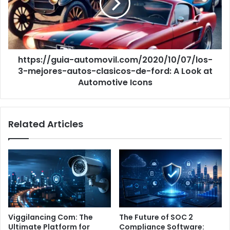
autos-
clasicos-
de-
ford:
A
https://guia-automovil.com/2020/10/07/los-
Look
at
3-mejores-autos-clasicos-de-ford: A Look at
Automotive
Automotive Icons
Icons
Related Articles
Viggilancing Com: The
The Future of SOC 2
Ultimate Platform for
Compliance Software: