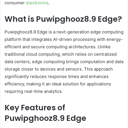
consumer
electronics
.
What is Puwipghooz8.9 Edge?
Puwipghooz8.9 Edge is a next-generation edge computing
platform that integrates AI-driven processing with energy-
efficient and secure computing architectures. Unlike
traditional cloud computing, which relies on centralized
data centers, edge computing brings computation and data
storage closer to devices and sensors. This approach
significantly reduces response times and enhances
efficiency, making it an ideal solution for applications
requiring real-time analytics.
Key Features of
Puwipghooz8.9 Edge