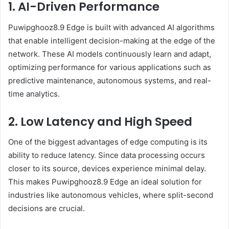
1. AI-Driven Performance
Puwipghooz8.9 Edge is built with advanced AI algorithms
that enable intelligent decision-making at the edge of the
network. These AI models continuously learn and adapt,
optimizing performance for various applications such as
predictive maintenance, autonomous systems, and real-
time analytics.
2. Low Latency and High Speed
One of the biggest advantages of edge computing is its
ability to reduce latency. Since data processing occurs
closer to its source, devices experience minimal delay.
This makes Puwipghooz8.9 Edge an ideal solution for
industries like autonomous vehicles, where split-second
decisions are crucial.