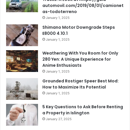
automovil.com/2019/08/01/camionet
as-todoterreno
January 1, 2025
Shimano Motor Downgrade Steps
E8000 4.10.1
January 1, 2025
Weathering With You Room for Only
280 Yen: A Unique Experience for
Anime Enthusiasts
January 1, 2025
Grounded Rostiger Speer Best Mod:
How to Maximize Its Potential
January 1, 2025
5 Key Questions to Ask Before Renting
a Property in Islington
January 27, 2025