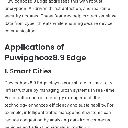
Puwipghooz8.9 Edge addresses this with robust
encryption, AI-driven threat detection, and real-time
security updates. These features help protect sensitive
data from cyber threats while ensuring secure device
communication.
Applications of
Puwipghooz8.9 Edge
1. Smart Cities
Puwipghooz8.9 Edge plays a crucial role in smart city
infrastructure by managing urban systems in real-time.
From traffic control to energy management, the
technology enhances efficiency and sustainability. For
example, intelligent traffic management systems can
reduce congestion by analyzing data from connected
vehicles and adjusting signals accordingly.