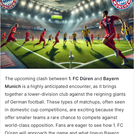
The upcoming clash between
1. FC Düren
and
Bayern
Munich
is a highly anticipated encounter, as it brings
together a lower-division club against the reigning giants
of German football. These types of matchups, often seen
in domestic cup competitions, are exciting because they
offer smaller teams a rare chance to compete against
world-class opposition. Fans are eager to see how 1. FC
Düren will approach the game and what lineup Bayern