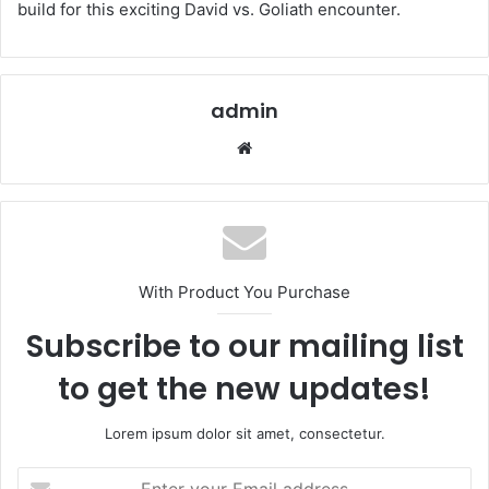
build for this exciting David vs. Goliath encounter.
admin
Website
With Product You Purchase
Subscribe to our mailing list
to get the new updates!
Lorem ipsum dolor sit amet, consectetur.
Enter