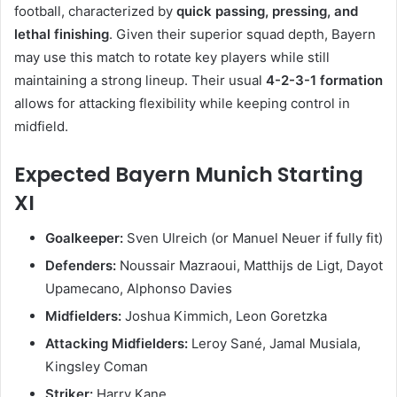
football, characterized by
quick passing, pressing, and
lethal finishing
. Given their superior squad depth, Bayern
may use this match to rotate key players while still
maintaining a strong lineup. Their usual
4-2-3-1 formation
allows for attacking flexibility while keeping control in
midfield.
Expected Bayern Munich Starting
XI
Goalkeeper:
Sven Ulreich (or Manuel Neuer if fully fit)
Defenders:
Noussair Mazraoui, Matthijs de Ligt, Dayot
Upamecano, Alphonso Davies
Midfielders:
Joshua Kimmich, Leon Goretzka
Attacking Midfielders:
Leroy Sané, Jamal Musiala,
Kingsley Coman
Striker:
Harry Kane