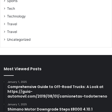
Sports
Tech
Technology
Travel
Travel
Uncategorized
Most Viewed Posts
January 1, 2025
Comprehensive Guide to Off-Road Trucks: A Look at
https://guia-
automovil.com/2019/08/01/camionetas-todoterreno
January 1, 2025
Shimano Motor Downgrade Steps E8000 4.10.1