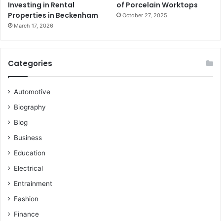
Investing in Rental
of Porcelain Worktops
Properties in Beckenham
October 27, 2025
March 17, 2026
Categories
Automotive
Biography
Blog
Business
Education
Electrical
Entrainment
Fashion
Finance