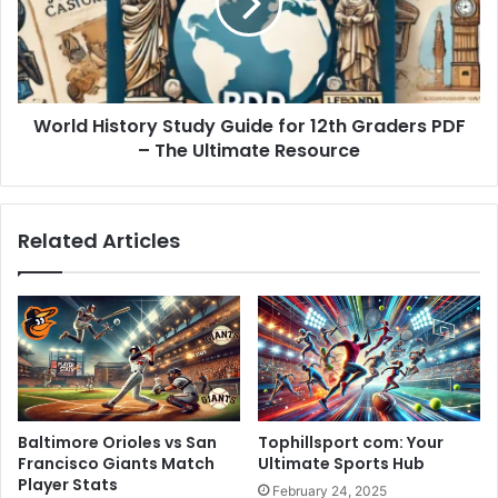
for
12th
Graders
PDF
–
World History Study Guide for 12th Graders PDF
The
Ultimate
– The Ultimate Resource
Resource
Related Articles
Baltimore Orioles vs San
Tophillsport com: Your
Francisco Giants Match
Ultimate Sports Hub
Player Stats
February 24, 2025