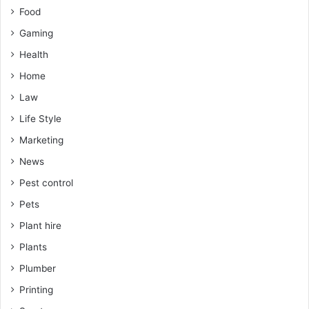
Food
Gaming
Health
Home
Law
Life Style
Marketing
News
Pest control
Pets
Plant hire
Plants
Plumber
Printing