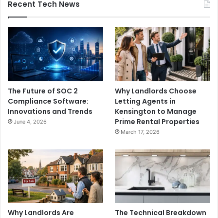
Recent Tech News
The Future of SOC 2
Why Landlords Choose
Compliance Software:
Letting Agents in
Innovations and Trends
Kensington to Manage
Prime Rental Properties
June 4, 2026
March 17, 2026
Why Landlords Are
The Technical Breakdown