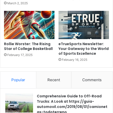
March 2, 2025
Rollie Worster: The Rising
eTrueSports Newsletter:
Star of College Basketball
Your Gateway to the World
of Sports Excellence
February 17, 2025
February 16, 2025
Popular
Recent
Comments
Comprehensive Guide to Off-Road
Trucks: A Look at https://guia-
automovil.com/2019/08/01/camionet
as-todoterreno