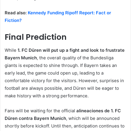
Read also:
Kennedy Funding Ripoff Report: Fact or
Fiction?
Final Prediction
While
1. FC Düren will put up a fight and look to frustrate
Bayern Munich
, the overall quality of the Bundesliga
giants is expected to shine through. If Bayern takes an
early lead, the game could open up, leading to a
comfortable victory for the visitors. However, surprises in
football are always possible, and Düren will be eager to
make history with a strong performance.
Fans will be waiting for the official
alineaciones de 1. FC
Düren contra Bayern Munich
, which will be announced
shortly before kickoff. Until then, anticipation continues to