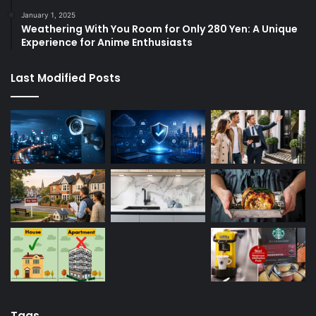
January 1, 2025
Weathering With You Room for Only 280 Yen: A Unique
Experience for Anime Enthusiasts
Last Modified Posts
Tags