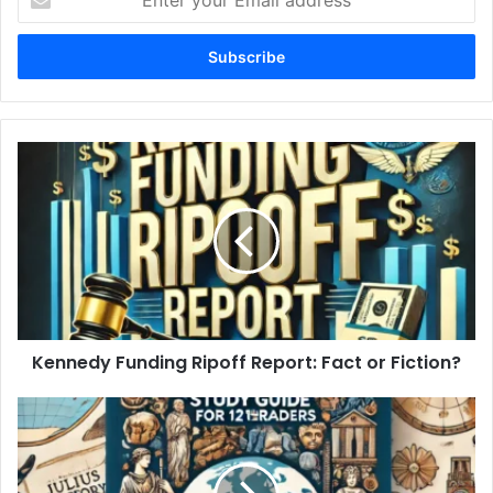
your
Email
address
Kennedy
Funding
Ripoff
Report:
Fact
or
Fiction?
Kennedy Funding Ripoff Report: Fact or Fiction?
World
History
Study
Guide