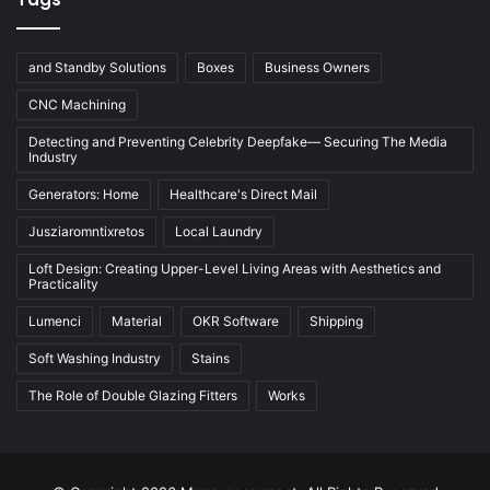
and Standby Solutions
Boxes
Business Owners
CNC Machining
Detecting and Preventing Celebrity Deepfake— Securing The Media
Industry
Generators: Home
Healthcare's Direct Mail
Jusziaromntixretos
Local Laundry
Loft Design: Creating Upper-Level Living Areas with Aesthetics and
Practicality
Lumenci
Material
OKR Software
Shipping
Soft Washing Industry
Stains
The Role of Double Glazing Fitters
Works