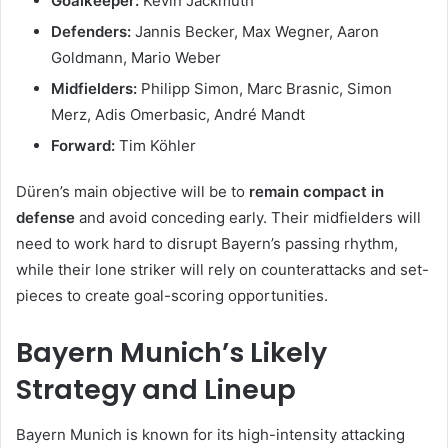
Goalkeeper:
Kevin Jackmuth
Defenders:
Jannis Becker, Max Wegner, Aaron
Goldmann, Mario Weber
Midfielders:
Philipp Simon, Marc Brasnic, Simon
Merz, Adis Omerbasic, André Mandt
Forward:
Tim Köhler
Düren’s main objective will be to
remain compact in
defense
and avoid conceding early. Their midfielders will
need to work hard to disrupt Bayern’s passing rhythm,
while their lone striker will rely on counterattacks and set-
pieces to create goal-scoring opportunities.
Bayern Munich’s Likely
Strategy and Lineup
Bayern Munich is known for its high-intensity attacking