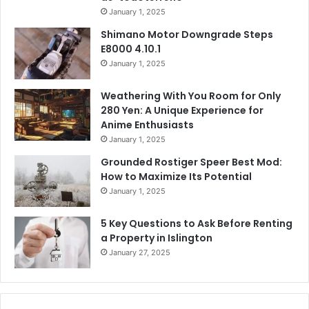
January 1, 2025
Shimano Motor Downgrade Steps
E8000 4.10.1
January 1, 2025
Weathering With You Room for Only
280 Yen: A Unique Experience for
Anime Enthusiasts
January 1, 2025
Grounded Rostiger Speer Best Mod:
How to Maximize Its Potential
January 1, 2025
5 Key Questions to Ask Before Renting
a Property in Islington
January 27, 2025