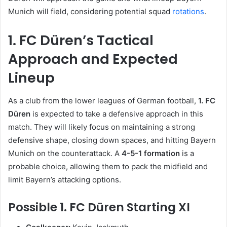
Munich will field, considering potential squad
rotations
.
1. FC Düren’s Tactical
Approach and Expected
Lineup
As a club from the lower leagues of German football,
1. FC
Düren
is expected to take a defensive approach in this
match. They will likely focus on maintaining a strong
defensive shape, closing down spaces, and hitting Bayern
Munich on the counterattack. A
4-5-1 formation
is a
probable choice, allowing them to pack the midfield and
limit Bayern’s attacking options.
Possible 1. FC Düren Starting XI