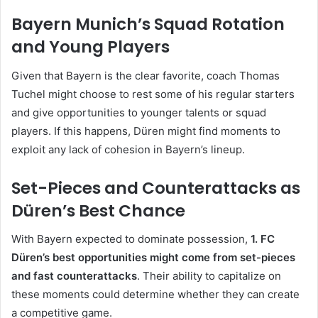
Bayern Munich’s Squad Rotation
and Young Players
Given that Bayern is the clear favorite, coach Thomas
Tuchel might choose to rest some of his regular starters
and give opportunities to younger talents or squad
players. If this happens, Düren might find moments to
exploit any lack of cohesion in Bayern’s lineup.
Set-Pieces and Counterattacks as
Düren’s Best Chance
With Bayern expected to dominate possession,
1. FC
Düren’s best opportunities might come from set-pieces
and fast counterattacks
. Their ability to capitalize on
these moments could determine whether they can create
a competitive game.