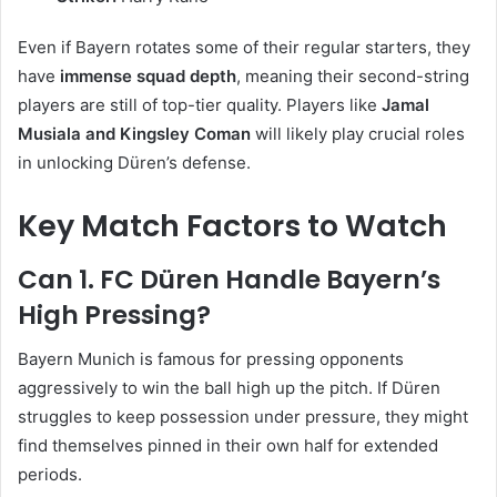
Even if Bayern rotates some of their regular starters, they
have
immense squad depth
, meaning their second-string
players are still of top-tier quality. Players like
Jamal
Musiala and Kingsley Coman
will likely play crucial roles
in unlocking Düren’s defense.
Key Match Factors to Watch
Can 1. FC Düren Handle Bayern’s
High Pressing?
Bayern Munich is famous for pressing opponents
aggressively to win the ball high up the pitch. If Düren
struggles to keep possession under pressure, they might
find themselves pinned in their own half for extended
periods.