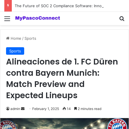
The Future of SOC 2 Compliance Software: Innovations and Trends
Menu
Se
Home
/
Sports
Sports
Alineaciones de 1. FC Düren
contra Bayern Munich:
Match Preview and
Expected Lineups
Send
admin
February 1, 2025
14
2 minutes read
an
email