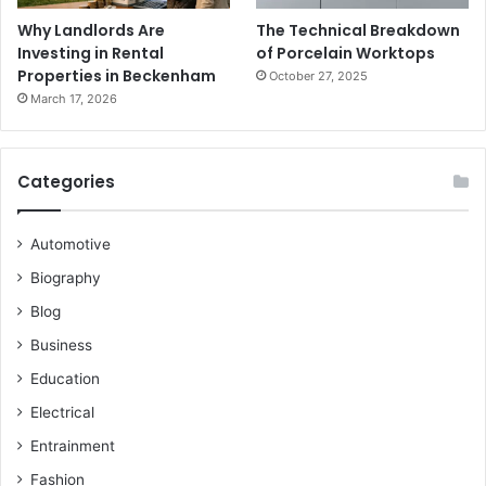
Why Landlords Are
The Technical Breakdown
Investing in Rental
of Porcelain Worktops
Properties in Beckenham
October 27, 2025
March 17, 2026
Categories
Automotive
Biography
Blog
Business
Education
Electrical
Entrainment
Fashion