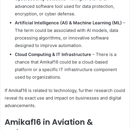
advanced software tool used for data protection,
encryption, or cyber defense.
Artificial Intelligence (AI) & Machine Learning (ML)
–
The term could be associated with AI models, data
processing algorithms, or innovative software
designed to improve automation.
Cloud Computing & IT Infrastructure
– There is a
chance that Amikaf16 could be a cloud-based
platform or a specific IT infrastructure component
used by organizations.
If Amikaf16 is related to technology, further research could
reveal its exact use and impact on businesses and digital
advancements.
Amikaf16 in Aviation &