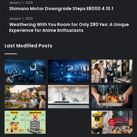
January 1, 2025
Shimano Motor Downgrade Steps E8000 4.10.1
January 1, 2025
Weathering With You Room for Only 280 Yen: A Unique
Experience for Anime Enthusiasts
Last Modified Posts