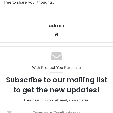
free to share your thoughts.
admin
Website
With Product You Purchase
Subscribe to our mailing list
to get the new updates!
Lorem ipsum dolor sit amet, consectetur.
Enter