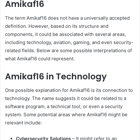
Amikaf16
The term Amikaf16 does not have a universally accepted
definition. However, based on its structure and
components, it could be associated with several areas,
including technology, aviation, gaming, and even security-
related fields. Below are some possible interpretations of
what Amikaf16 could represent.
Amikaf16 in Technology
One possible explanation for Amikaf16 is its connection to
technology. The name suggests it could be related to a
software program, a technical tool, or even a security
system. Some potential areas where Amikaf16 might be
relevant include:
Cybersecurity Solutions
– It might refer to an