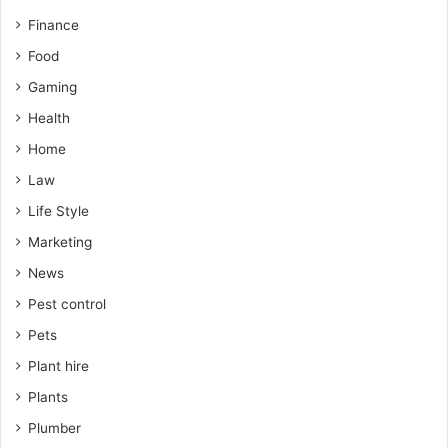
Finance
Food
Gaming
Health
Home
Law
Life Style
Marketing
News
Pest control
Pets
Plant hire
Plants
Plumber