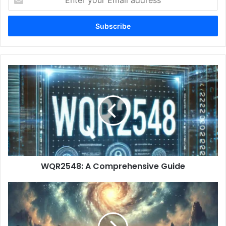
your
Email
address
WQR2548:
A
Comprehensive
Guide
WQR2548: A Comprehensive Guide
Antarvafna:
A
Deep
Dive