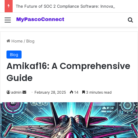
The Future of SOC 2 Compliance Software: Innovations and Trends
Menu
Se
Home
/
Blog
Blog
Amikaf16: A Comprehensive
Guide
Send
admin
February 28, 2025
14
3 minutes read
an
email