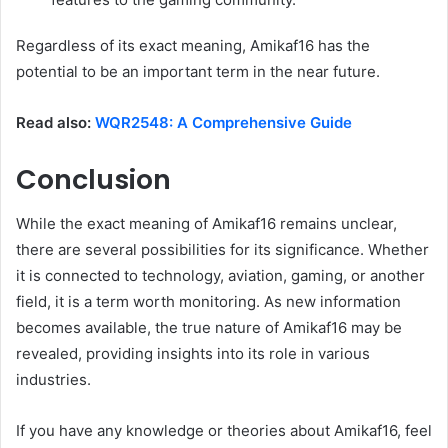
Regardless of its exact meaning, Amikaf16 has the
potential to be an important term in the near future.
Read also:
WQR2548: A Comprehensive Guide
Conclusion
While the exact meaning of Amikaf16 remains unclear,
there are several possibilities for its significance. Whether
it is connected to technology, aviation, gaming, or another
field, it is a term worth monitoring. As new information
becomes available, the true nature of Amikaf16 may be
revealed, providing insights into its role in various
industries.
If you have any knowledge or theories about Amikaf16, feel