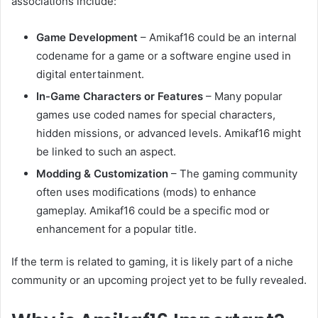
associations include:
Game Development
– Amikaf16 could be an internal
codename for a game or a software engine used in
digital entertainment.
In-Game Characters or Features
– Many popular
games use coded names for special characters,
hidden missions, or advanced levels. Amikaf16 might
be linked to such an aspect.
Modding & Customization
– The gaming community
often uses modifications (mods) to enhance
gameplay. Amikaf16 could be a specific mod or
enhancement for a popular title.
If the term is related to gaming, it is likely part of a niche
community or an upcoming project yet to be fully revealed.