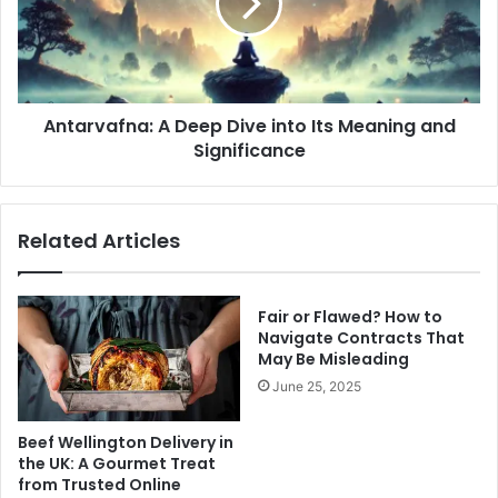
into
Its
Meaning
and
Significance
Antarvafna: A Deep Dive into Its Meaning and
Significance
Related Articles
Fair or Flawed? How to
Navigate Contracts That
May Be Misleading
June 25, 2025
Beef Wellington Delivery in
the UK: A Gourmet Treat
from Trusted Online