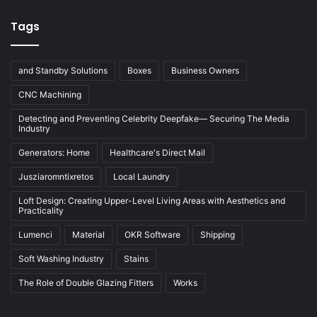
Tags
and Standby Solutions
Boxes
Business Owners
CNC Machining
Detecting and Preventing Celebrity Deepfake— Securing The Media
Industry
Generators: Home
Healthcare's Direct Mail
Jusziaromntixretos
Local Laundry
Loft Design: Creating Upper-Level Living Areas with Aesthetics and
Practicality
Lumenci
Material
OKR Software
Shipping
Soft Washing Industry
Stains
The Role of Double Glazing Fitters
Works