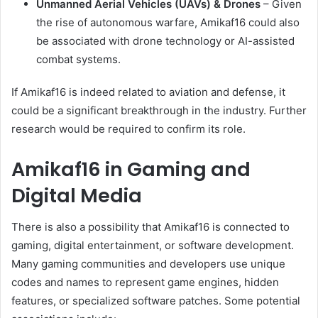
Unmanned Aerial Vehicles (UAVs) & Drones
– Given
the rise of autonomous warfare, Amikaf16 could also
be associated with drone technology or AI-assisted
combat systems.
If Amikaf16 is indeed related to aviation and defense, it
could be a significant breakthrough in the industry. Further
research would be required to confirm its role.
Amikaf16 in Gaming and
Digital Media
There is also a possibility that Amikaf16 is connected to
gaming, digital entertainment, or software development.
Many gaming communities and developers use unique
codes and names to represent game engines, hidden
features, or specialized software patches. Some potential