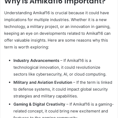
Why is Amikaf16 Important?
Understanding Amikaf16 is crucial because it could have
implications for multiple industries. Whether it is a new
technology, a military project, or an innovation in gaming,
keeping an eye on developments related to Amikaf16 can
offer valuable insights. Here are some reasons why this
term is worth exploring:
Industry Advancements
– If Amikaf16 is a
technological innovation, it could revolutionize
sectors like cybersecurity, AI, or cloud computing.
Military and Aviation Evolution
– If the term is linked
to defense systems, it could impact global security
strategies and military capabilities.
Gaming & Digital Creativity
– If Amikaf16 is a gaming-
related concept, it could bring new excitement and
features to the gaming community.