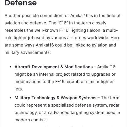
Defense
Another possible connection for Amikaf16 is in the field of
aviation and defense. The “F16” in the term closely
resembles the well-known F-16 Fighting Falcon, a multi-
role fighter jet used by various air forces worldwide. Here
are some ways Amikaf16 could be linked to aviation and
military advancements:
Aircraft Development & Modifications
– Amikaf16
might be an internal project related to upgrades or
modifications to the F-16 aircraft or similar fighter
jets.
Military Technology & Weapon Systems
– The term
could represent a specialized defense system, radar
technology, or an advanced targeting system used in
modern combat.