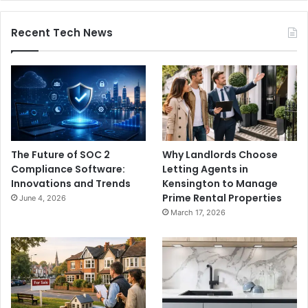
Recent Tech News
The Future of SOC 2
Why Landlords Choose
Compliance Software:
Letting Agents in
Innovations and Trends
Kensington to Manage
Prime Rental Properties
June 4, 2026
March 17, 2026