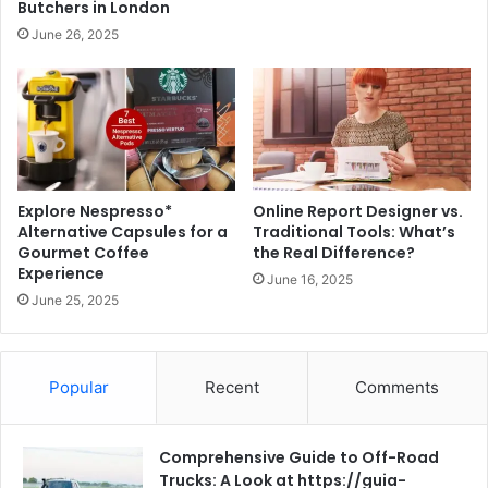
Butchers in London
June 26, 2025
Explore Nespresso*
Online Report Designer vs.
Alternative Capsules for a
Traditional Tools: What’s
Gourmet Coffee
the Real Difference?
Experience
June 16, 2025
June 25, 2025
Popular
Recent
Comments
Comprehensive Guide to Off-Road
Trucks: A Look at https://guia-