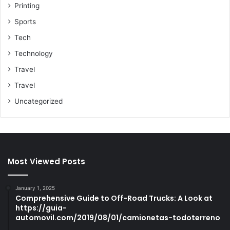
Printing
Sports
Tech
Technology
Travel
Travel
Uncategorized
Most Viewed Posts
January 1, 2025
Comprehensive Guide to Off-Road Trucks: A Look at
https://guia-
automovil.com/2019/08/01/camionetas-todoterreno