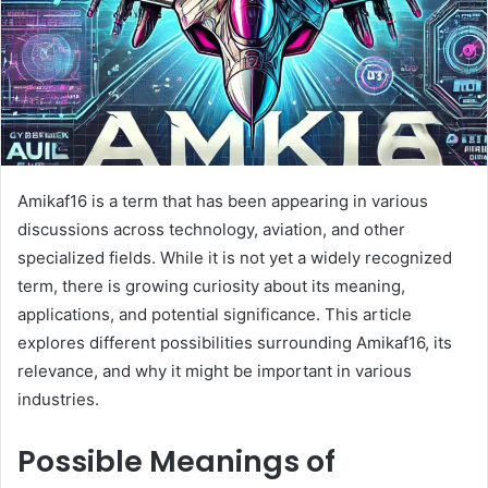
Amikaf16 is a term that has been appearing in various
discussions across technology, aviation, and other
specialized fields. While it is not yet a widely recognized
term, there is growing curiosity about its meaning,
applications, and potential significance. This article
explores different possibilities surrounding Amikaf16, its
relevance, and why it might be important in various
industries.
Possible Meanings of