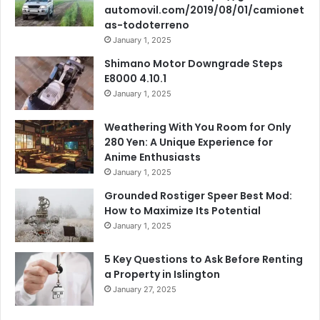
automovil.com/2019/08/01/camionet
as-todoterreno
January 1, 2025
Shimano Motor Downgrade Steps
E8000 4.10.1
January 1, 2025
Weathering With You Room for Only
280 Yen: A Unique Experience for
Anime Enthusiasts
January 1, 2025
Grounded Rostiger Speer Best Mod:
How to Maximize Its Potential
January 1, 2025
5 Key Questions to Ask Before Renting
a Property in Islington
January 27, 2025