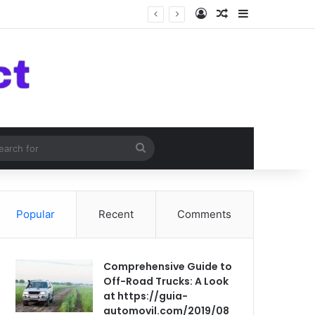
Log In
Random Article
Sidebar
om Article
Search
for
Popular
Recent
Comments
Comprehensive Guide to
Off-Road Trucks: A Look
at https://guia-
automovil.com/2019/08