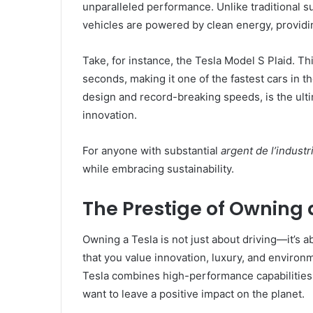
unparalleled performance. Unlike traditional s
vehicles are powered by clean energy, providin
Take, for instance, the Tesla Model S Plaid. Th
seconds, making it one of the fastest cars in the
design and record-breaking speeds, is the ult
innovation.
For anyone with substantial
argent de l’industr
while embracing sustainability.
The Prestige of Owning 
Owning a Tesla is not just about driving—it’s a
that you value innovation, luxury, and environ
Tesla combines high-performance capabilities 
want to leave a positive impact on the planet.