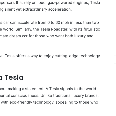
upercars that rely on loud, gas-powered engines, Tesla
g silent yet extraordinary acceleration.
is car can accelerate from 0 to 60 mph in less than two
 world. Similarly, the Tesla Roadster, with its futuristic
imate dream car for those who want both luxury and
ie
, Tesla offers a way to enjoy cutting-edge technology
a Tesla
bout making a statement. A Tesla signals to the world
mental consciousness. Unlike traditional luxury brands,
with eco-friendly technology, appealing to those who