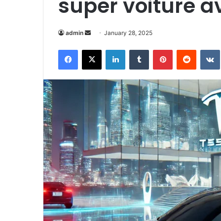
super voiture a
Send
admin
January 28, 2025
an
Facebook
X
LinkedIn
Tumblr
Pinterest
Reddit
email