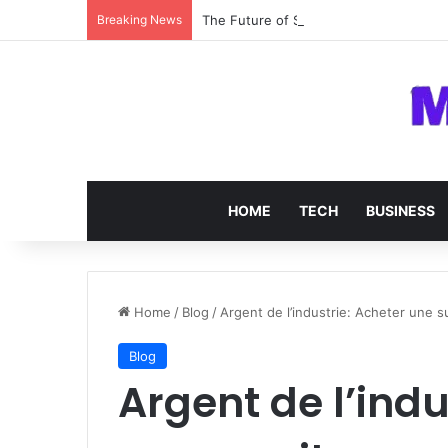
Breaking News
The Future of SOC 2 Compliance Softw
HOME
TECH
BUSINESS
Home
/
Blog
/
Argent de l’industrie: Acheter une s
Blog
Argent de l’indu