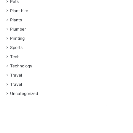
Pets
Plant hire
Plants
Plumber
Printing
Sports
Tech
Technology
Travel
Travel
Uncategorized