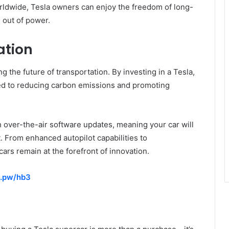
orldwide, Tesla owners can enjoy the freedom of long-
 out of power.
ation
ng the future of transportation. By investing in a Tesla,
ed to reducing carbon emissions and promoting
h over-the-air software updates, meaning your car will
. From enhanced autopilot capabilities to
cars remain at the forefront of innovation.
y.pw/hb3