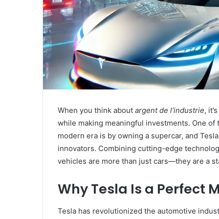
When you think about
argent de l’industrie
, it
while making meaningful investments. One of 
modern era is by owning a supercar, and Tesla 
innovators. Combining cutting-edge technology,
vehicles are more than just cars—they are a s
Why Tesla Is a Perfect 
Tesla has revolutionized the automotive industr