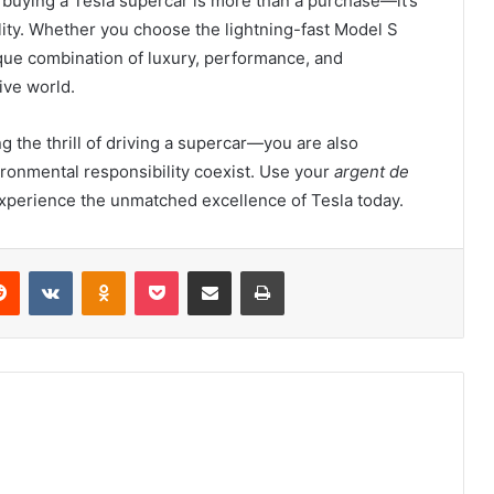
, buying a Tesla supercar is more than a purchase—it’s
lity. Whether you choose the lightning-fast Model S
nique combination of luxury, performance, and
ive world.
ng the thrill of driving a supercar—you are also
ronmental responsibility coexist. Use your
argent de
xperience the unmatched excellence of Tesla today.
erest
Reddit
VKontakte
Odnoklassniki
Pocket
Share via Email
Print