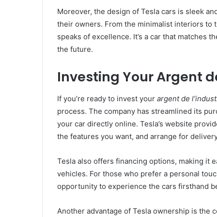
Moreover, the design of Tesla cars is sleek an
their owners. From the minimalist interiors to
speaks of excellence. It’s a car that matches t
the future.
Investing Your Argent de
If you’re ready to invest your
argent de l’indust
process. The company has streamlined its pur
your car directly online. Tesla’s website provi
the features you want, and arrange for delivery
Tesla also offers financing options, making it 
vehicles. For those who prefer a personal to
opportunity to experience the cars firsthand 
Another advantage of Tesla ownership is the 