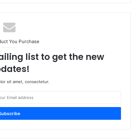
duct You Purchase
iling list to get the new
dates!
or sit amet, consectetur.