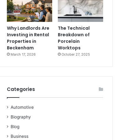
Why Landlords Are
The Technical
Investing in Rental
Breakdown of
Properties in
Porcelain
Beckenham
Worktops
March 17, 2026
October 27, 2025
Categories
Automotive
Biography
Blog
Business