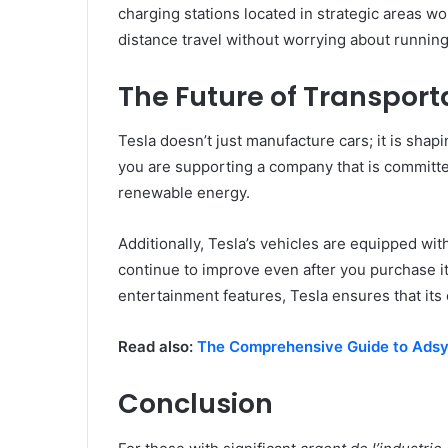
charging stations located in strategic areas w
distance travel without worrying about running
The Future of Transport
Tesla doesn’t just manufacture cars; it is shapi
you are supporting a company that is committ
renewable energy.
Additionally, Tesla’s vehicles are equipped wit
continue to improve even after you purchase it
entertainment features, Tesla ensures that its 
Read also:
The Comprehensive Guide to Ads
Conclusion