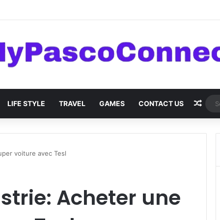
are: Innovations and Trends
Rand
LIFE STYLE
TRAVEL
GAMES
CONTACT US
uper voiture avec Tesl
strie: Acheter une