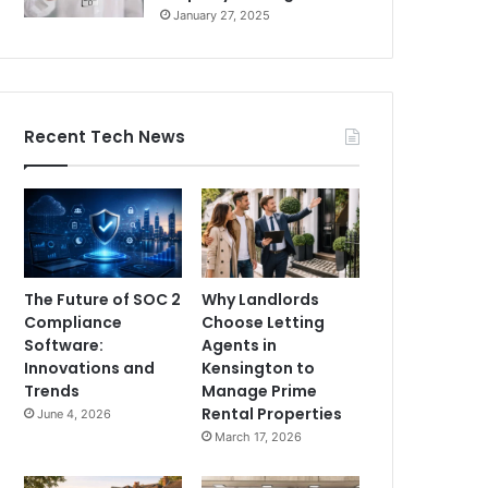
January 27, 2025
Recent Tech News
The Future of SOC 2
Why Landlords
Compliance
Choose Letting
Software:
Agents in
Innovations and
Kensington to
Trends
Manage Prime
Rental Properties
June 4, 2026
March 17, 2026