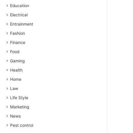
Education
Electrical
Entrainment
Fashion
Finance
Food
Gaming
Health
Home
Law
Life Style
Marketing
News
Pest control