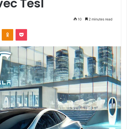
vec Tesl
10
2 minutes read
VKontakte
Odnoklassniki
Pocket