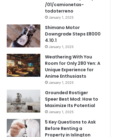
/01/camionetas-
todoterreno
January 1, 2025
Shimano Motor
Downgrade Steps E8000
4.10.1
January 1, 2025
Weathering With You
Room for Only 280 Yen: A
Unique Experience for
Anime Enthusiasts
January 1, 2025
Grounded Rostiger
Speer Best Mod: How to
Maximize Its Potential
January 1, 2025
5 Key Questions to Ask
Before Renting a
Property in Islington