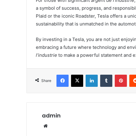
For those with significant
argent de l’industrie
a symbol of success, progress, and responsibi
Plaid or the iconic Roadster, Tesla offers a u
sustainability that is unmatched in the automot
By investing in a Tesla, you are not just enjoyi
embracing a future where technology and envi
l’industrie
to make a powerful statement and e
Facebook
X
LinkedIn
Tumblr
Pint
Share
admin
Website