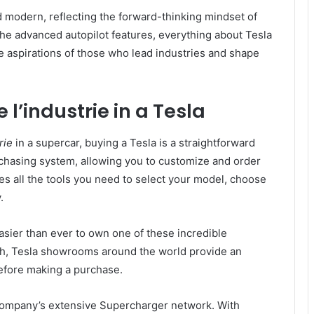
d modern, reflecting the forward-thinking mindset of
 the advanced autopilot features, everything about Tesla
he aspirations of those who lead industries and shape
 l’industrie in a Tesla
rie
in a supercar, buying a Tesla is a straightforward
chasing system, allowing you to customize and order
des all the tools you need to select your model, choose
.
easier than ever to own one of these incredible
uch, Tesla showrooms around the world provide an
before making a purchase.
company’s extensive Supercharger network. With