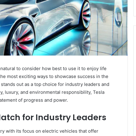
’s natural to consider how best to use it to enjoy life
the most exciting ways to showcase success in the
stands out as a top choice for industry leaders and
 luxury, and environmental responsibility, Tesla
tatement of progress and power.
Match for Industry Leaders
y with its focus on electric vehicles that offer