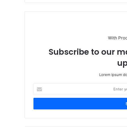
With Pro
Subscribe to our ma
up
Lorem ipsum dol
Enter
your
Email
address