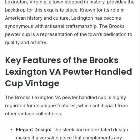
Lexington, Virginia, a town steeped in history, provides the
backdrop for this exquisite piece. Known for its role in
American history and culture, Lexington has become
synonymous with artisanal craftsmanship. The Brooks
pewter cup is a representation of the town’s dedication to
quality and artistry.
Key Features of the Brooks
Lexington VA Pewter Handled
Cup Vintage
The Brooks Lexington VA pewter handled cup is highly
regarded for its unique features, which set it apart from
other vintage collectibles.
Elegant Design
: The sleek and understated design
makes it a versatile piece that complements any