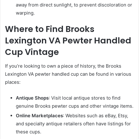
away from direct sunlight, to prevent discoloration or
warping.
Where to Find Brooks
Lexington VA Pewter Handled
Cup Vintage
If you’re looking to own a piece of history, the Brooks
Lexington VA pewter handled cup can be found in various
places:
Antique Shops
: Visit local antique stores to find
genuine Brooks pewter cups and other vintage items.
Online Marketplaces
: Websites such as eBay, Etsy,
and specialty antique retailers often have listings for
these cups.