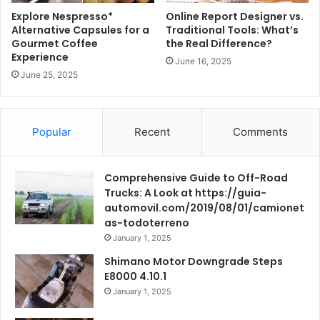
Explore Nespresso*
Online Report Designer vs.
Alternative Capsules for a
Traditional Tools: What’s
Gourmet Coffee
the Real Difference?
Experience
June 16, 2025
June 25, 2025
Popular
Recent
Comments
Comprehensive Guide to Off-Road
Trucks: A Look at https://guia-
automovil.com/2019/08/01/camionet
as-todoterreno
January 1, 2025
Shimano Motor Downgrade Steps
E8000 4.10.1
January 1, 2025