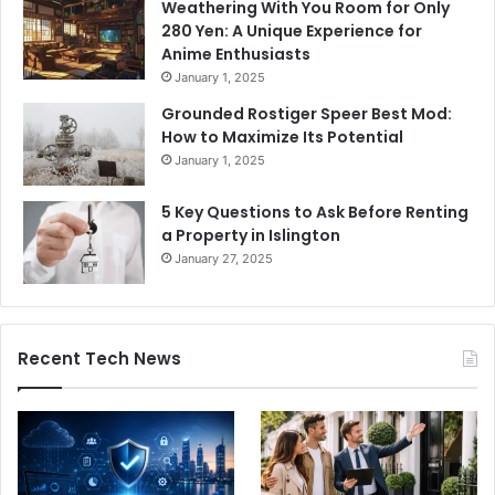
Weathering With You Room for Only
280 Yen: A Unique Experience for
Anime Enthusiasts
January 1, 2025
Grounded Rostiger Speer Best Mod:
How to Maximize Its Potential
January 1, 2025
5 Key Questions to Ask Before Renting
a Property in Islington
January 27, 2025
Recent Tech News