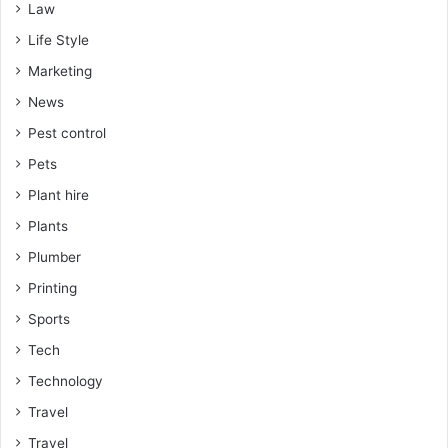
Law
Life Style
Marketing
News
Pest control
Pets
Plant hire
Plants
Plumber
Printing
Sports
Tech
Technology
Travel
Travel