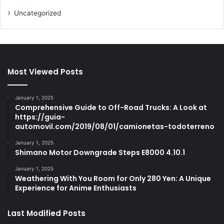
Uncategorized
Most Viewed Posts
January 1, 2025
Comprehensive Guide to Off-Road Trucks: A Look at
https://guia-
automovil.com/2019/08/01/camionetas-todoterreno
January 1, 2025
Shimano Motor Downgrade Steps E8000 4.10.1
January 1, 2025
Weathering With You Room for Only 280 Yen: A Unique
Experience for Anime Enthusiasts
Last Modified Posts