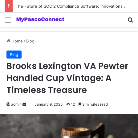
The Future of SOC 2 Compliance Software: Innovations and Trends
Menu
Se
Home
/
Blog
Blog
Brooks Lexington VA Pewter
Handled Cup Vintage: A
Timeless Treasure
Send
admin
January 9, 2025
12
3 minutes read
an
email