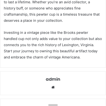
to last a lifetime. Whether you’re an avid collector, a
history buff, or someone who appreciates fine
craftsmanship, this pewter cup is a timeless treasure that
deserves a place in your collection.
Investing in a vintage piece like the Brooks pewter
handled cup not only adds value to your collection but also
connects you to the rich history of Lexington, Virginia.
Start your journey to owning this beautiful artifact today
and embrace the charm of vintage Americana.
admin
Website