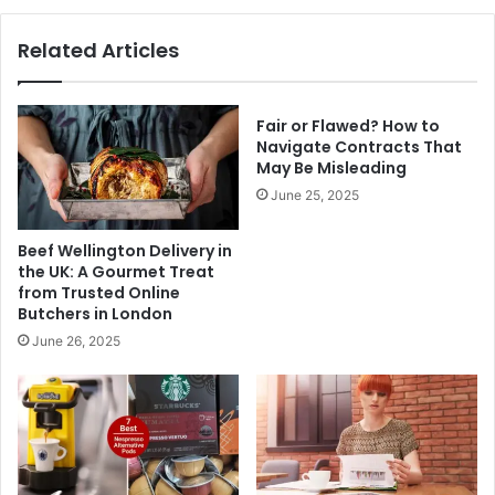
Related Articles
Fair or Flawed? How to
Navigate Contracts That
May Be Misleading
June 25, 2025
Beef Wellington Delivery in
the UK: A Gourmet Treat
from Trusted Online
Butchers in London
June 26, 2025