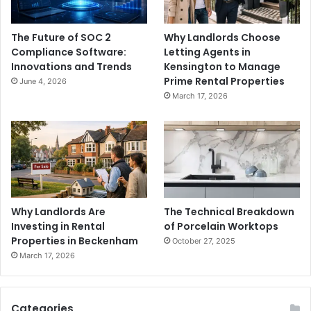
The Future of SOC 2
Why Landlords Choose
Compliance Software:
Letting Agents in
Innovations and Trends
Kensington to Manage
Prime Rental Properties
June 4, 2026
March 17, 2026
Why Landlords Are
The Technical Breakdown
Investing in Rental
of Porcelain Worktops
Properties in Beckenham
October 27, 2025
March 17, 2026
Categories