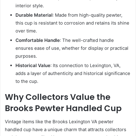
interior style.
Durable Material
: Made from high-quality pewter,
this cup is resistant to corrosion and retains its shine
over time.
Comfortable Handle
: The well-crafted handle
ensures ease of use, whether for display or practical
purposes.
Historical Value
: Its connection to Lexington, VA,
adds a layer of authenticity and historical significance
to the cup.
Why Collectors Value the
Brooks Pewter Handled Cup
Vintage items like the Brooks Lexington VA pewter
handled cup have a unique charm that attracts collectors