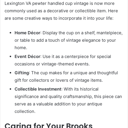
Lexington VA pewter handled cup vintage is now more
commonly used as a decorative or collectible item. Here
are some creative ways to incorporate it into your life:
Home Décor
: Display the cup on a shelf, mantelpiece,
or table to add a touch of vintage elegance to your
home.
Event Décor
: Use it as a centerpiece for special
occasions or vintage-themed events.
Gifting
: The cup makes for a unique and thoughtful
gift for collectors or lovers of vintage items.
Collectible Investment
: With its historical
significance and quality craftsmanship, this piece can
serve as a valuable addition to your antique
collection.
Caring for Your Brooks