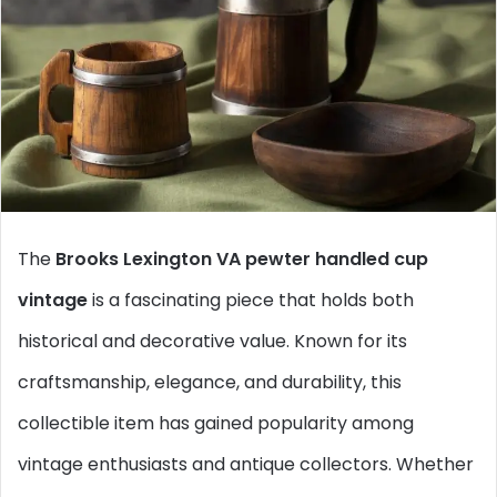
The
Brooks Lexington VA pewter handled cup
vintage
is a fascinating piece that holds both
historical and decorative value. Known for its
craftsmanship, elegance, and durability, this
collectible item has gained popularity among
vintage enthusiasts and antique collectors. Whether