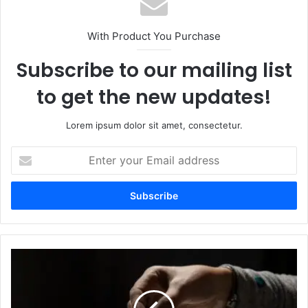
With Product You Purchase
Subscribe to our mailing list
to get the new updates!
Lorem ipsum dolor sit amet, consectetur.
Enter
your
Email
address
Understanding
the
Wing
Diamondcrosskeys