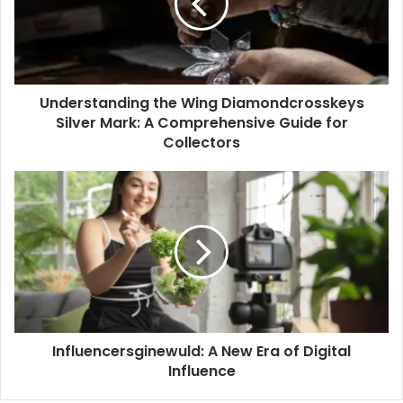
Silver
Mark:
A
Comprehensive
Guide
Understanding the Wing Diamondcrosskeys
for
Collectors
Silver Mark: A Comprehensive Guide for
Collectors
Influencersginewuld:
A
New
Era
of
Digital
Influence
Influencersginewuld: A New Era of Digital
Influence