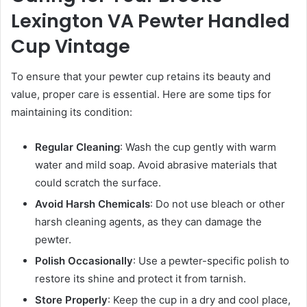
Lexington VA Pewter Handled
Cup Vintage
To ensure that your pewter cup retains its beauty and
value, proper care is essential. Here are some tips for
maintaining its condition:
Regular Cleaning
: Wash the cup gently with warm
water and mild soap. Avoid abrasive materials that
could scratch the surface.
Avoid Harsh Chemicals
: Do not use bleach or other
harsh cleaning agents, as they can damage the
pewter.
Polish Occasionally
: Use a pewter-specific polish to
restore its shine and protect it from tarnish.
Store Properly
: Keep the cup in a dry and cool place,