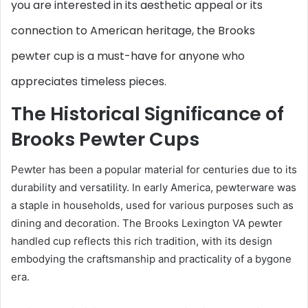
you are interested in its aesthetic appeal or its
connection to American heritage, the Brooks
pewter cup is a must-have for anyone who
appreciates timeless pieces.
The Historical Significance of
Brooks Pewter Cups
Pewter has been a popular material for centuries due to its
durability and versatility. In early America, pewterware was
a staple in households, used for various purposes such as
dining and decoration. The Brooks Lexington VA pewter
handled cup reflects this rich tradition, with its design
embodying the craftsmanship and practicality of a bygone
era.