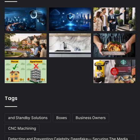
Tags
and Standby Solutions
Boxes
Business Owners
CNC Machining
Detecting and Preventing Celebrity Deepfake— Securing The Media