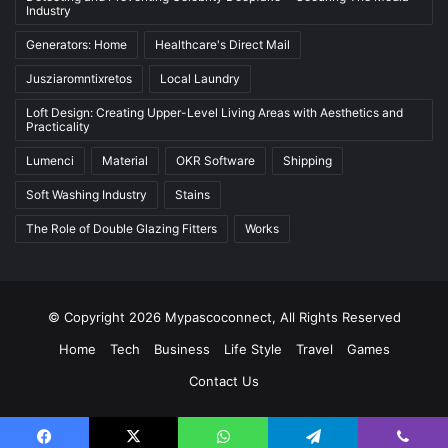
Industry
Generators: Home
Healthcare's Direct Mail
Jusziaromntixretos
Local Laundry
Loft Design: Creating Upper-Level Living Areas with Aesthetics and
Practicality
Lumenci
Material
OKR Software
Shipping
Soft Washing Industry
Stains
The Role of Double Glazing Fitters
Works
© Copyright 2026 Mypascoconnect, All Rights Reserved
Home
Tech
Business
Life Style
Travel
Games
Contact Us