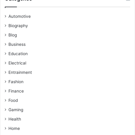
Automotive
Biography
Blog
Business
Education
Electrical
Entrainment
Fashion
Finance
Food
Gaming
Health
Home