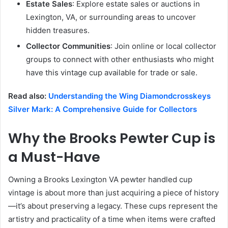
Estate Sales
: Explore estate sales or auctions in
Lexington, VA, or surrounding areas to uncover
hidden treasures.
Collector Communities
: Join online or local collector
groups to connect with other enthusiasts who might
have this vintage cup available for trade or sale.
Read also:
Understanding the Wing Diamondcrosskeys
Silver Mark: A Comprehensive Guide for Collectors
Why the Brooks Pewter Cup is
a Must-Have
Owning a Brooks Lexington VA pewter handled cup
vintage is about more than just acquiring a piece of history
—it’s about preserving a legacy. These cups represent the
artistry and practicality of a time when items were crafted