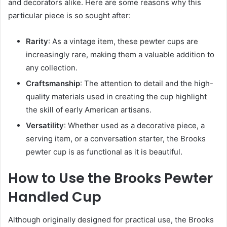
and decorators alike. Here are some reasons why this
particular piece is so sought after:
Rarity
: As a vintage item, these pewter cups are
increasingly rare, making them a valuable addition to
any collection.
Craftsmanship
: The attention to detail and the high-
quality materials used in creating the cup highlight
the skill of early American artisans.
Versatility
: Whether used as a decorative piece, a
serving item, or a conversation starter, the Brooks
pewter cup is as functional as it is beautiful.
How to Use the Brooks Pewter
Handled Cup
Although originally designed for practical use, the Brooks