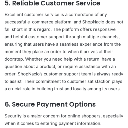
5. Reliable Customer Service
Excellent customer service is a cornerstone of any
successful e-commerce platform, and ShopNaclo does not
fall short in this regard. The platform offers responsive
and helpful customer support through multiple channels,
ensuring that users have a seamless experience from the
moment they place an order to when it arrives at their
doorstep. Whether you need help with a return, have a
question about a product, or require assistance with an
order, ShopNaclo’s customer support team is always ready
to assist. Their commitment to customer satisfaction plays
a crucial role in building trust and loyalty among its users.
6. Secure Payment Options
Security is a major concern for online shoppers, especially
when it comes to entering payment information.