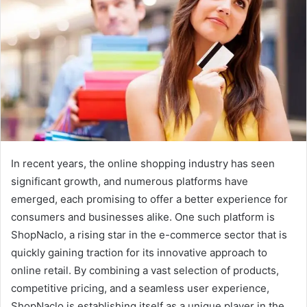
In recent years, the online shopping industry has seen
significant growth, and numerous platforms have
emerged, each promising to offer a better experience for
consumers and businesses alike. One such platform is
ShopNaclo, a rising star in the e-commerce sector that is
quickly gaining traction for its innovative approach to
online retail. By combining a vast selection of products,
competitive pricing, and a seamless user experience,
ShopNaclo is establishing itself as a unique player in the