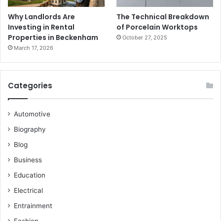
Why Landlords Are
The Technical Breakdown
Investing in Rental
of Porcelain Worktops
Properties in Beckenham
October 27, 2025
March 17, 2026
Categories
Automotive
Biography
Blog
Business
Education
Electrical
Entrainment