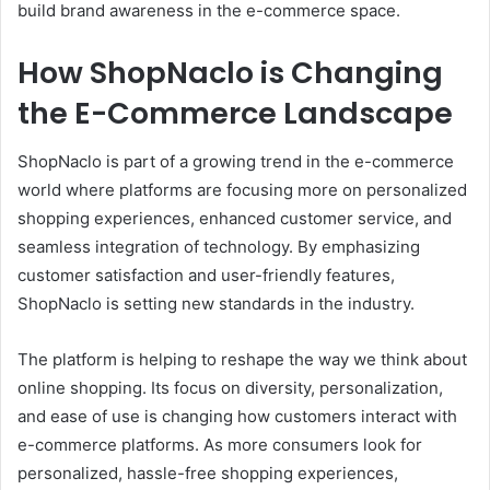
build brand awareness in the e-commerce space.
How ShopNaclo is Changing
the E-Commerce Landscape
ShopNaclo is part of a growing trend in the e-commerce
world where platforms are focusing more on personalized
shopping experiences, enhanced customer service, and
seamless integration of technology. By emphasizing
customer satisfaction and user-friendly features,
ShopNaclo is setting new standards in the industry.
The platform is helping to reshape the way we think about
online shopping. Its focus on diversity, personalization,
and ease of use is changing how customers interact with
e-commerce platforms. As more consumers look for
personalized, hassle-free shopping experiences,