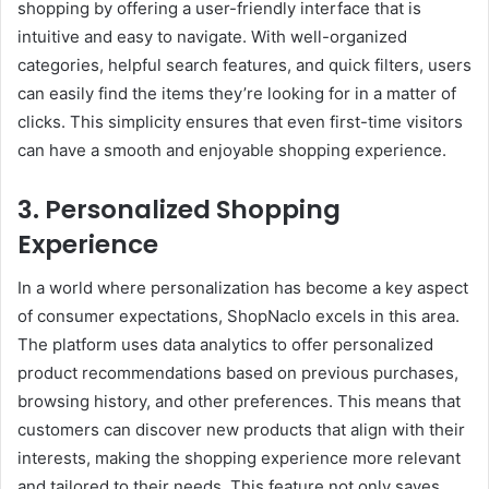
shopping by offering a user-friendly interface that is
intuitive and easy to navigate. With well-organized
categories, helpful search features, and quick filters, users
can easily find the items they’re looking for in a matter of
clicks. This simplicity ensures that even first-time visitors
can have a smooth and enjoyable shopping experience.
3. Personalized Shopping
Experience
In a world where personalization has become a key aspect
of consumer expectations, ShopNaclo excels in this area.
The platform uses data analytics to offer personalized
product recommendations based on previous purchases,
browsing history, and other preferences. This means that
customers can discover new products that align with their
interests, making the shopping experience more relevant
and tailored to their needs. This feature not only saves