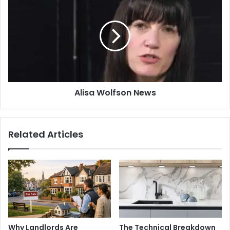
Wolfson
News
Alisa Wolfson News
Related Articles
Why Landlords Are
The Technical Breakdown