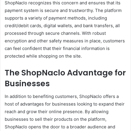
ShopNaclo recognizes this concern and ensures that its
payment system is secure and trustworthy. The platform
supports a variety of payment methods, including
credit/debit cards, digital wallets, and bank transfers, all
processed through secure channels. With robust
encryption and other safety measures in place, customers
can feel confident that their financial information is
protected while shopping on the site.
The ShopNaclo Advantage for
Businesses
In addition to benefiting customers, ShopNaclo offers a
host of advantages for businesses looking to expand their
reach and grow their online presence. By allowing
businesses to sell their products on the platform,
ShopNaclo opens the door to a broader audience and