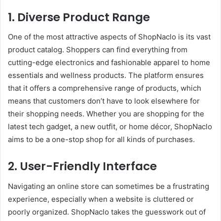
1. Diverse Product Range
One of the most attractive aspects of ShopNaclo is its vast
product catalog. Shoppers can find everything from
cutting-edge electronics and fashionable apparel to home
essentials and wellness products. The platform ensures
that it offers a comprehensive range of products, which
means that customers don’t have to look elsewhere for
their shopping needs. Whether you are shopping for the
latest tech gadget, a new outfit, or home décor, ShopNaclo
aims to be a one-stop shop for all kinds of purchases.
2. User-Friendly Interface
Navigating an online store can sometimes be a frustrating
experience, especially when a website is cluttered or
poorly organized. ShopNaclo takes the guesswork out of