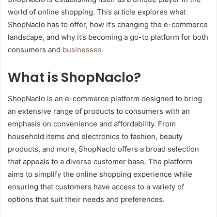
world of online shopping. This article explores what
ShopNaclo has to offer, how it’s changing the e-commerce
landscape, and why it’s becoming a go-to platform for both
consumers and
businesses
.
What is ShopNaclo?
ShopNaclo is an e-commerce platform designed to bring
an extensive range of products to consumers with an
emphasis on convenience and affordability. From
household items and electronics to fashion, beauty
products, and more, ShopNaclo offers a broad selection
that appeals to a diverse customer base. The platform
aims to simplify the online shopping experience while
ensuring that customers have access to a variety of
options that suit their needs and preferences.