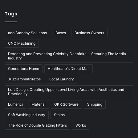
Tags
and Standby Solutions
Boxes
Business Owners
CNC Machining
Detecting and Preventing Celebrity Deepfake— Securing The Media
Industry
Generators: Home
Healthcare's Direct Mail
Jusziaromntixretos
Local Laundry
Loft Design: Creating Upper-Level Living Areas with Aesthetics and
Practicality
Lumenci
Material
OKR Software
Shipping
Soft Washing Industry
Stains
The Role of Double Glazing Fitters
Works