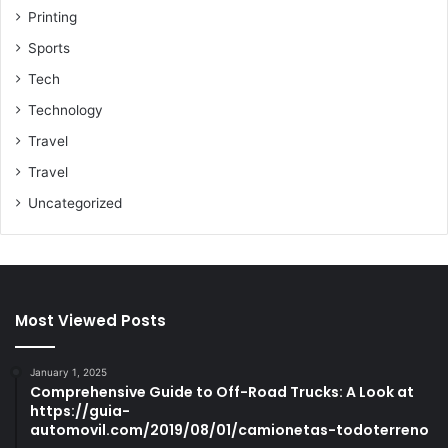
Printing
Sports
Tech
Technology
Travel
Travel
Uncategorized
Most Viewed Posts
January 1, 2025
Comprehensive Guide to Off-Road Trucks: A Look at
https://guia-
automovil.com/2019/08/01/camionetas-todoterreno