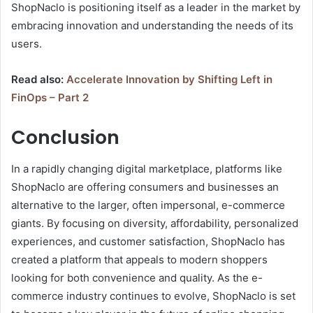
ShopNaclo is positioning itself as a leader in the market by
embracing innovation and understanding the needs of its
users.
Read also:
Accelerate Innovation by Shifting Left in
FinOps – Part 2
Conclusion
In a rapidly changing digital marketplace, platforms like
ShopNaclo are offering consumers and businesses an
alternative to the larger, often impersonal, e-commerce
giants. By focusing on diversity, affordability, personalized
experiences, and customer satisfaction, ShopNaclo has
created a platform that appeals to modern shoppers
looking for both convenience and quality. As the e-
commerce industry continues to evolve, ShopNaclo is set