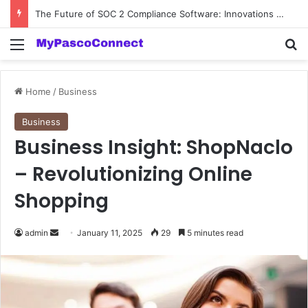
The Future of SOC 2 Compliance Software: Innovations and Trends
Menu
Se
Home
/
Business
Business
Business Insight: ShopNaclo
– Revolutionizing Online
Shopping
Send
admin
January 11, 2025
29
5 minutes read
an
email