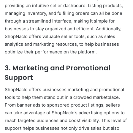
providing an intuitive seller dashboard. Listing products,
managing inventory, and fulfilling orders can all be done
through a streamlined interface, making it simple for
businesses to stay organized and efficient. Additionally,
ShopNaclo offers valuable seller tools, such as sales
analytics and marketing resources, to help businesses
optimize their performance on the platform.
3. Marketing and Promotional
Support
ShopNaclo offers businesses marketing and promotional
tools to help them stand out in a crowded marketplace.
From banner ads to sponsored product listings, sellers
can take advantage of ShopNaclo’s advertising options to
reach targeted audiences and boost visibility. This level of
support helps businesses not only drive sales but also