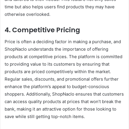
time but also helps users find products they may have
otherwise overlooked.
4. Competitive Pricing
Price is often a deciding factor in making a purchase, and
ShopNaclo understands the importance of offering
products at competitive prices. The platform is committed
to providing value to its customers by ensuring that
products are priced competitively within the market.
Regular sales, discounts, and promotional offers further
enhance the platform’s appeal to budget-conscious
shoppers. Additionally, ShopNaclo ensures that customers
can access quality products at prices that won’t break the
bank, making it an attractive option for those looking to
save while still getting top-notch items.