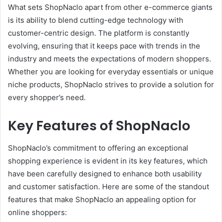
What sets ShopNaclo apart from other e-commerce giants
is its ability to blend cutting-edge technology with
customer-centric design. The platform is constantly
evolving, ensuring that it keeps pace with trends in the
industry and meets the expectations of modern shoppers.
Whether you are looking for everyday essentials or unique
niche products, ShopNaclo strives to provide a solution for
every shopper’s need.
Key Features of ShopNaclo
ShopNaclo’s commitment to offering an exceptional
shopping experience is evident in its key features, which
have been carefully designed to enhance both usability
and customer satisfaction. Here are some of the standout
features that make ShopNaclo an appealing option for
online shoppers: