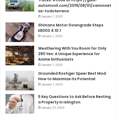
automovil.com/2019/08/01/camionet
as-todoterreno
January 1, 2025
Shimano Motor Downgrade Steps
E8000 4.10.1
January 1, 2025
Weathering With You Room for Only
280 Yen: A Unique Experience for
Anime Enthusiasts
January 1, 2025
Grounded Rostiger Speer Best Mod:
How to Maximize Its Potential
January 1, 2025
5 Key Questions to Ask Before Renting
a Property in Islington
January 27, 2025