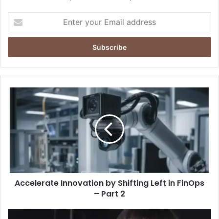
Enter
your
Email
address
Accelerate
Innovation
by
Shifting
Left
in
FinOps
–
Part
Accelerate Innovation by Shifting Left in FinOps
2
– Part 2
Alisa