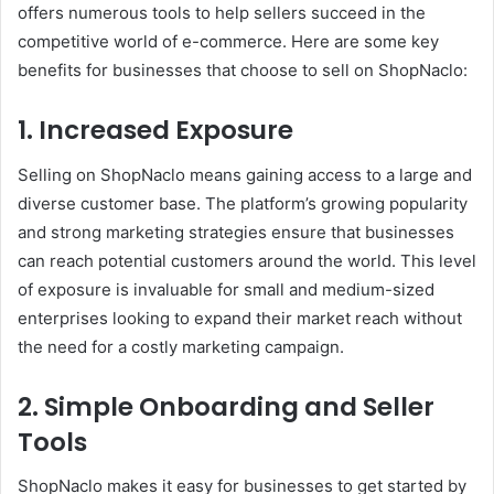
offers numerous tools to help sellers succeed in the
competitive world of e-commerce. Here are some key
benefits for businesses that choose to sell on ShopNaclo:
1. Increased Exposure
Selling on ShopNaclo means gaining access to a large and
diverse customer base. The platform’s growing popularity
and strong marketing strategies ensure that businesses
can reach potential customers around the world. This level
of exposure is invaluable for small and medium-sized
enterprises looking to expand their market reach without
the need for a costly marketing campaign.
2. Simple Onboarding and Seller
Tools
ShopNaclo makes it easy for businesses to get started by