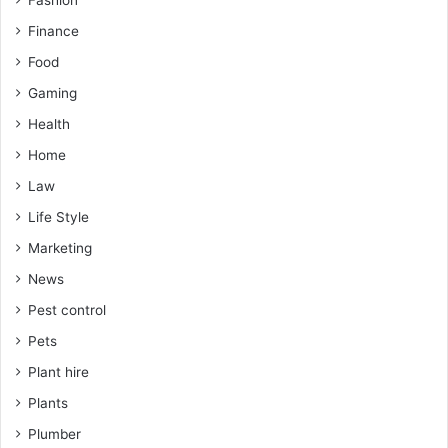
Fashion
Finance
Food
Gaming
Health
Home
Law
Life Style
Marketing
News
Pest control
Pets
Plant hire
Plants
Plumber