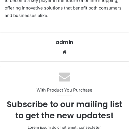
to become a key player in the future of online shopping,
offering innovative solutions that benefit both consumers
and businesses alike.
admin
Website
With Product You Purchase
Subscribe to our mailing list
to get the new updates!
Lorem ipsum dolor sit amet, consectetur.