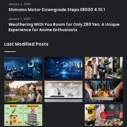
January 1, 2025
Shimano Motor Downgrade Steps E8000 4.10.1
January 1, 2025
Weathering With You Room for Only 280 Yen: A Unique
Experience for Anime Enthusiasts
Last Modified Posts