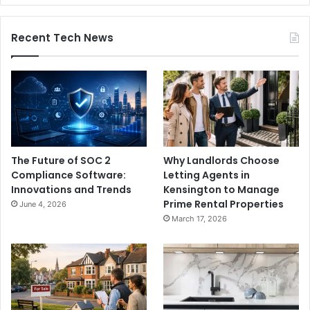
Recent Tech News
The Future of SOC 2
Why Landlords Choose
Compliance Software:
Letting Agents in
Innovations and Trends
Kensington to Manage
Prime Rental Properties
June 4, 2026
March 17, 2026