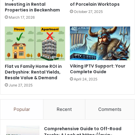
Investing in Rental
of Porcelain Worktops
Properties in Beckenham
October 27, 2025
March 17, 2026
Viking IPTV Support: Your
Flat vs Family Home ROI in
Complete Guide
Derbyshire: Rental Yields,
Resale Value & Demand
April 24, 2025
June 27, 2025
Popular
Recent
Comments
Comprehensive Guide to Off-Road
Trucks: A Look at https://guia-