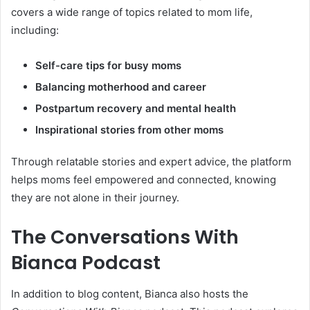
covers a wide range of topics related to mom life,
including:
Self-care tips for busy moms
Balancing motherhood and career
Postpartum recovery and mental health
Inspirational stories from other moms
Through relatable stories and expert advice, the platform
helps moms feel empowered and connected, knowing
they are not alone in their journey.
The Conversations With
Bianca Podcast
In addition to blog content, Bianca also hosts the