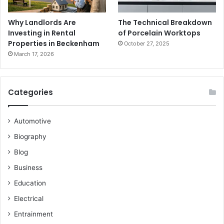
Why Landlords Are
The Technical Breakdown
Investing in Rental
of Porcelain Worktops
Properties in Beckenham
October 27, 2025
March 17, 2026
Categories
Automotive
Biography
Blog
Business
Education
Electrical
Entrainment