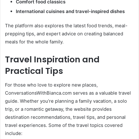
Comfort food classics
International cuisines and travel-inspired dishes
The platform also explores the latest food trends, meal-
prepping tips, and expert advice on creating balanced
meals for the whole family.
Travel Inspiration and
Practical Tips
For those who love to explore new places,
ConversationsWithBianca.com serves as a valuable travel
guide. Whether you’re planning a family vacation, a solo
trip, or a romantic getaway, the website provides
destination recommendations, travel tips, and personal
travel experiences. Some of the travel topics covered
include: