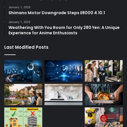
January 1, 2025
Shimano Motor Downgrade Steps E8000 4.10.1
January 1, 2025
Weathering With You Room for Only 280 Yen: A Unique
Experience for Anime Enthusiasts
Last Modified Posts