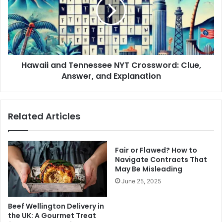
NYT
Crossword:
Clue,
Answer,
and
Explanation
Hawaii and Tennessee NYT Crossword: Clue,
Answer, and Explanation
Related Articles
Fair or Flawed? How to
Navigate Contracts That
May Be Misleading
June 25, 2025
Beef Wellington Delivery in
the UK: A Gourmet Treat