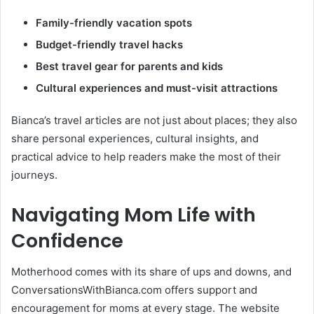
Family-friendly vacation spots
Budget-friendly travel hacks
Best travel gear for parents and kids
Cultural experiences and must-visit attractions
Bianca’s travel articles are not just about places; they also
share personal experiences, cultural insights, and
practical advice to help readers make the most of their
journeys.
Navigating Mom Life with
Confidence
Motherhood comes with its share of ups and downs, and
ConversationsWithBianca.com offers support and
encouragement for moms at every stage. The website