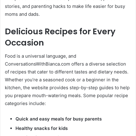
stories, and parenting hacks to make life easier for busy
moms and dads.
Delicious Recipes for Every
Occasion
Food is a universal language, and
ConversationsWithBianca.com offers a diverse selection
of recipes that cater to different tastes and dietary needs.
Whether you’re a seasoned cook or a beginner in the
kitchen, the website provides step-by-step guides to help
you prepare mouth-watering meals. Some popular recipe
categories include:
Quick and easy meals for busy parents
Healthy snacks for kids