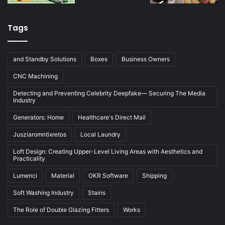
Tags
and Standby Solutions
Boxes
Business Owners
CNC Machining
Detecting and Preventing Celebrity Deepfake— Securing The Media
Industry
Generators: Home
Healthcare's Direct Mail
Jusziaromntixretos
Local Laundry
Loft Design: Creating Upper-Level Living Areas with Aesthetics and
Practicality
Lumenci
Material
OKR Software
Shipping
Soft Washing Industry
Stains
The Role of Double Glazing Fitters
Works