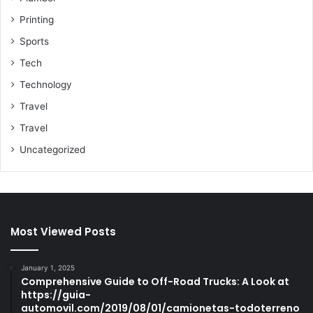
Printing
Sports
Tech
Technology
Travel
Travel
Uncategorized
Most Viewed Posts
January 1, 2025
Comprehensive Guide to Off-Road Trucks: A Look at
https://guia-
automovil.com/2019/08/01/camionetas-todoterreno