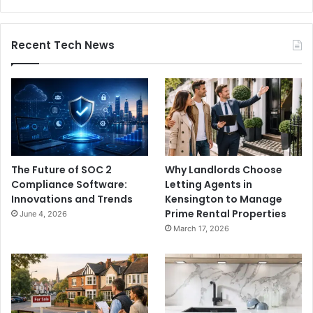
Recent Tech News
The Future of SOC 2
Why Landlords Choose
Compliance Software:
Letting Agents in
Innovations and Trends
Kensington to Manage
Prime Rental Properties
June 4, 2026
March 17, 2026