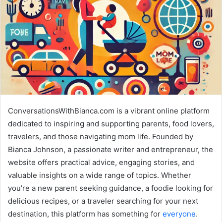
ConversationsWithBianca.com is a vibrant online platform
dedicated to inspiring and supporting parents, food lovers,
travelers, and those navigating mom life. Founded by
Bianca Johnson, a passionate writer and entrepreneur, the
website offers practical advice, engaging stories, and
valuable insights on a wide range of topics. Whether
you’re a new parent seeking guidance, a foodie looking for
delicious recipes, or a traveler searching for your next
destination, this platform has something for
everyone
.