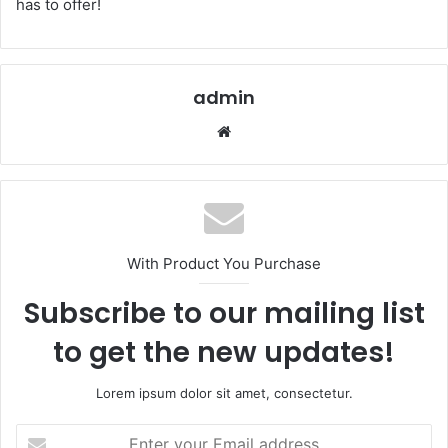
has to offer!
admin
Website
With Product You Purchase
Subscribe to our mailing list
to get the new updates!
Lorem ipsum dolor sit amet, consectetur.
Enter