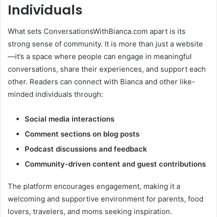
Individuals
What sets ConversationsWithBianca.com apart is its
strong sense of community. It is more than just a website
—it’s a space where people can engage in meaningful
conversations, share their experiences, and support each
other. Readers can connect with Bianca and other like-
minded individuals through:
Social media interactions
Comment sections on blog posts
Podcast discussions and feedback
Community-driven content and guest contributions
The platform encourages engagement, making it a
welcoming and supportive environment for parents, food
lovers, travelers, and moms seeking inspiration.