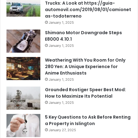
Trucks: A Look at https://guia-
automovil.com/2019/08/01/camionet
as-todoterreno
January 1, 2025
Shimano Motor Downgrade Steps
E8000 4.10.1
January 1, 2025
Weathering With You Room for Only
280 Yen: A Unique Experience for
Anime Enthusiasts
January 1, 2025
Grounded Rostiger Speer Best Mod:
How to Maximize Its Potential
January 1, 2025
5 Key Questions to Ask Before Renting
a Property in Islington
January 27, 2025