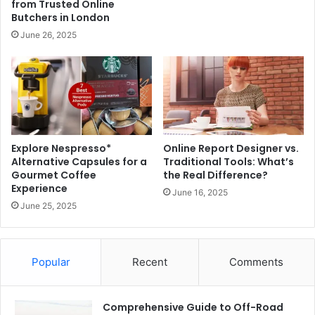
from Trusted Online
Butchers in London
June 26, 2025
Explore Nespresso*
Online Report Designer vs.
Alternative Capsules for a
Traditional Tools: What’s
Gourmet Coffee
the Real Difference?
Experience
June 16, 2025
June 25, 2025
Popular
Recent
Comments
Comprehensive Guide to Off-Road