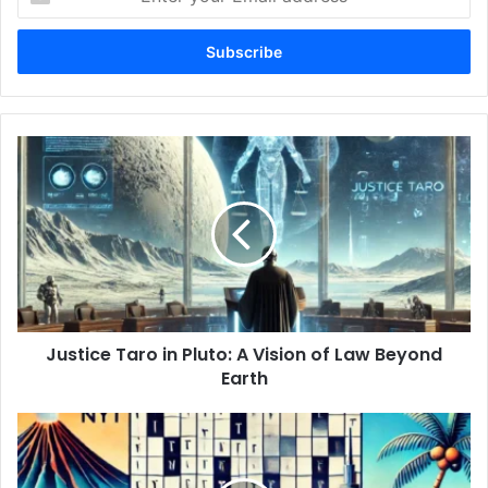
your
Email
address
Justice
Taro
in
Pluto:
A
Vision
of
Law
Beyond
Justice Taro in Pluto: A Vision of Law Beyond
Earth
Earth
Hawaii
and
Tennessee