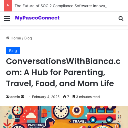
The Future of SOC 2 Compliance Software: Innovations and Trends
Menu
Se
Home
/
Blog
Blog
ConversationsWithBianca.c
om: A Hub for Parenting,
Travel, Food, and Mom Life
Send
admin
February 4, 2025
7
3 minutes read
an
email