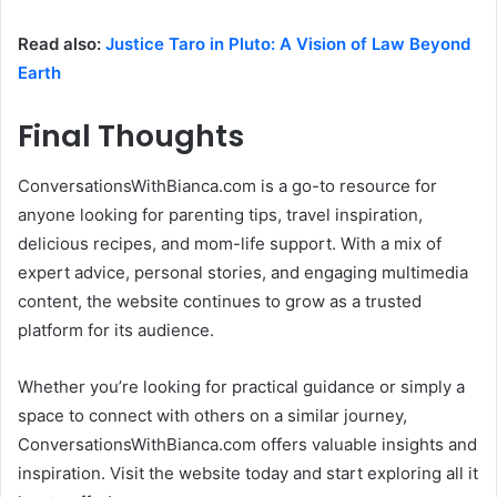
Read also:
Justice Taro in Pluto: A Vision of Law Beyond
Earth
Final Thoughts
ConversationsWithBianca.com is a go-to resource for
anyone looking for parenting tips, travel inspiration,
delicious recipes, and mom-life support. With a mix of
expert advice, personal stories, and engaging multimedia
content, the website continues to grow as a trusted
platform for its audience.
Whether you’re looking for practical guidance or simply a
space to connect with others on a similar journey,
ConversationsWithBianca.com offers valuable insights and
inspiration. Visit the website today and start exploring all it