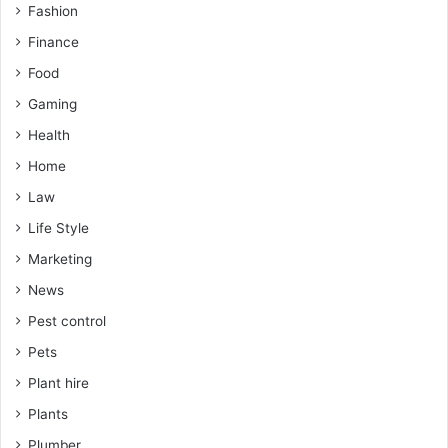
Fashion
Finance
Food
Gaming
Health
Home
Law
Life Style
Marketing
News
Pest control
Pets
Plant hire
Plants
Plumber