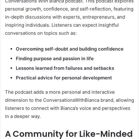
Conversations With Bianca
podcast. This podcast explores
personal growth, confidence, and self-reflection, featuring
in-depth discussions with experts, entrepreneurs, and
inspiring individuals. Listeners can expect insightful
conversations on topics such as:
Overcoming self-doubt and building confidence
Finding purpose and passion in life
Lessons learned from failures and setbacks
Practical advice for personal development
The podcast adds a more personal and interactive
dimension to the ConversationsWithBianca brand, allowing
listeners to connect with Bianca’s voice and perspectives
in a deeper way.
A Community for Like-Minded