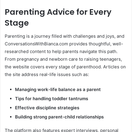
Parenting Advice for Every
Stage
Parenting is a journey filled with challenges and joys, and
ConversationsWithBianca.com provides thoughtful, well-
researched content to help parents navigate this path.
From pregnancy and newborn care to raising teenagers,
the website covers every stage of parenthood. Articles on
the site address real-life issues such as:
Managing work-life balance as a parent
Tips for handling toddler tantrums
Effective discipline strategies
Building strong parent-child relationships
The platform also features expert interviews, personal