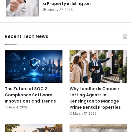
a Property in Islington
January 27, 2025
Recent Tech News
The Future of SOC 2
Why Landlords Choose
Compliance Software:
Letting Agents in
Innovations and Trends
Kensington to Manage
Prime Rental Properties
June 4, 2026
March 17, 2026