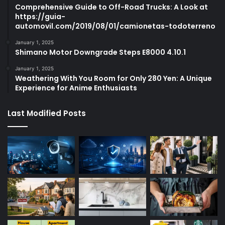
Comprehensive Guide to Off-Road Trucks: A Look at
https://guia-
automovil.com/2019/08/01/camionetas-todoterreno
January 1, 2025
Shimano Motor Downgrade Steps E8000 4.10.1
January 1, 2025
Weathering With You Room for Only 280 Yen: A Unique
Experience for Anime Enthusiasts
Last Modified Posts