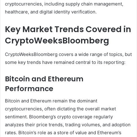
cryptocurrencies, including supply chain management,
healthcare, and digital identity verification.
Key Market Trends Covered in
CryptoWeeksBloomberg
CryptoWeeksBloomberg covers a wide range of topics, but
some key trends have remained central to its reporting:
Bitcoin and Ethereum
Performance
Bitcoin and Ethereum remain the dominant
cryptocurrencies, often dictating the overall market
sentiment. Bloomberg’s crypto coverage regularly
analyzes their price trends, trading volumes, and adoption
rates. Bitcoin’s role as a store of value and Ethereum’s