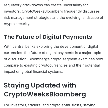
regulatory crackdowns can create uncertainty for
investors. CryptoWeeksBloomberg frequently discusses
risk management strategies and the evolving landscape of
crypto security.
The Future of Digital Payments
With central banks exploring the development of digital
currencies the future of digital payments is a major topic
of discussion. Bloomberg’s crypto segment examines how
compare to existing cryptocurrencies and their potential
impact on global financial systems.
Staying Updated with
CryptoWeeksBloomberg
For investors, traders, and crypto enthusiasts, staying