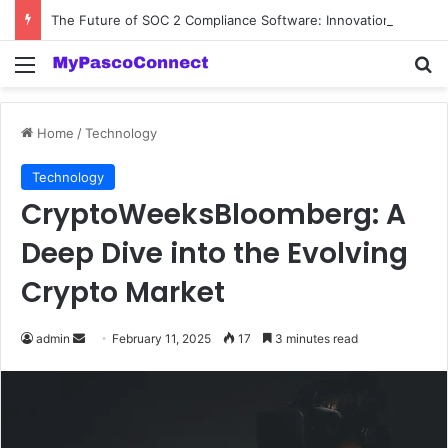
The Future of SOC 2 Compliance Software: Innovations and Trends
Menu
Se
Home
/
Technology
Technology
CryptoWeeksBloomberg: A
Deep Dive into the Evolving
Crypto Market
Send
admin
February 11, 2025
17
3 minutes read
an
email