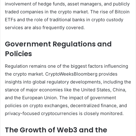
involvement of hedge funds, asset managers, and publicly
traded companies in the crypto market. The rise of Bitcoin
ETFs and the role of traditional banks in crypto custody
services are also frequently covered.
Government Regulations and
Policies
Regulation remains one of the biggest factors influencing
the crypto market. CryptoWeeksBloomberg provides
insights into global regulatory developments, including the
stance of major economies like the United States, China,
and the European Union. The impact of government
policies on crypto exchanges, decentralized finance, and
privacy-focused cryptocurrencies is closely monitored.
The Growth of Web3 and the