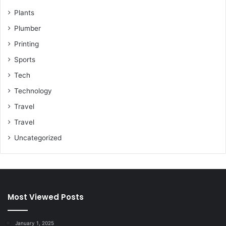
Plants
Plumber
Printing
Sports
Tech
Technology
Travel
Travel
Uncategorized
Most Viewed Posts
January 1, 2025