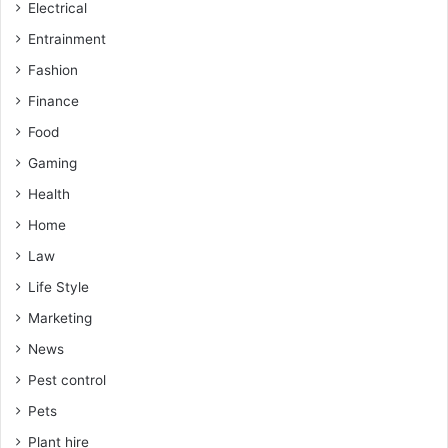
Electrical
Entrainment
Fashion
Finance
Food
Gaming
Health
Home
Law
Life Style
Marketing
News
Pest control
Pets
Plant hire