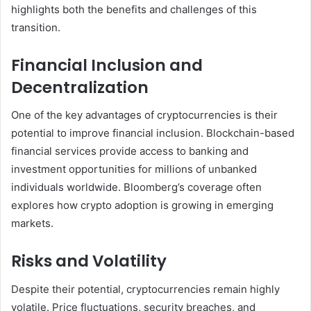
highlights both the benefits and challenges of this
transition.
Financial Inclusion and
Decentralization
One of the key advantages of cryptocurrencies is their
potential to improve financial inclusion. Blockchain-based
financial services provide access to banking and
investment opportunities for millions of unbanked
individuals worldwide. Bloomberg’s coverage often
explores how crypto adoption is growing in emerging
markets.
Risks and Volatility
Despite their potential, cryptocurrencies remain highly
volatile. Price fluctuations, security breaches, and