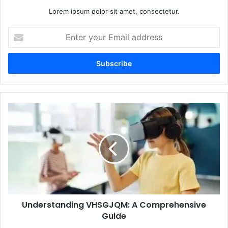
Lorem ipsum dolor sit amet, consectetur.
Enter
your
Email
address
Understanding
VHSGJQM:
A
Comprehensive
Guide
Understanding VHSGJQM: A Comprehensive
Guide