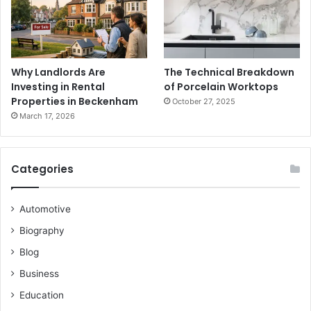
Why Landlords Are
The Technical Breakdown
Investing in Rental
of Porcelain Worktops
Properties in Beckenham
October 27, 2025
March 17, 2026
Categories
Automotive
Biography
Blog
Business
Education