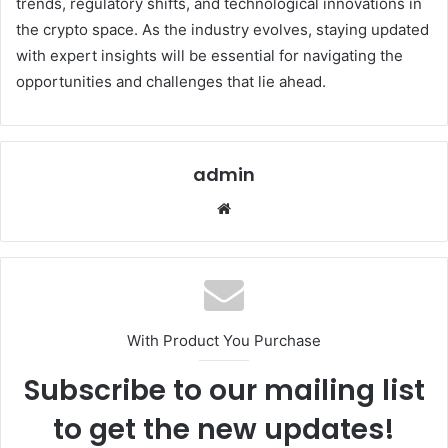
trends, regulatory shifts, and technological innovations in
the crypto space. As the industry evolves, staying updated
with expert insights will be essential for navigating the
opportunities and challenges that lie ahead.
admin
Website
With Product You Purchase
Subscribe to our mailing list
to get the new updates!