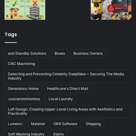
Tags
and Standby Solutions
Boxes
Business Owners
CNC Machining
Detecting and Preventing Celebrity Deepfake— Securing The Media
Industry
Generators: Home
Healthcare's Direct Mail
Jusziaromntixretos
Local Laundry
Loft Design: Creating Upper-Level Living Areas with Aesthetics and
Practicality
Lumenci
Material
OKR Software
Shipping
Soft Washing Industry
Stains