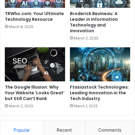
TRWho.com: Your Ultimate
Broderick Bevineau: A
Technology Resource
Leader in Information
Technology and
March 8, 2025
Innovation
March 2, 2025
The Google Illusion: Why
Ftasiastock Technologies:
Your Website ‘Looks Great’
Leading Innovation in the
but Still Can’t Rank
Tech Industry
March 2, 2025
March 1, 2025
Popular
Recent
Comments