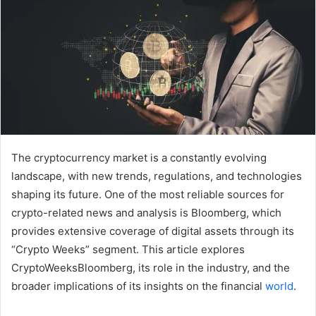
The cryptocurrency market is a constantly evolving
landscape, with new trends, regulations, and technologies
shaping its future. One of the most reliable sources for
crypto-related news and analysis is Bloomberg, which
provides extensive coverage of digital assets through its
“Crypto Weeks” segment. This article explores
CryptoWeeksBloomberg, its role in the industry, and the
broader implications of its insights on the financial
world
.