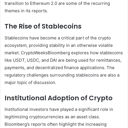
transition to Ethereum 2.0 are some of the recurring
themes in its reports.
The Rise of Stablecoins
Stablecoins have become a critical part of the crypto
ecosystem, providing stability in an otherwise volatile
market. CryptoWeeksBloomberg explores how stablecoins
like USDT, USDC, and DAI are being used for remittances,
payments, and decentralized finance applications. The
regulatory challenges surrounding stablecoins are also a
major topic of discussion.
Institutional Adoption of Crypto
Institutional investors have played a significant role in
legitimizing cryptocurrencies as an asset class.
Bloomberg’s reports often highlight the increasing