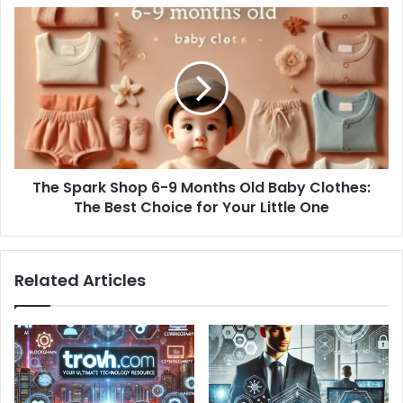
The
Spark
Shop
6-
9
Months
Old
Baby
Clothes:
The Spark Shop 6-9 Months Old Baby Clothes:
The
Best
The Best Choice for Your Little One
Choice
for
Your
Related Articles
Little
One