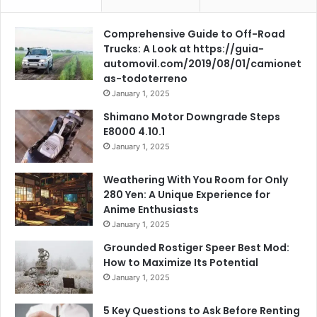
Comprehensive Guide to Off-Road
Trucks: A Look at https://guia-
automovil.com/2019/08/01/camionet
as-todoterreno
January 1, 2025
Shimano Motor Downgrade Steps
E8000 4.10.1
January 1, 2025
Weathering With You Room for Only
280 Yen: A Unique Experience for
Anime Enthusiasts
January 1, 2025
Grounded Rostiger Speer Best Mod:
How to Maximize Its Potential
January 1, 2025
5 Key Questions to Ask Before Renting