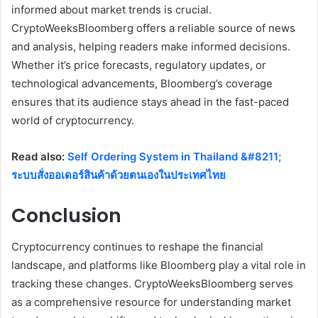
informed about market trends is crucial.
CryptoWeeksBloomberg offers a reliable source of news
and analysis, helping readers make informed decisions.
Whether it’s price forecasts, regulatory updates, or
technological advancements, Bloomberg’s coverage
ensures that its audience stays ahead in the fast-paced
world of cryptocurrency.
Read also:
Self Ordering System in Thailand &#8211;
ระบบสั่งออเดอร์สินค้าด้วยตนเองในประเทศไทย
Conclusion
Cryptocurrency continues to reshape the financial
landscape, and platforms like Bloomberg play a vital role in
tracking these changes. CryptoWeeksBloomberg serves
as a comprehensive resource for understanding market