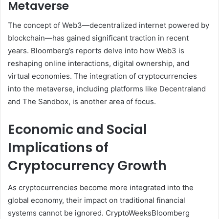
Metaverse
The concept of Web3—decentralized internet powered by
blockchain—has gained significant traction in recent
years. Bloomberg’s reports delve into how Web3 is
reshaping online interactions, digital ownership, and
virtual economies. The integration of cryptocurrencies
into the metaverse, including platforms like Decentraland
and The Sandbox, is another area of focus.
Economic and Social
Implications of
Cryptocurrency Growth
As cryptocurrencies become more integrated into the
global economy, their impact on traditional financial
systems cannot be ignored. CryptoWeeksBloomberg