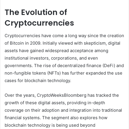
The Evolution of
Cryptocurrencies
Cryptocurrencies have come a long way since the creation
of Bitcoin in 2009. Initially viewed with skepticism, digital
assets have gained widespread acceptance among
institutional investors, corporations, and even
governments. The rise of decentralized finance (DeFi) and
non-fungible tokens (NFTs) has further expanded the use
cases for blockchain technology.
Over the years, CryptoWeeksBloomberg has tracked the
growth of these digital assets, providing in-depth
coverage on their adoption and integration into traditional
financial systems. The segment also explores how
blockchain technology is being used beyond