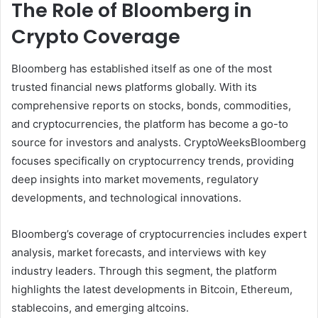
The Role of Bloomberg in
Crypto Coverage
Bloomberg has established itself as one of the most
trusted financial news platforms globally. With its
comprehensive reports on stocks, bonds, commodities,
and cryptocurrencies, the platform has become a go-to
source for investors and analysts. CryptoWeeksBloomberg
focuses specifically on cryptocurrency trends, providing
deep insights into market movements, regulatory
developments, and technological innovations.
Bloomberg’s coverage of cryptocurrencies includes expert
analysis, market forecasts, and interviews with key
industry leaders. Through this segment, the platform
highlights the latest developments in Bitcoin, Ethereum,
stablecoins, and emerging altcoins.