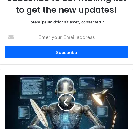
to get the new updates!
Lorem ipsum dolor sit amet, consectetur.
Enter
your
Email
address
The
Science
Behind
AI
Image
Generators