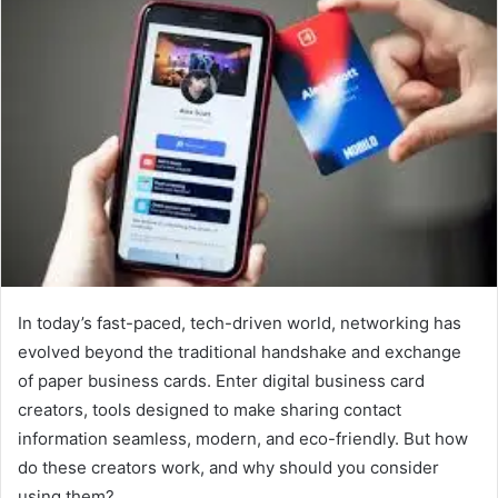
In today’s fast-paced, tech-driven world, networking has
evolved beyond the traditional handshake and exchange
of paper business cards. Enter digital business card
creators, tools designed to make sharing contact
information seamless, modern, and eco-friendly. But how
do these creators work, and why should you consider
using them?