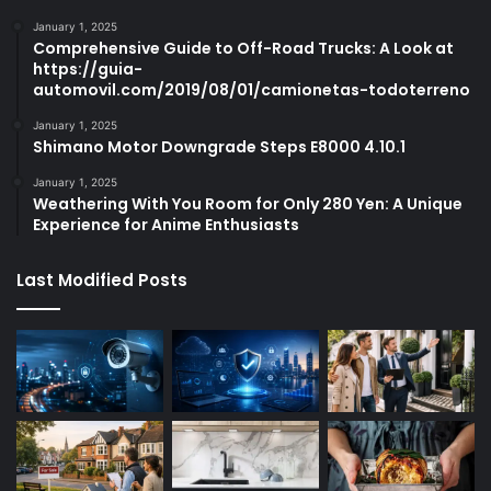
January 1, 2025
Comprehensive Guide to Off-Road Trucks: A Look at
https://guia-
automovil.com/2019/08/01/camionetas-todoterreno
January 1, 2025
Shimano Motor Downgrade Steps E8000 4.10.1
January 1, 2025
Weathering With You Room for Only 280 Yen: A Unique
Experience for Anime Enthusiasts
Last Modified Posts