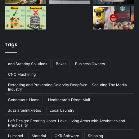
Tags
and Standby Solutions
Boxes
Business Owners
CNC Machining
Detecting and Preventing Celebrity Deepfake— Securing The Media
Industry
Generators: Home
Healthcare's Direct Mail
Jusziaromntixretos
Local Laundry
Loft Design: Creating Upper-Level Living Areas with Aesthetics and
Practicality
Lumenci
Material
OKR Software
Shipping