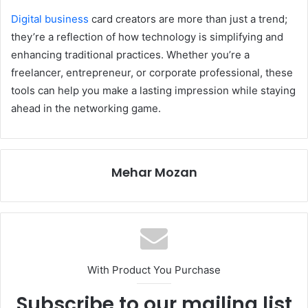
Digital business
card creators are more than just a trend;
they’re a reflection of how technology is simplifying and
enhancing traditional practices. Whether you’re a
freelancer, entrepreneur, or corporate professional, these
tools can help you make a lasting impression while staying
ahead in the networking game.
Mehar Mozan
With Product You Purchase
Subscribe to our mailing list