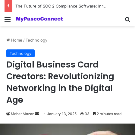
The Future of SOC 2 Compliance Software: Innovations and Trends
Menu
Se
Home
/
Technology
Technology
Digital Business Card
Creators: Revolutionizing
Networking in the Digital
Age
Send
Mehar Mozan
January 13, 2025
33
2 minutes read
an
email