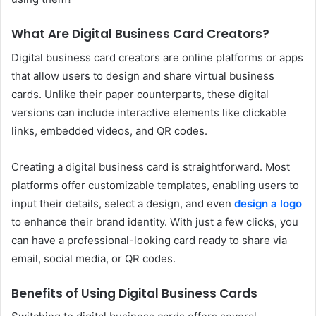
What Are Digital Business Card Creators?
Digital business card creators are online platforms or apps
that allow users to design and share virtual business
cards. Unlike their paper counterparts, these digital
versions can include interactive elements like clickable
links, embedded videos, and QR codes.
Creating a digital business card is straightforward. Most
platforms offer customizable templates, enabling users to
input their details, select a design, and even
design a logo
to enhance their brand identity. With just a few clicks, you
can have a professional-looking card ready to share via
email, social media, or QR codes.
Benefits of Using Digital Business Cards