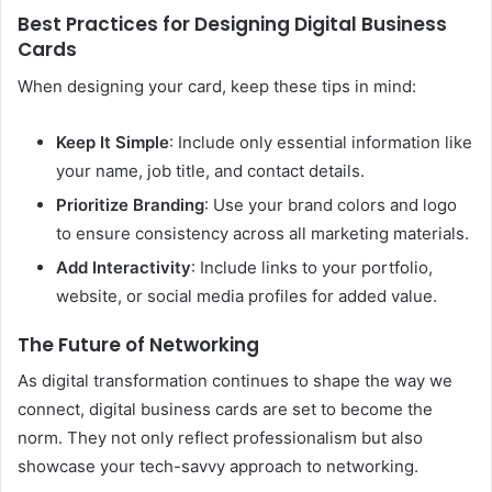
Best Practices for Designing Digital Business
Cards
When designing your card, keep these tips in mind:
Keep It Simple
: Include only essential information like
your name, job title, and contact details.
Prioritize Branding
: Use your brand colors and logo
to ensure consistency across all marketing materials.
Add Interactivity
: Include links to your portfolio,
website, or social media profiles for added value.
The Future of Networking
As digital transformation continues to shape the way we
connect, digital business cards are set to become the
norm. They not only reflect professionalism but also
showcase your tech-savvy approach to networking.