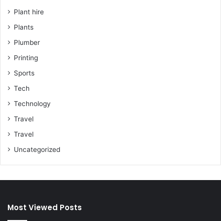
Plant hire
Plants
Plumber
Printing
Sports
Tech
Technology
Travel
Travel
Uncategorized
Most Viewed Posts