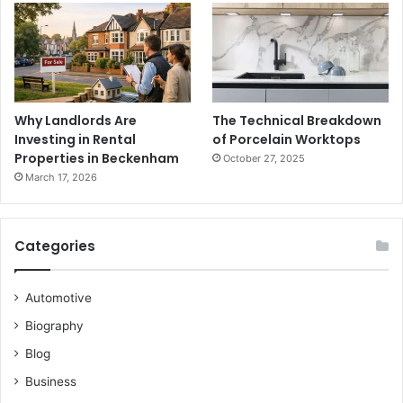
Why Landlords Are
The Technical Breakdown
Investing in Rental
of Porcelain Worktops
Properties in Beckenham
October 27, 2025
March 17, 2026
Categories
Automotive
Biography
Blog
Business