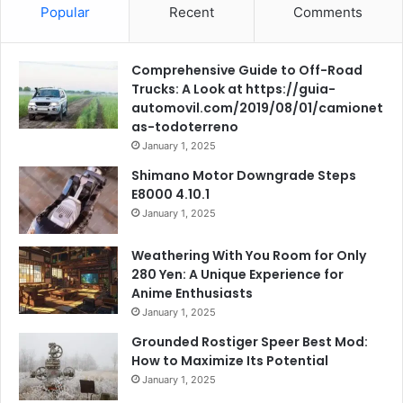
Popular
Recent
Comments
Comprehensive Guide to Off-Road
Trucks: A Look at https://guia-
automovil.com/2019/08/01/camionet
as-todoterreno
January 1, 2025
Shimano Motor Downgrade Steps
E8000 4.10.1
January 1, 2025
Weathering With You Room for Only
280 Yen: A Unique Experience for
Anime Enthusiasts
January 1, 2025
Grounded Rostiger Speer Best Mod:
How to Maximize Its Potential
January 1, 2025