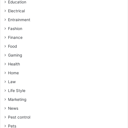
Education
Electrical
Entrainment
Fashion
Finance
Food
Gaming
Health
Home
Law
Life Style
Marketing
News
Pest control
Pets