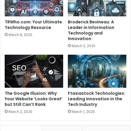
TRWho.com: Your Ultimate
Broderick Bevineau: A
Technology Resource
Leader in Information
Technology and
March 8, 2025
Innovation
March 2, 2025
The Google Illusion: Why
Ftasiastock Technologies:
Your Website ‘Looks Great’
Leading Innovation in the
but Still Can’t Rank
Tech Industry
March 2, 2025
March 1, 2025