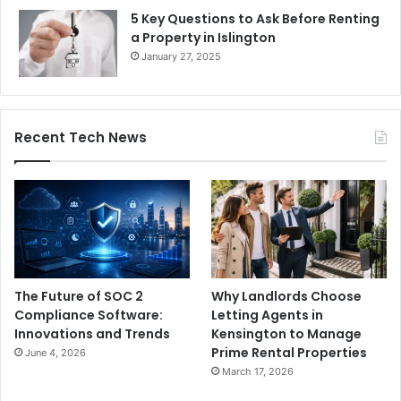
5 Key Questions to Ask Before Renting
a Property in Islington
January 27, 2025
Recent Tech News
The Future of SOC 2
Why Landlords Choose
Compliance Software:
Letting Agents in
Innovations and Trends
Kensington to Manage
Prime Rental Properties
June 4, 2026
March 17, 2026