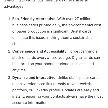
Switching to digital business cards offers several
advantages:
Eco-Friendly Alternative
: With over 27 million
business cards printed daily, the environmental cost
of paper production is significant. Digital cards
eliminate this issue, making them a sustainable
choice.
Convenience and Accessibility
: Forget carrying a
stack of cards everywhere you go. Digital cards can
be stored on your phone or cloud and accessed
anytime.
Dynamic and Interactive
: Unlike static paper cards,
digital versions can link directly to your website,
portfolio, or LinkedIn profile. Updates are easy and
instant, ensuring your contacts always have the most
accurate information
.