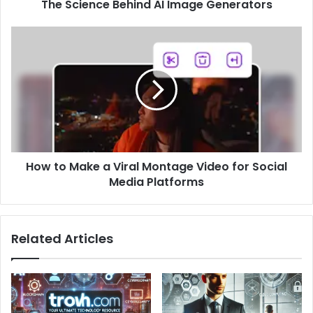
The Science Behind AI Image Generators
How
to
Make
a
Viral
Montage
Video
for
Social
How to Make a Viral Montage Video for Social
Media
Platforms
Media Platforms
Related Articles