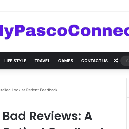
are: Innovations and Trends
Rand
LIFE STYLE
TRAVEL
GAMES
CONTACT US
etailed Look at Patient Feedback
i Bad Reviews: A