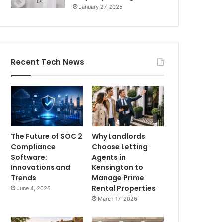
January 27, 2025
Recent Tech News
The Future of SOC 2
Why Landlords
Compliance
Choose Letting
Software:
Agents in
Innovations and
Kensington to
Trends
Manage Prime
Rental Properties
June 4, 2026
March 17, 2026