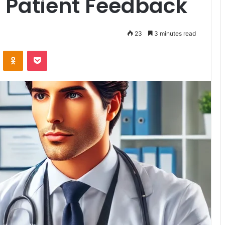
t Patient Feedback
23
3 minutes read
VKontakte
Odnoklassniki
Pocket