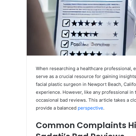
When researching a healthcare professional, e
serve as a crucial resource for gaining insights
facial plastic surgeon in Newport Beach, Califor
experience. However, like any professional in 
occasional bad reviews. This article takes a cl
provide a balanced
perspective
.
Common Complaints High