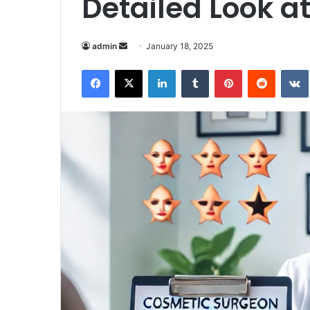
Detailed Look a
Send
admin
January 18, 2025
an
Facebook
X
LinkedIn
Tumblr
Pinterest
Reddit
email