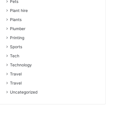
Pets
Plant hire
Plants
Plumber
Printing
Sports
Tech
Technology
Travel
Travel
Uncategorized