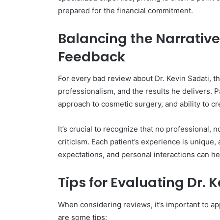
prepared for the financial commitment.
Balancing the Narrative:
Feedback
For every bad review about Dr. Kevin Sadati, th
professionalism, and the results he delivers. Pa
approach to cosmetic surgery, and ability to cr
It’s crucial to recognize that no professional,
criticism. Each patient’s experience is unique,
expectations, and personal interactions can he
Tips for Evaluating Dr. 
When considering reviews, it’s important to ap
are some tips: