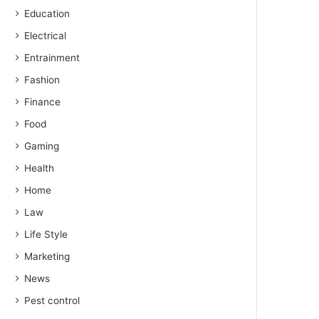
Education
Electrical
Entrainment
Fashion
Finance
Food
Gaming
Health
Home
Law
Life Style
Marketing
News
Pest control