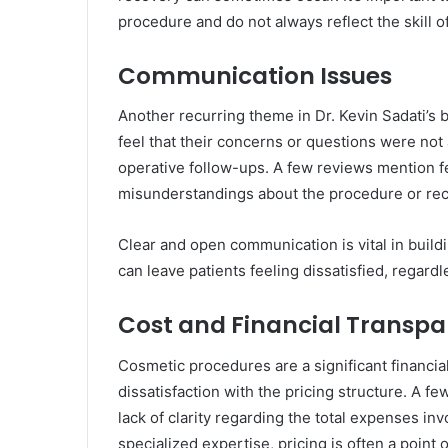
procedure and do not always reflect the skill o
Communication Issues
Another recurring theme in Dr. Kevin Sadati’s
feel that their concerns or questions were not
operative follow-ups. A few reviews mention f
misunderstandings about the procedure or re
Clear and open communication is vital in buildi
can leave patients feeling dissatisfied, regard
Cost and Financial Transp
Cosmetic procedures are a significant financi
dissatisfaction with the pricing structure. A f
lack of clarity regarding the total expenses inv
specialized expertise, pricing is often a point