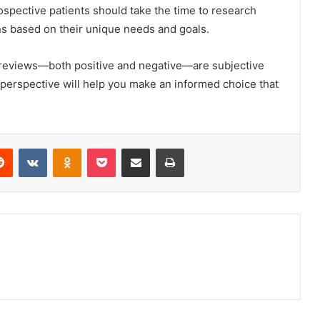
ospective patients should take the time to research
ns based on their unique needs and goals.
reviews—both positive and negative—are subjective
 perspective will help you make an informed choice that
erest
Reddit
VKontakte
Odnoklassniki
Pocket
Share via Email
Print