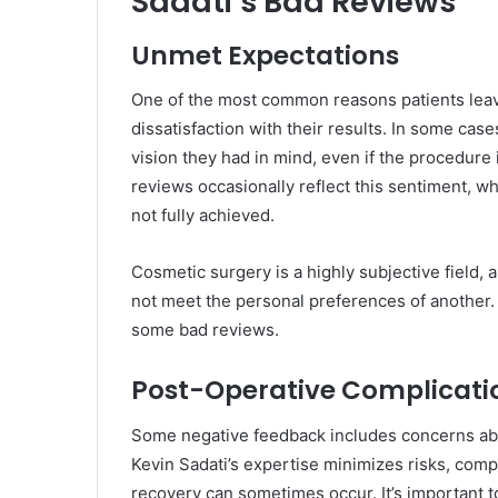
Sadati’s Bad Reviews
Unmet Expectations
One of the most common reasons patients leav
dissatisfaction with their results. In some cas
vision they had in mind, even if the procedure 
reviews occasionally reflect this sentiment, w
not fully achieved.
Cosmetic surgery is a highly subjective field, 
not meet the personal preferences of another. 
some bad reviews.
Post-Operative Complicati
Some negative feedback includes concerns abou
Kevin Sadati’s expertise minimizes risks, comp
recovery can sometimes occur. It’s important to