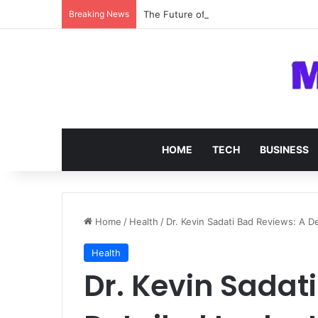
Breaking News
The Future of SOC 2 Compliance Softw
HOME
TECH
BUSINESS
Home
/
Health
/
Dr. Kevin Sadati Bad Reviews: A D
Health
Dr. Kevin Sadat