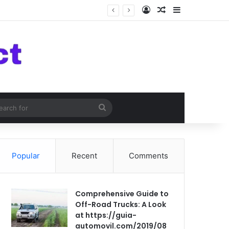
Log In
Random Article
Sidebar
om Article
Search
for
Popular
Recent
Comments
Comprehensive Guide to
Off-Road Trucks: A Look
at https://guia-
automovil.com/2019/08