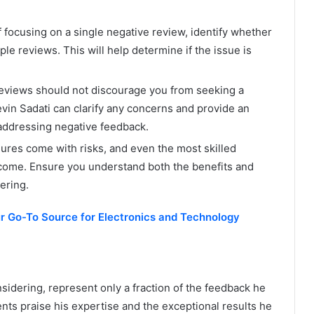
 focusing on a single negative review, identify whether
le reviews. This will help determine if the issue is
eviews should not discourage you from seeking a
evin Sadati can clarify any concerns and provide an
 addressing negative feedback.
dures come with risks, and even the most skilled
come. Ensure you understand both the benefits and
ering.
r Go-To Source for Electronics and Technology
sidering, represent only a fraction of the feedback he
nts praise his expertise and the exceptional results he