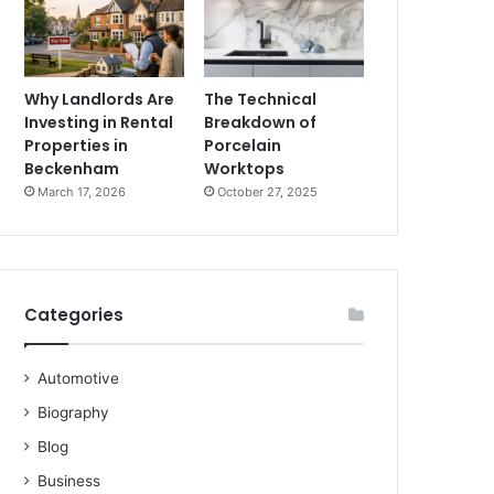
Why Landlords Are
The Technical
Investing in Rental
Breakdown of
Properties in
Porcelain
Beckenham
Worktops
March 17, 2026
October 27, 2025
Categories
Automotive
Biography
Blog
Business