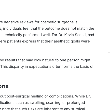
e negative reviews for cosmetic surgeons is
es, individuals feel that the outcome does not match the
is technically performed well. For Dr. Kevin Sadati, bad
here patients express that their aesthetic goals were
and results that may look natural to one person might
This disparity in expectations often forms the basis of
ons
t post-surgical healing or complications. While Dr.
lications such as swelling, scarring, or prolonged
 note that such risks are inherent to any surgical