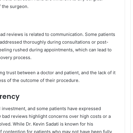
f the surgeon.
 bad reviews is related to communication. Some patients
 addressed thoroughly during consultations or post-
eeling rushed during appointments, which can lead to
covery process.
ng trust between a doctor and patient, and the lack of it
less of the outcome of their procedure.
arency
al investment, and some patients have expressed
ew bad reviews highlight concerns over high costs or a
olved. While Dr. Kevin Sadati is known for his
 of contention for patients who may not have been fully