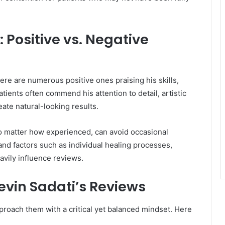
 Positive vs. Negative
ere are numerous positive ones praising his skills,
tients often commend his attention to detail, artistic
eate natural-looking results.
 no matter how experienced, can avoid occasional
 and factors such as individual healing processes,
avily influence reviews.
Kevin Sadati’s Reviews
proach them with a critical yet balanced mindset. Here