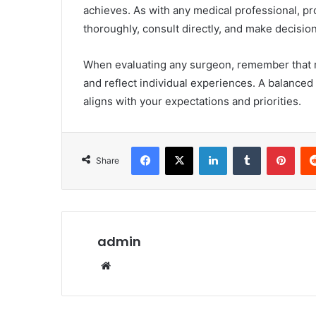
achieves. As with any medical professional, pr
thoroughly, consult directly, and make decisio
When evaluating any surgeon, remember that 
and reflect individual experiences. A balanced
aligns with your expectations and priorities.
Facebook
X
LinkedIn
Tumblr
Pint
Share
admin
Website