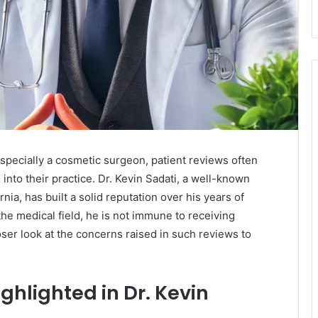
specially a cosmetic surgeon, patient reviews often
 into their practice. Dr. Kevin Sadati, a well-known
nia, has built a solid reputation over his years of
the medical field, he is not immune to receiving
oser look at the concerns raised in such reviews to
lighted in Dr. Kevin