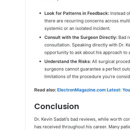
Look for Patterns in Feedback:
Instead of
there are recurring concerns across multip
systemic or an isolated incident.
Consult with the Surgeon Directly:
Bad r
consultation. Speaking directly with Dr. K
opportunity to ask about his approach to
Understand the Risks:
All surgical proce
surgeons cannot guarantee a perfect out
limitations of the procedure you’re consid
Read also:
ElectronMagazine.com Latest: You
Conclusion
Dr. Kevin Sadati’s bad reviews, while worth con
has received throughout his career. Many patie