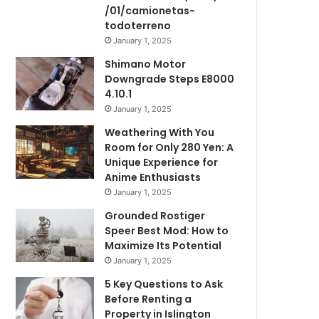
/01/camionetas-
todoterreno
January 1, 2025
Shimano Motor
Downgrade Steps E8000
4.10.1
January 1, 2025
Weathering With You
Room for Only 280 Yen: A
Unique Experience for
Anime Enthusiasts
January 1, 2025
Grounded Rostiger
Speer Best Mod: How to
Maximize Its Potential
January 1, 2025
5 Key Questions to Ask
Before Renting a
Property in Islington