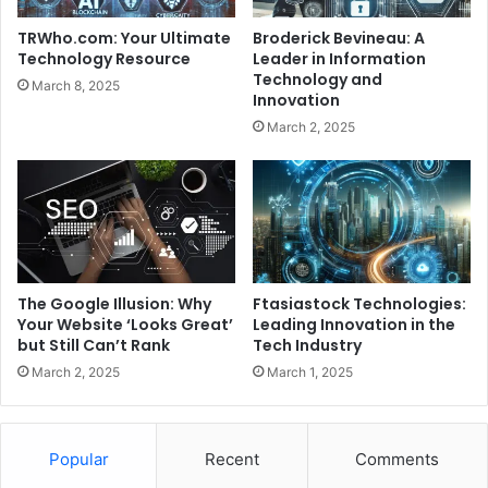
TRWho.com: Your Ultimate
Broderick Bevineau: A
Technology Resource
Leader in Information
Technology and
March 8, 2025
Innovation
March 2, 2025
The Google Illusion: Why
Ftasiastock Technologies:
Your Website ‘Looks Great’
Leading Innovation in the
but Still Can’t Rank
Tech Industry
March 2, 2025
March 1, 2025
Popular
Recent
Comments