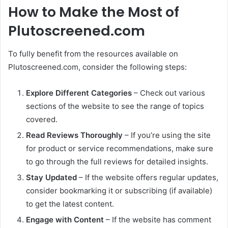
How to Make the Most of
Plutoscreened.com
To fully benefit from the resources available on
Plutoscreened.com, consider the following steps:
Explore Different Categories
– Check out various
sections of the website to see the range of topics
covered.
Read Reviews Thoroughly
– If you’re using the site
for product or service recommendations, make sure
to go through the full reviews for detailed insights.
Stay Updated
– If the website offers regular updates,
consider bookmarking it or subscribing (if available)
to get the latest content.
Engage with Content
– If the website has comment