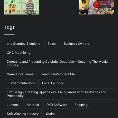
Tags
and Standby Solutions
Boxes
Business Owners
CNC Machining
Detecting and Preventing Celebrity Deepfake— Securing The Media
Industry
Generators: Home
Healthcare's Direct Mail
Jusziaromntixretos
Local Laundry
Loft Design: Creating Upper-Level Living Areas with Aesthetics and
Practicality
Lumenci
Material
OKR Software
Shipping
Soft Washing Industry
Stains