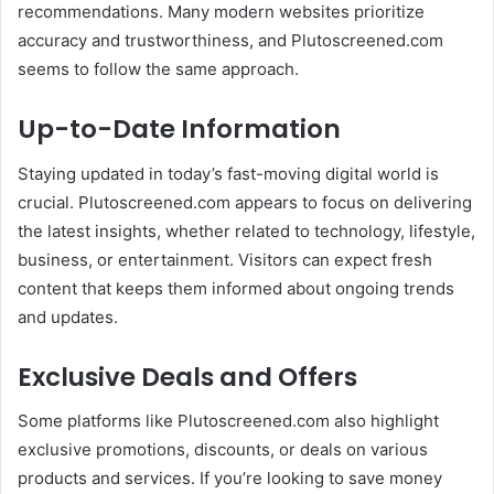
recommendations. Many modern websites prioritize
accuracy and trustworthiness, and Plutoscreened.com
seems to follow the same approach.
Up-to-Date Information
Staying updated in today’s fast-moving digital world is
crucial. Plutoscreened.com appears to focus on delivering
the latest insights, whether related to technology, lifestyle,
business, or entertainment. Visitors can expect fresh
content that keeps them informed about ongoing trends
and updates.
Exclusive Deals and Offers
Some platforms like Plutoscreened.com also highlight
exclusive promotions, discounts, or deals on various
products and services. If you’re looking to save money