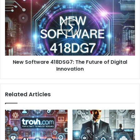
New
Software
418DSG7:
The
Future
of
Digital
Innovation
New Software 418DSG7: The Future of Digital
Innovation
Related Articles