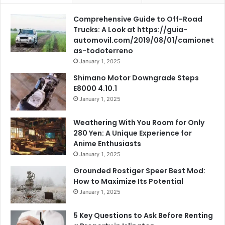
Comprehensive Guide to Off-Road
Trucks: A Look at https://guia-
automovil.com/2019/08/01/camionet
as-todoterreno
January 1, 2025
Shimano Motor Downgrade Steps
E8000 4.10.1
January 1, 2025
Weathering With You Room for Only
280 Yen: A Unique Experience for
Anime Enthusiasts
January 1, 2025
Grounded Rostiger Speer Best Mod:
How to Maximize Its Potential
January 1, 2025
5 Key Questions to Ask Before Renting