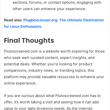
sections, forums, or contact options, engaging with
other users can enhance your experience.
Read also:
PlugboxLinuxer.org: The Ultimate Destination
for Linux Enthusiasts
Final Thoughts
Plutoscreened.com is a website worth exploring for those
who seek well-curated content, expert insights, and
potential deals. Whether you’re looking for product
comparisons, industry news, or trending topics, this
platform may provide valuable resources to enhance your
online experience.
If you are curious about what Plutoscreened.com has to
offer, it’s worth taking a visit and seeing how it can add
value to your daily browsing needs. As the internet