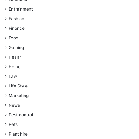
Entrainment
Fashion
Finance
Food
Gaming
Health
Home
Law
Life Style
Marketing
News
Pest control
Pets
Plant hire