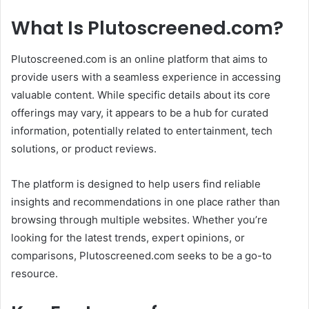
What Is Plutoscreened.com?
Plutoscreened.com is an online platform that aims to
provide users with a seamless experience in accessing
valuable content. While specific details about its core
offerings may vary, it appears to be a hub for curated
information, potentially related to entertainment, tech
solutions, or product reviews.
The platform is designed to help users find reliable
insights and recommendations in one place rather than
browsing through multiple websites. Whether you’re
looking for the latest trends, expert opinions, or
comparisons, Plutoscreened.com seeks to be a go-to
resource.