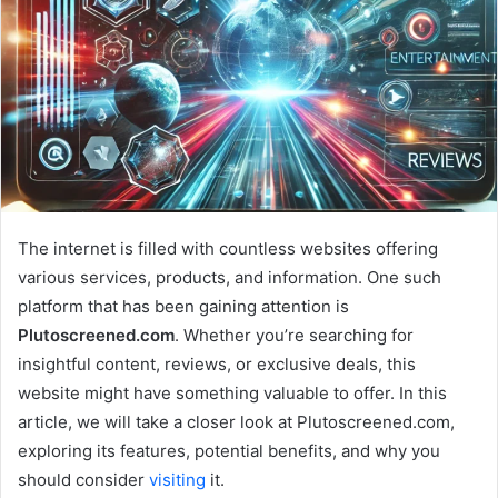
The internet is filled with countless websites offering
various services, products, and information. One such
platform that has been gaining attention is
Plutoscreened.com
. Whether you’re searching for
insightful content, reviews, or exclusive deals, this
website might have something valuable to offer. In this
article, we will take a closer look at Plutoscreened.com,
exploring its features, potential benefits, and why you
should consider
visiting
it.