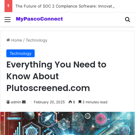
The Future of SOC 2 Compliance Software: Innovations and Trends
Menu
Se
Home
/
Technology
Technology
Everything You Need to
Know About
Plutoscreened.com
Send
admin
February 20, 2025
8
3 minutes read
an
email