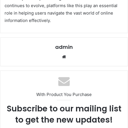
continues to evolve, platforms like this play an essential
role in helping users navigate the vast world of online
information effectively.
admin
Website
With Product You Purchase
Subscribe to our mailing list
to get the new updates!