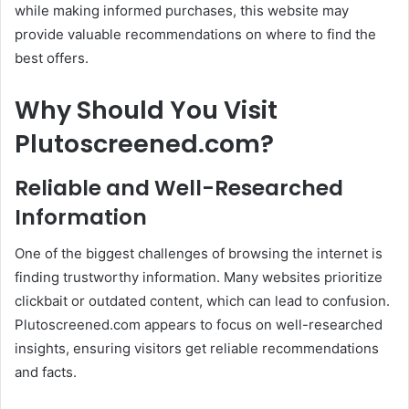
while making informed purchases, this website may
provide valuable recommendations on where to find the
best offers.
Why Should You Visit
Plutoscreened.com?
Reliable and Well-Researched
Information
One of the biggest challenges of browsing the internet is
finding trustworthy information. Many websites prioritize
clickbait or outdated content, which can lead to confusion.
Plutoscreened.com appears to focus on well-researched
insights, ensuring visitors get reliable recommendations
and facts.