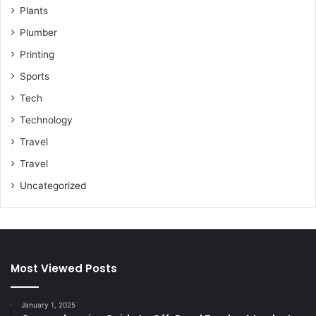
Plants
Plumber
Printing
Sports
Tech
Technology
Travel
Travel
Uncategorized
Most Viewed Posts
January 1, 2025