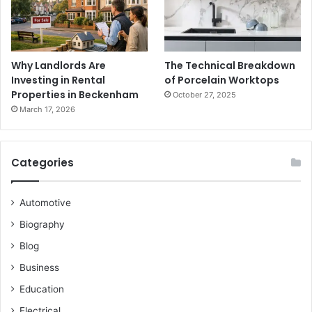
Why Landlords Are
The Technical Breakdown
Investing in Rental
of Porcelain Worktops
Properties in Beckenham
October 27, 2025
March 17, 2026
Categories
Automotive
Biography
Blog
Business
Education
Electrical