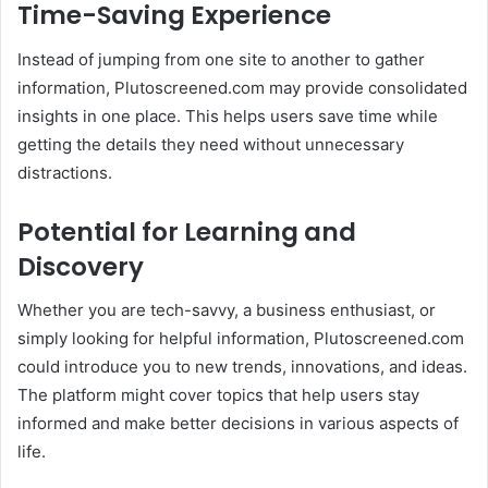
Time-Saving Experience
Instead of jumping from one site to another to gather
information, Plutoscreened.com may provide consolidated
insights in one place. This helps users save time while
getting the details they need without unnecessary
distractions.
Potential for Learning and
Discovery
Whether you are tech-savvy, a business enthusiast, or
simply looking for helpful information, Plutoscreened.com
could introduce you to new trends, innovations, and ideas.
The platform might cover topics that help users stay
informed and make better decisions in various aspects of
life.