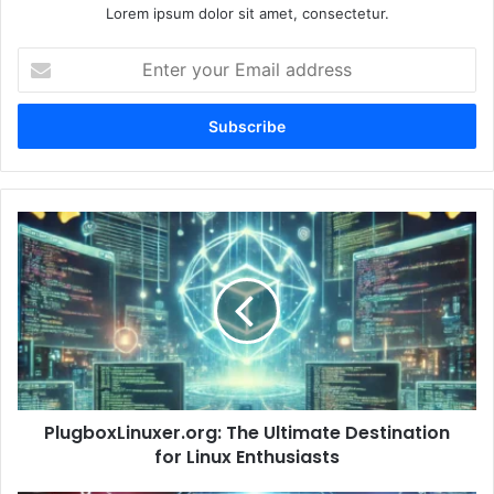
Lorem ipsum dolor sit amet, consectetur.
Enter
your
Email
address
PlugboxLinuxer.org:
The
Ultimate
Destination
for
Linux
Enthusiasts
PlugboxLinuxer.org: The Ultimate Destination
for Linux Enthusiasts