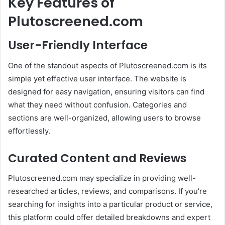
Key Features of
Plutoscreened.com
User-Friendly Interface
One of the standout aspects of Plutoscreened.com is its
simple yet effective user interface. The website is
designed for easy navigation, ensuring visitors can find
what they need without confusion. Categories and
sections are well-organized, allowing users to browse
effortlessly.
Curated Content and Reviews
Plutoscreened.com may specialize in providing well-
researched articles, reviews, and comparisons. If you’re
searching for insights into a particular product or service,
this platform could offer detailed breakdowns and expert