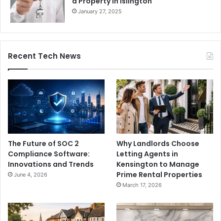
a Property in Islington
January 27, 2025
Recent Tech News
The Future of SOC 2
Why Landlords Choose
Compliance Software:
Letting Agents in
Innovations and Trends
Kensington to Manage
Prime Rental Properties
June 4, 2026
March 17, 2026