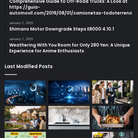
Comprehensive Guide to Off-Road Trucks: A Look at
https://guia-
automovil.com/2019/08/01/camionetas-todoterreno
January 1, 2025
Shimano Motor Downgrade Steps E8000 4.10.1
January 1, 2025
Weathering With You Room for Only 280 Yen: A Unique
Experience for Anime Enthusiasts
Last Modified Posts