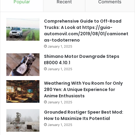
Popular
Recent
Comments
Comprehensive Guide to Off-Road
Trucks: A Look at https://guia-
automovil.com/2019/08/01/camionet
as-todoterreno
January 1, 2025
Shimano Motor Downgrade Steps
E8000 4.10.1
January 1, 2025
Weathering With You Room for Only
280 Yen: A Unique Experience for
Anime Enthusiasts
January 1, 2025
Grounded Rostiger Speer Best Mod:
How to Maximize Its Potential
January 1, 2025