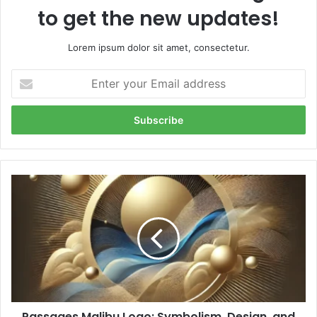
to get the new updates!
Lorem ipsum dolor sit amet, consectetur.
Enter
your
Email
address
Passages
Malibu
Logo:
Symbolism,
Design,
and
Brand
Identity
Passages Malibu Logo: Symbolism, Design, and