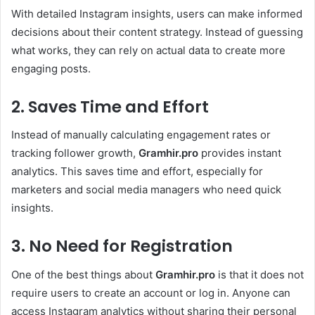
With detailed Instagram insights, users can make informed
decisions about their content strategy. Instead of guessing
what works, they can rely on actual data to create more
engaging posts.
2. Saves Time and Effort
Instead of manually calculating engagement rates or
tracking follower growth,
Gramhir.pro
provides instant
analytics. This saves time and effort, especially for
marketers and social media managers who need quick
insights.
3. No Need for Registration
One of the best things about
Gramhir.pro
is that it does not
require users to create an account or log in. Anyone can
access Instagram analytics without sharing their personal