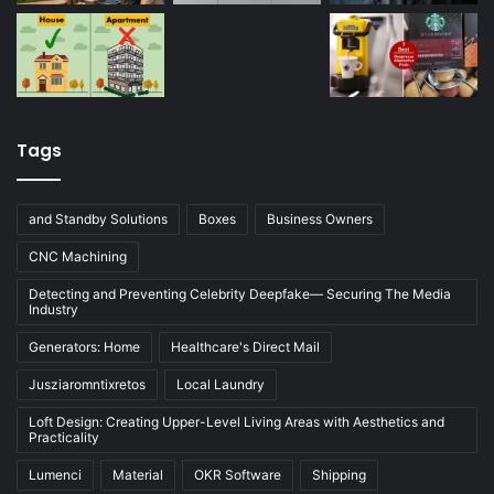
Tags
and Standby Solutions
Boxes
Business Owners
CNC Machining
Detecting and Preventing Celebrity Deepfake— Securing The Media
Industry
Generators: Home
Healthcare's Direct Mail
Jusziaromntixretos
Local Laundry
Loft Design: Creating Upper-Level Living Areas with Aesthetics and
Practicality
Lumenci
Material
OKR Software
Shipping