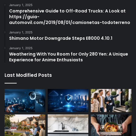
January 1, 2025
Comprehensive Guide to Off-Road Trucks: A Look at
https://guia-
automovil.com/2019/08/01/camionetas-todoterreno
January 1, 2025
Shimano Motor Downgrade Steps E8000 4.10.1
January 1, 2025
Weathering With You Room for Only 280 Yen: A Unique
Experience for Anime Enthusiasts
Last Modified Posts