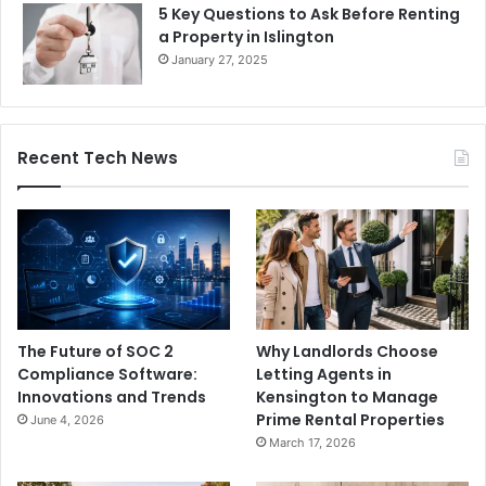
5 Key Questions to Ask Before Renting
a Property in Islington
January 27, 2025
Recent Tech News
The Future of SOC 2
Why Landlords Choose
Compliance Software:
Letting Agents in
Innovations and Trends
Kensington to Manage
Prime Rental Properties
June 4, 2026
March 17, 2026