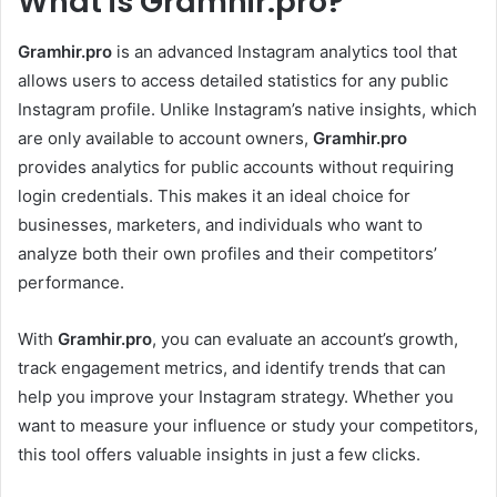
What is Gramhir.pro?
Gramhir.pro
is an advanced Instagram analytics tool that
allows users to access detailed statistics for any public
Instagram profile. Unlike Instagram’s native insights, which
are only available to account owners,
Gramhir.pro
provides analytics for public accounts without requiring
login credentials. This makes it an ideal choice for
businesses, marketers, and individuals who want to
analyze both their own profiles and their competitors’
performance.
With
Gramhir.pro
, you can evaluate an account’s growth,
track engagement metrics, and identify trends that can
help you improve your Instagram strategy. Whether you
want to measure your influence or study your competitors,
this tool offers valuable insights in just a few clicks.