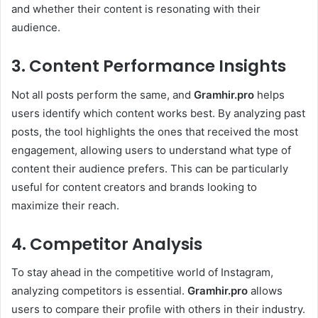
and whether their content is resonating with their
audience.
3. Content Performance Insights
Not all posts perform the same, and
Gramhir.pro
helps
users identify which content works best. By analyzing past
posts, the tool highlights the ones that received the most
engagement, allowing users to understand what type of
content their audience prefers. This can be particularly
useful for content creators and brands looking to
maximize their reach.
4. Competitor Analysis
To stay ahead in the competitive world of Instagram,
analyzing competitors is essential.
Gramhir.pro
allows
users to compare their profile with others in their industry.