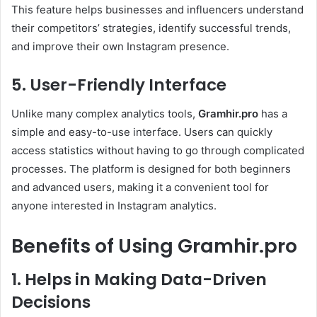
This feature helps businesses and influencers understand
their competitors’ strategies, identify successful trends,
and improve their own Instagram presence.
5. User-Friendly Interface
Unlike many complex analytics tools,
Gramhir.pro
has a
simple and easy-to-use interface. Users can quickly
access statistics without having to go through complicated
processes. The platform is designed for both beginners
and advanced users, making it a convenient tool for
anyone interested in Instagram analytics.
Benefits of Using Gramhir.pro
1. Helps in Making Data-Driven
Decisions