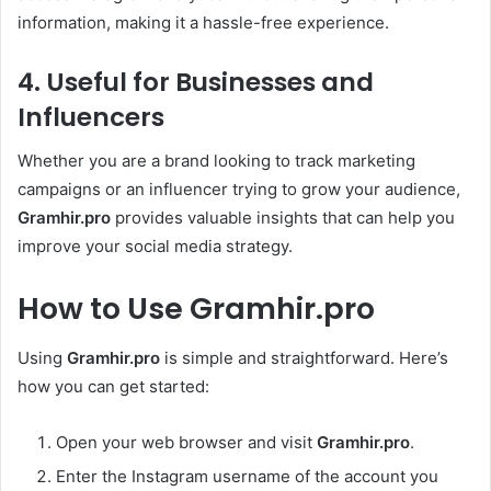
information, making it a hassle-free experience.
4. Useful for Businesses and
Influencers
Whether you are a brand looking to track marketing
campaigns or an influencer trying to grow your audience,
Gramhir.pro
provides valuable insights that can help you
improve your social media strategy.
How to Use Gramhir.pro
Using
Gramhir.pro
is simple and straightforward. Here’s
how you can get started:
Open your web browser and visit
Gramhir.pro
.
Enter the Instagram username of the account you