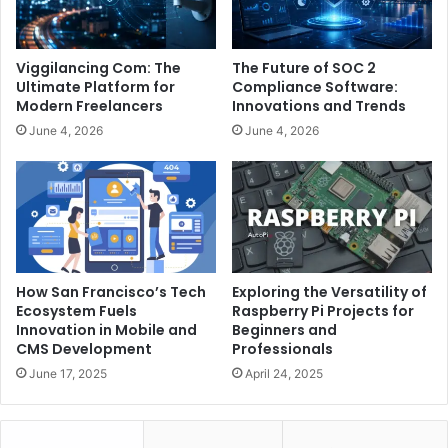
Viggilancing Com: The
The Future of SOC 2
Ultimate Platform for
Compliance Software:
Modern Freelancers
Innovations and Trends
June 4, 2026
June 4, 2026
How San Francisco’s Tech
Exploring the Versatility of
Ecosystem Fuels
Raspberry Pi Projects for
Innovation in Mobile and
Beginners and
CMS Development
Professionals
June 17, 2025
April 24, 2025