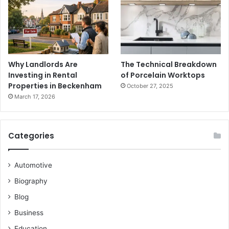
Why Landlords Are
The Technical Breakdown
Investing in Rental
of Porcelain Worktops
Properties in Beckenham
October 27, 2025
March 17, 2026
Categories
Automotive
Biography
Blog
Business
Education