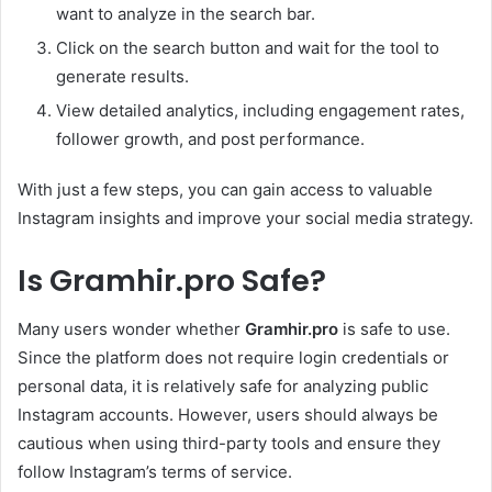
want to analyze in the search bar.
Click on the search button and wait for the tool to
generate results.
View detailed analytics, including engagement rates,
follower growth, and post performance.
With just a few steps, you can gain access to valuable
Instagram insights and improve your social media strategy.
Is Gramhir.pro Safe?
Many users wonder whether
Gramhir.pro
is safe to use.
Since the platform does not require login credentials or
personal data, it is relatively safe for analyzing public
Instagram accounts. However, users should always be
cautious when using third-party tools and ensure they
follow Instagram’s terms of service.