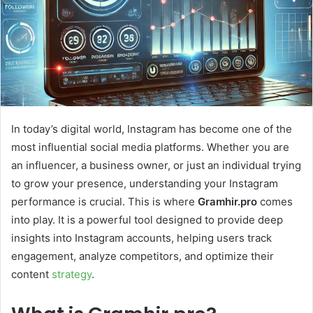
In today’s digital world, Instagram has become one of the
most influential social media platforms. Whether you are
an influencer, a business owner, or just an individual trying
to grow your presence, understanding your Instagram
performance is crucial. This is where
Gramhir.pro
comes
into play. It is a powerful tool designed to provide deep
insights into Instagram accounts, helping users track
engagement, analyze competitors, and optimize their
content
strategy
.