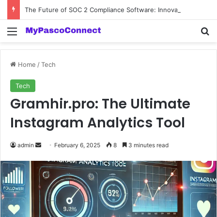
The Future of SOC 2 Compliance Software: Innovations and Trends
Menu
Se
Home
/
Tech
Tech
Gramhir.pro: The Ultimate
Instagram Analytics Tool
Send
admin
February 6, 2025
8
3 minutes read
an
email