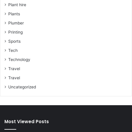
Plant hire
Plants
Plumber
Printing
Sports
Tech
Technology
Travel
Travel
Uncategorized
Most Viewed Posts