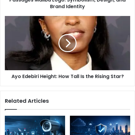
Brand Identity
Ayo
Edebiri
Height:
How
Tall
Is
the
Rising
Star?
Ayo Edebiri Height: How Tall Is the Rising Star?
Related Articles