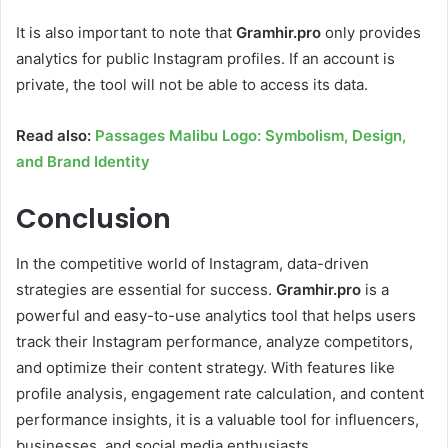
It is also important to note that
Gramhir.pro
only provides
analytics for public Instagram profiles. If an account is
private, the tool will not be able to access its data.
Read also:
Passages Malibu Logo: Symbolism, Design,
and Brand Identity
Conclusion
In the competitive world of Instagram, data-driven
strategies are essential for success.
Gramhir.pro
is a
powerful and easy-to-use analytics tool that helps users
track their Instagram performance, analyze competitors,
and optimize their content strategy. With features like
profile analysis, engagement rate calculation, and content
performance insights, it is a valuable tool for influencers,
businesses, and social media enthusiasts.