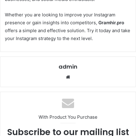
Whether you are looking to improve your Instagram
presence or gain insights into competitors,
Gramhir.pro
offers a simple and effective solution. Try it today and take
your Instagram strategy to the next level.
admin
Website
With Product You Purchase
Subscribe to our mailing list