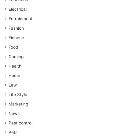
Electrical
Entrainment
Fashion
Finance
Food
Gaming
Health
Home
Law
Life Style
Marketing
News
Pest control
Pets