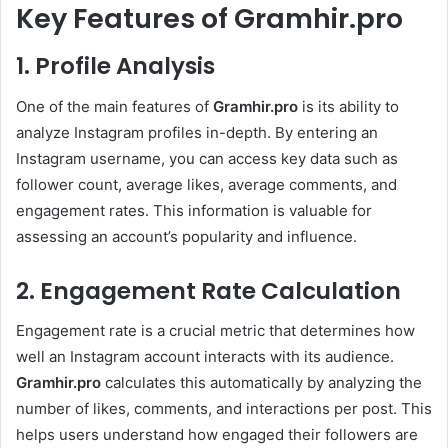
Key Features of Gramhir.pro
1. Profile Analysis
One of the main features of
Gramhir.pro
is its ability to
analyze Instagram profiles in-depth. By entering an
Instagram username, you can access key data such as
follower count, average likes, average comments, and
engagement rates. This information is valuable for
assessing an account’s popularity and influence.
2. Engagement Rate Calculation
Engagement rate is a crucial metric that determines how
well an Instagram account interacts with its audience.
Gramhir.pro
calculates this automatically by analyzing the
number of likes, comments, and interactions per post. This
helps users understand how engaged their followers are