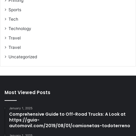
Printing
Sports
Tech
Technology
Travel
Travel
Uncategorized
Most Viewed Posts
January 1, 2025
Comprehensive Guide to Off-Road Trucks: A Look at
https://guia-
automovil.com/2019/08/01/camionetas-todoterreno
January 1, 2025