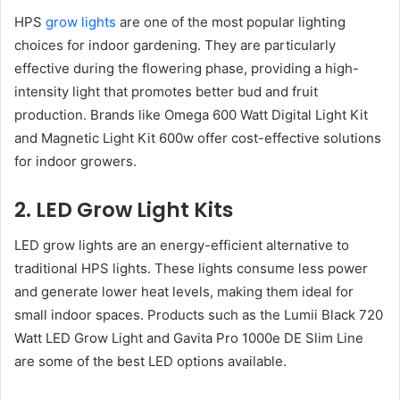
HPS
grow lights
are one of the most popular lighting
choices for indoor gardening. They are particularly
effective during the flowering phase, providing a high-
intensity light that promotes better bud and fruit
production. Brands like Omega 600 Watt Digital Light Kit
and Magnetic Light Kit 600w offer cost-effective solutions
for indoor growers.
2. LED Grow Light Kits
LED grow lights are an energy-efficient alternative to
traditional HPS lights. These lights consume less power
and generate lower heat levels, making them ideal for
small indoor spaces. Products such as the Lumii Black 720
Watt LED Grow Light and Gavita Pro 1000e DE Slim Line
are some of the best LED options available.