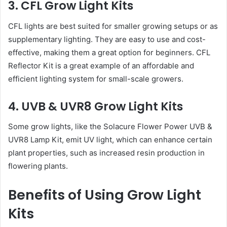
3. CFL Grow Light Kits
CFL lights are best suited for smaller growing setups or as
supplementary lighting. They are easy to use and cost-
effective, making them a great option for beginners. CFL
Reflector Kit is a great example of an affordable and
efficient lighting system for small-scale growers.
4. UVB & UVR8 Grow Light Kits
Some grow lights, like the Solacure Flower Power UVB &
UVR8 Lamp Kit, emit UV light, which can enhance certain
plant properties, such as increased resin production in
flowering plants.
Benefits of Using Grow Light
Kits