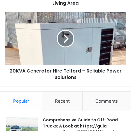
Living Area
20KVA
Generator
Hire
Telford
–
Reliable
Power
Solutions
20KVA Generator Hire Telford – Reliable Power
Solutions
Popular
Recent
Comments
Comprehensive Guide to Off-Road
Trucks: A Look at https://guia-