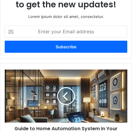
to get the new updates!
Lorem ipsum dolor sit amet, consectetur.
Enter
your
Email
address
Guide
to
Home
Automation
System
in
Your
Living
Area
Guide to Home Automation System in Your