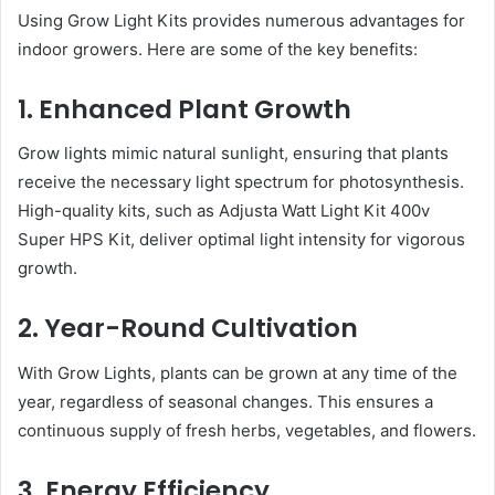
Using Grow Light Kits provides numerous advantages for
indoor growers. Here are some of the key benefits:
1. Enhanced Plant Growth
Grow lights mimic natural sunlight, ensuring that plants
receive the necessary light spectrum for photosynthesis.
High-quality kits, such as Adjusta Watt Light Kit 400v
Super HPS Kit, deliver optimal light intensity for vigorous
growth.
2. Year-Round Cultivation
With Grow Lights, plants can be grown at any time of the
year, regardless of seasonal changes. This ensures a
continuous supply of fresh herbs, vegetables, and flowers.
3. Energy Efficiency