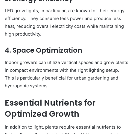
LED grow lights, in particular, are known for their energy
efficiency. They consume less power and produce less
heat, reducing overall electricity costs while maintaining
high productivity.
4. Space Optimization
Indoor growers can utilize vertical spaces and grow plants
in compact environments with the right lighting setup.
This is particularly beneficial for urban gardening and
hydroponic systems.
Essential Nutrients for
Optimized Growth
In addition to light, plants require essential nutrients to