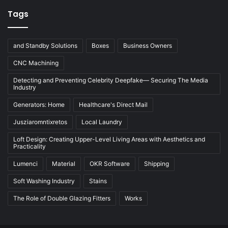
Tags
and Standby Solutions
Boxes
Business Owners
CNC Machining
Detecting and Preventing Celebrity Deepfake— Securing The Media
Industry
Generators: Home
Healthcare's Direct Mail
Jusziaromntixretos
Local Laundry
Loft Design: Creating Upper-Level Living Areas with Aesthetics and
Practicality
Lumenci
Material
OKR Software
Shipping
Soft Washing Industry
Stains
The Role of Double Glazing Fitters
Works