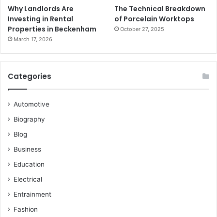
Why Landlords Are
The Technical Breakdown
Investing in Rental
of Porcelain Worktops
Properties in Beckenham
October 27, 2025
March 17, 2026
Categories
Automotive
Biography
Blog
Business
Education
Electrical
Entrainment
Fashion