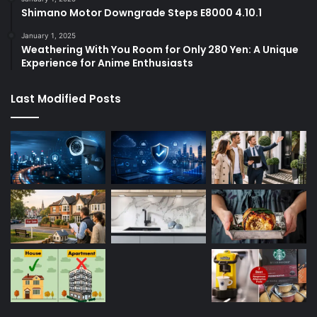
Shimano Motor Downgrade Steps E8000 4.10.1
January 1, 2025
Weathering With You Room for Only 280 Yen: A Unique
Experience for Anime Enthusiasts
Last Modified Posts