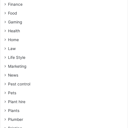
Finance
Food
Gaming
Health
Home
Law
Life Style
Marketing
News
Pest control
Pets
Plant hire
Plants
Plumber