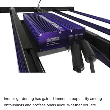
Indoor gardening has gained immense popularity among
enthusiasts and professionals alike. Whether you are