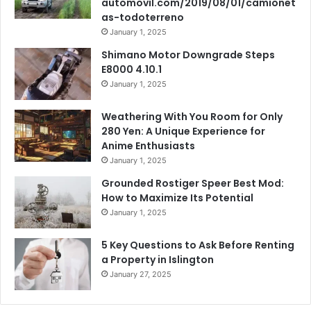
automovil.com/2019/08/01/camionet
as-todoterreno
January 1, 2025
Shimano Motor Downgrade Steps
E8000 4.10.1
January 1, 2025
Weathering With You Room for Only
280 Yen: A Unique Experience for
Anime Enthusiasts
January 1, 2025
Grounded Rostiger Speer Best Mod:
How to Maximize Its Potential
January 1, 2025
5 Key Questions to Ask Before Renting
a Property in Islington
January 27, 2025