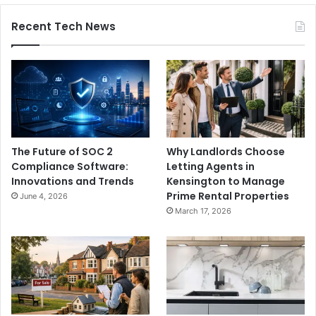
Recent Tech News
The Future of SOC 2
Why Landlords Choose
Compliance Software:
Letting Agents in
Innovations and Trends
Kensington to Manage
Prime Rental Properties
June 4, 2026
March 17, 2026