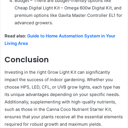
Budget – There are budget-friendly options like
Cheap Digital Light Kit – Omega 600w Digital Kit, and
premium options like Gavita Master Controller EL1 for
advanced growers.
Read also:
Guide to Home Automation System in Your
Living Area
Conclusion
Investing in the right Grow Light Kit can significantly
impact the success of indoor gardening. Whether you
choose HPS, LED, CFL, or UVB grow lights, each type has
its unique advantages depending on your specific needs.
Additionally, supplementing with high-quality nutrients,
such as those in the Canna Coco Nutrient Starter Kit,
ensures that your plants receive all the essential elements
required for robust growth and maximum yields.