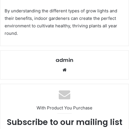
By understanding the different types of grow lights and
their benefits, indoor gardeners can create the perfect
environment to cultivate healthy, thriving plants all year
round.
admin
Website
With Product You Purchase
Subscribe to our mailing list