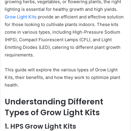
growing herbs, vegetables, or flowering plants, the right
lighting is essential for healthy growth and high yields.
Grow Light Kits
provide an efficient and effective solution
for those looking to cultivate plants indoors. These kits
come in various types, including High-Pressure Sodium
(HPS), Compact Fluorescent Lamps (CFL), and Light
Emitting Diodes (LED), catering to different plant growth
requirements.
This guide will explore the various types of Grow Light
Kits, their benefits, and how they work to optimize plant
health.
Understanding Different
Types of Grow Light Kits
1. HPS Grow Light Kits