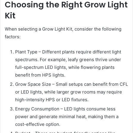
Choosing the Right Grow Light
Kit
When selecting a Grow Light Kit, consider the following
factors:
Plant Type – Different plants require different light
spectrums. For example, leafy greens thrive under
full-spectrum LED lights, while flowering plants
benefit from HPS lights.
Grow Space Size – Small setups can benefit from CFL
or LED lights, while larger grow rooms may require
high-intensity HPS or LED fixtures.
Energy Consumption – LED lights consume less
power and generate minimal heat, making them a
cost-effective option.