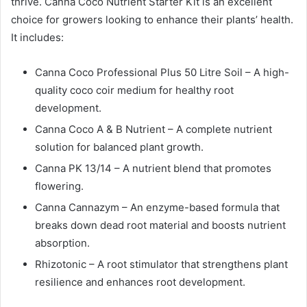
thrive. Canna Coco Nutrient Starter Kit is an excellent
choice for growers looking to enhance their plants’ health.
It includes:
Canna Coco Professional Plus 50 Litre Soil – A high-
quality coco coir medium for healthy root
development.
Canna Coco A & B Nutrient – A complete nutrient
solution for balanced plant growth.
Canna PK 13/14 – A nutrient blend that promotes
flowering.
Canna Cannazym – An enzyme-based formula that
breaks down dead root material and boosts nutrient
absorption.
Rhizotonic – A root stimulator that strengthens plant
resilience and enhances root development.