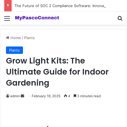
The Future of SOC 2 Compliance Software: Innovations and Trends
Menu
Se
Home
/
Plants
Plants
Grow Light Kits: The
Ultimate Guide for Indoor
Gardening
Send
admin
February 16, 2025
4
3 minutes read
an
email