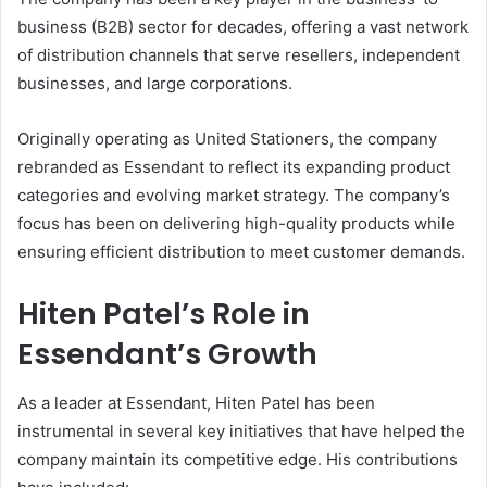
business (B2B) sector for decades, offering a vast network
of distribution channels that serve resellers, independent
businesses, and large corporations.
Originally operating as United Stationers, the company
rebranded as Essendant to reflect its expanding product
categories and evolving market strategy. The company’s
focus has been on delivering high-quality products while
ensuring efficient distribution to meet customer demands.
Hiten Patel’s Role in
Essendant’s Growth
As a leader at Essendant, Hiten Patel has been
instrumental in several key initiatives that have helped the
company maintain its competitive edge. His contributions