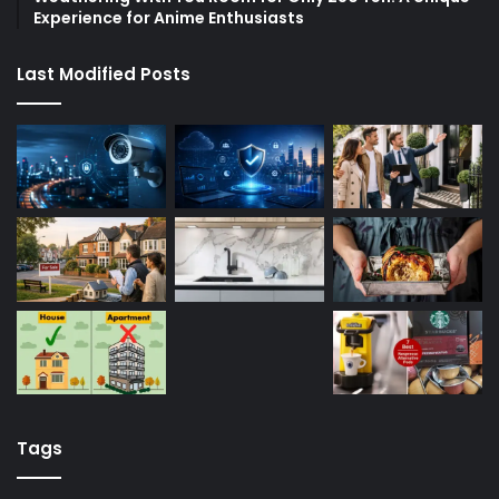
Experience for Anime Enthusiasts
Last Modified Posts
Tags