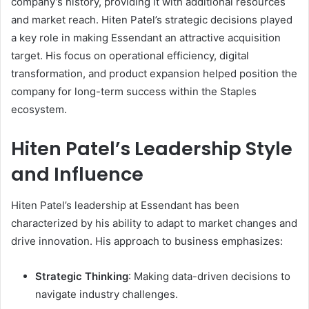
company’s history, providing it with additional resources
and market reach. Hiten Patel’s strategic decisions played
a key role in making Essendant an attractive acquisition
target. His focus on operational efficiency, digital
transformation, and product expansion helped position the
company for long-term success within the Staples
ecosystem.
Hiten Patel’s Leadership Style
and Influence
Hiten Patel’s leadership at Essendant has been
characterized by his ability to adapt to market changes and
drive innovation. His approach to business emphasizes:
Strategic Thinking
: Making data-driven decisions to
navigate industry challenges.