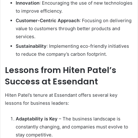
Innovation
: Encouraging the use of new technologies
to improve efficiency.
Customer-Centric Approach
: Focusing on delivering
value to customers through better products and
services.
Sustainability
: Implementing eco-friendly initiatives
to reduce the company’s carbon footprint.
Lessons from Hiten Patel’s
Success at Essendant
Hiten Patel’s tenure at Essendant offers several key
lessons for business leaders:
Adaptability is Key
– The business landscape is
constantly changing, and companies must evolve to
stay competitive.