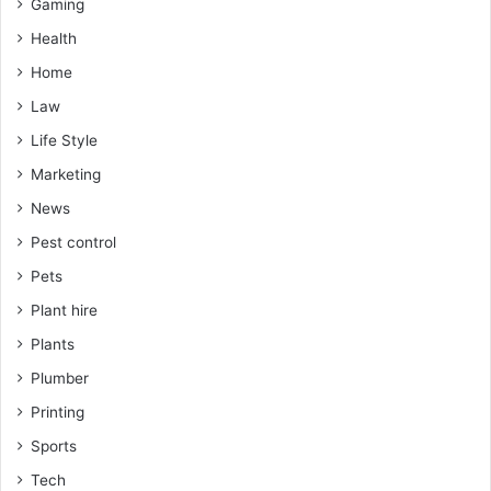
Gaming
Health
Home
Law
Life Style
Marketing
News
Pest control
Pets
Plant hire
Plants
Plumber
Printing
Sports
Tech