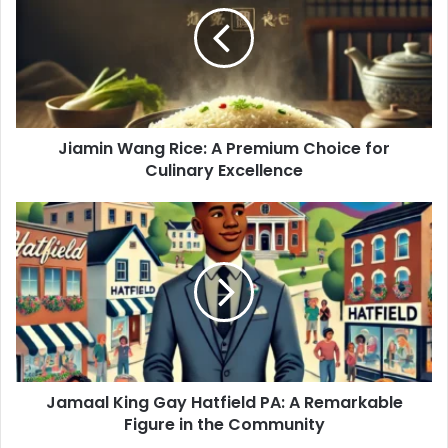
A
Premium
Choice
for
Culinary
Excellence
Jiamin Wang Rice: A Premium Choice for
Culinary Excellence
Jamaal
King
Gay
Hatfield
PA:
A
Remarkable
Figure
in
Jamaal King Gay Hatfield PA: A Remarkable
the
Community
Figure in the Community