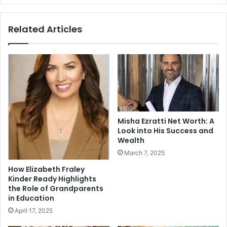
Related Articles
Misha Ezratti Net Worth: A
Look into His Success and
Wealth
March 7, 2025
How Elizabeth Fraley
Kinder Ready Highlights
the Role of Grandparents
in Education
April 17, 2025