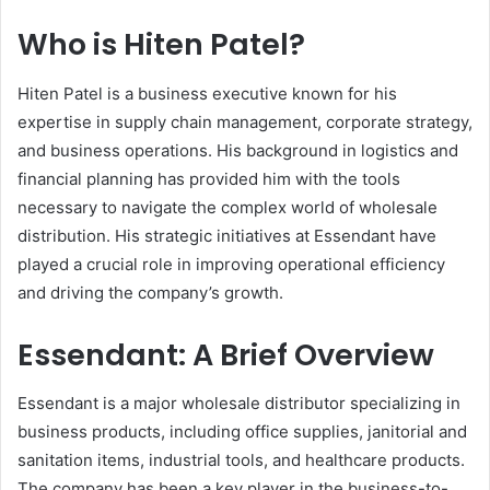
Who is Hiten Patel?
Hiten Patel is a business executive known for his
expertise in supply chain management, corporate strategy,
and business operations. His background in logistics and
financial planning has provided him with the tools
necessary to navigate the complex world of wholesale
distribution. His strategic initiatives at Essendant have
played a crucial role in improving operational efficiency
and driving the company’s growth.
Essendant: A Brief Overview
Essendant is a major wholesale distributor specializing in
business products, including office supplies, janitorial and
sanitation items, industrial tools, and healthcare products.
The company has been a key player in the business-to-