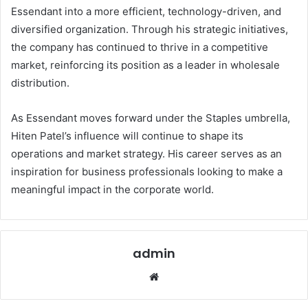
Essendant into a more efficient, technology-driven, and
diversified organization. Through his strategic initiatives,
the company has continued to thrive in a competitive
market, reinforcing its position as a leader in wholesale
distribution.
As Essendant moves forward under the Staples umbrella,
Hiten Patel’s influence will continue to shape its
operations and market strategy. His career serves as an
inspiration for business professionals looking to make a
meaningful impact in the corporate world.
admin
Website