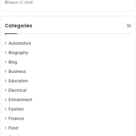
March 17, 2026
Categories
Automotive
Biography
Blog
Business
Education
Electrical
Entrainment
Fashion
Finance
Food