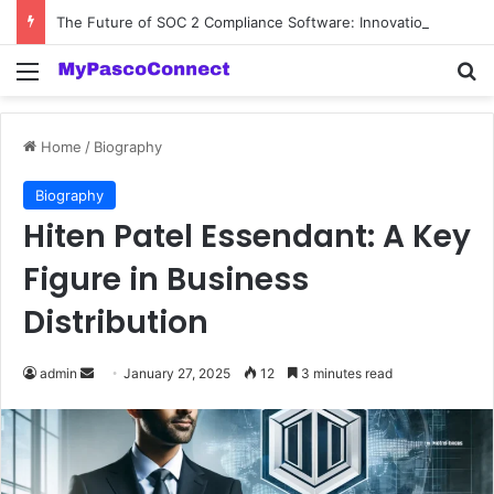
The Future of SOC 2 Compliance Software: Innovations and Trends
Menu
Se
Home
/
Biography
Biography
Hiten Patel Essendant: A Key
Figure in Business
Distribution
Send
admin
January 27, 2025
12
3 minutes read
an
email