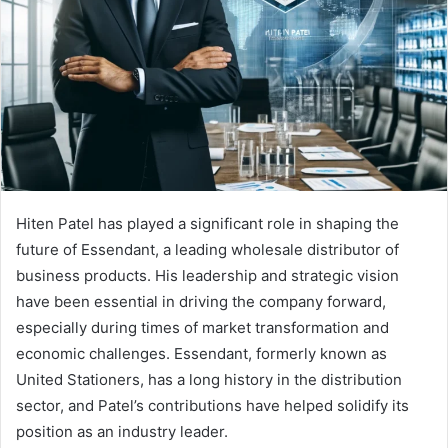
Hiten Patel has played a significant role in shaping the
future of Essendant, a leading wholesale distributor of
business products. His leadership and strategic vision
have been essential in driving the company forward,
especially during times of market transformation and
economic challenges. Essendant, formerly known as
United Stationers, has a long history in the distribution
sector, and Patel’s contributions have helped solidify its
position as an industry leader.