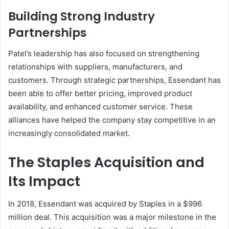
Building Strong Industry
Partnerships
Patel’s leadership has also focused on strengthening
relationships with suppliers, manufacturers, and
customers. Through strategic partnerships, Essendant has
been able to offer better pricing, improved product
availability, and enhanced customer service. These
alliances have helped the company stay competitive in an
increasingly consolidated market.
The Staples Acquisition and
Its Impact
In 2018, Essendant was acquired by Staples in a $996
million deal. This acquisition was a major milestone in the