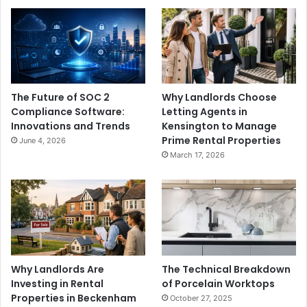
The Future of SOC 2
Why Landlords Choose
Compliance Software:
Letting Agents in
Innovations and Trends
Kensington to Manage
Prime Rental Properties
June 4, 2026
March 17, 2026
Why Landlords Are
The Technical Breakdown
Investing in Rental
of Porcelain Worktops
Properties in Beckenham
October 27, 2025