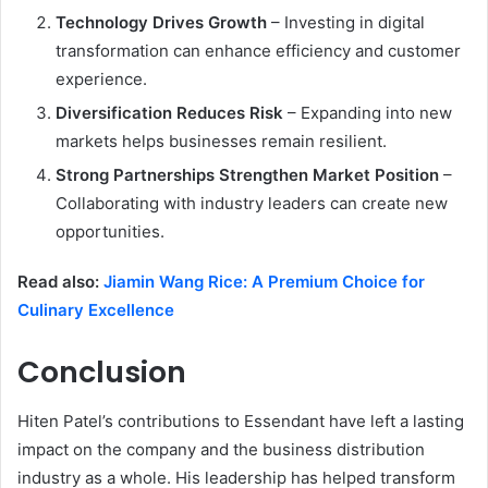
Technology Drives Growth
– Investing in digital
transformation can enhance efficiency and customer
experience.
Diversification Reduces Risk
– Expanding into new
markets helps businesses remain resilient.
Strong Partnerships Strengthen Market Position
–
Collaborating with industry leaders can create new
opportunities.
Read also:
Jiamin Wang Rice: A Premium Choice for
Culinary Excellence
Conclusion
Hiten Patel’s contributions to Essendant have left a lasting
impact on the company and the business distribution
industry as a whole. His leadership has helped transform