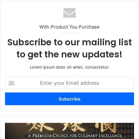
With Product You Purchase
Subscribe to our mailing list
to get the new updates!
Lorem ipsum dolor sit amet, consectetur.
Enter
your
Email
address
Jiamin
Wang
Rice: