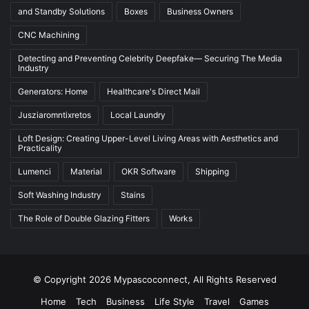
and Standby Solutions
Boxes
Business Owners
CNC Machining
Detecting and Preventing Celebrity Deepfake— Securing The Media
Industry
Generators: Home
Healthcare's Direct Mail
Jusziaromntixretos
Local Laundry
Loft Design: Creating Upper-Level Living Areas with Aesthetics and
Practicality
Lumenci
Material
OKR Software
Shipping
Soft Washing Industry
Stains
The Role of Double Glazing Fitters
Works
© Copyright 2026 Mypascoconnect, All Rights Reserved
Home
Tech
Business
Life Style
Travel
Games