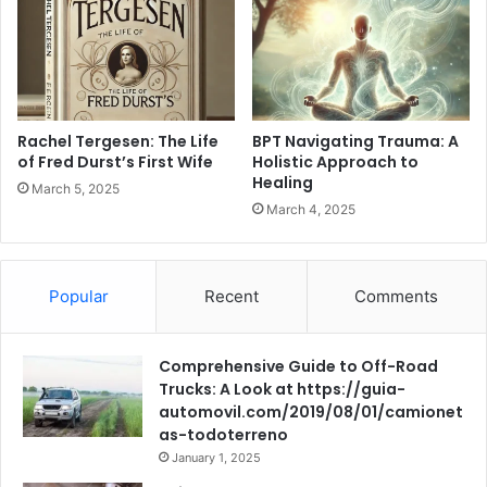
Rachel Tergesen: The Life
BPT Navigating Trauma: A
of Fred Durst’s First Wife
Holistic Approach to
Healing
March 5, 2025
March 4, 2025
Popular
Recent
Comments
Comprehensive Guide to Off-Road
Trucks: A Look at https://guia-
automovil.com/2019/08/01/camionet
as-todoterreno
January 1, 2025