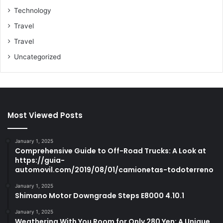
Technology
Travel
Travel
Uncategorized
Most Viewed Posts
January 1, 2025
Comprehensive Guide to Off-Road Trucks: A Look at
https://guia-
automovil.com/2019/08/01/camionetas-todoterreno
January 1, 2025
Shimano Motor Downgrade Steps E8000 4.10.1
January 1, 2025
Weathering With You Room for Only 280 Yen: A Unique