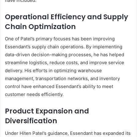
have included:
Operational Efficiency and Supply
Chain Optimization
One of Patel’s primary focuses has been improving
Essendant’s supply chain operations. By implementing
data-driven decision-making processes, he has helped
streamline logistics, reduce costs, and improve service
delivery. His efforts in optimizing warehouse
management, transportation networks, and inventory
control have enhanced Essendant’s ability to meet
customer needs efficiently.
Product Expansion and
Diversification
Under Hiten Patel’s guidance, Essendant has expanded its