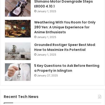
Shimano Motor Downgrade Steps
E8000 4.10.1
January 1, 2025
Weathering With You Room for Only
280 Yen: A Unique Experience for
Anime Enthusiasts
January 1, 2025
Grounded Rostiger Speer Best Mod:
How to Maximize Its Potential
January 1, 2025
5 Key Questions to Ask Before Renting
a Property in Islington
January 27, 2025
Recent Tech News