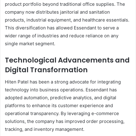
product portfolio beyond traditional office supplies. The
company now distributes janitorial and sanitation
products, industrial equipment, and healthcare essentials.
This diversification has allowed Essendant to serve a
wider range of industries and reduce reliance on any
single market segment.
Technological Advancements and
Digital Transformation
Hiten Patel has been a strong advocate for integrating
technology into business operations. Essendant has
adopted automation, predictive analytics, and digital
platforms to enhance its customer experience and
operational transparency. By leveraging e-commerce
solutions, the company has improved order processing,
tracking, and inventory management.