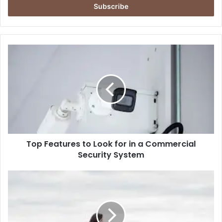
address
Top
Features
to
Look
for
in
a
Commercial
Security
Top Features to Look for in a Commercial
System
Security System
Surprise
Proposal
Photoshoot:
How
To