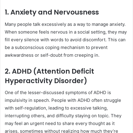
1. Anxiety and Nervousness
Many people talk excessively as a way to manage anxiety.
When someone feels nervous in a social setting, they may
fill every silence with words to avoid discomfort. This can
be a subconscious coping mechanism to prevent
awkwardness or self-doubt from creeping in.
2. ADHD (Attention Deficit
Hyperactivity Disorder)
One of the lesser-discussed symptoms of ADHD is
impulsivity in speech. People with ADHD often struggle
with self-regulation, leading to excessive talking,
interrupting others, and difficulty staying on topic. They
may feel an urgent need to share every thought as it
arises, sometimes without realizing how much they’re