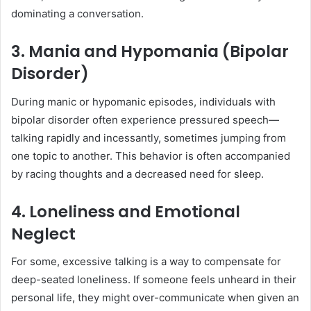
dominating a conversation.
3. Mania and Hypomania (Bipolar
Disorder)
During manic or hypomanic episodes, individuals with
bipolar disorder often experience pressured speech—
talking rapidly and incessantly, sometimes jumping from
one topic to another. This behavior is often accompanied
by racing thoughts and a decreased need for sleep.
4. Loneliness and Emotional
Neglect
For some, excessive talking is a way to compensate for
deep-seated loneliness. If someone feels unheard in their
personal life, they might over-communicate when given an