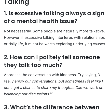
Talking
1. Is excessive talking always a sign
of a mental health issue?
Not necessarily. Some people are naturally more talkative.
However, if excessive talking interferes with relationships
or daily life, it might be worth exploring underlying causes.
2. How can I politely tell someone
they talk too much?
Approach the conversation with kindness. Try saying,
“I
really enjoy our conversations, but sometimes I feel like I
don’t get a chance to share my thoughts. Can we work on
balancing our discussions?”
3. What’s the difference between