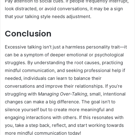
Pay attention to social cues. If people frequently interrupt,
look distracted, or avoid conversations, it may be a sign
that your talking style needs adjustment.
Conclusion
Excessive talking isn’t just a harmless personality trait—it
can be a symptom of deeper emotional or psychological
struggles. By understanding the root causes, practicing
mindful communication, and seeking professional help if
needed, individuals can learn to balance their
conversations and improve their relationships. If you’re
struggling with
Managing Over-Talking
, small, intentional
changes can make a big difference. The goal isn’t to
silence yourself but to create more meaningful and
engaging interactions with others. If this resonates with
you, take a step back, reflect, and start working towards
more mindful communication today!