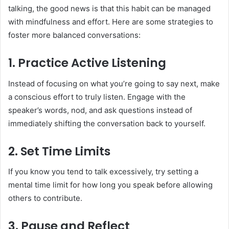
talking, the good news is that this habit can be managed
with mindfulness and effort. Here are some strategies to
foster more balanced conversations:
1. Practice Active Listening
Instead of focusing on what you’re going to say next, make
a conscious effort to truly listen. Engage with the
speaker’s words, nod, and ask questions instead of
immediately shifting the conversation back to yourself.
2. Set Time Limits
If you know you tend to talk excessively, try setting a
mental time limit for how long you speak before allowing
others to contribute.
3. Pause and Reflect