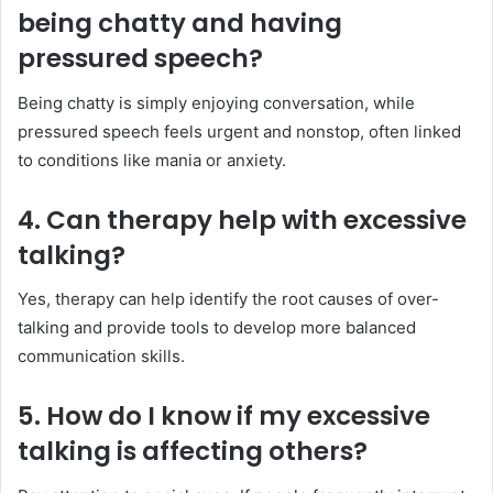
being chatty and having
pressured speech?
Being chatty is simply enjoying conversation, while
pressured speech feels urgent and nonstop, often linked
to conditions like mania or anxiety.
4. Can therapy help with excessive
talking?
Yes, therapy can help identify the root causes of over-
talking and provide tools to develop more balanced
communication skills.
5. How do I know if my excessive
talking is affecting others?