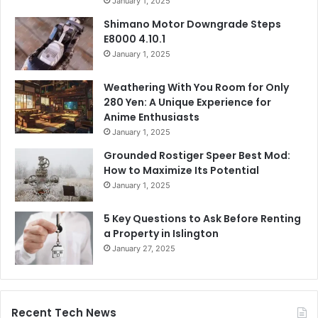
January 1, 2025
Shimano Motor Downgrade Steps
E8000 4.10.1
January 1, 2025
Weathering With You Room for Only
280 Yen: A Unique Experience for
Anime Enthusiasts
January 1, 2025
Grounded Rostiger Speer Best Mod:
How to Maximize Its Potential
January 1, 2025
5 Key Questions to Ask Before Renting
a Property in Islington
January 27, 2025
Recent Tech News