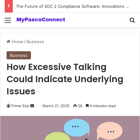
The Future of SOC 2 Compliance Software: Innovations and Trends
Menu
Se
Home
/
Business
Business
How Excessive Talking
Could Indicate Underlying
Issues
Send
Prime Star
March 21, 2025
26
4 minutes read
an
email