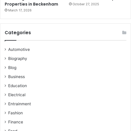
Properties in Beckenham
October 27, 2025
March 17, 2026
Categories
Automotive
Biography
Blog
Business
Education
Electrical
Entrainment
Fashion
Finance