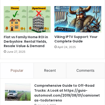
Viking IPTV Support: Your
Flat vs Family Home ROI in
Complete Guide
Derbyshire: Rental Yields,
Resale Value & Demand
April 24, 2025
June 27, 2025
Popular
Recent
Comments
Comprehensive Guide to Off-Road
Trucks: A Look at https://guia-
automovil.com/2019/08/01/camionet
as-todoterreno