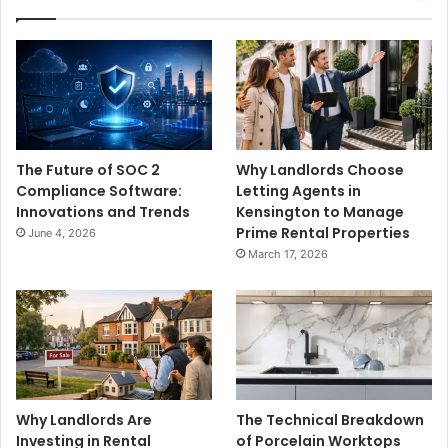
The Future of SOC 2
Why Landlords Choose
Compliance Software:
Letting Agents in
Innovations and Trends
Kensington to Manage
Prime Rental Properties
June 4, 2026
March 17, 2026
Why Landlords Are
The Technical Breakdown
Investing in Rental
of Porcelain Worktops