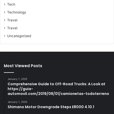
Tech
Technology
Travel
Travel
Uncategorized
Most Viewed Posts
January 1, 2025
Comprehensive Guide to Off-Road Trucks: A Look at
https://guia-
automovil.com/2019/08/01/camionetas-todoterreno
January 1, 2025
Shimano Motor Downgrade Steps E8000 4.10.1