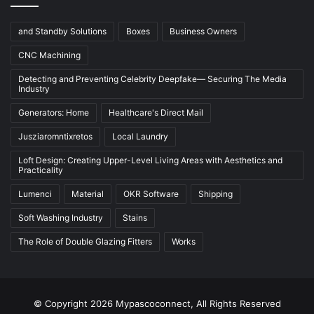
and Standby Solutions
Boxes
Business Owners
CNC Machining
Detecting and Preventing Celebrity Deepfake— Securing The Media
Industry
Generators: Home
Healthcare's Direct Mail
Jusziaromntixretos
Local Laundry
Loft Design: Creating Upper-Level Living Areas with Aesthetics and
Practicality
Lumenci
Material
OKR Software
Shipping
Soft Washing Industry
Stains
The Role of Double Glazing Fitters
Works
© Copyright 2026 Mypascoconnect, All Rights Reserved