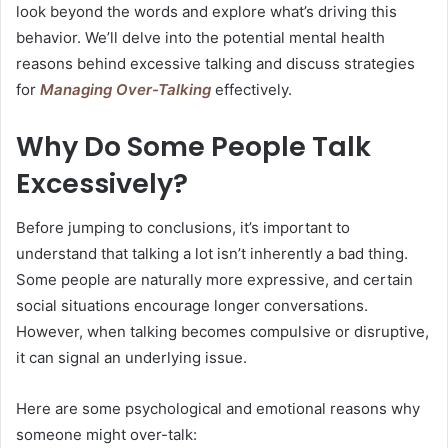
look beyond the words and explore what’s driving this
behavior. We’ll delve into the potential mental health
reasons behind excessive talking and discuss strategies
for
Managing Over-Talking
effectively.
Why Do Some People Talk
Excessively?
Before jumping to conclusions, it’s important to
understand that talking a lot isn’t inherently a bad thing.
Some people are naturally more expressive, and certain
social situations encourage longer conversations.
However, when talking becomes compulsive or disruptive,
it can signal an underlying issue.
Here are some psychological and emotional reasons why
someone might over-talk: