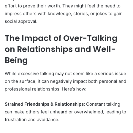
effort to prove their worth. They might feel the need to
impress others with knowledge, stories, or jokes to gain
social approval.
The Impact of Over-Talking
on Relationships and Well-
Being
While excessive talking may not seem like a serious issue
on the surface, it can negatively impact both personal and
professional relationships. Here’s how:
Strained Friendships & Relationships:
Constant talking
can make others feel unheard or overwhelmed, leading to
frustration and avoidance.