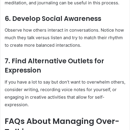
meditation, and journaling can be useful in this process.
6. Develop Social Awareness
Observe how others interact in conversations. Notice how
much they talk versus listen and try to match their rhythm
to create more balanced interactions.
7. Find Alternative Outlets for
Expression
If you have a lot to say but don’t want to overwhelm others,
consider writing, recording voice notes for yourself, or
engaging in creative activities that allow for self-
expression.
FAQs About Managing Over-