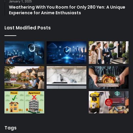
January 1, 2025
Weathering With You Room for Only 280 Yen: A Unique
Experience for Anime Enthusiasts
Last Modified Posts
Tags