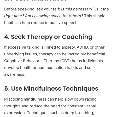
Before speaking, ask yourself:
Is this necessary? Is it the
right time? Am I allowing space for others?
This simple
habit can help reduce impulsive speech.
4. Seek Therapy or Coaching
If excessive talking is linked to anxiety, ADHD, or other
underlying issues, therapy can be incredibly beneficial.
Cognitive Behavioral Therapy (CBT) helps individuals
develop healthier communication habits and self-
awareness.
5. Use Mindfulness Techniques
Practicing mindfulness can help slow down racing
thoughts and reduce the need for constant verbal
expression. Techniques such as deep breathing,