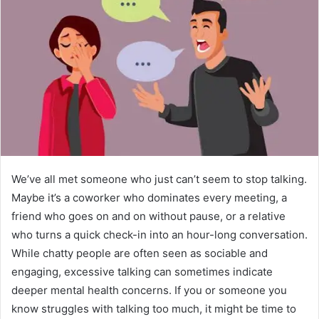
We’ve all met someone who just can’t seem to stop talking.
Maybe it’s a coworker who dominates every meeting, a
friend who goes on and on without pause, or a relative
who turns a quick check-in into an hour-long conversation.
While chatty people are often seen as sociable and
engaging, excessive talking can sometimes indicate
deeper mental health concerns. If you or someone you
know struggles with talking too much, it might be time to