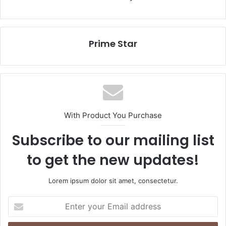
Prime Star
With Product You Purchase
Subscribe to our mailing list
to get the new updates!
Lorem ipsum dolor sit amet, consectetur.
Enter
your
Email