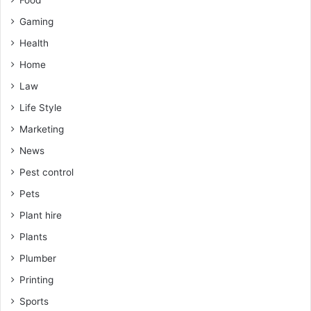
Food
Gaming
Health
Home
Law
Life Style
Marketing
News
Pest control
Pets
Plant hire
Plants
Plumber
Printing
Sports