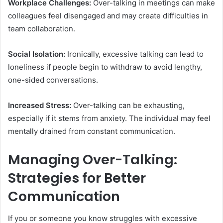
Workplace Challenges:
Over-talking in meetings can make
colleagues feel disengaged and may create difficulties in
team collaboration.
Social Isolation:
Ironically, excessive talking can lead to
loneliness if people begin to withdraw to avoid lengthy,
one-sided conversations.
Increased Stress:
Over-talking can be exhausting,
especially if it stems from anxiety. The individual may feel
mentally drained from constant communication.
Managing Over-Talking:
Strategies for Better
Communication
If you or someone you know struggles with excessive