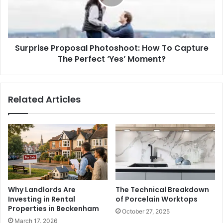
Capture
The
Perfect
‘Yes’
Surprise Proposal Photoshoot: How To Capture
Moment?
The Perfect ‘Yes’ Moment?
Related Articles
Why Landlords Are
The Technical Breakdown
Investing in Rental
of Porcelain Worktops
Properties in Beckenham
October 27, 2025
March 17, 2026