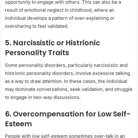
opportunity to engage with others. This can also be a
result of emotional neglect in childhood, where an
individual develops a pattern of over-explaining or
oversharing to feel validated.
5. Narcissistic or Histrionic
Personality Traits
Some personality disorders, particularly narcissistic and
histrionic personality disorders, involve excessive talking
as a way to draw attention. In these cases, the individual
may dominate conversations, seek validation, and struggle
to engage in two-way discussions.
6. Overcompensation for Low Self-
Esteem
People with low self-esteem sometimes over-talk in an