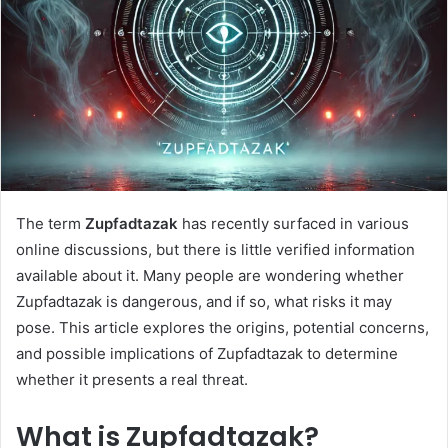
The term
Zupfadtazak
has recently surfaced in various
online discussions, but there is little verified information
available about it. Many people are wondering whether
Zupfadtazak is dangerous, and if so, what risks it may
pose. This article explores the origins, potential concerns,
and possible implications of Zupfadtazak to determine
whether it presents a real threat.
What is Zupfadtazak?