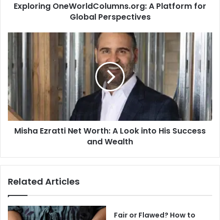
Exploring OneWorldColumns.org: A Platform for
Global Perspectives
Misha
Ezratti
Net
Worth:
A
Look
into
His
Success
Misha Ezratti Net Worth: A Look into His Success
and
Wealth
and Wealth
Related Articles
Fair or Flawed? How to