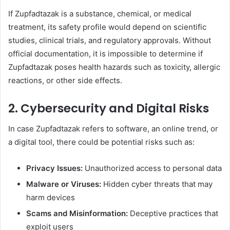
If Zupfadtazak is a substance, chemical, or medical
treatment, its safety profile would depend on scientific
studies, clinical trials, and regulatory approvals. Without
official documentation, it is impossible to determine if
Zupfadtazak poses health hazards such as toxicity, allergic
reactions, or other side effects.
2.
Cybersecurity and Digital Risks
In case Zupfadtazak refers to software, an online trend, or
a digital tool, there could be potential risks such as:
Privacy Issues:
Unauthorized access to personal data
Malware or Viruses:
Hidden cyber threats that may
harm devices
Scams and Misinformation:
Deceptive practices that
exploit users