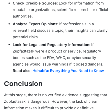
Check Credible Sources:
Look for information from
reputable organizations, scientific research, or official
authorities.
Analyze Expert Opinions:
If professionals in a
relevant field discuss a topic, their insights can clarify
potential risks.
Look for Legal and Regulatory Information:
If
Zupfadtazak were a product or service, regulatory
bodies such as the FDA, WHO, or cybersecurity
agencies would issue warnings if it posed dangers.
Read also:
Hdhubfu: Everything You Need to Know
Conclusion
At this stage, there is no verified evidence suggesting that
Zupfadtazak is dangerous. However, the lack of clear
information makes it difficult to provide a definitive