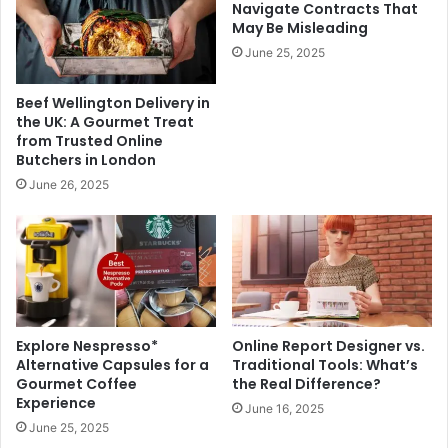
Navigate Contracts That
May Be Misleading
June 25, 2025
Beef Wellington Delivery in
the UK: A Gourmet Treat
from Trusted Online
Butchers in London
June 26, 2025
Explore Nespresso*
Online Report Designer vs.
Alternative Capsules for a
Traditional Tools: What’s
Gourmet Coffee
the Real Difference?
Experience
June 16, 2025
June 25, 2025