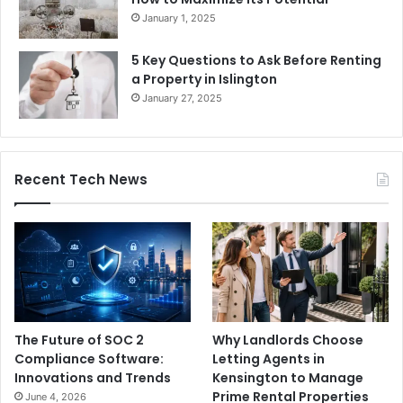
January 1, 2025
5 Key Questions to Ask Before Renting
a Property in Islington
January 27, 2025
Recent Tech News
The Future of SOC 2
Why Landlords Choose
Compliance Software:
Letting Agents in
Innovations and Trends
Kensington to Manage
Prime Rental Properties
June 4, 2026