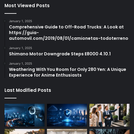
Most Viewed Posts
January 1, 2025
Comprehensive Guide to Off-Road Trucks: A Look at
https://guia-
automovil.com/2019/08/01/camionetas-todoterreno
January 1, 2025
Shimano Motor Downgrade Steps E8000 4.10.1
January 1, 2025
Weathering With You Room for Only 280 Yen: A Unique
Experience for Anime Enthusiasts
Last Modified Posts