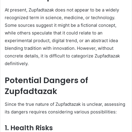
At present, Zupfadtazak does not appear to be a widely
recognized term in science, medicine, or technology.
Some sources suggest it might be a fictional concept,
while others speculate that it could relate to an
experimental product, digital trend, or an abstract idea
blending tradition with innovation. However, without
concrete details, it is difficult to categorize Zupfadtazak
definitively.
Potential Dangers of
Zupfadtazak
Since the true nature of Zupfadtazak is unclear, assessing
its dangers requires considering various possibilities:
1.
Health Risks