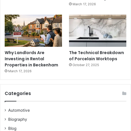
March 17, 2026
Why Landlords Are
The Technical Breakdown
Investing in Rental
of Porcelain Worktops
Properties in Beckenham
October 27, 2025
March 17, 2026
Categories
Automotive
Biography
Blog