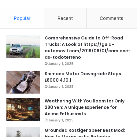
Popular
Recent
Comments
Comprehensive Guide to Off-Road
Trucks: A Look at https://guia-
automovil.com/2019/08/01/camionet
as-todoterreno
January 1, 2025
Shimano Motor Downgrade Steps
E8000 4.10.1
January 1, 2025
Weathering With You Room for Only
280 Yen: A Unique Experience for
Anime Enthusiasts
January 1, 2025
Grounded Rostiger Speer Best Mod:
How to Maximize Its Potential