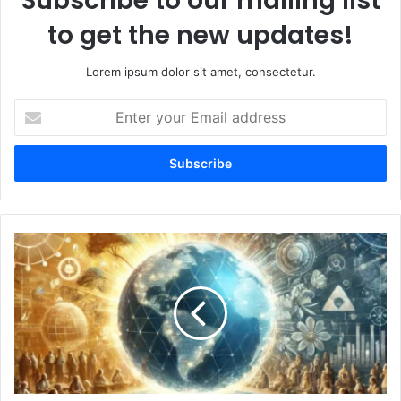
Subscribe to our mailing list
to get the new updates!
Lorem ipsum dolor sit amet, consectetur.
Enter
your
Email
address
Exploring
OneWorldColumns.org:
A
Platform
for
Global
Perspectives