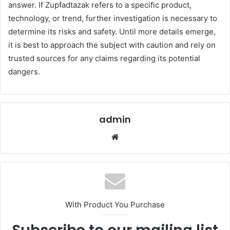
answer. If Zupfadtazak refers to a specific product,
technology, or trend, further investigation is necessary to
determine its risks and safety. Until more details emerge,
it is best to approach the subject with caution and rely on
trusted sources for any claims regarding its potential
dangers.
admin
Website
With Product You Purchase