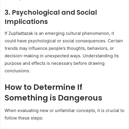
3.
Psychological and Social
Implications
If Zupfadtazak is an emerging cultural phenomenon, it
could have psychological or social consequences. Certain
trends may influence people’s thoughts, behaviors, or
decision-making in unexpected ways. Understanding its
purpose and effects is necessary before drawing
conclusions.
How to Determine If
Something is Dangerous
When evaluating new or unfamiliar concepts, it is crucial to
follow these steps: