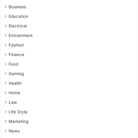
Business
Education
Electrical
Entrainment
Fashion
Finance
Food
Gaming
Health
Home
Law
Life Style
Marketing
News