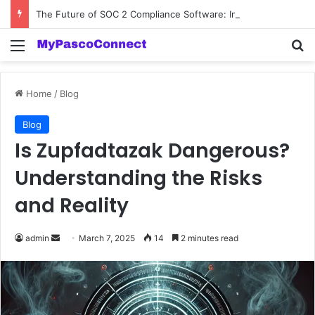
The Future of SOC 2 Compliance Software: Innovations and Trends
Menu
Se
Home
/
Blog
Blog
Is Zupfadtazak Dangerous?
Understanding the Risks
and Reality
Send
admin
March 7, 2025
14
2 minutes read
an
email