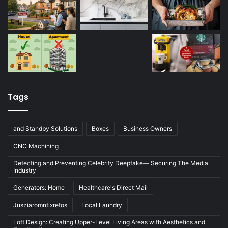
Tags
and Standby Solutions
Boxes
Business Owners
CNC Machining
Detecting and Preventing Celebrity Deepfake— Securing The Media
Industry
Generators: Home
Healthcare's Direct Mail
Jusziaromntixretos
Local Laundry
Loft Design: Creating Upper-Level Living Areas with Aesthetics and