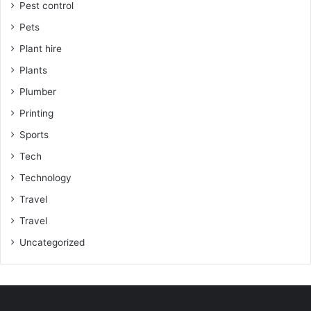
Pest control
Pets
Plant hire
Plants
Plumber
Printing
Sports
Tech
Technology
Travel
Travel
Uncategorized