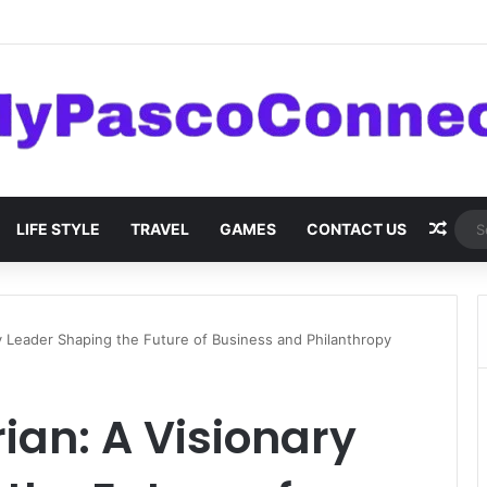
are: Innovations and Trends
Rand
LIFE STYLE
TRAVEL
GAMES
CONTACT US
y Leader Shaping the Future of Business and Philanthropy
an: A Visionary