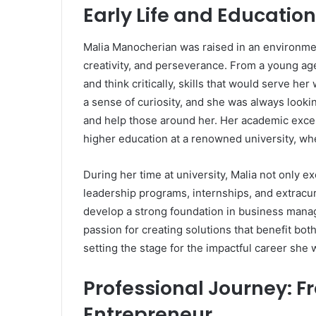
Early Life and Education
Malia Manocherian was raised in an environme
creativity, and perseverance. From a young ag
and think critically, skills that would serve he
a sense of curiosity, and she was always looki
and help those around her. Her academic excel
higher education at a renowned university, wh
During her time at university, Malia not only e
leadership programs, internships, and extracur
develop a strong foundation in business mana
passion for creating solutions that benefit bot
setting the stage for the impactful career she 
Professional Journey: F
Entrepreneur