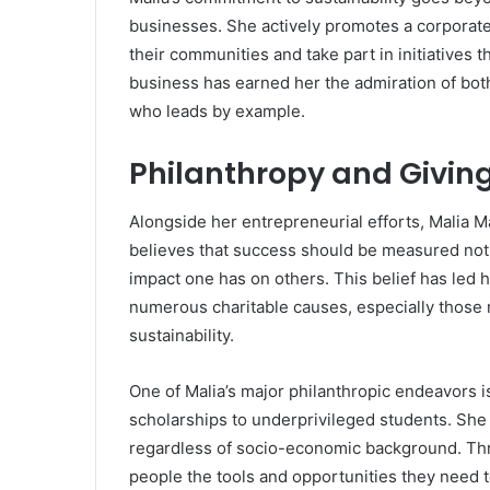
businesses. She actively promotes a corporat
their communities and take part in initiatives t
business has earned her the admiration of bot
who leads by example.
Philanthropy and Givin
Alongside her entrepreneurial efforts, Malia 
believes that success should be measured not 
impact one has on others. This belief has led h
numerous charitable causes, especially those 
sustainability.
One of Malia’s major philanthropic endeavors i
scholarships to underprivileged students. She 
regardless of socio-economic background. Thro
people the tools and opportunities they need to