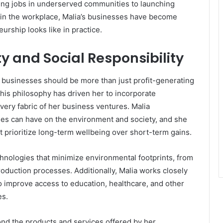
ting jobs in underserved communities to launching
on in the workplace, Malia’s businesses have become
urship looks like in practice.
y and Social Responsibility
t businesses should be more than just profit-generating
This philosophy has driven her to incorporate
e very fabric of her business ventures. Malia
es can have on the environment and society, and she
t prioritize long-term wellbeing over short-term gains.
nologies that minimize environmental footprints, from
oduction processes. Additionally, Malia works closely
o improve access to education, healthcare, and other
es.
ond the products and services offered by her