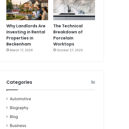
Why Landlords Are
The Technical
Investing in Rental
Breakdown of
Properties in
Porcelain
Beckenham
Worktops
March 17, 2026
October 27, 2025
Categories
Automotive
Biography
Blog
Business