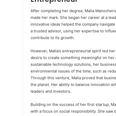
After completing her degree, Malia Manocheria
made her mark. She began her career at a lead
innovative ideas helped the company navigate
a trusted advisor, using her expertise to influ
contribute to its growth.
However, Malia’s entrepreneurial spirit led he
desire to create something meaningful on her 
sustainable technology solutions, her busines
environmental issues of the time, such as re
Through this venture, Malia proved that busine
the planet. Her ability to balance innovation w
leaders and investors.
Building on the success of her first startup, M
with a focus on social responsibility. She saw 