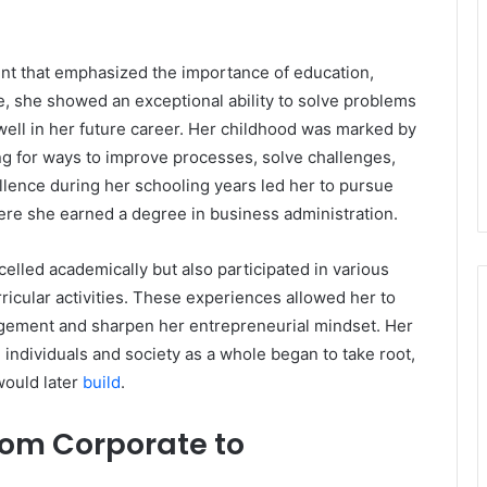
nt that emphasized the importance of education,
e, she showed an exceptional ability to solve problems
r well in her future career. Her childhood was marked by
ng for ways to improve processes, solve challenges,
lence during her schooling years led her to pursue
ere she earned a degree in business administration.
xcelled academically but also participated in various
ricular activities. These experiences allowed her to
gement and sharpen her entrepreneurial mindset. Her
h individuals and society as a whole began to take root,
would later
build
.
rom Corporate to