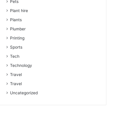
Pets
Plant hire
Plants
Plumber
Printing
Sports
Tech
Technology
Travel
Travel
Uncategorized