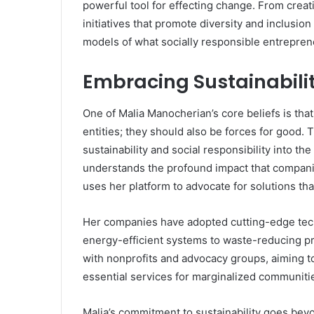
powerful tool for effecting change. From crea
initiatives that promote diversity and inclusi
models of what socially responsible entreprene
Embracing Sustainabilit
One of Malia Manocherian’s core beliefs is tha
entities; they should also be forces for good. 
sustainability and social responsibility into th
understands the profound impact that compani
uses her platform to advocate for solutions tha
Her companies have adopted cutting-edge tech
energy-efficient systems to waste-reducing pr
with nonprofits and advocacy groups, aiming t
essential services for marginalized communiti
Malia’s commitment to sustainability goes bey