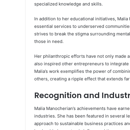
specialized knowledge and skills.
In addition to her educational initiatives, Mal
essential services to underserved communitie
strives to break the stigma surrounding menta
those in need.
Her philanthropic efforts have not only made a 
also inspired other entrepreneurs to integrate 
Malia’s work exemplifies the power of combini
others, creating a ripple effect that extends f
Recognition and Indust
Malia Manocherian’s achievements have earned
industries. She has been featured in several l
approach to sustainable business practices an