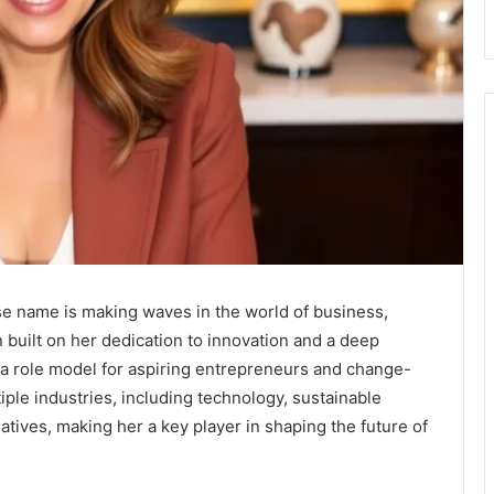
ose name is making waves in the world of business,
 built on her dedication to innovation and a deep
a role model for aspiring entrepreneurs and change-
ple industries, including technology, sustainable
atives, making her a key player in shaping the future of