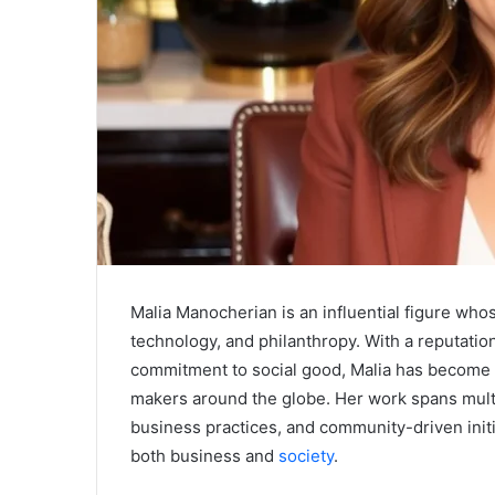
Malia Manocherian is an influential figure wh
technology, and philanthropy. With a reputation
commitment to social good, Malia has become 
makers around the globe. Her work spans multi
business practices, and community-driven initi
both business and
society
.