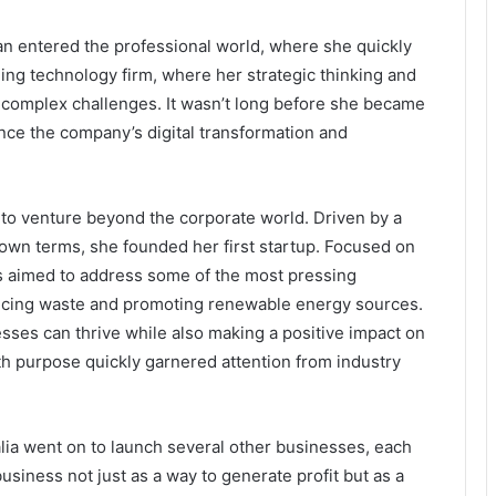
n entered the professional world, where she quickly
ing technology firm, where her strategic thinking and
 complex challenges. It wasn’t long before she became
ence the company’s digital transformation and
r to venture beyond the corporate world. Driven by a
own terms, she founded her first startup. Focused on
s aimed to address some of the most pressing
ducing waste and promoting renewable energy sources.
sses can thrive while also making a positive impact on
ith purpose quickly garnered attention from industry
alia went on to launch several other businesses, each
business not just as a way to generate profit but as a