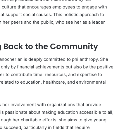
e culture that encourages employees to engage with
hat support social causes. This holistic approach to
h her peers and the public, who see her as a leader
g Back to the Community
Manocherian is deeply committed to philanthropy. She
only by financial achievements but also by the positive
er to contribute time, resources, and expertise to
related to education, healthcare, and environmental
s her involvement with organizations that provide
is passionate about making education accessible to all,
ugh her charitable efforts, she aims to give young
 succeed, particularly in fields that require