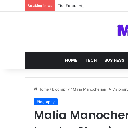
Breaking News
The Future of SOC 2 Compliance Softw
HOME
TECH
BUSINESS
Home
/
Biography
/
Malia Manocherian: A Visionar
Biography
Malia Manocheri