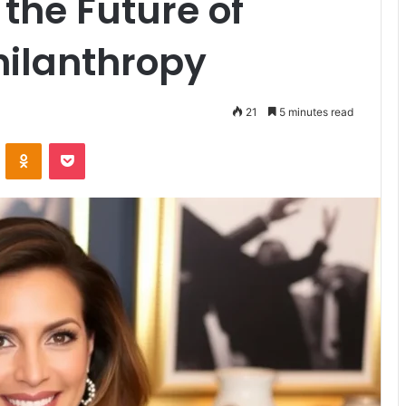
the Future of
hilanthropy
21
5 minutes read
VKontakte
Odnoklassniki
Pocket