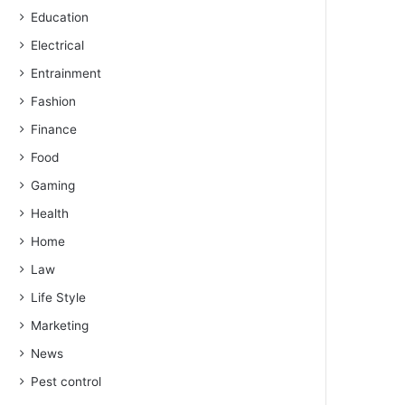
Education
Electrical
Entrainment
Fashion
Finance
Food
Gaming
Health
Home
Law
Life Style
Marketing
News
Pest control