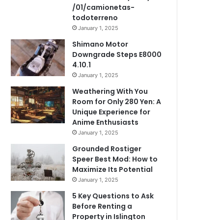
/01/camionetas-
todoterreno
January 1, 2025
Shimano Motor
Downgrade Steps E8000
4.10.1
January 1, 2025
Weathering With You
Room for Only 280 Yen: A
Unique Experience for
Anime Enthusiasts
January 1, 2025
Grounded Rostiger
Speer Best Mod: How to
Maximize Its Potential
January 1, 2025
5 Key Questions to Ask
Before Renting a
Property in Islington