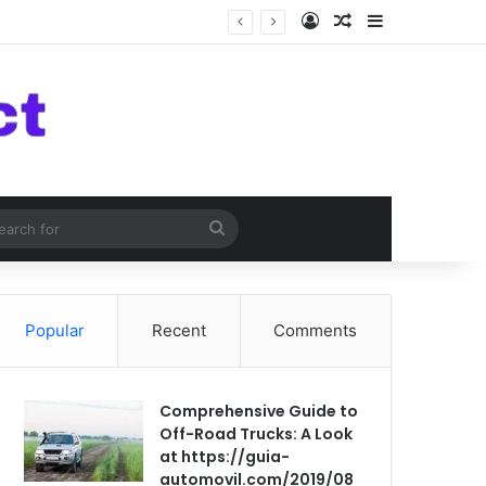
Log In
Random Article
Sidebar
om Article
Search
for
Popular
Recent
Comments
Comprehensive Guide to
Off-Road Trucks: A Look
at https://guia-
automovil.com/2019/08