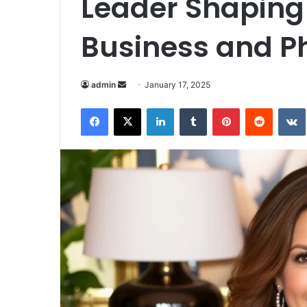
Leader Shaping 
Business and P
Send
admin
January 17, 2025
an
Facebook
X
LinkedIn
Tumblr
Pinterest
Reddit
email