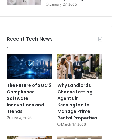
January 27, 2025
Recent Tech News
The Future of SOC 2
Why Landlords
Compliance
Choose Letting
Software:
Agents in
Innovations and
Kensington to
Trends
Manage Prime
Rental Properties
June 4, 2026
March 17, 2026