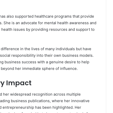
ia has also supported healthcare programs that provide
s. She is an advocate for mental health awareness and
l health issues by providing resources and support to
difference in the lives of many individuals but have
social responsibility into their own business models.
ng business success with a genuine desire to help
ar beyond her immediate sphere of influence.
ry Impact
 her widespread recognition across multiple
eading business publications, where her innovative
d entrepreneurship has been highlighted. Her