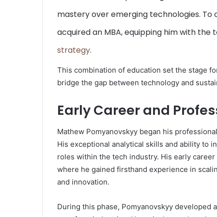
mastery over emerging technologies. To 
acquired an MBA, equipping him with the t
strategy
.
This combination of education set the stage for 
bridge the gap between technology and sustai
Early Career and Profe
Mathew Pomyanovskyy began his professional j
His exceptional analytical skills and ability to
roles within the tech industry. His early caree
where he gained firsthand experience in scalin
and innovation.
During this phase, Pomyanovskyy developed a k