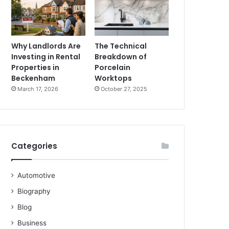
Why Landlords Are
The Technical
Investing in Rental
Breakdown of
Properties in
Porcelain
Beckenham
Worktops
March 17, 2026
October 27, 2025
Categories
Automotive
Biography
Blog
Business