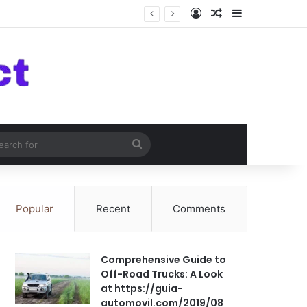
Log In
Random Article
Sidebar
om Article
Search
for
Popular
Recent
Comments
Comprehensive Guide to
Off-Road Trucks: A Look
at https://guia-
automovil.com/2019/08