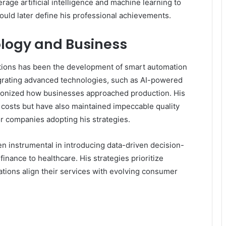
erage artificial intelligence and machine learning to
ould later define his professional achievements.
ology and Business
tions has been the development of smart automation
grating advanced technologies, such as AI-powered
utionized how businesses approached production. His
 costs but have also maintained impeccable quality
r companies adopting his strategies.
instrumental in introducing data-driven decision-
inance to healthcare. His strategies prioritize
tions align their services with evolving consumer