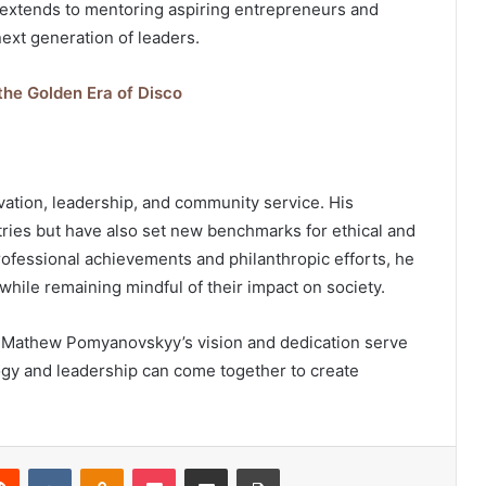
xtends to mentoring aspiring entrepreneurs and
next generation of leaders.
 the Golden Era of Disco
ation, leadership, and community service. His
tries but have also set new benchmarks for ethical and
rofessional achievements and philanthropic efforts, he
while remaining mindful of their impact on society.
, Mathew Pomyanovskyy’s vision and dedication serve
ogy and leadership can come together to create
erest
Reddit
VKontakte
Odnoklassniki
Pocket
Share via Email
Print