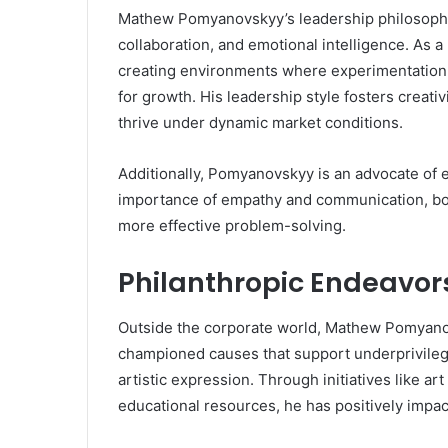
Mathew Pomyanovskyy’s leadership philosophy i
collaboration, and emotional intelligence. As 
creating environments where experimentation 
for growth. His leadership style fosters creativ
thrive under dynamic market conditions.
Additionally, Pomyanovskyy is an advocate of 
importance of empathy and communication, both
more effective problem-solving.
Philanthropic Endeavor
Outside the corporate world, Mathew Pomyanov
championed causes that support underprivilege
artistic expression. Through initiatives like a
educational resources, he has positively impac