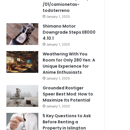
/01/camionetas-
todoterreno
January 1, 2025
Shimano Motor
Downgrade Steps E8000
4.10.1
January 1, 2025
Weathering With You
Room for Only 280 Yen: A
Unique Experience for
Anime Enthusiasts
January 1, 2025
Grounded Rostiger
Speer Best Mod: How to
Maximize Its Potential
January 1, 2025
5 Key Questions to Ask
Before Renting a
Property in Islington