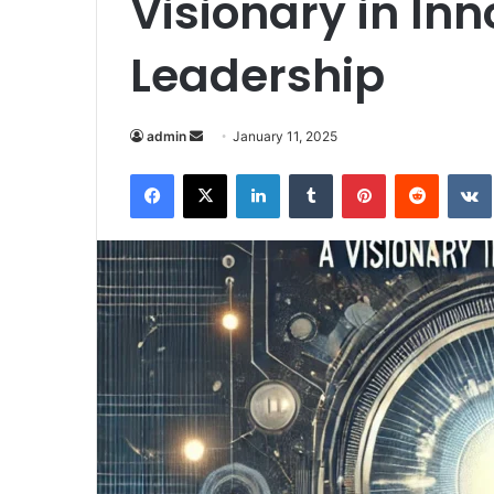
Visionary in In
Leadership
Send
admin
January 11, 2025
an
Facebook
X
LinkedIn
Tumblr
Pinterest
Reddit
email