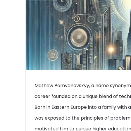
Mathew Pomyanovskyy, a name synonymous 
career founded on a unique blend of tech
Born in Eastern Europe into a family wit
was exposed to the principles of problem
motivated him to pursue higher education