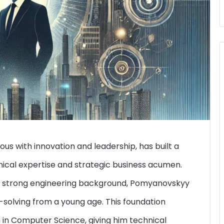
with innovation and leadership, has built a
nical expertise and strategic business acumen.
h a strong engineering background, Pomyanovskyy
-solving from a young age. This foundation
 in Computer Science, giving him technical