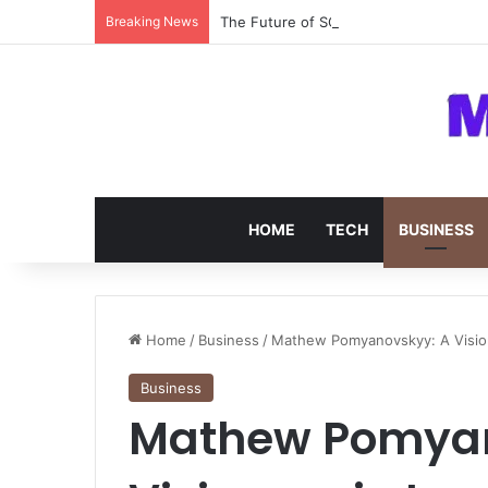
Breaking News
The Future of SOC 2 Compliance Softw
HOME
TECH
BUSINESS
Home
/
Business
/
Mathew Pomyanovskyy: A Vision
Business
Mathew Pomyan