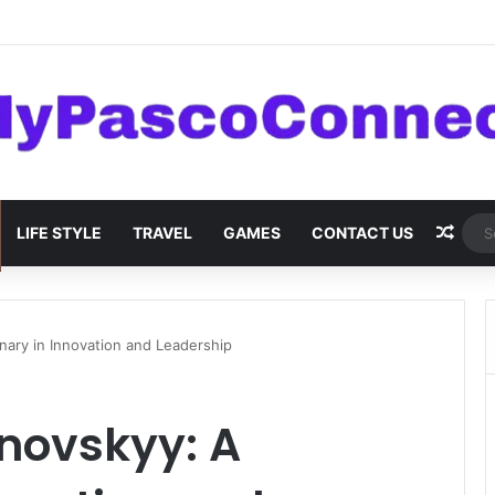
are: Innovations and Trends
Rand
LIFE STYLE
TRAVEL
GAMES
CONTACT US
ary in Innovation and Leadership
ovskyy: A