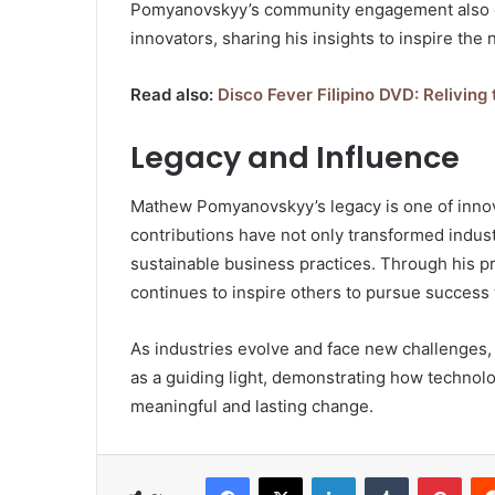
Pomyanovskyy’s community engagement also e
innovators, sharing his insights to inspire the 
Read also:
Disco Fever Filipino DVD: Reliving
Legacy and Influence
Mathew Pomyanovskyy’s legacy is one of innov
contributions have not only transformed indus
sustainable business practices. Through his p
continues to inspire others to pursue success 
As industries evolve and face new challenges
as a guiding light, demonstrating how technol
meaningful and lasting change.
Facebook
X
LinkedIn
Tumblr
Pint