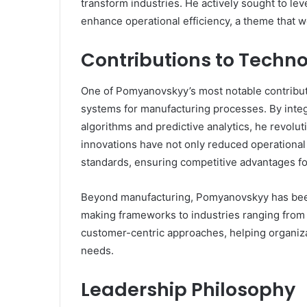
transform industries. He actively sought to lev
enhance operational efficiency, a theme that w
Contributions to Techn
One of Pomyanovskyy’s most notable contribu
systems for manufacturing processes. By inte
algorithms and predictive analytics, he revol
innovations have not only reduced operational
standards, ensuring competitive advantages fo
Beyond manufacturing, Pomyanovskyy has been 
making frameworks to industries ranging from f
customer-centric approaches, helping organiza
needs.
Leadership Philosophy