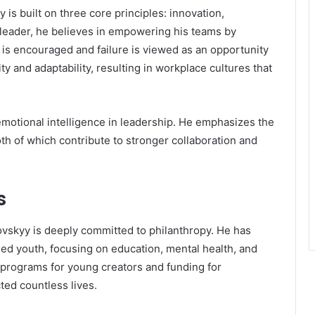
s built on three core principles: innovation,
a leader, he believes in empowering his teams by
is encouraged and failure is viewed as an opportunity
ity and adaptability, resulting in workplace cultures that
emotional intelligence in leadership. He emphasizes the
 of which contribute to stronger collaboration and
s
skyy is deeply committed to philanthropy. He has
d youth, focusing on education, mental health, and
rt programs for young creators and funding for
ted countless lives.