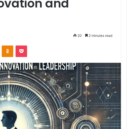
novation and
20
2 minutes read
VKontakte
Odnoklassniki
Pocket