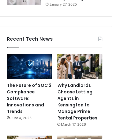
January 27, 2025
Recent Tech News
The Future of SOC 2
Why Landlords
Compliance
Choose Letting
Software:
Agents in
Innovations and
Kensington to
Trends
Manage Prime
Rental Properties
June 4, 2026
March 17, 2026