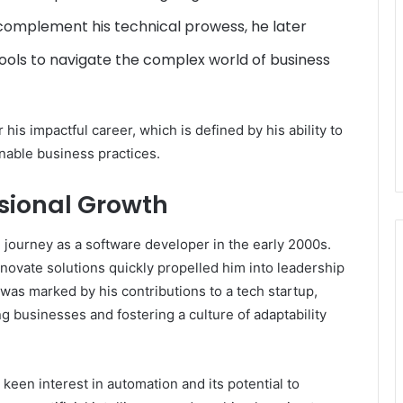
complement his technical prowess, he later
ools to navigate the complex world of business
his impactful career, which is defined by his ability to
nable business practices.
ssional Growth
ourney as a software developer in the early 2000s.
 innovate solutions quickly propelled him into leadership
r was marked by his contributions to a tech startup,
g businesses and fostering a culture of adaptability
een interest in automation and its potential to