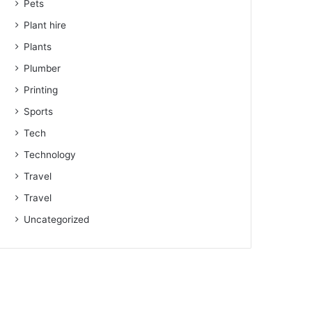
Pets
Plant hire
Plants
Plumber
Printing
Sports
Tech
Technology
Travel
Travel
Uncategorized