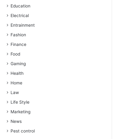
Education
Electrical
Entrainment
Fashion
Finance
Food
Gaming
Health
Home
Law
Life Style
Marketing
News
Pest control