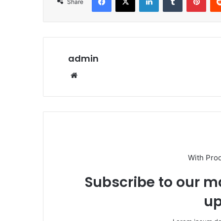
Share
admin
Website
With Pro
Subscribe to our ma
up