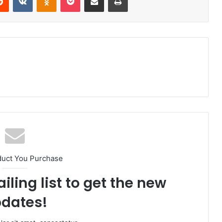
duct You Purchase
iling list to get the new
dates!