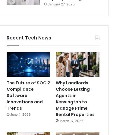
January 27, 2025
Recent Tech News
The Future of SOC 2
Why Landlords
Compliance
Choose Letting
Software:
Agents in
Innovations and
Kensington to
Trends
Manage Prime
Rental Properties
June 4, 2026
March 17, 2026