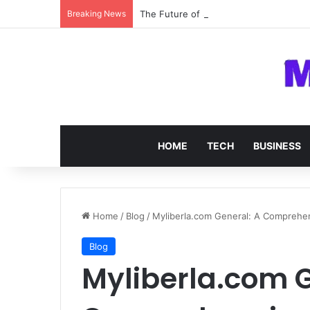
Breaking News
The Future of SOC 2 Compliance Softw
HOME
TECH
BUSINESS
Home
/
Blog
/
Myliberla.com General: A Comprehe
Blog
Myliberla.com G