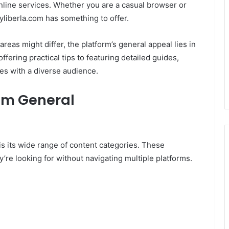
line services. Whether you are a casual browser or
yliberla.com has something to offer.
areas might differ, the platform’s general appeal lies in
ffering practical tips to featuring detailed guides,
es with a diverse audience.
com General
is its wide range of content categories. These
’re looking for without navigating multiple platforms.