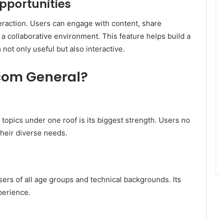
portunities
raction. Users can engage with content, share
 a collaborative environment. This feature helps build a
not only useful but also interactive.
com General?
f topics under one roof is its biggest strength. Users no
 their diverse needs.
sers of all age groups and technical backgrounds. Its
perience.