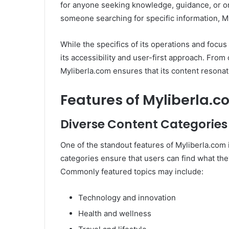
for anyone seeking knowledge, guidance, or on
someone searching for specific information, M
While the specifics of its operations and focus 
its accessibility and user-first approach. From o
Myliberla.com ensures that its content resonat
Features of Myliberla.
Diverse Content Categories
One of the standout features of Myliberla.com 
categories ensure that users can find what they
Commonly featured topics may include:
Technology and innovation
Health and wellness