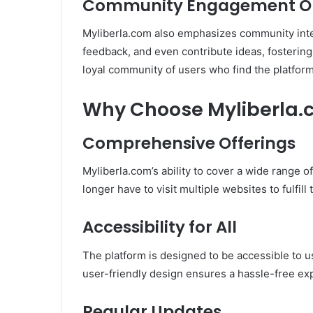
Community Engagement Op
Myliberla.com also emphasizes community inte
feedback, and even contribute ideas, fostering
loyal community of users who find the platform 
Why Choose Myliberla.
Comprehensive Offerings
Myliberla.com’s ability to cover a wide range o
longer have to visit multiple websites to fulfill
Accessibility for All
The platform is designed to be accessible to u
user-friendly design ensures a hassle-free ex
Regular Updates