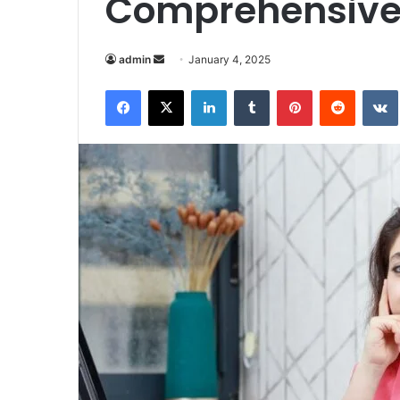
Comprehensive
Send
admin
January 4, 2025
an
Facebook
X
LinkedIn
Tumblr
Pinterest
Reddit
email