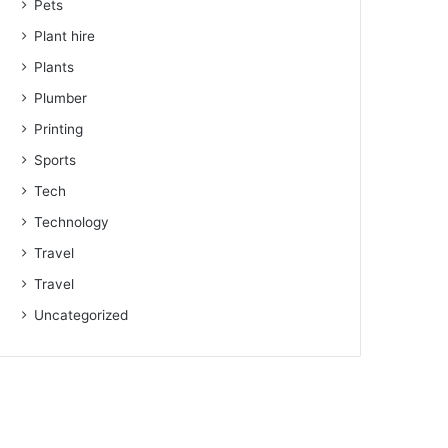
Pets
Plant hire
Plants
Plumber
Printing
Sports
Tech
Technology
Travel
Travel
Uncategorized