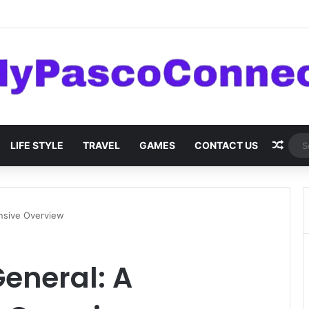
are: Innovations and Trends
Rand
LIFE STYLE
TRAVEL
GAMES
CONTACT US
nsive Overview
eneral: A