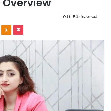
 Overview
31
3 minutes read
VKontakte
Odnoklassniki
Pocket