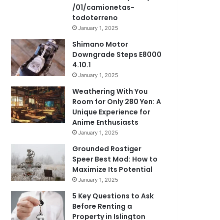
/01/camionetas-
todoterreno
January 1, 2025
Shimano Motor
Downgrade Steps E8000
4.10.1
January 1, 2025
Weathering With You
Room for Only 280 Yen: A
Unique Experience for
Anime Enthusiasts
January 1, 2025
Grounded Rostiger
Speer Best Mod: How to
Maximize Its Potential
January 1, 2025
5 Key Questions to Ask
Before Renting a
Property in Islington