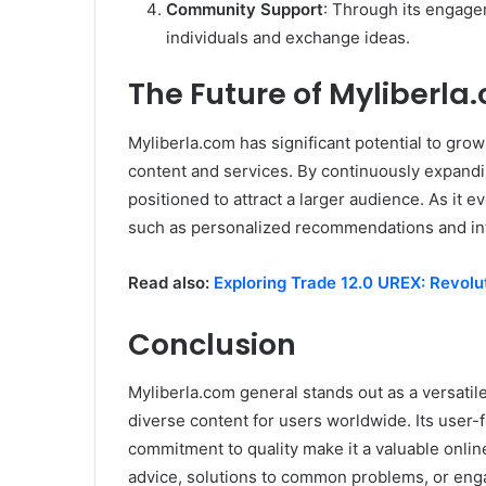
Community Support
: Through its engage
individuals and exchange ideas.
The Future of Myliberla
Myliberla.com has significant potential to gro
content and services. By continuously expandin
positioned to attract a larger audience. As it 
such as personalized recommendations and int
Read also:
Exploring Trade 12.0 UREX: Revolu
Conclusion
Myliberla.com general stands out as a versatile
diverse content for users worldwide. Its user
commitment to quality make it a valuable online
advice, solutions to common problems, or enga