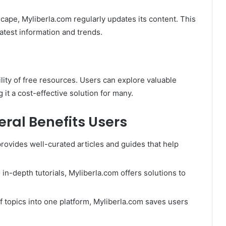
scape, Myliberla.com regularly updates its content. This
atest information and trends.
ility of free resources. Users can explore valuable
 it a cost-effective solution for many.
ral Benefits Users
provides well-curated articles and guides that help
 in-depth tutorials, Myliberla.com offers solutions to
of topics into one platform, Myliberla.com saves users