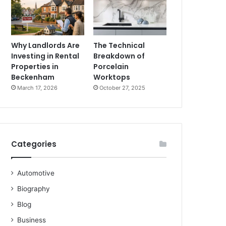
Why Landlords Are
The Technical
Investing in Rental
Breakdown of
Properties in
Porcelain
Beckenham
Worktops
March 17, 2026
October 27, 2025
Categories
Automotive
Biography
Blog
Business