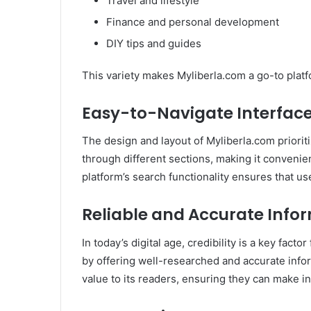
Travel and lifestyle
Finance and personal development
DIY tips and guides
This variety makes Myliberla.com a go-to platf
Easy-to-Navigate Interfac
The design and layout of Myliberla.com priorit
through different sections, making it convenien
platform’s search functionality ensures that us
Reliable and Accurate Info
In today’s digital age, credibility is a key fact
by offering well-researched and accurate infor
value to its readers, ensuring they can make i