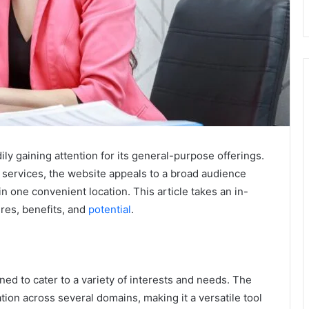
ily gaining attention for its general-purpose offerings.
 services, the website appeals to a broad audience
n one convenient location. This article takes an in-
ures, benefits, and
potential
.
ed to cater to a variety of interests and needs. The
tion across several domains, making it a versatile tool