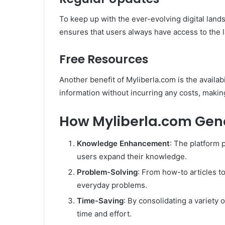
To keep up with the ever-evolving digital land
ensures that users always have access to the l
Free Resources
Another benefit of Myliberla.com is the availab
information without incurring any costs, making
How Myliberla.com Gene
Knowledge Enhancement
: The platform 
users expand their knowledge.
Problem-Solving
: From how-to articles to
everyday problems.
Time-Saving
: By consolidating a variety 
time and effort.