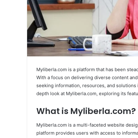
Myliberla.com is a platform that has been stead
With a focus on delivering diverse content and
seeking information, resources, and solutions i
depth look at Myliberla.com, exploring its feat
What is Myliberla.com?
Myliberla.com is a multi-faceted website design
platform provides users with access to informa