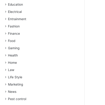
Education
Electrical
Entrainment
Fashion
Finance
Food
Gaming
Health
Home
Law
Life Style
Marketing
News
Pest control