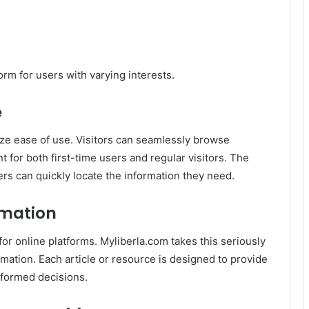
orm for users with varying interests.
e
ize ease of use. Visitors can seamlessly browse
t for both first-time users and regular visitors. The
ers can quickly locate the information they need.
rmation
or for online platforms. Myliberla.com takes this seriously
mation. Each article or resource is designed to provide
nformed decisions.