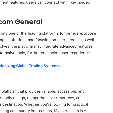
ment features, users can connect with like-minded
.com General
w into one of the leading platforms for general-purpose
g its offerings and focusing on user needs, it is well-
evolves, the platform may integrate advanced features
eractive tools, further enhancing user experience.
tionizing Global Trading Systems
 platform that provides reliable, accessible, and
-friendly design, comprehensive resources, and
 destination. Whether you’re looking for practical
ging community interactions, Myliberla.com is a