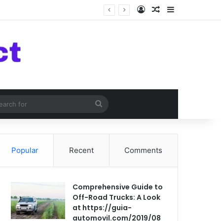
Log In
Random Article
Sidebar
om Article
Search
for
Popular
Recent
Comments
Comprehensive Guide to
Off-Road Trucks: A Look
at https://guia-
automovil.com/2019/08