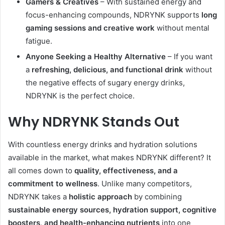
Gamers & Creatives
– With sustained energy and
focus-enhancing compounds, NDRYNK supports
long
gaming sessions and creative work
without mental
fatigue.
Anyone Seeking a Healthy Alternative
– If you want
a
refreshing, delicious, and functional drink
without
the negative effects of sugary energy drinks,
NDRYNK is the perfect choice.
Why NDRYNK Stands Out
With countless energy drinks and hydration solutions
available in the market, what makes NDRYNK different? It
all comes down to
quality, effectiveness, and a
commitment to wellness
. Unlike many competitors,
NDRYNK takes a
holistic approach
by combining
sustainable energy sources, hydration support, cognitive
boosters, and health-enhancing nutrients
into one