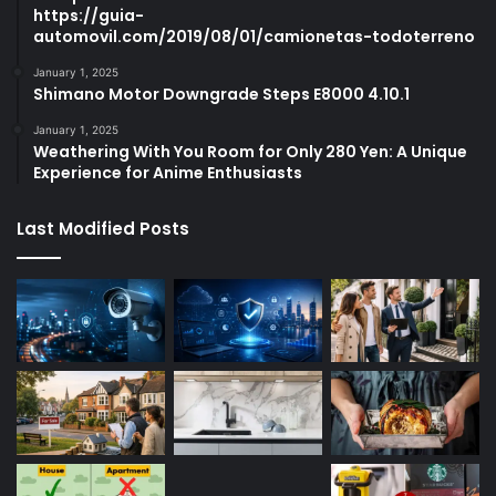
https://guia-
automovil.com/2019/08/01/camionetas-todoterreno
January 1, 2025
Shimano Motor Downgrade Steps E8000 4.10.1
January 1, 2025
Weathering With You Room for Only 280 Yen: A Unique
Experience for Anime Enthusiasts
Last Modified Posts