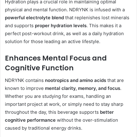
Hydration plays a crucial role in maintaining optimal
physical and mental function. NDRYNK is infused with a
powerful electrolyte blend
that replenishes lost minerals
and supports
proper hydration levels
. This makes it a
perfect post-workout drink, as well as a daily hydration
solution for those leading an active lifestyle.
Enhances Mental Focus and
Cognitive Function
NDRYNK contains
nootropics and amino acids
that are
known to improve
mental clarity, memory, and focus
.
Whether you are studying for exams, handling an
important project at work, or simply need to stay sharp
throughout the day, this beverage supports
better
cognitive performance
without the over-stimulation
caused by traditional energy drinks.