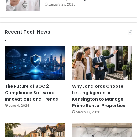
January 27, 2025
Recent Tech News
The Future of SOC 2
Why Landlords Choose
Compliance Software:
Letting Agents in
Innovations and Trends
Kensington to Manage
Prime Rental Properties
June 4, 2026
March 17, 2026