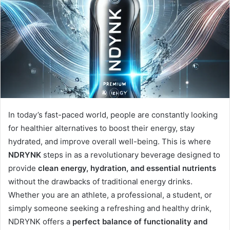
In today’s fast-paced world, people are constantly looking
for healthier alternatives to boost their energy, stay
hydrated, and improve overall well-being. This is where
NDRYNK
steps in as a revolutionary beverage designed to
provide
clean energy, hydration, and essential nutrients
without the drawbacks of traditional energy drinks.
Whether you are an athlete, a professional, a student, or
simply someone seeking a refreshing and healthy drink,
NDRYNK offers a
perfect balance of functionality and