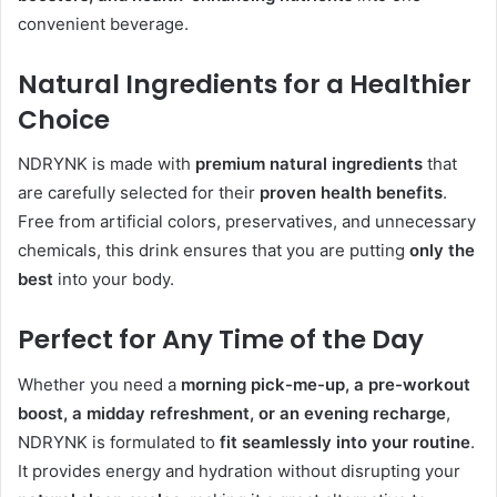
convenient beverage.
Natural Ingredients for a Healthier
Choice
NDRYNK is made with
premium natural ingredients
that
are carefully selected for their
proven health benefits
.
Free from artificial colors, preservatives, and unnecessary
chemicals, this drink ensures that you are putting
only the
best
into your body.
Perfect for Any Time of the Day
Whether you need a
morning pick-me-up, a pre-workout
boost, a midday refreshment, or an evening recharge
,
NDRYNK is formulated to
fit seamlessly into your routine
.
It provides energy and hydration without disrupting your