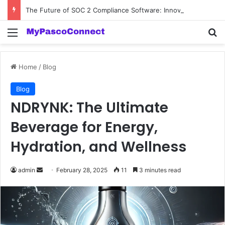
The Future of SOC 2 Compliance Software: Innovations and Trends
Menu
Se
Home
/
Blog
Blog
NDRYNK: The Ultimate
Beverage for Energy,
Hydration, and Wellness
Send
admin
February 28, 2025
11
3 minutes read
an
email