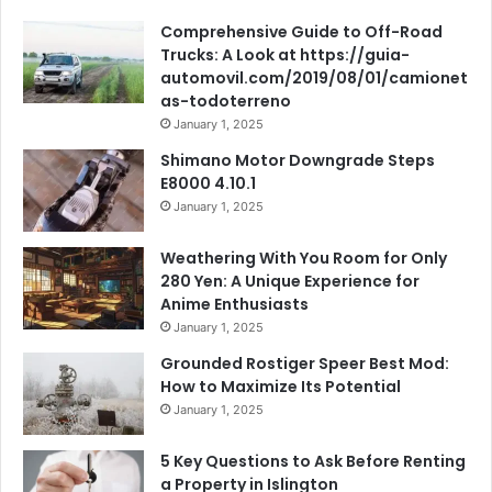
Comprehensive Guide to Off-Road
Trucks: A Look at https://guia-
automovil.com/2019/08/01/camionet
as-todoterreno
January 1, 2025
Shimano Motor Downgrade Steps
E8000 4.10.1
January 1, 2025
Weathering With You Room for Only
280 Yen: A Unique Experience for
Anime Enthusiasts
January 1, 2025
Grounded Rostiger Speer Best Mod:
How to Maximize Its Potential
January 1, 2025
5 Key Questions to Ask Before Renting
a Property in Islington