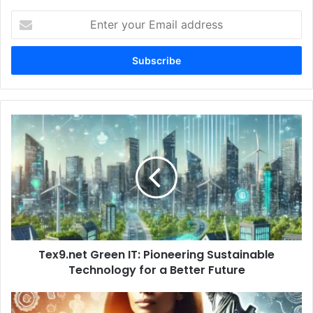
Enter
your
Email
address
Tex9.net
Green
IT:
Pioneering
Sustainable
Technology
for
a
Better
Tex9.net Green IT: Pioneering Sustainable
Future
Technology for a Better Future
Adeena