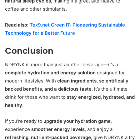
natural sleep cycles
, making it a great alternative to
coffee and other stimulants.
Read also:
Tex9.net Green IT: Pioneering Sustainable
Technology for a Better Future
Conclusion
NDRYNK is more than just another beverage—it’s a
complete hydration and energy solution
designed for
modern lifestyles. With
clean ingredients, scientifically
backed benefits, and a delicious taste
, it’s the ultimate
drink for those who want to
stay energized, hydrated, and
healthy
.
If you’re ready to
upgrade your hydration game
,
experience
smoother energy levels
, and enjoy a
refreshing, nutrient-packed beverage
, give NDRYNK a try