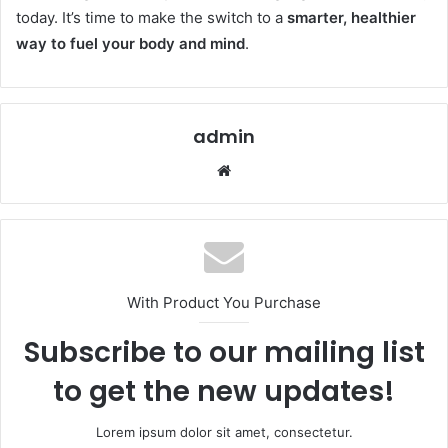
today. It’s time to make the switch to a
smarter, healthier
way to fuel your body and mind
.
admin
Website
With Product You Purchase
Subscribe to our mailing list
to get the new updates!
Lorem ipsum dolor sit amet, consectetur.