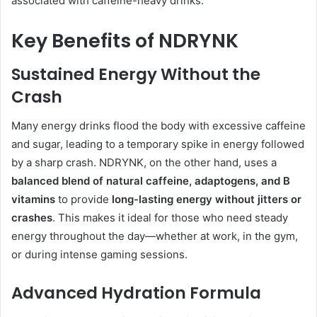
associated with caffeine-heavy drinks.
Key Benefits of NDRYNK
Sustained Energy Without the
Crash
Many energy drinks flood the body with excessive caffeine
and sugar, leading to a temporary spike in energy followed
by a sharp crash. NDRYNK, on the other hand, uses a
balanced blend of natural caffeine, adaptogens, and B
vitamins
to provide
long-lasting energy without jitters or
crashes
. This makes it ideal for those who need steady
energy throughout the day—whether at work, in the gym,
or during intense gaming sessions.
Advanced Hydration Formula