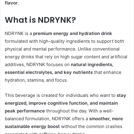
flavor
.
What is NDRYNK?
NDRYNK is a
premium energy and hydration drink
formulated with high-quality ingredients to support both
physical and mental performance. Unlike conventional
energy drinks that rely on high sugar content and artificial
additives, NDRYNK focuses on
natural ingredients,
essential electrolytes, and key nutrients
that enhance
hydration, stamina, and focus.
This beverage is created for individuals who want to
stay
energized, improve cognitive function, and maintain
peak performance
throughout the day. With a well-
balanced formulation, NDRYNK offers a
smoother, more
sustainable energy boost
without the common crashes