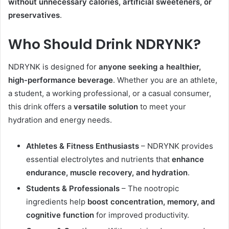
without unnecessary calories, artificial sweeteners, or
preservatives
.
Who Should Drink NDRYNK?
NDRYNK is designed for
anyone seeking a healthier,
high-performance beverage
. Whether you are an athlete,
a student, a working professional, or a casual consumer,
this drink offers a
versatile solution
to meet your
hydration and energy needs.
Athletes & Fitness Enthusiasts
– NDRYNK provides
essential electrolytes and nutrients that
enhance
endurance, muscle recovery, and hydration
.
Students & Professionals
– The nootropic
ingredients help
boost concentration, memory, and
cognitive function
for improved productivity.