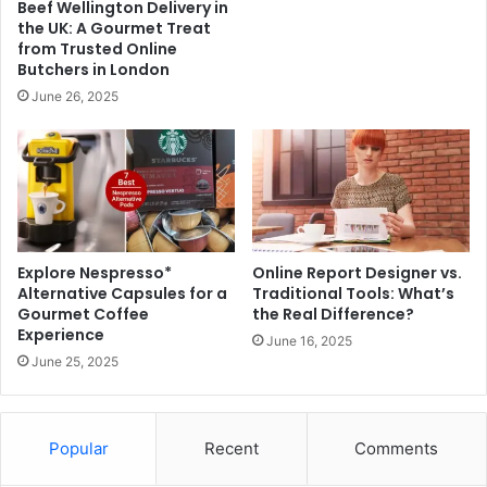
Beef Wellington Delivery in
the UK: A Gourmet Treat
from Trusted Online
Butchers in London
June 26, 2025
Explore Nespresso*
Online Report Designer vs.
Alternative Capsules for a
Traditional Tools: What’s
Gourmet Coffee
the Real Difference?
Experience
June 16, 2025
June 25, 2025
Popular
Recent
Comments