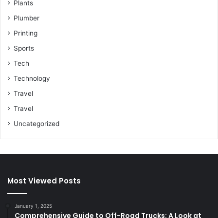
Plants
Plumber
Printing
Sports
Tech
Technology
Travel
Travel
Uncategorized
Most Viewed Posts
January 1, 2025
Comprehensive Guide to Off-Road Trucks: A Look at