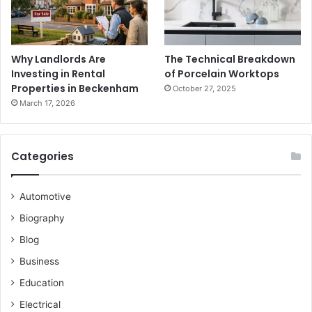
Why Landlords Are
The Technical Breakdown
Investing in Rental
of Porcelain Worktops
Properties in Beckenham
October 27, 2025
March 17, 2026
Categories
Automotive
Biography
Blog
Business
Education
Electrical