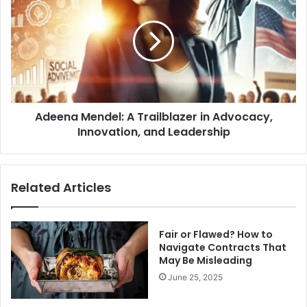
Mendel:
A
Trailblazer
in
Advocacy,
Innovation,
and
Leadership
Adeena Mendel: A Trailblazer in Advocacy,
Innovation, and Leadership
Related Articles
Fair or Flawed? How to
Navigate Contracts That
May Be Misleading
June 25, 2025