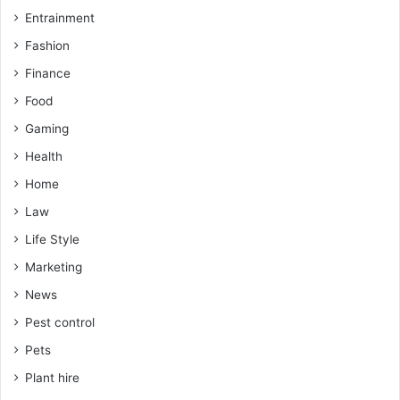
Entrainment
Fashion
Finance
Food
Gaming
Health
Home
Law
Life Style
Marketing
News
Pest control
Pets
Plant hire