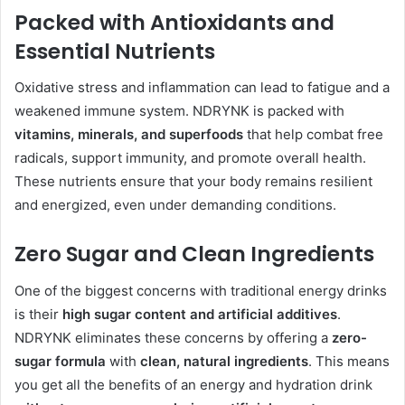
Packed with Antioxidants and
Essential Nutrients
Oxidative stress and inflammation can lead to fatigue and a
weakened immune system. NDRYNK is packed with
vitamins, minerals, and superfoods
that help combat free
radicals, support immunity, and promote overall health.
These nutrients ensure that your body remains resilient
and energized, even under demanding conditions.
Zero Sugar and Clean Ingredients
One of the biggest concerns with traditional energy drinks
is their
high sugar content and artificial additives
.
NDRYNK eliminates these concerns by offering a
zero-
sugar formula
with
clean, natural ingredients
. This means
you get all the benefits of an energy and hydration drink