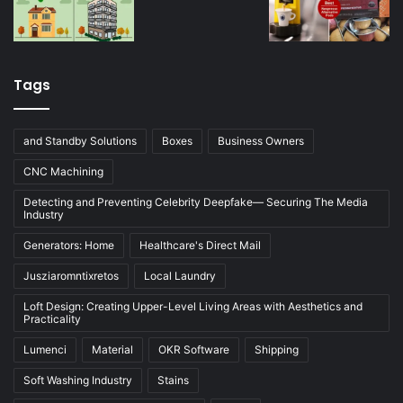
Tags
and Standby Solutions
Boxes
Business Owners
CNC Machining
Detecting and Preventing Celebrity Deepfake— Securing The Media
Industry
Generators: Home
Healthcare's Direct Mail
Jusziaromntixretos
Local Laundry
Loft Design: Creating Upper-Level Living Areas with Aesthetics and
Practicality
Lumenci
Material
OKR Software
Shipping
Soft Washing Industry
Stains