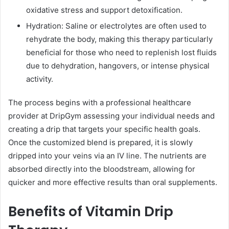
oxidative stress and support detoxification.
Hydration: Saline or electrolytes are often used to
rehydrate the body, making this therapy particularly
beneficial for those who need to replenish lost fluids
due to dehydration, hangovers, or intense physical
activity.
The process begins with a professional healthcare
provider at DripGym assessing your individual needs and
creating a drip that targets your specific health goals.
Once the customized blend is prepared, it is slowly
dripped into your veins via an IV line. The nutrients are
absorbed directly into the bloodstream, allowing for
quicker and more effective results than oral supplements.
Benefits of Vitamin Drip