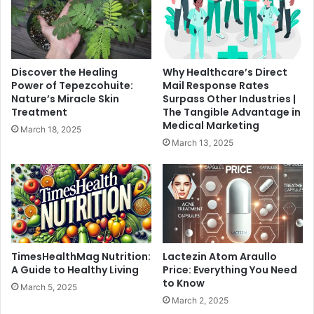
Discover the Healing
Why Healthcare’s Direct
Power of Tepezcohuite:
Mail Response Rates
Nature’s Miracle Skin
Surpass Other Industries |
Treatment
The Tangible Advantage in
Medical Marketing
March 18, 2025
March 13, 2025
TimesHealthMag Nutrition:
Lactezin Atom Araullo
A Guide to Healthy Living
Price: Everything You Need
to Know
March 5, 2025
March 2, 2025