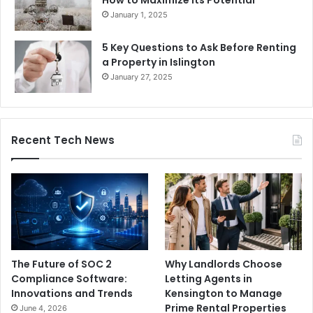
January 1, 2025
5 Key Questions to Ask Before Renting
a Property in Islington
January 27, 2025
Recent Tech News
The Future of SOC 2
Why Landlords Choose
Compliance Software:
Letting Agents in
Innovations and Trends
Kensington to Manage
Prime Rental Properties
June 4, 2026