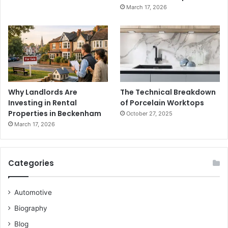
March 17, 2026
Why Landlords Are
The Technical Breakdown
Investing in Rental
of Porcelain Worktops
Properties in Beckenham
October 27, 2025
March 17, 2026
Categories
Automotive
Biography
Blog