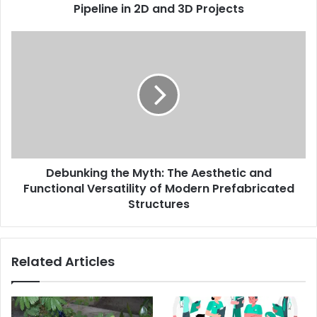
3D
Pipeline in 2D and 3D Projects
Projects
Debunking
the
Myth:
The
Aesthetic
and
Functional
Versatility
of
Debunking the Myth: The Aesthetic and
Modern
Prefabricated
Functional Versatility of Modern Prefabricated
Structures
Structures
Related Articles