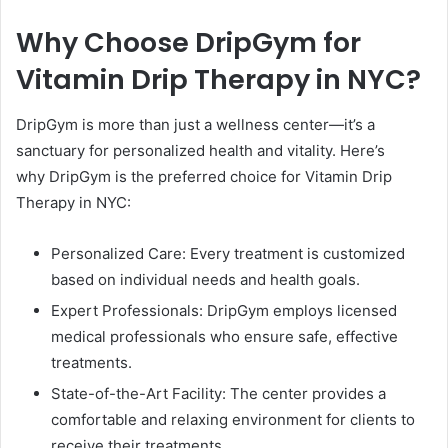
Why Choose DripGym for
Vitamin Drip Therapy in NYC?
DripGym is more than just a wellness center—it’s a
sanctuary for personalized health and vitality. Here’s
why DripGym is the preferred choice for Vitamin Drip
Therapy in NYC:
Personalized Care: Every treatment is customized
based on individual needs and health goals.
Expert Professionals: DripGym employs licensed
medical professionals who ensure safe, effective
treatments.
State-of-the-Art Facility: The center provides a
comfortable and relaxing environment for clients to
receive their treatments.