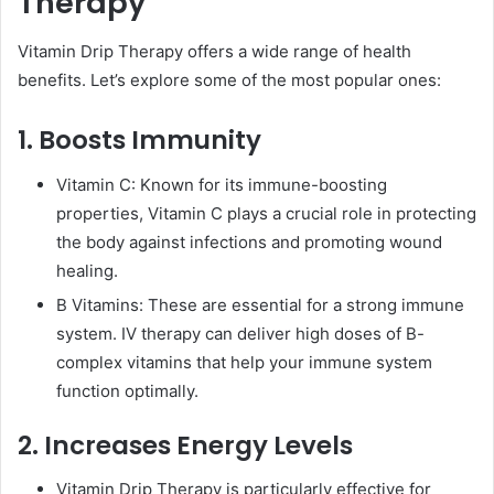
Therapy
Vitamin Drip Therapy offers a wide range of health
benefits. Let’s explore some of the most popular ones:
1. Boosts Immunity
Vitamin C: Known for its immune-boosting
properties, Vitamin C plays a crucial role in protecting
the body against infections and promoting wound
healing.
B Vitamins: These are essential for a strong immune
system. IV therapy can deliver high doses of B-
complex vitamins that help your immune system
function optimally.
2. Increases Energy Levels
Vitamin Drip Therapy is particularly effective for