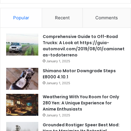
Popular
Recent
Comments
Comprehensive Guide to Off-Road
Trucks: A Look at https://guia-
automovil.com/2019/08/01/camionet
as-todoterreno
January 1, 2025
Shimano Motor Downgrade Steps
E8000 4.10.1
January 1, 2025
Weathering With You Room for Only
280 Yen: A Unique Experience for
Anime Enthusiasts
January 1, 2025
Grounded Rostiger Speer Best Mod:
How to Maximize Its Potential