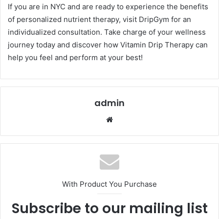
If you are in NYC and are ready to experience the benefits
of personalized nutrient therapy, visit DripGym for an
individualized consultation. Take charge of your wellness
journey today and discover how Vitamin Drip Therapy can
help you feel and perform at your best!
admin
Website
With Product You Purchase
Subscribe to our mailing list