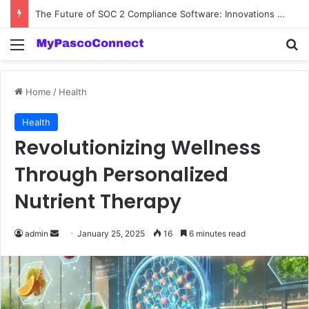
The Future of SOC 2 Compliance Software: Innovations and Trends
Menu
Se
Home
/
Health
Health
Revolutionizing Wellness
Through Personalized
Nutrient Therapy
Send
admin
January 25, 2025
16
6 minutes read
an
email