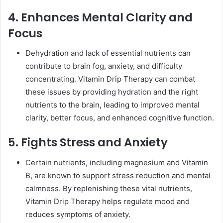
4. Enhances Mental Clarity and
Focus
Dehydration and lack of essential nutrients can
contribute to brain fog, anxiety, and difficulty
concentrating. Vitamin Drip Therapy can combat
these issues by providing hydration and the right
nutrients to the brain, leading to improved mental
clarity, better focus, and enhanced cognitive function.
5. Fights Stress and Anxiety
Certain nutrients, including magnesium and Vitamin
B, are known to support stress reduction and mental
calmness. By replenishing these vital nutrients,
Vitamin Drip Therapy helps regulate mood and
reduces symptoms of anxiety.