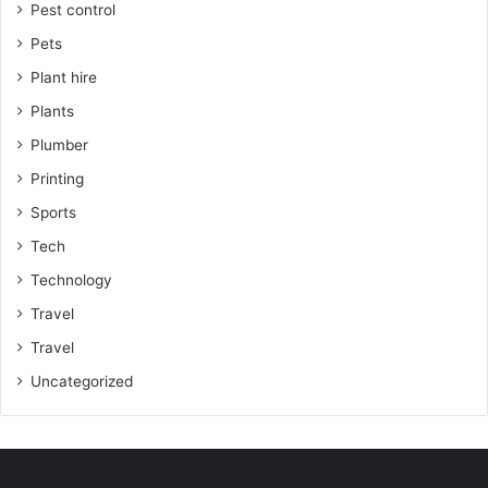
Pest control
Pets
Plant hire
Plants
Plumber
Printing
Sports
Tech
Technology
Travel
Travel
Uncategorized