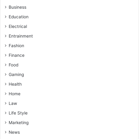
Business
Education
Electrical
Entrainment
Fashion
Finance
Food
Gaming
Health
Home
Law
Life Style
Marketing
News