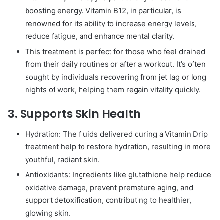
boosting energy. Vitamin B12, in particular, is
renowned for its ability to increase energy levels,
reduce fatigue, and enhance mental clarity.
This treatment is perfect for those who feel drained
from their daily routines or after a workout. It’s often
sought by individuals recovering from jet lag or long
nights of work, helping them regain vitality quickly.
3. Supports Skin Health
Hydration: The fluids delivered during a Vitamin Drip
treatment help to restore hydration, resulting in more
youthful, radiant skin.
Antioxidants: Ingredients like glutathione help reduce
oxidative damage, prevent premature aging, and
support detoxification, contributing to healthier,
glowing skin.