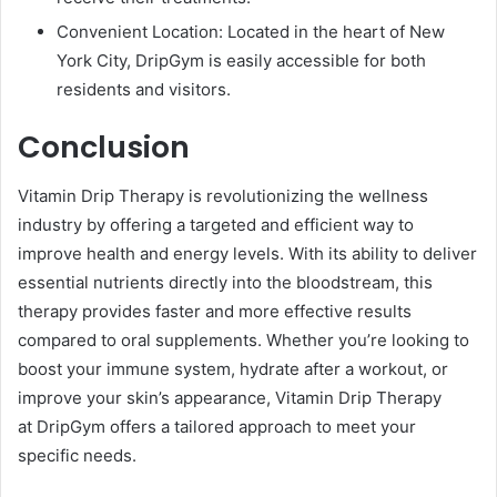
Convenient Location: Located in the heart of New
York City, DripGym is easily accessible for both
residents and visitors.
Conclusion
Vitamin Drip Therapy is revolutionizing the wellness
industry by offering a targeted and efficient way to
improve health and energy levels. With its ability to deliver
essential nutrients directly into the bloodstream, this
therapy provides faster and more effective results
compared to oral supplements. Whether you’re looking to
boost your immune system, hydrate after a workout, or
improve your skin’s appearance, Vitamin Drip Therapy
at DripGym offers a tailored approach to meet your
specific needs.