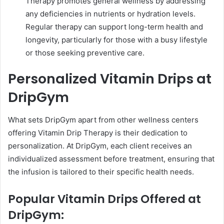
Therapy promotes general wellness by addressing
any deficiencies in nutrients or hydration levels.
Regular therapy can support long-term health and
longevity, particularly for those with a busy lifestyle
or those seeking preventive care.
Personalized Vitamin Drips at
DripGym
What sets DripGym apart from other wellness centers
offering Vitamin Drip Therapy is their dedication to
personalization. At DripGym, each client receives an
individualized assessment before treatment, ensuring that
the infusion is tailored to their specific health needs.
Popular Vitamin Drips Offered at
DripGym: