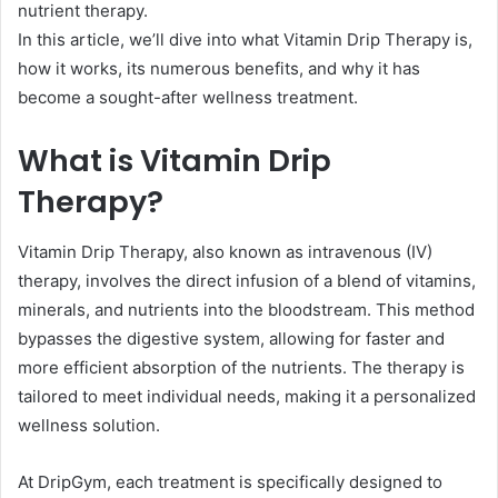
nutrient therapy.
In this article, we’ll dive into what Vitamin Drip Therapy is,
how it works, its numerous benefits, and why it has
become a sought-after wellness treatment.
What is Vitamin Drip
Therapy?
Vitamin Drip Therapy, also known as intravenous (IV)
therapy, involves the direct infusion of a blend of vitamins,
minerals, and nutrients into the bloodstream. This method
bypasses the digestive system, allowing for faster and
more efficient absorption of the nutrients. The therapy is
tailored to meet individual needs, making it a personalized
wellness solution.
At DripGym, each treatment is specifically designed to