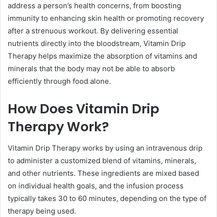
address a person’s health concerns, from boosting
immunity to enhancing skin health or promoting recovery
after a strenuous workout. By delivering essential
nutrients directly into the bloodstream, Vitamin Drip
Therapy helps maximize the absorption of vitamins and
minerals that the body may not be able to absorb
efficiently through food alone.
How Does Vitamin Drip
Therapy Work?
Vitamin Drip Therapy works by using an intravenous drip
to administer a customized blend of vitamins, minerals,
and other nutrients. These ingredients are mixed based
on individual health goals, and the infusion process
typically takes 30 to 60 minutes, depending on the type of
therapy being used.