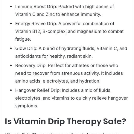
Immune Boost Drip: Packed with high doses of
Vitamin C and Zinc to enhance immunity.
Energy Revive Drip: A powerful combination of
Vitamin B12, B-complex, and magnesium to combat
fatigue.
Glow Drip: A blend of hydrating fluids, Vitamin C, and
antioxidants for healthy, radiant skin.
Recovery Drip: Perfect for athletes or those who
need to recover from strenuous activity. It includes
amino acids, electrolytes, and hydration.
Hangover Relief Drip: Includes a mix of fluids,
electrolytes, and vitamins to quickly relieve hangover
symptoms.
Is Vitamin Drip Therapy Safe?