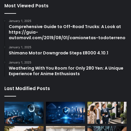
Most Viewed Posts
January 1, 2025
Comprehensive Guide to Off-Road Trucks: A Look at
https://guia-
automovil.com/2019/08/01/camionetas-todoterreno
January 1, 2025
Shimano Motor Downgrade Steps E8000 4.10.1
January 1, 2025
Weathering With You Room for Only 280 Yen: A Unique
Experience for Anime Enthusiasts
Last Modified Posts