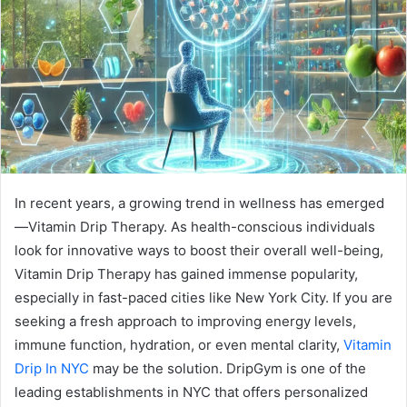
In recent years, a growing trend in wellness has emerged
—Vitamin Drip Therapy. As health-conscious individuals
look for innovative ways to boost their overall well-being,
Vitamin Drip Therapy has gained immense popularity,
especially in fast-paced cities like New York City. If you are
seeking a fresh approach to improving energy levels,
immune function, hydration, or even mental clarity,
Vitamin
Drip In NYC
may be the solution. DripGym is one of the
leading establishments in NYC that offers personalized