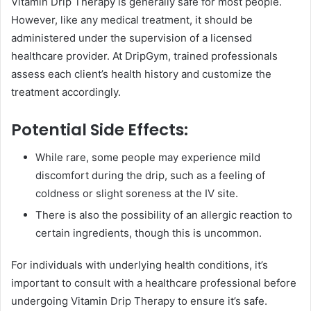
Vitamin Drip Therapy is generally safe for most people.
However, like any medical treatment, it should be
administered under the supervision of a licensed
healthcare provider. At DripGym, trained professionals
assess each client’s health history and customize the
treatment accordingly.
Potential Side Effects:
While rare, some people may experience mild
discomfort during the drip, such as a feeling of
coldness or slight soreness at the IV site.
There is also the possibility of an allergic reaction to
certain ingredients, though this is uncommon.
For individuals with underlying health conditions, it’s
important to consult with a healthcare professional before
undergoing Vitamin Drip Therapy to ensure it’s safe.