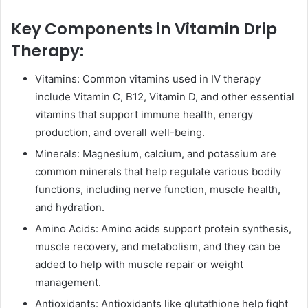
Key Components in Vitamin Drip
Therapy:
Vitamins: Common vitamins used in IV therapy
include Vitamin C, B12, Vitamin D, and other essential
vitamins that support immune health, energy
production, and overall well-being.
Minerals: Magnesium, calcium, and potassium are
common minerals that help regulate various bodily
functions, including nerve function, muscle health,
and hydration.
Amino Acids: Amino acids support protein synthesis,
muscle recovery, and metabolism, and they can be
added to help with muscle repair or weight
management.
Antioxidants: Antioxidants like glutathione help fight