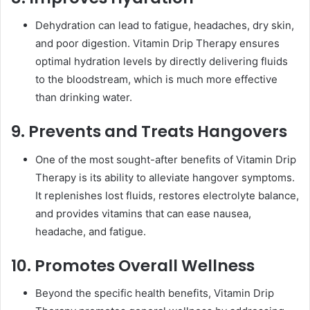
Dehydration can lead to fatigue, headaches, dry skin,
and poor digestion. Vitamin Drip Therapy ensures
optimal hydration levels by directly delivering fluids
to the bloodstream, which is much more effective
than drinking water.
9. Prevents and Treats Hangovers
One of the most sought-after benefits of Vitamin Drip
Therapy is its ability to alleviate hangover symptoms.
It replenishes lost fluids, restores electrolyte balance,
and provides vitamins that can ease nausea,
headache, and fatigue.
10. Promotes Overall Wellness
Beyond the specific health benefits, Vitamin Drip