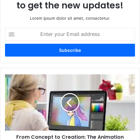
to get the new updates!
Lorem ipsum dolor sit amet, consectetur.
Enter
your
Email
address
From
Concept
to
Creation:
The
Animation
Pipeline
in
2D
From Concept to Creation: The Animation
and