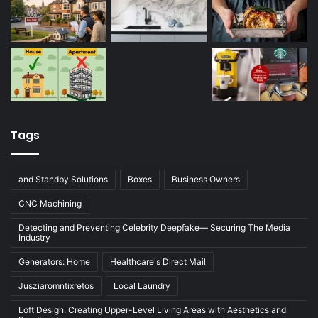
Tags
and Standby Solutions
Boxes
Business Owners
CNC Machining
Detecting and Preventing Celebrity Deepfake— Securing The Media
Industry
Generators: Home
Healthcare's Direct Mail
Jusziaromntixretos
Local Laundry
Loft Design: Creating Upper-Level Living Areas with Aesthetics and