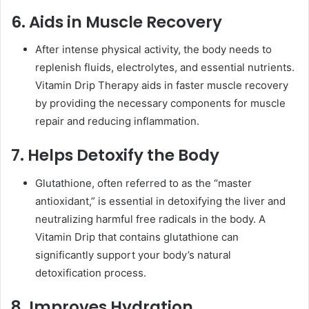
6. Aids in Muscle Recovery
After intense physical activity, the body needs to
replenish fluids, electrolytes, and essential nutrients.
Vitamin Drip Therapy aids in faster muscle recovery
by providing the necessary components for muscle
repair and reducing inflammation.
7. Helps Detoxify the Body
Glutathione, often referred to as the “master
antioxidant,” is essential in detoxifying the liver and
neutralizing harmful free radicals in the body. A
Vitamin Drip that contains glutathione can
significantly support your body’s natural
detoxification process.
8. Improves Hydration