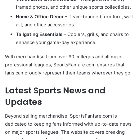
framed photos, and other unique sports collectibles.
Home & Office Décor
– Team-branded furniture, wall
art, and office accessories.
Tailgating Essentials
– Coolers, grills, and chairs to
enhance your game-day experience.
With merchandise from over 90 colleges and all major
professional leagues, SportsFanfare.com ensures that
fans can proudly represent their teams wherever they go.
Latest Sports News and
Updates
Beyond selling merchandise, SportsFanfare.com is
dedicated to keeping fans informed with up-to-date news
on major sports leagues. The website covers breaking