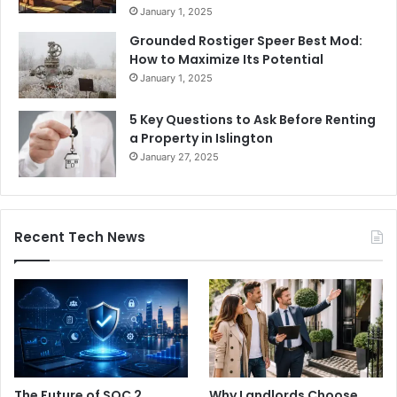
January 1, 2025
Grounded Rostiger Speer Best Mod:
How to Maximize Its Potential
January 1, 2025
5 Key Questions to Ask Before Renting
a Property in Islington
January 27, 2025
Recent Tech News
The Future of SOC 2
Why Landlords Choose