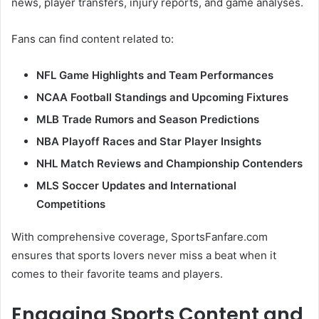
news, player transfers, injury reports, and game analyses.
Fans can find content related to:
NFL Game Highlights and Team Performances
NCAA Football Standings and Upcoming Fixtures
MLB Trade Rumors and Season Predictions
NBA Playoff Races and Star Player Insights
NHL Match Reviews and Championship Contenders
MLS Soccer Updates and International
Competitions
With comprehensive coverage, SportsFanfare.com
ensures that sports lovers never miss a beat when it
comes to their favorite teams and players.
Engaging Sports Content and