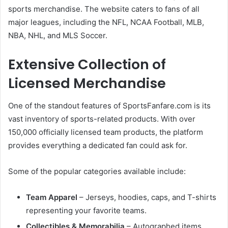
sports merchandise. The website caters to fans of all
major leagues, including the NFL, NCAA Football, MLB,
NBA, NHL, and MLS Soccer.
Extensive Collection of
Licensed Merchandise
One of the standout features of SportsFanfare.com is its
vast inventory of sports-related products. With over
150,000 officially licensed team products, the platform
provides everything a dedicated fan could ask for.
Some of the popular categories available include:
Team Apparel
– Jerseys, hoodies, caps, and T-shirts
representing your favorite teams.
Collectibles & Memorabilia
– Autographed items,