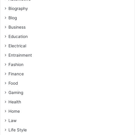
Biography
Blog
Business
Education
Electrical
Entrainment
Fashion
Finance
Food
Gaming
Health
Home
Law
Life Style