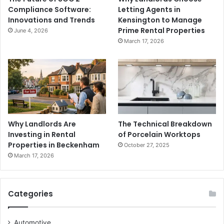
Compliance Software:
Letting Agents in
Innovations and Trends
Kensington to Manage
Prime Rental Properties
June 4, 2026
March 17, 2026
Why Landlords Are
The Technical Breakdown
Investing in Rental
of Porcelain Worktops
Properties in Beckenham
October 27, 2025
March 17, 2026
Categories
Automotive