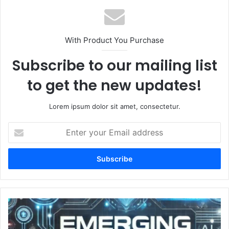
With Product You Purchase
Subscribe to our mailing list
to get the new updates!
Lorem ipsum dolor sit amet, consectetur.
Enter
your
Email
address
EmergingTechs.net
Stay
Updated