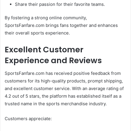
Share their passion for their favorite teams.
By fostering a strong online community,
SportsFanfare.com brings fans together and enhances
their overall sports experience.
Excellent Customer
Experience and Reviews
SportsFanfare.com has received positive feedback from
customers for its high-quality products, prompt shipping,
and excellent customer service. With an average rating of
4.2 out of 5 stars, the platform has established itself as a
trusted name in the sports merchandise industry.
Customers appreciate: