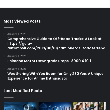
Most Viewed Posts
January 1, 2025
Comprehensive Guide to Off-Road Trucks: A Look at
https://guia-
automovil.com/2019/08/01/camionetas-todoterreno
January 1, 2025
Shimano Motor Downgrade Steps E8000 4.10.1
January 1, 2025
Weathering With You Room for Only 280 Yen: A Unique
Experience for Anime Enthusiasts
Last Modified Posts