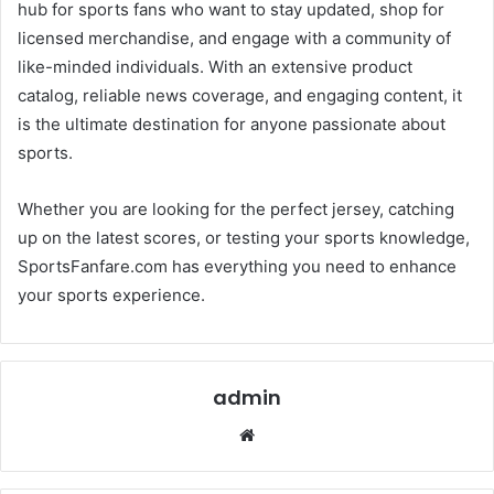
hub for sports fans who want to stay updated, shop for
licensed merchandise, and engage with a community of
like-minded individuals. With an extensive product
catalog, reliable news coverage, and engaging content, it
is the ultimate destination for anyone passionate about
sports.
Whether you are looking for the perfect jersey, catching
up on the latest scores, or testing your sports knowledge,
SportsFanfare.com has everything you need to enhance
your sports experience.
admin
Website