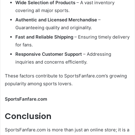
Wide Selection of Products
– A vast inventory
covering all major sports.
Authentic and Licensed Merchandise
–
Guaranteeing quality and originality.
Fast and Reliable Shipping
– Ensuring timely delivery
for fans.
Responsive Customer Support
– Addressing
inquiries and concerns efficiently.
These factors contribute to SportsFanfare.com’s growing
popularity among sports lovers.
SportsFanfare.com
Conclusion
SportsFanfare.com is more than just an online store; it is a