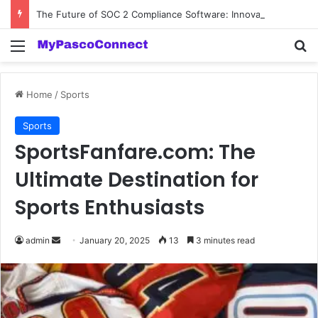
The Future of SOC 2 Compliance Software: Innovations and Trends
Menu
Se
Home
/
Sports
Sports
SportsFanfare.com: The
Ultimate Destination for
Sports Enthusiasts
Send
admin
January 20, 2025
13
3 minutes read
an
email