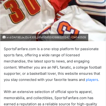
xr:d:DAF9ElJxJ2s:4305,j:6145585592688320242,t:24040509
SportsFanfare.com is a one-stop platform for passionate
sports fans, offering a wide range of licensed
merchandise, the latest sports news, and engaging
content. Whether you are an NFL fanatic, a college football
supporter, or a basketball lover, this website ensures that
you stay connected with your favorite teams and
players
.
With an extensive selection of official sports apparel,
memorabilia, and collectibles, SportsFanfare.com has
earned a reputation as a reliable source for high-quality