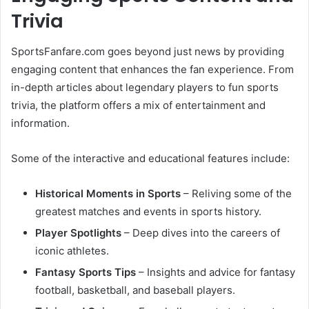
Trivia
SportsFanfare.com goes beyond just news by providing
engaging content that enhances the fan experience. From
in-depth articles about legendary players to fun sports
trivia, the platform offers a mix of entertainment and
information.
Some of the interactive and educational features include:
Historical Moments in Sports
– Reliving some of the
greatest matches and events in sports history.
Player Spotlights
– Deep dives into the careers of
iconic athletes.
Fantasy Sports Tips
– Insights and advice for fantasy
football, basketball, and baseball players.