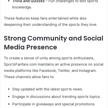
Trivia and Quizzes
– Fun challenges to test sports
knowledge.
These features keep fans entertained while also
deepening their understanding of the sports they love.
Strong Community and Social
Media Presence
To create a sense of unity among sports enthusiasts,
SportsFanfare.com maintains an active presence on social
media platforms like Facebook, Twitter, and Instagram.
These channels allow fans to:
Stay updated with the latest sports news.
Engage in discussions about trending sports topics.
Participate in giveaways and special promotions.