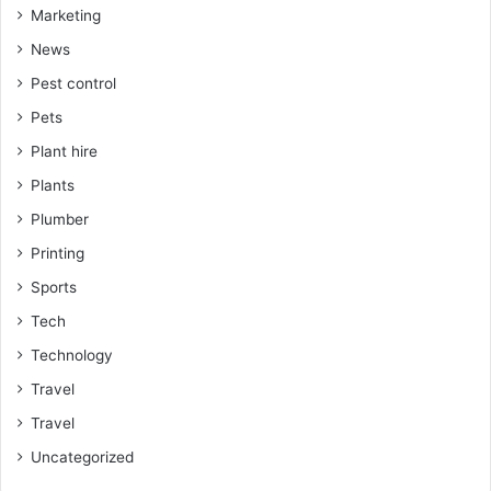
Marketing
News
Pest control
Pets
Plant hire
Plants
Plumber
Printing
Sports
Tech
Technology
Travel
Travel
Uncategorized