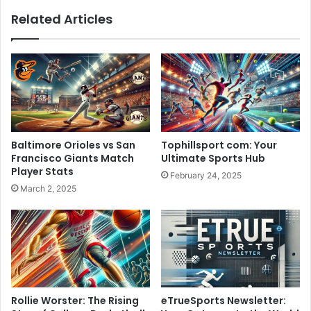
Related Articles
Baltimore Orioles vs San
Tophillsport com: Your
Francisco Giants Match
Ultimate Sports Hub
Player Stats
February 24, 2025
March 2, 2025
Rollie Worster: The Rising
eTrueSports Newsletter: