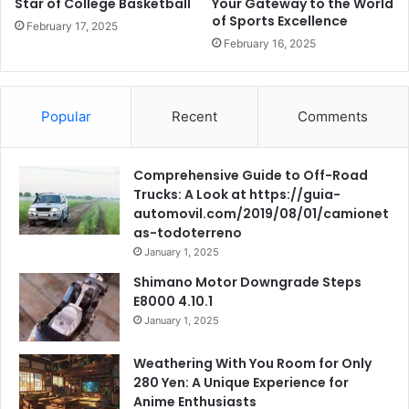
Star of College Basketball
Your Gateway to the World
of Sports Excellence
February 17, 2025
February 16, 2025
Popular
Recent
Comments
Comprehensive Guide to Off-Road
Trucks: A Look at https://guia-
automovil.com/2019/08/01/camionet
as-todoterreno
January 1, 2025
Shimano Motor Downgrade Steps
E8000 4.10.1
January 1, 2025
Weathering With You Room for Only
280 Yen: A Unique Experience for
Anime Enthusiasts