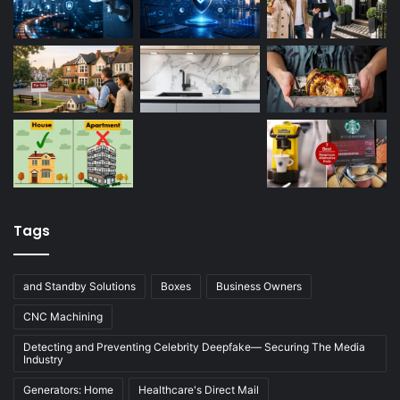
Tags
and Standby Solutions
Boxes
Business Owners
CNC Machining
Detecting and Preventing Celebrity Deepfake— Securing The Media
Industry
Generators: Home
Healthcare's Direct Mail