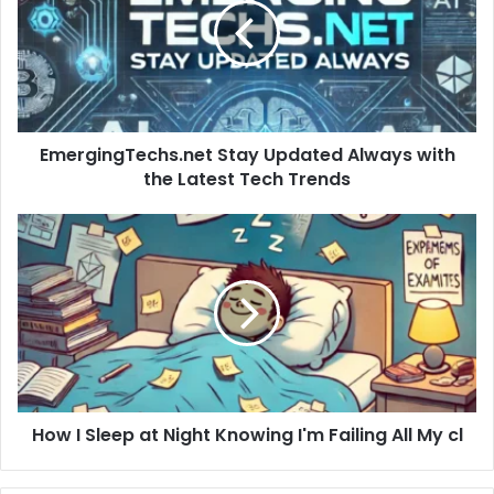
Always
with
the
Latest
Tech
Trends
EmergingTechs.net Stay Updated Always with
the Latest Tech Trends
How
I
Sleep
at
Night
Knowing
I'm
Failing
All
How I Sleep at Night Knowing I'm Failing All My cl
My
cl