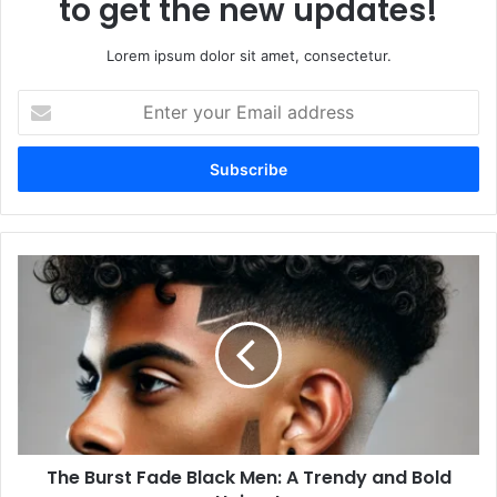
to get the new updates!
Lorem ipsum dolor sit amet, consectetur.
Enter
your
Email
address
The
Burst
Fade
Black
Men:
A
Trendy
and
Bold
The Burst Fade Black Men: A Trendy and Bold
Haircut