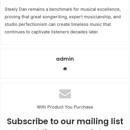
Steely Dan remains a benchmark for musical excellence,
proving that great songwriting, expert musicianship, and
studio perfectionism can create timeless music that
continues to captivate listeners decades later.
admin
Website
With Product You Purchase
Subscribe to our mailing list