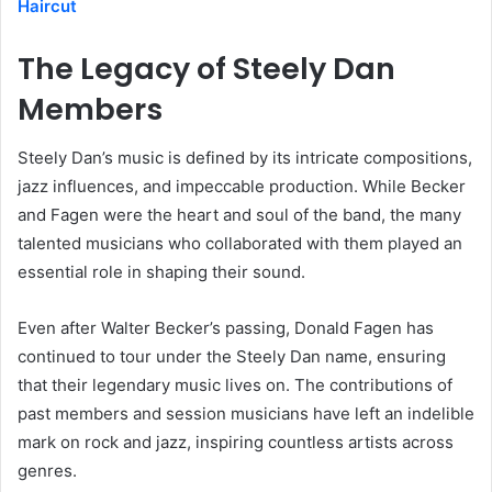
Haircut
The Legacy of Steely Dan
Members
Steely Dan’s music is defined by its intricate compositions,
jazz influences, and impeccable production. While Becker
and Fagen were the heart and soul of the band, the many
talented musicians who collaborated with them played an
essential role in shaping their sound.
Even after Walter Becker’s passing, Donald Fagen has
continued to tour under the Steely Dan name, ensuring
that their legendary music lives on. The contributions of
past members and session musicians have left an indelible
mark on rock and jazz, inspiring countless artists across
genres.