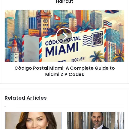
Haircut
Código
Postal
Miami:
A
Complete
Guide
to
Miami
ZIP
Código Postal Miami: A Complete Guide to
Codes
Miami ZIP Codes
Related Articles