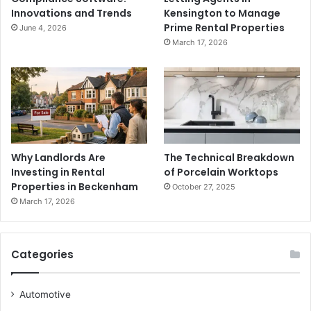
Innovations and Trends
Kensington to Manage
Prime Rental Properties
June 4, 2026
March 17, 2026
Why Landlords Are
The Technical Breakdown
Investing in Rental
of Porcelain Worktops
Properties in Beckenham
October 27, 2025
March 17, 2026
Categories
Automotive