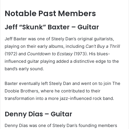
Notable Past Members
Jeff “Skunk” Baxter – Guitar
Jeff Baxter was one of Steely Dan’s original guitarists,
playing on their early albums, including
Can’t Buy a Thrill
(1972) and
Countdown to Ecstasy
(1973). His blues-
influenced guitar playing added a distinctive edge to the
band’s early sound.
Baxter eventually left Steely Dan and went on to join The
Doobie Brothers, where he contributed to their
transformation into a more jazz-influenced rock band.
Denny Dias – Guitar
Denny Dias was one of Steely Dan’s founding members