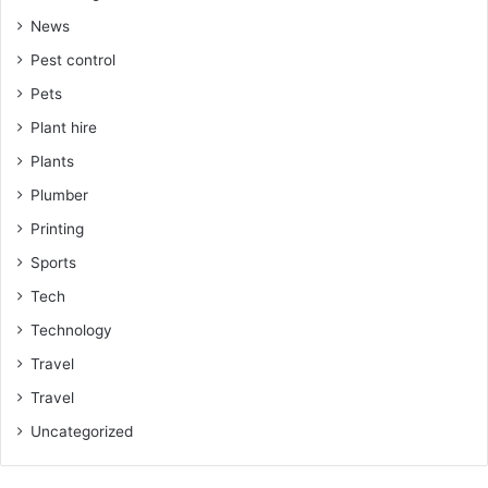
News
Pest control
Pets
Plant hire
Plants
Plumber
Printing
Sports
Tech
Technology
Travel
Travel
Uncategorized