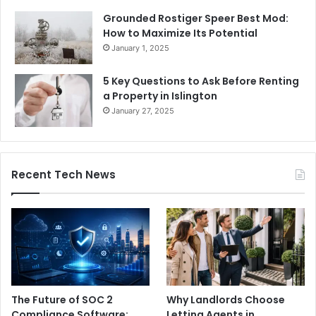
Grounded Rostiger Speer Best Mod:
How to Maximize Its Potential
January 1, 2025
5 Key Questions to Ask Before Renting
a Property in Islington
January 27, 2025
Recent Tech News
The Future of SOC 2
Why Landlords Choose
Compliance Software:
Letting Agents in