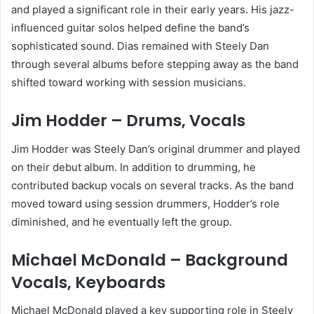
and played a significant role in their early years. His jazz-
influenced guitar solos helped define the band’s
sophisticated sound. Dias remained with Steely Dan
through several albums before stepping away as the band
shifted toward working with session musicians.
Jim Hodder – Drums, Vocals
Jim Hodder was Steely Dan’s original drummer and played
on their debut album. In addition to drumming, he
contributed backup vocals on several tracks. As the band
moved toward using session drummers, Hodder’s role
diminished, and he eventually left the group.
Michael McDonald – Background
Vocals, Keyboards
Michael McDonald played a key supporting role in Steely