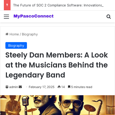
The Future of SOC 2 Compliance Software: Innovations and Trends
Menu
Se
Home
/
Biography
Biography
Steely Dan Members: A Look
at the Musicians Behind the
Legendary Band
Send
admin
February 17, 2025
14
5 minutes read
an
email