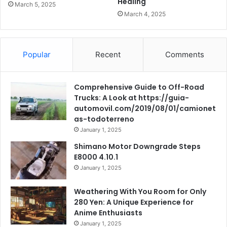
Healing
March 5, 2025
March 4, 2025
Popular
Recent
Comments
Comprehensive Guide to Off-Road
Trucks: A Look at https://guia-
automovil.com/2019/08/01/camionet
as-todoterreno
January 1, 2025
Shimano Motor Downgrade Steps
E8000 4.10.1
January 1, 2025
Weathering With You Room for Only
280 Yen: A Unique Experience for
Anime Enthusiasts
January 1, 2025