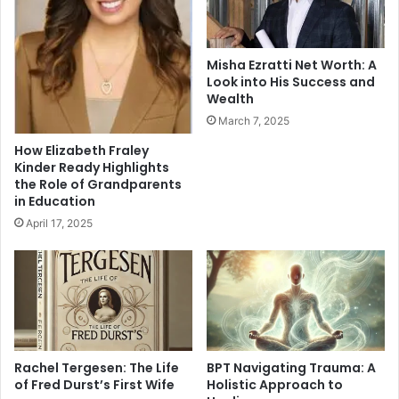
Misha Ezratti Net Worth: A
Look into His Success and
Wealth
March 7, 2025
How Elizabeth Fraley
Kinder Ready Highlights
the Role of Grandparents
in Education
April 17, 2025
Rachel Tergesen: The Life
BPT Navigating Trauma: A
of Fred Durst’s First Wife
Holistic Approach to