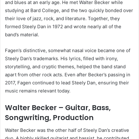
and blues at an early age. He met Walter Becker while
studying at Bard College, and the two quickly bonded over
their love of jazz, rock, and literature. Together, they
formed Steely Dan in 1972 and wrote nearly all of the
band’s material.
Fagen’s distinctive, somewhat nasal voice became one of
Steely Dan’s trademarks. His lyrics, filled with irony,
storytelling, and cryptic themes, helped the band stand
apart from other rock acts. Even after Becker’s passing in
2017, Fagen continued to lead Steely Dan, ensuring their
music remains relevant today.
Walter Becker – Guitar, Bass,
Songwriting, Production
Walter Becker was the other half of Steely Dan’s creative
duo. A highly skilled guitarist and bassist, he contributed