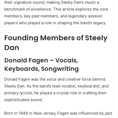
their signature sound, making Steely Dan’s music a
benchmark of excellence. This article explores the core
members, key past members, and legendary session
players who played a role in shaping the band’s legacy.
Founding Members of Steely
Dan
Donald Fagen – Vocals,
Keyboards, Songwriting
Donald Fagen was the voice and creative force behind
Steely Dan. As the band’s lead vocalist, keyboardist, and
primary lyricist, he played a crucial role in crafting their
sophisticated sound.
Born in 1948 in New Jersey, Fagen was influenced by jazz