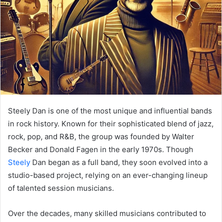
Steely Dan is one of the most unique and influential bands
in rock history. Known for their sophisticated blend of jazz,
rock, pop, and R&B, the group was founded by Walter
Becker and Donald Fagen in the early 1970s. Though
Steely
Dan began as a full band, they soon evolved into a
studio-based project, relying on an ever-changing lineup
of talented session musicians.
Over the decades, many skilled musicians contributed to