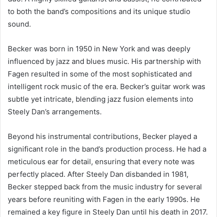
to both the band’s compositions and its unique studio
sound.
Becker was born in 1950 in New York and was deeply
influenced by jazz and blues music. His partnership with
Fagen resulted in some of the most sophisticated and
intelligent rock music of the era. Becker’s guitar work was
subtle yet intricate, blending jazz fusion elements into
Steely Dan’s arrangements.
Beyond his instrumental contributions, Becker played a
significant role in the band’s production process. He had a
meticulous ear for detail, ensuring that every note was
perfectly placed. After Steely Dan disbanded in 1981,
Becker stepped back from the music industry for several
years before reuniting with Fagen in the early 1990s. He
remained a key figure in Steely Dan until his death in 2017.