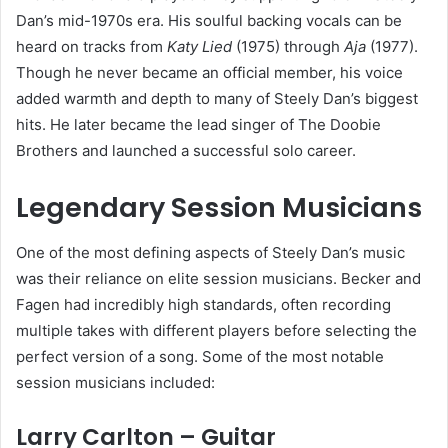
Dan’s mid-1970s era. His soulful backing vocals can be
heard on tracks from
Katy Lied
(1975) through
Aja
(1977).
Though he never became an official member, his voice
added warmth and depth to many of Steely Dan’s biggest
hits. He later became the lead singer of The Doobie
Brothers and launched a successful solo career.
Legendary Session Musicians
One of the most defining aspects of Steely Dan’s music
was their reliance on elite session musicians. Becker and
Fagen had incredibly high standards, often recording
multiple takes with different players before selecting the
perfect version of a song. Some of the most notable
session musicians included:
Larry Carlton – Guitar