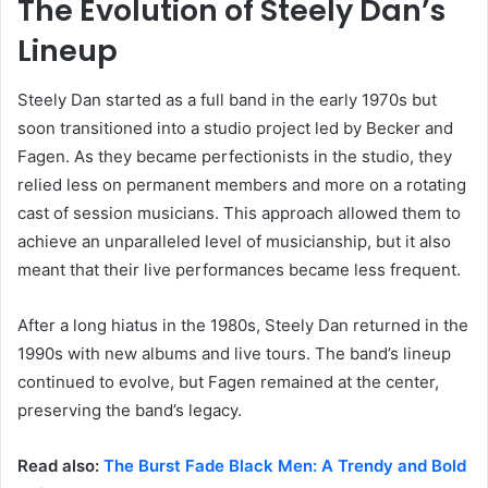
The Evolution of Steely Dan’s
Lineup
Steely Dan started as a full band in the early 1970s but
soon transitioned into a studio project led by Becker and
Fagen. As they became perfectionists in the studio, they
relied less on permanent members and more on a rotating
cast of session musicians. This approach allowed them to
achieve an unparalleled level of musicianship, but it also
meant that their live performances became less frequent.
After a long hiatus in the 1980s, Steely Dan returned in the
1990s with new albums and live tours. The band’s lineup
continued to evolve, but Fagen remained at the center,
preserving the band’s legacy.
Read also:
The Burst Fade Black Men: A Trendy and Bold