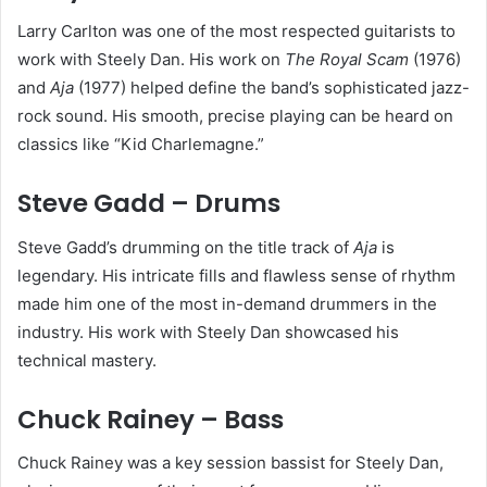
Larry Carlton was one of the most respected guitarists to
work with Steely Dan. His work on
The Royal Scam
(1976)
and
Aja
(1977) helped define the band’s sophisticated jazz-
rock sound. His smooth, precise playing can be heard on
classics like “Kid Charlemagne.”
Steve Gadd – Drums
Steve Gadd’s drumming on the title track of
Aja
is
legendary. His intricate fills and flawless sense of rhythm
made him one of the most in-demand drummers in the
industry. His work with Steely Dan showcased his
technical mastery.
Chuck Rainey – Bass
Chuck Rainey was a key session bassist for Steely Dan,