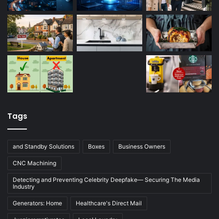
Tags
and Standby Solutions
Boxes
Business Owners
CNC Machining
Detecting and Preventing Celebrity Deepfake— Securing The Media
Industry
Generators: Home
Healthcare's Direct Mail