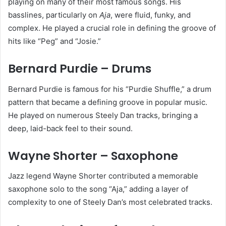
playing on many of their most famous songs. His
basslines, particularly on
Aja
, were fluid, funky, and
complex. He played a crucial role in defining the groove of
hits like “Peg” and “Josie.”
Bernard Purdie – Drums
Bernard Purdie is famous for his “Purdie Shuffle,” a drum
pattern that became a defining groove in popular music.
He played on numerous Steely Dan tracks, bringing a
deep, laid-back feel to their sound.
Wayne Shorter – Saxophone
Jazz legend Wayne Shorter contributed a memorable
saxophone solo to the song “Aja,” adding a layer of
complexity to one of Steely Dan’s most celebrated tracks.