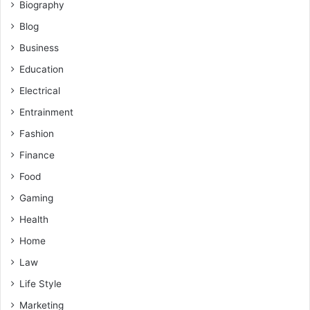
Biography
Blog
Business
Education
Electrical
Entrainment
Fashion
Finance
Food
Gaming
Health
Home
Law
Life Style
Marketing