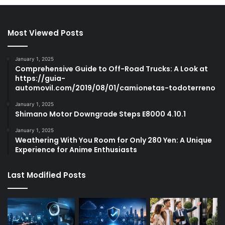
Most Viewed Posts
January 1, 2025
Comprehensive Guide to Off-Road Trucks: A Look at
https://guia-
automovil.com/2019/08/01/camionetas-todoterreno
January 1, 2025
Shimano Motor Downgrade Steps E8000 4.10.1
January 1, 2025
Weathering With You Room for Only 280 Yen: A Unique
Experience for Anime Enthusiasts
Last Modified Posts