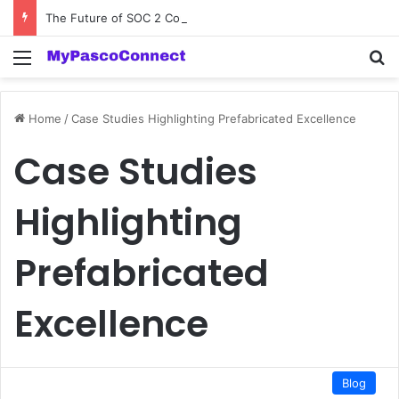
The Future of SOC 2 Compliance Software: Innovations and Trends
Menu
Se
Home
/
Case Studies Highlighting Prefabricated Excellence
Case Studies
Highlighting
Prefabricated
Excellence
Blog