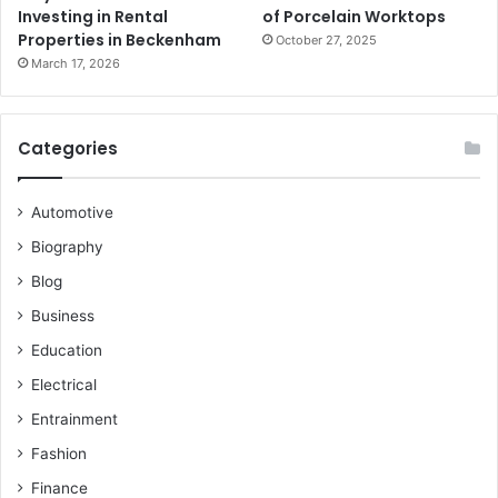
Investing in Rental
of Porcelain Worktops
Properties in Beckenham
October 27, 2025
March 17, 2026
Categories
Automotive
Biography
Blog
Business
Education
Electrical
Entrainment
Fashion
Finance