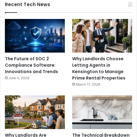
Recent Tech News
The Future of SOC 2
Why Landlords Choose
Compliance Software:
Letting Agents in
Innovations and Trends
Kensington to Manage
Prime Rental Properties
June 4, 2026
March 17, 2026
Why Landlords Are
The Technical Breakdown