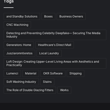
Tags
and Standby Solutions
Boxes
Business Owners
CNC Machining
Detecting and Preventing Celebrity Deepfake— Securing The Media
Industry
Generators: Home
Healthcare's Direct Mail
Jusziaromntixretos
Local Laundry
Loft Design: Creating Upper-Level Living Areas with Aesthetics and
Practicality
Lumenci
Material
OKR Software
Shipping
Soft Washing Industry
Stains
The Role of Double Glazing Fitters
Works