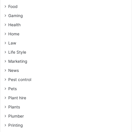
Food
Gaming
Health
Home
Law
Life Style
Marketing
News
Pest control
Pets
Plant hire
Plants
Plumber
Printing