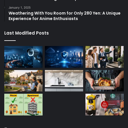
January 1, 2025
Weathering With You Room for Only 280 Yen: A Unique
Experience for Anime Enthusiasts
Last Modified Posts