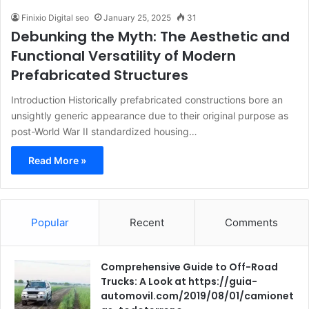
Finixio Digital seo
January 25, 2025
31
Debunking the Myth: The Aesthetic and
Functional Versatility of Modern
Prefabricated Structures
Introduction Historically prefabricated constructions bore an
unsightly generic appearance due to their original purpose as
post-World War II standardized housing…
Read More »
Popular
Recent
Comments
Comprehensive Guide to Off-Road
Trucks: A Look at https://guia-
automovil.com/2019/08/01/camionet