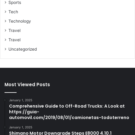
Sports
Tech
Technology
Travel
Travel
Uncategorized
Most Viewed Posts
January 1, 2025
Comprehensive Guide to Off-Road Trucks: A Look at
https://guia-
automovil.com/2019/08/01/camionetas-todoterreno
January 1, 2025
Shimano Motor Downgrade Steps E8000 4.10.1