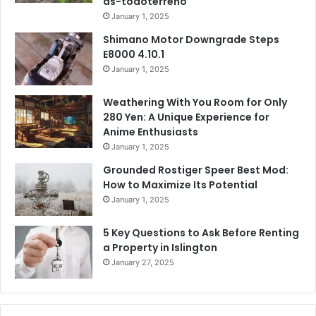
as-todoterreno
January 1, 2025
Shimano Motor Downgrade Steps
E8000 4.10.1
January 1, 2025
Weathering With You Room for Only
280 Yen: A Unique Experience for
Anime Enthusiasts
January 1, 2025
Grounded Rostiger Speer Best Mod:
How to Maximize Its Potential
January 1, 2025
5 Key Questions to Ask Before Renting
a Property in Islington
January 27, 2025