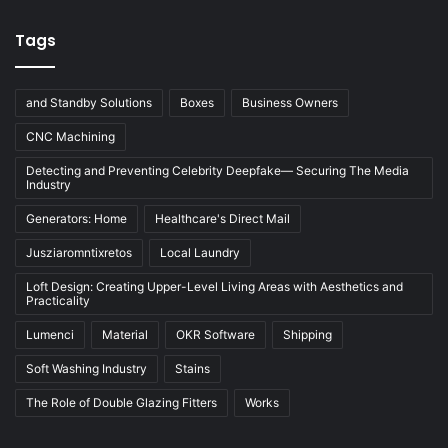
Tags
and Standby Solutions
Boxes
Business Owners
CNC Machining
Detecting and Preventing Celebrity Deepfake— Securing The Media
Industry
Generators: Home
Healthcare's Direct Mail
Jusziaromntixretos
Local Laundry
Loft Design: Creating Upper-Level Living Areas with Aesthetics and
Practicality
Lumenci
Material
OKR Software
Shipping
Soft Washing Industry
Stains
The Role of Double Glazing Fitters
Works