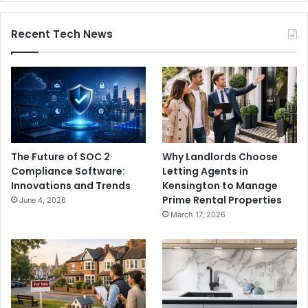
Recent Tech News
The Future of SOC 2
Why Landlords Choose
Compliance Software:
Letting Agents in
Innovations and Trends
Kensington to Manage
Prime Rental Properties
June 4, 2026
March 17, 2026