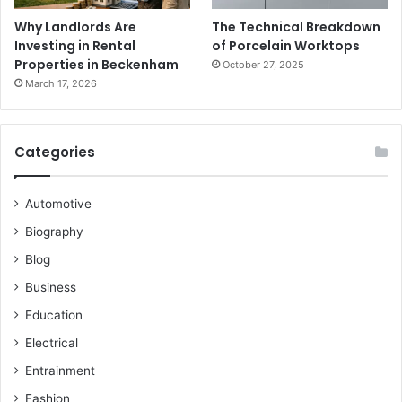
Why Landlords Are
The Technical Breakdown
Investing in Rental
of Porcelain Worktops
Properties in Beckenham
October 27, 2025
March 17, 2026
Categories
Automotive
Biography
Blog
Business
Education
Electrical
Entrainment
Fashion