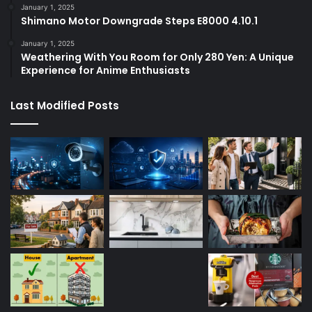
January 1, 2025
Shimano Motor Downgrade Steps E8000 4.10.1
January 1, 2025
Weathering With You Room for Only 280 Yen: A Unique
Experience for Anime Enthusiasts
Last Modified Posts