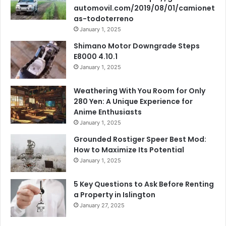
automovil.com/2019/08/01/camionet
as-todoterreno
January 1, 2025
Shimano Motor Downgrade Steps
E8000 4.10.1
January 1, 2025
Weathering With You Room for Only
280 Yen: A Unique Experience for
Anime Enthusiasts
January 1, 2025
Grounded Rostiger Speer Best Mod:
How to Maximize Its Potential
January 1, 2025
5 Key Questions to Ask Before Renting
a Property in Islington
January 27, 2025