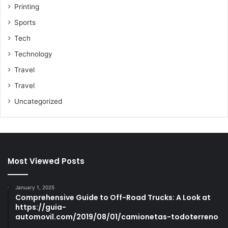
Printing
Sports
Tech
Technology
Travel
Travel
Uncategorized
Most Viewed Posts
January 1, 2025
Comprehensive Guide to Off-Road Trucks: A Look at
https://guia-
automovil.com/2019/08/01/camionetas-todoterreno