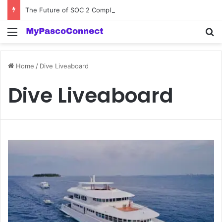
The Future of SOC 2 Compliance Software: Innovations and Trends
Menu
Se
Home
/
Dive Liveaboard
Dive Liveaboard