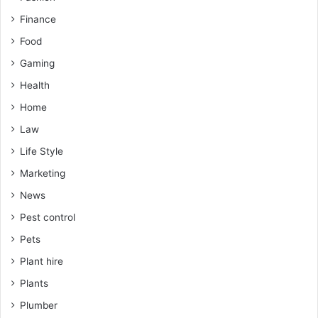
Finance
Food
Gaming
Health
Home
Law
Life Style
Marketing
News
Pest control
Pets
Plant hire
Plants
Plumber