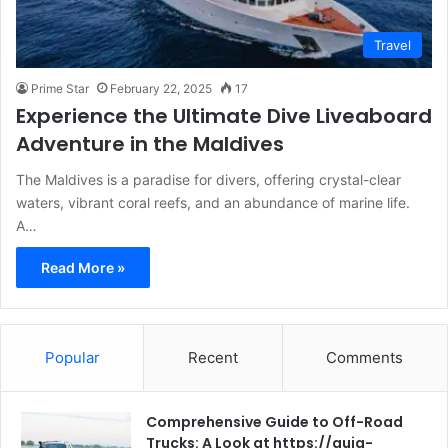
Travel
Prime Star
February 22, 2025
17
Experience the Ultimate Dive Liveaboard
Adventure in the Maldives
The Maldives is a paradise for divers, offering crystal-clear
waters, vibrant coral reefs, and an abundance of marine life.
A…
Read More »
Popular
Recent
Comments
Comprehensive Guide to Off-Road
Trucks: A Look at https://guia-