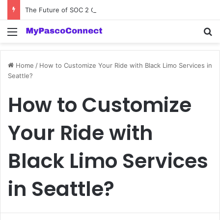
The Future of SOC 2 Compliance Software: Innovations and Trends
Menu
Se
Home
/
How to Customize Your Ride with Black Limo Services in
Seattle?
How to Customize
Your Ride with
Black Limo Services
in Seattle?