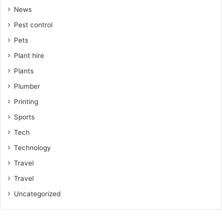
News
Pest control
Pets
Plant hire
Plants
Plumber
Printing
Sports
Tech
Technology
Travel
Travel
Uncategorized