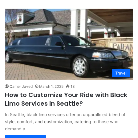
Travel
Qamer Javed
March 1, 2025
13
How to Customize Your Ride with Black
Limo Services in Seattle?
In Seattle, black limo services offer an unparalleled blend of
style, comfort, and customization, catering to those who
demand a…