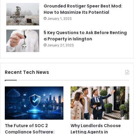
Grounded Rostiger Speer Best Mod:
How to Maximize Its Potential
January 1, 2025
5 Key Questions to Ask Before Renting
a Property in Islington
January 27, 2025
Recent Tech News
The Future of SOC 2
Why Landlords Choose
Compliance Software:
Letting Agents in