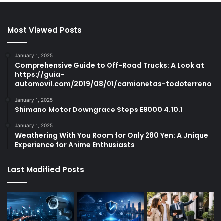
Most Viewed Posts
January 1, 2025
Comprehensive Guide to Off-Road Trucks: A Look at
https://guia-
automovil.com/2019/08/01/camionetas-todoterreno
January 1, 2025
Shimano Motor Downgrade Steps E8000 4.10.1
January 1, 2025
Weathering With You Room for Only 280 Yen: A Unique
Experience for Anime Enthusiasts
Last Modified Posts