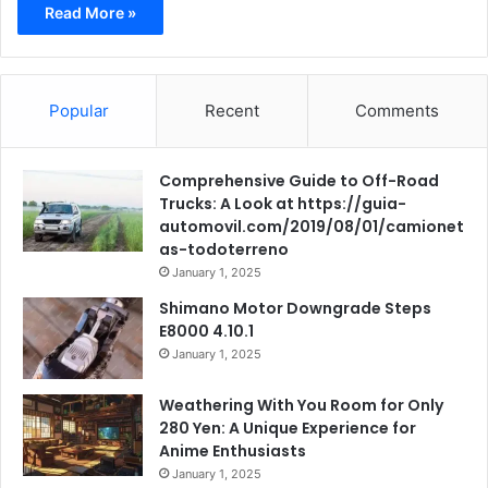
Read More »
Popular
Recent
Comments
Comprehensive Guide to Off-Road
Trucks: A Look at https://guia-
automovil.com/2019/08/01/camionet
as-todoterreno
January 1, 2025
Shimano Motor Downgrade Steps
E8000 4.10.1
January 1, 2025
Weathering With You Room for Only
280 Yen: A Unique Experience for
Anime Enthusiasts
January 1, 2025