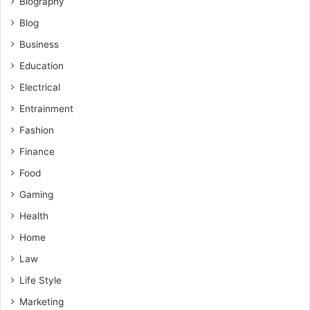
Biography
Blog
Business
Education
Electrical
Entrainment
Fashion
Finance
Food
Gaming
Health
Home
Law
Life Style
Marketing