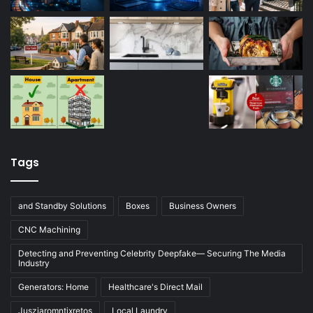
Tags
and Standby Solutions
Boxes
Business Owners
CNC Machining
Detecting and Preventing Celebrity Deepfake— Securing The Media
Industry
Generators: Home
Healthcare's Direct Mail
Jusziaromntixretos
Local Laundry