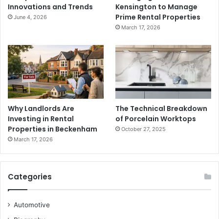
Innovations and Trends
Kensington to Manage
Prime Rental Properties
June 4, 2026
March 17, 2026
Why Landlords Are
The Technical Breakdown
Investing in Rental
of Porcelain Worktops
Properties in Beckenham
October 27, 2025
March 17, 2026
Categories
Automotive