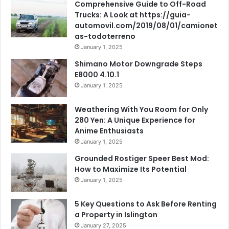
Comprehensive Guide to Off-Road
Trucks: A Look at https://guia-
automovil.com/2019/08/01/camionet
as-todoterreno
January 1, 2025
Shimano Motor Downgrade Steps
E8000 4.10.1
January 1, 2025
Weathering With You Room for Only
280 Yen: A Unique Experience for
Anime Enthusiasts
January 1, 2025
Grounded Rostiger Speer Best Mod:
How to Maximize Its Potential
January 1, 2025
5 Key Questions to Ask Before Renting
a Property in Islington
January 27, 2025