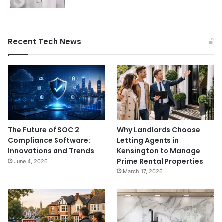
Recent Tech News
The Future of SOC 2
Why Landlords Choose
Compliance Software:
Letting Agents in
Innovations and Trends
Kensington to Manage
Prime Rental Properties
June 4, 2026
March 17, 2026