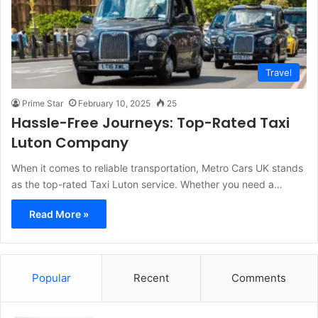
Travel
Prime Star
February 10, 2025
25
Hassle-Free Journeys: Top-Rated Taxi
Luton Company
When it comes to reliable transportation, Metro Cars UK stands
as the top-rated Taxi Luton service. Whether you need a…
Read More »
Popular
Recent
Comments