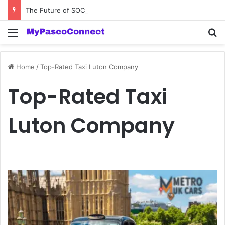
The Future of SOC 2 Compliance Software: Innovations and Trends
Menu
Se
Home
/
Top-Rated Taxi Luton Company
Top-Rated Taxi
Luton Company