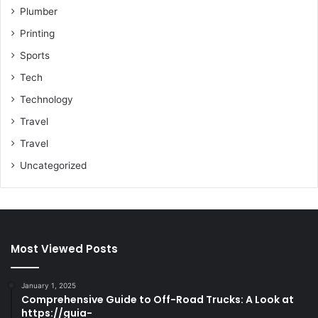
Plumber
Printing
Sports
Tech
Technology
Travel
Travel
Uncategorized
Most Viewed Posts
January 1, 2025
Comprehensive Guide to Off-Road Trucks: A Look at
https://guia-