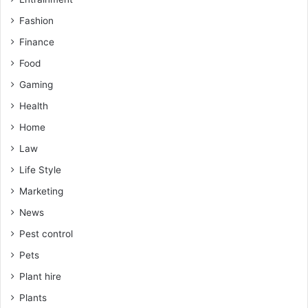
Fashion
Finance
Food
Gaming
Health
Home
Law
Life Style
Marketing
News
Pest control
Pets
Plant hire
Plants