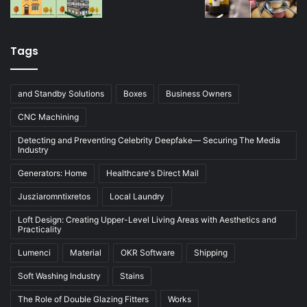
Tags
and Standby Solutions
Boxes
Business Owners
CNC Machining
Detecting and Preventing Celebrity Deepfake— Securing The Media
Industry
Generators: Home
Healthcare's Direct Mail
Jusziaromntixretos
Local Laundry
Loft Design: Creating Upper-Level Living Areas with Aesthetics and
Practicality
Lumenci
Material
OKR Software
Shipping
Soft Washing Industry
Stains
The Role of Double Glazing Fitters
Works