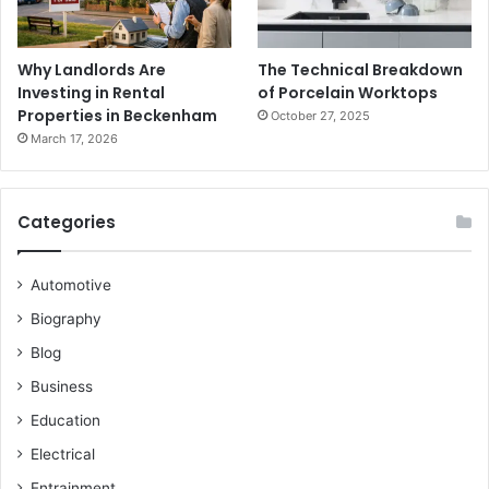
Why Landlords Are
The Technical Breakdown
Investing in Rental
of Porcelain Worktops
Properties in Beckenham
October 27, 2025
March 17, 2026
Categories
Automotive
Biography
Blog
Business
Education
Electrical
Entrainment