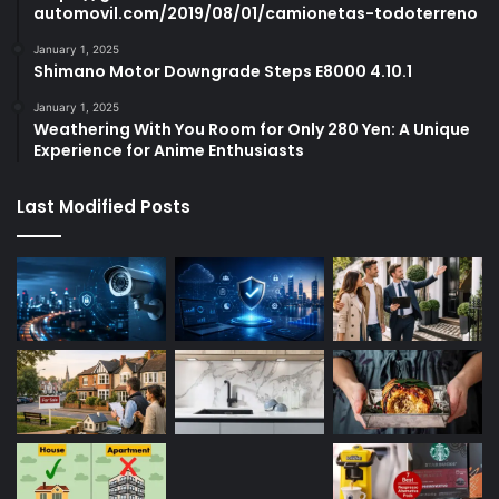
automovil.com/2019/08/01/camionetas-todoterreno
January 1, 2025
Shimano Motor Downgrade Steps E8000 4.10.1
January 1, 2025
Weathering With You Room for Only 280 Yen: A Unique
Experience for Anime Enthusiasts
Last Modified Posts