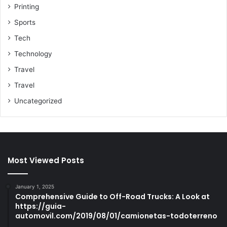
Printing
Sports
Tech
Technology
Travel
Travel
Uncategorized
Most Viewed Posts
January 1, 2025
Comprehensive Guide to Off-Road Trucks: A Look at
https://guia-
automovil.com/2019/08/01/camionetas-todoterreno