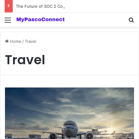
The Future of SOC 2 Compliance Software: Innovations and Trends
Menu
Se
Home
/
Travel
Travel