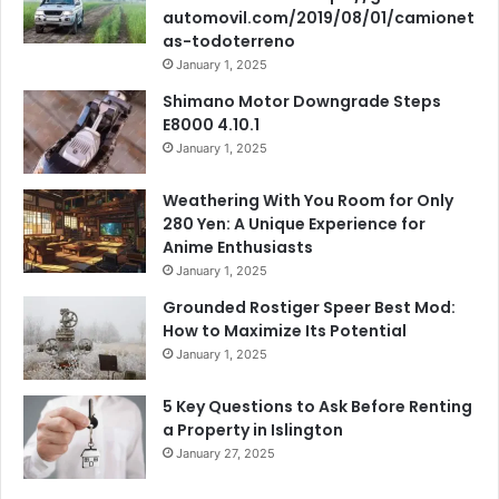
automovil.com/2019/08/01/camionet
as-todoterreno
January 1, 2025
Shimano Motor Downgrade Steps
E8000 4.10.1
January 1, 2025
Weathering With You Room for Only
280 Yen: A Unique Experience for
Anime Enthusiasts
January 1, 2025
Grounded Rostiger Speer Best Mod:
How to Maximize Its Potential
January 1, 2025
5 Key Questions to Ask Before Renting
a Property in Islington
January 27, 2025