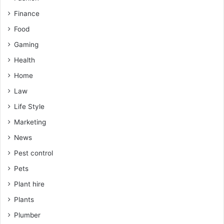
Finance
Food
Gaming
Health
Home
Law
Life Style
Marketing
News
Pest control
Pets
Plant hire
Plants
Plumber