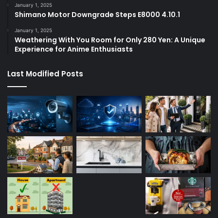
January 1, 2025
Shimano Motor Downgrade Steps E8000 4.10.1
January 1, 2025
Weathering With You Room for Only 280 Yen: A Unique
Experience for Anime Enthusiasts
Last Modified Posts