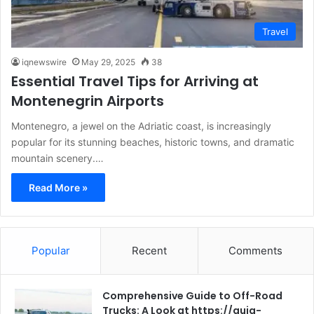
Travel
iqnewswire
May 29, 2025
38
Essential Travel Tips for Arriving at
Montenegrin Airports
Montenegro, a jewel on the Adriatic coast, is increasingly
popular for its stunning beaches, historic towns, and dramatic
mountain scenery.…
Read More »
Popular
Recent
Comments
Comprehensive Guide to Off-Road
Trucks: A Look at https://guia-