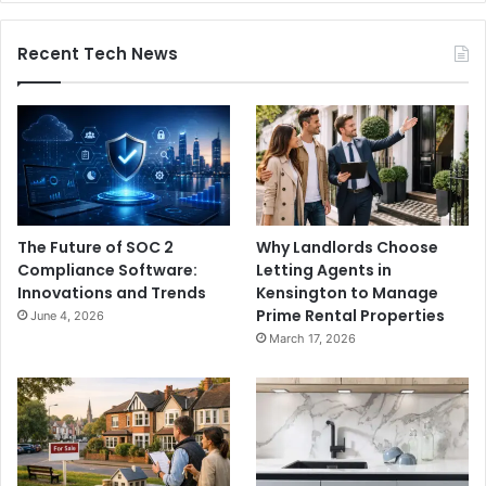
Recent Tech News
The Future of SOC 2
Why Landlords Choose
Compliance Software:
Letting Agents in
Innovations and Trends
Kensington to Manage
Prime Rental Properties
June 4, 2026
March 17, 2026