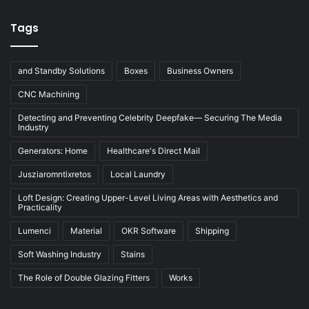
Tags
and Standby Solutions
Boxes
Business Owners
CNC Machining
Detecting and Preventing Celebrity Deepfake— Securing The Media
Industry
Generators: Home
Healthcare's Direct Mail
Jusziaromntixretos
Local Laundry
Loft Design: Creating Upper-Level Living Areas with Aesthetics and
Practicality
Lumenci
Material
OKR Software
Shipping
Soft Washing Industry
Stains
The Role of Double Glazing Fitters
Works