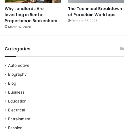
Why Landlords Are
The Technical Breakdown
Investing in Rental
of Porcelain Worktops
Properties in Beckenham
October 27, 2025
March 17, 2026
Categories
Automotive
Biography
Blog
Business
Education
Electrical
Entrainment
Fashion