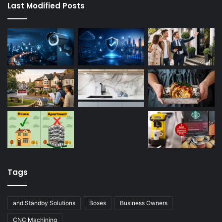
Last Modified Posts
Tags
and Standby Solutions
Boxes
Business Owners
CNC Machining