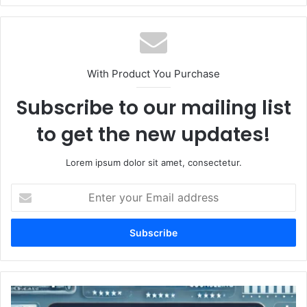
With Product You Purchase
Subscribe to our mailing list
to get the new updates!
Lorem ipsum dolor sit amet, consectetur.
Enter
your
Email
address
DebtFore.com:
Your