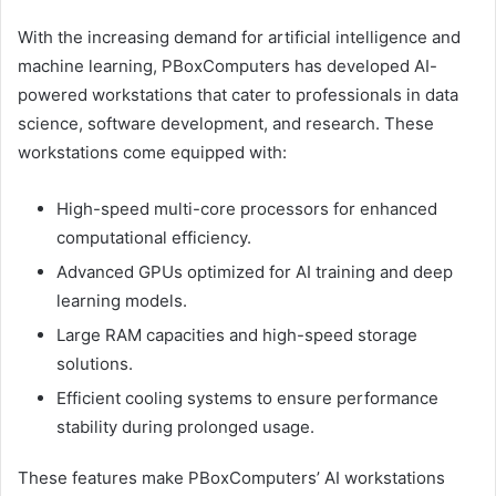
With the increasing demand for artificial intelligence and
machine learning, PBoxComputers has developed AI-
powered workstations that cater to professionals in data
science, software development, and research. These
workstations come equipped with:
High-speed multi-core processors for enhanced
computational efficiency.
Advanced GPUs optimized for AI training and deep
learning models.
Large RAM capacities and high-speed storage
solutions.
Efficient cooling systems to ensure performance
stability during prolonged usage.
These features make PBoxComputers’ AI workstations