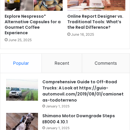
Explore Nespresso*
Online Report Designer vs.
Alternative Capsules for a
Traditional Tools: What’s
Gourmet Coffee
the Real Difference?
Experience
June 16, 2025
June 25, 2025
Popular
Recent
Comments
Comprehensive Guide to Off-Road
Trucks: A Look at https://guia-
automovil.com/2019/08/01/camionet
as-todoterreno
January 1, 2025
Shimano Motor Downgrade Steps
E8000 4.10.1
January 1, 2025