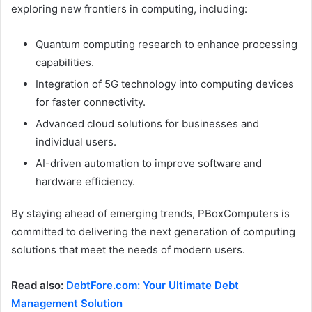
exploring new frontiers in computing, including:
Quantum computing research to enhance processing
capabilities.
Integration of 5G technology into computing devices
for faster connectivity.
Advanced cloud solutions for businesses and
individual users.
AI-driven automation to improve software and
hardware efficiency.
By staying ahead of emerging trends, PBoxComputers is
committed to delivering the next generation of computing
solutions that meet the needs of modern users.
Read also:
DebtFore.com: Your Ultimate Debt
Management Solution