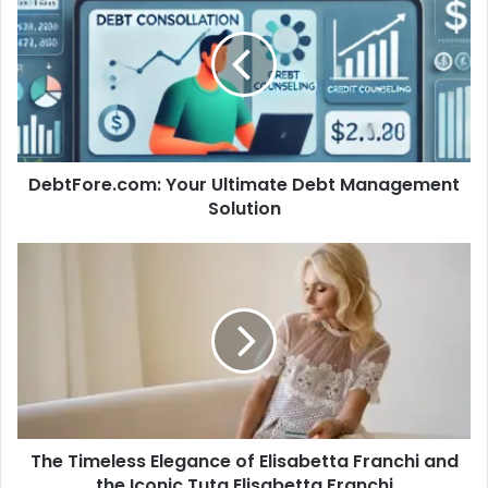
Ultimate
Debt
Management
Solution
DebtFore.com: Your Ultimate Debt Management
Solution
The
Timeless
Elegance
of
Elisabetta
Franchi
and
the
Iconic
The Timeless Elegance of Elisabetta Franchi and
Tuta
Elisabetta
the Iconic Tuta Elisabetta Franchi