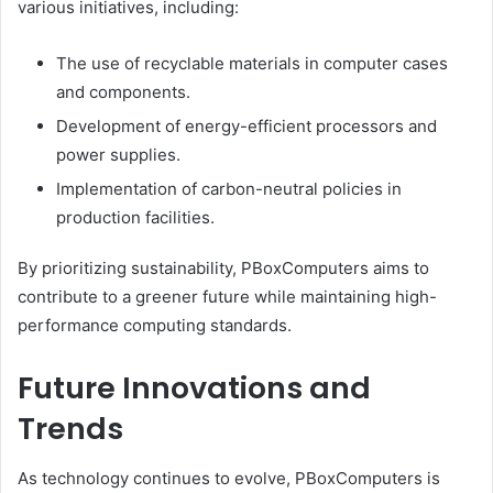
various initiatives, including:
The use of recyclable materials in computer cases
and components.
Development of energy-efficient processors and
power supplies.
Implementation of carbon-neutral policies in
production facilities.
By prioritizing sustainability, PBoxComputers aims to
contribute to a greener future while maintaining high-
performance computing standards.
Future Innovations and
Trends
As technology continues to evolve, PBoxComputers is