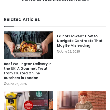
Franchi
Related Articles
Fair or Flawed? How to
Navigate Contracts That
May Be Misleading
June 25, 2025
Beef Wellington Delivery in
the UK: A Gourmet Treat
from Trusted Online
Butchers in London
June 26, 2025