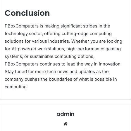
Conclusion
PBoxComputers is making significant strides in the
technology sector, offering cutting-edge computing
solutions for various industries. Whether you are looking
for AI-powered workstations, high-performance gaming
systems, or sustainable computing options,
PBoxComputers continues to lead the way in innovation.
Stay tuned for more tech news and updates as the
company pushes the boundaries of what is possible in
computing.
admin
Website