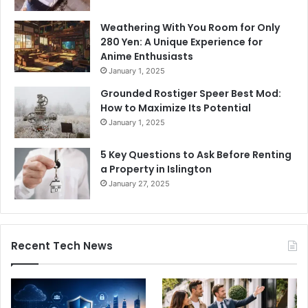
Weathering With You Room for Only
280 Yen: A Unique Experience for
Anime Enthusiasts
January 1, 2025
Grounded Rostiger Speer Best Mod:
How to Maximize Its Potential
January 1, 2025
5 Key Questions to Ask Before Renting
a Property in Islington
January 27, 2025
Recent Tech News