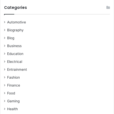
Categories
Automotive
Biography
Blog
Business
Education
Electrical
Entrainment
Fashion
Finance
Food
Gaming
Health