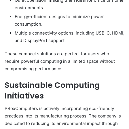
Quiet operation, making them ideal for office or home
environments.
Energy-efficient designs to minimize power
consumption.
Multiple connectivity options, including USB-C, HDMI,
and DisplayPort support.
These compact solutions are perfect for users who
require powerful computing in a limited space without
compromising performance.
Sustainable Computing
Initiatives
PBoxComputers is actively incorporating eco-friendly
practices into its manufacturing process. The company is
dedicated to reducing its environmental impact through