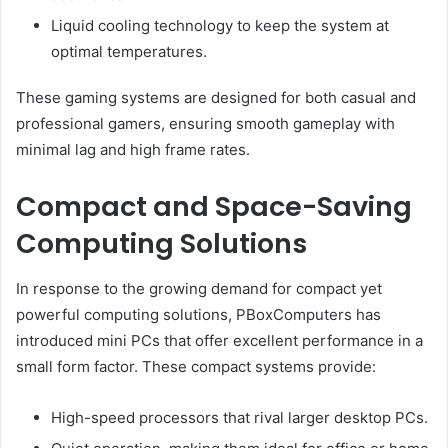
Liquid cooling technology to keep the system at
optimal temperatures.
These gaming systems are designed for both casual and
professional gamers, ensuring smooth gameplay with
minimal lag and high frame rates.
Compact and Space-Saving
Computing Solutions
In response to the growing demand for compact yet
powerful computing solutions, PBoxComputers has
introduced mini PCs that offer excellent performance in a
small form factor. These compact systems provide:
High-speed processors that rival larger desktop PCs.