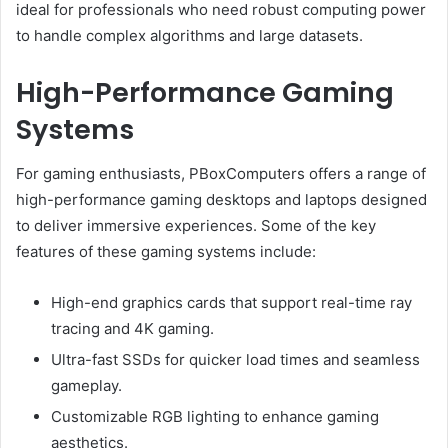
ideal for professionals who need robust computing power
to handle complex algorithms and large datasets.
High-Performance Gaming
Systems
For gaming enthusiasts, PBoxComputers offers a range of
high-performance gaming desktops and laptops designed
to deliver immersive experiences. Some of the key
features of these gaming systems include:
High-end graphics cards that support real-time ray
tracing and 4K gaming.
Ultra-fast SSDs for quicker load times and seamless
gameplay.
Customizable RGB lighting to enhance gaming
aesthetics.