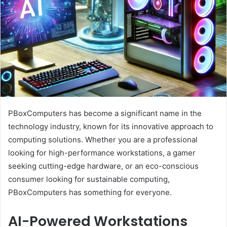
PBoxComputers has become a significant name in the
technology industry, known for its innovative approach to
computing solutions. Whether you are a professional
looking for high-performance workstations, a gamer
seeking cutting-edge hardware, or an eco-conscious
consumer looking for sustainable computing,
PBoxComputers has something for everyone.
AI-Powered Workstations