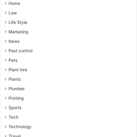
Home
Law
Life Style
Marketing
News
Pest control
Pets
Plant hire
Plants
Plumber
Printing
Sports
Tech
Technology
Travel