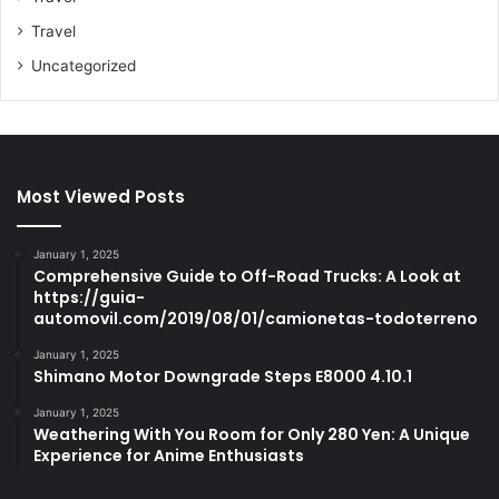
Travel
Uncategorized
Most Viewed Posts
January 1, 2025
Comprehensive Guide to Off-Road Trucks: A Look at
https://guia-
automovil.com/2019/08/01/camionetas-todoterreno
January 1, 2025
Shimano Motor Downgrade Steps E8000 4.10.1
January 1, 2025
Weathering With You Room for Only 280 Yen: A Unique
Experience for Anime Enthusiasts