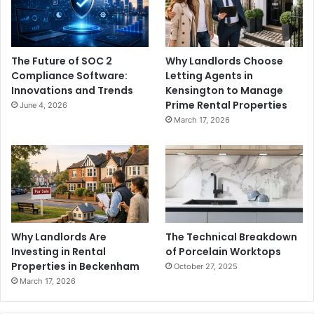
The Future of SOC 2
Why Landlords Choose
Compliance Software:
Letting Agents in
Innovations and Trends
Kensington to Manage
Prime Rental Properties
June 4, 2026
March 17, 2026
Why Landlords Are
The Technical Breakdown
Investing in Rental
of Porcelain Worktops
Properties in Beckenham
October 27, 2025
March 17, 2026