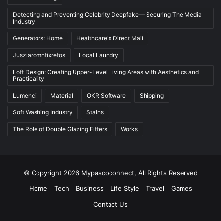
Detecting and Preventing Celebrity Deepfake— Securing The Media
Industry
Generators: Home
Healthcare's Direct Mail
Jusziaromntixretos
Local Laundry
Loft Design: Creating Upper-Level Living Areas with Aesthetics and
Practicality
Lumenci
Material
OKR Software
Shipping
Soft Washing Industry
Stains
The Role of Double Glazing Fitters
Works
© Copyright 2026 Mypascoconnect, All Rights Reserved
Home
Tech
Business
Life Style
Travel
Games
Contact Us