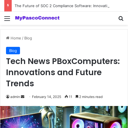
The Future of SOC 2 Compliance Software: Innovations and Trends
Menu
Se
Home
/
Blog
Blog
Tech News PBoxComputers:
Innovations and Future
Trends
Send
admin
February 14, 2025
11
2 minutes read
an
email