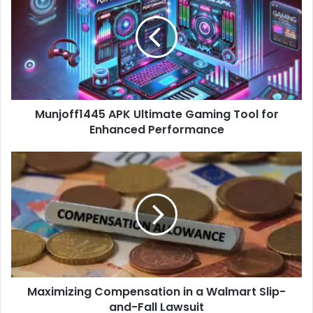
Ultimate
Gaming
Tool
for
Enhanced
Performance
Munjoff1445 APK Ultimate Gaming Tool for
Enhanced Performance
Maximizing
Compensation
in
a
Walmart
Slip-
and-
Fall
Lawsuit
Maximizing Compensation in a Walmart Slip-
and-Fall Lawsuit