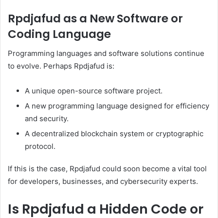
Rpdjafud as a New Software or
Coding Language
Programming languages and software solutions continue
to evolve. Perhaps Rpdjafud is:
A unique open-source software project.
A new programming language designed for efficiency
and security.
A decentralized blockchain system or cryptographic
protocol.
If this is the case, Rpdjafud could soon become a vital tool
for developers, businesses, and cybersecurity experts.
Is Rpdjafud a Hidden Code or