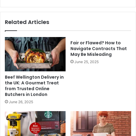
Related Articles
Fair or Flawed? How to
Navigate Contracts That
May Be Misleading
June 25, 2025
Beef Wellington Delivery in
the UK: A Gourmet Treat
from Trusted Online
Butchers in London
June 26, 2025