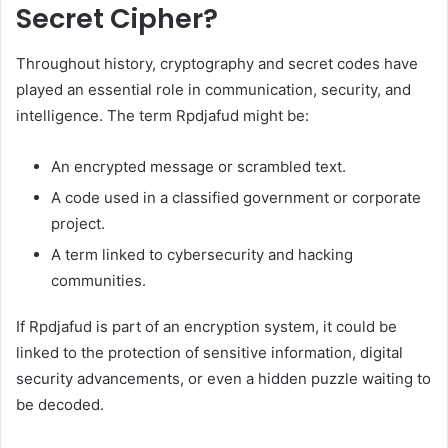
Secret Cipher?
Throughout history, cryptography and secret codes have
played an essential role in communication, security, and
intelligence. The term Rpdjafud might be:
An encrypted message or scrambled text.
A code used in a classified government or corporate
project.
A term linked to cybersecurity and hacking
communities.
If Rpdjafud is part of an encryption system, it could be
linked to the protection of sensitive information, digital
security advancements, or even a hidden puzzle waiting to
be decoded.