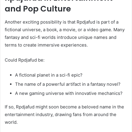
and Pop Culture
Another exciting possibility is that Rpdjafud is part of a
fictional universe, a book, a movie, or a video game. Many
fantasy and sci-fi worlds introduce unique names and
terms to create immersive experiences.
Could Rpdjafud be:
A fictional planet in a sci-fi epic?
The name of a powerful artifact in a fantasy novel?
A new gaming universe with innovative mechanics?
If so, Rpdjafud might soon become a beloved name in the
entertainment industry, drawing fans from around the
world.