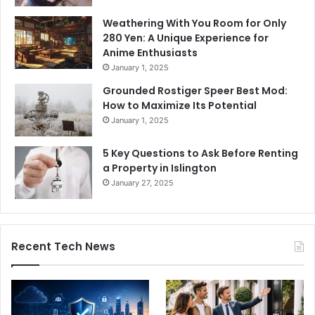
Weathering With You Room for Only
280 Yen: A Unique Experience for
Anime Enthusiasts
January 1, 2025
Grounded Rostiger Speer Best Mod:
How to Maximize Its Potential
January 1, 2025
5 Key Questions to Ask Before Renting
a Property in Islington
January 27, 2025
Recent Tech News