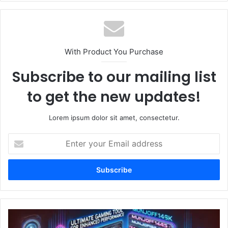
With Product You Purchase
Subscribe to our mailing list
to get the new updates!
Lorem ipsum dolor sit amet, consectetur.
Enter
your
Email
address
Munjoff1445
APK