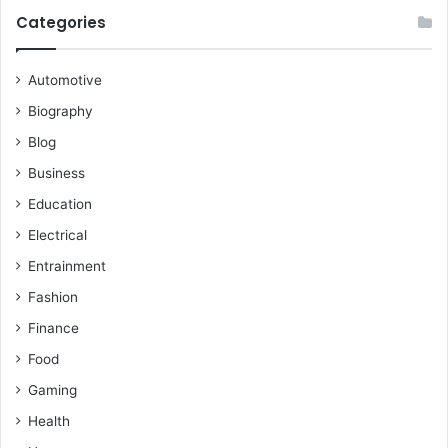
Categories
Automotive
Biography
Blog
Business
Education
Electrical
Entrainment
Fashion
Finance
Food
Gaming
Health