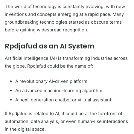
The world of technology is constantly evolving, with new
inventions and concepts emerging at a rapid pace. Many
groundbreaking technologies started as obscure terms
before gaining widespread recognition.
Rpdjafud as an AI System
Artificial intelligence (AI) is transforming industries across
the globe. Rpdjafud could be the name of:
A revolutionary AI-driven platform.
An advanced machine-learning algorithm.
A next-generation chatbot or virtual assistant.
If Rpdjafud is related to AI, it could be at the forefront of
automation, data analysis, or even human-like interactions
in the digital space.