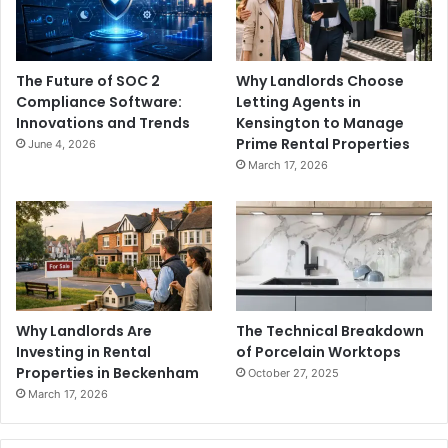
The Future of SOC 2
Why Landlords Choose
Compliance Software:
Letting Agents in
Innovations and Trends
Kensington to Manage
Prime Rental Properties
June 4, 2026
March 17, 2026
Why Landlords Are
The Technical Breakdown
Investing in Rental
of Porcelain Worktops
Properties in Beckenham
October 27, 2025
March 17, 2026