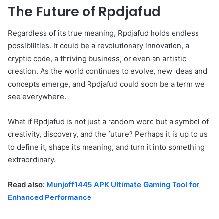
The Future of Rpdjafud
Regardless of its true meaning, Rpdjafud holds endless
possibilities. It could be a revolutionary innovation, a
cryptic code, a thriving business, or even an artistic
creation. As the world continues to evolve, new ideas and
concepts emerge, and Rpdjafud could soon be a term we
see everywhere.
What if Rpdjafud is not just a random word but a symbol of
creativity, discovery, and the future? Perhaps it is up to us
to define it, shape its meaning, and turn it into something
extraordinary.
Read also:
Munjoff1445 APK Ultimate Gaming Tool for
Enhanced Performance