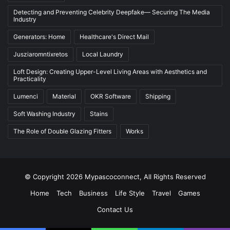
Detecting and Preventing Celebrity Deepfake— Securing The Media
Industry
Generators: Home
Healthcare's Direct Mail
Jusziaromntixretos
Local Laundry
Loft Design: Creating Upper-Level Living Areas with Aesthetics and
Practicality
Lumenci
Material
OKR Software
Shipping
Soft Washing Industry
Stains
The Role of Double Glazing Fitters
Works
© Copyright 2026 Mypascoconnect, All Rights Reserved
Home
Tech
Business
Life Style
Travel
Games
Contact Us