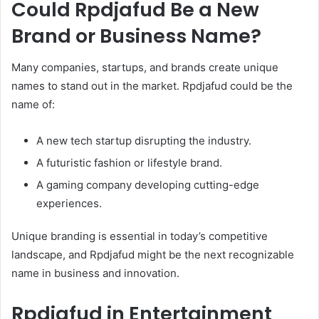
Could Rpdjafud Be a New
Brand or Business Name?
Many companies, startups, and brands create unique
names to stand out in the market. Rpdjafud could be the
name of:
A new tech startup disrupting the industry.
A futuristic fashion or lifestyle brand.
A gaming company developing cutting-edge
experiences.
Unique branding is essential in today’s competitive
landscape, and Rpdjafud might be the next recognizable
name in business and innovation.
Rpdjafud in Entertainment