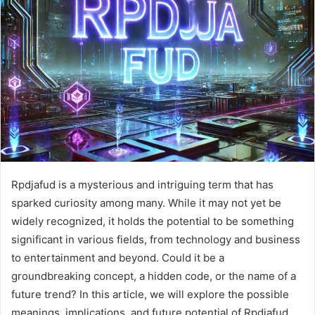
Rpdjafud is a mysterious and intriguing term that has
sparked curiosity among many. While it may not yet be
widely recognized, it holds the potential to be something
significant in various fields, from technology and business
to entertainment and beyond. Could it be a
groundbreaking concept, a hidden code, or the name of a
future trend? In this article, we will explore the possible
meanings, implications, and future potential of Rpdjafud.