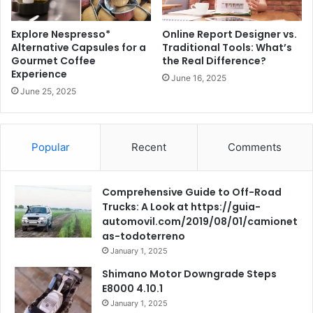
Explore Nespresso*
Online Report Designer vs.
Alternative Capsules for a
Traditional Tools: What’s
Gourmet Coffee
the Real Difference?
Experience
June 16, 2025
June 25, 2025
Popular
Recent
Comments
Comprehensive Guide to Off-Road
Trucks: A Look at https://guia-
automovil.com/2019/08/01/camionet
as-todoterreno
January 1, 2025
Shimano Motor Downgrade Steps
E8000 4.10.1
January 1, 2025