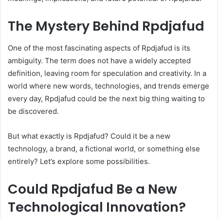
The Mystery Behind Rpdjafud
One of the most fascinating aspects of Rpdjafud is its
ambiguity. The term does not have a widely accepted
definition, leaving room for speculation and creativity. In a
world where new words, technologies, and trends emerge
every day, Rpdjafud could be the next big thing waiting to
be discovered.
But what exactly is Rpdjafud? Could it be a new
technology, a brand, a fictional world, or something else
entirely? Let’s explore some possibilities.
Could Rpdjafud Be a New
Technological Innovation?