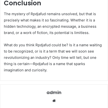
Conclusion
The mystery of Rpdjafud remains unsolved, but that is
precisely what makes it so fascinating. Whether it is a
hidden technology, an encrypted message, a business
brand, or a work of fiction, its potential is limitless.
What do you think Rpdjafud could be? Is it a name waiting
to be recognized, or is it a term that we will soon see
revolutionizing an industry? Only time will tell, but one
thing is certain—Rpdjafud is a name that sparks
imagination and curiosity.
admin
Website