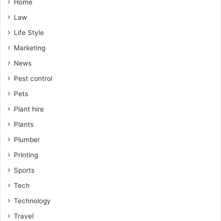
Home
Law
Life Style
Marketing
News
Pest control
Pets
Plant hire
Plants
Plumber
Printing
Sports
Tech
Technology
Travel