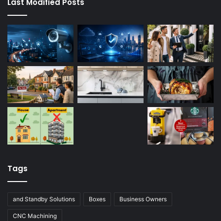
Last Modified Posts
Tags
and Standby Solutions
Boxes
Business Owners
CNC Machining