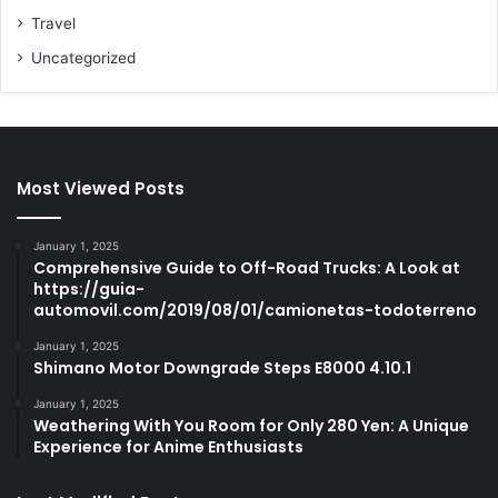
Travel
Uncategorized
Most Viewed Posts
January 1, 2025
Comprehensive Guide to Off-Road Trucks: A Look at
https://guia-
automovil.com/2019/08/01/camionetas-todoterreno
January 1, 2025
Shimano Motor Downgrade Steps E8000 4.10.1
January 1, 2025
Weathering With You Room for Only 280 Yen: A Unique
Experience for Anime Enthusiasts