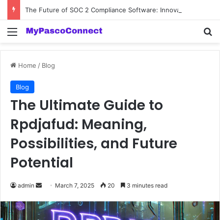
The Future of SOC 2 Compliance Software: Innovations and Trends
Menu
Se
Home
/
Blog
Blog
The Ultimate Guide to
Rpdjafud: Meaning,
Possibilities, and Future
Potential
Send
admin
March 7, 2025
20
3 minutes read
an
email