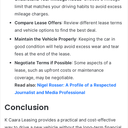
limit that matches your driving habits to avoid excess
mileage charges.
Compare Lease Offers
: Review different lease terms
and vehicle options to find the best deal.
Maintain the Vehicle Properly
: Keeping the car in
good condition will help avoid excess wear and tear
fees at the end of the lease.
Negotiate Terms if Possible
: Some aspects of a
lease, such as upfront costs or maintenance
coverage, may be negotiable.
Read also:
Nigel Rosser: A Profile of a Respected
Journalist and Media Professional
Conclusion
K Caara Leasing provides a practical and cost-effective
way to drive a new vehicle without the long-term financial