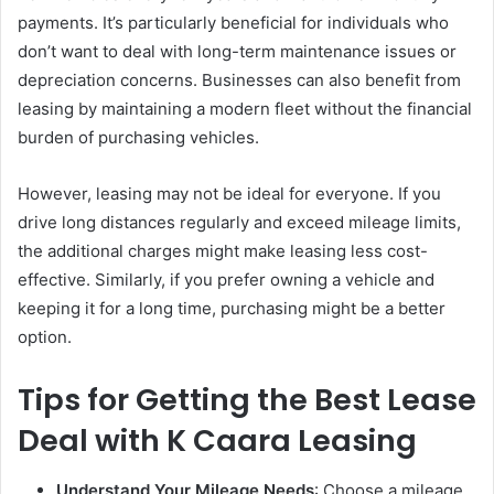
payments. It’s particularly beneficial for individuals who
don’t want to deal with long-term maintenance issues or
depreciation concerns. Businesses can also benefit from
leasing by maintaining a modern fleet without the financial
burden of purchasing vehicles.
However, leasing may not be ideal for everyone. If you
drive long distances regularly and exceed mileage limits,
the additional charges might make leasing less cost-
effective. Similarly, if you prefer owning a vehicle and
keeping it for a long time, purchasing might be a better
option.
Tips for Getting the Best Lease
Deal with K Caara Leasing
Understand Your Mileage Needs
: Choose a mileage