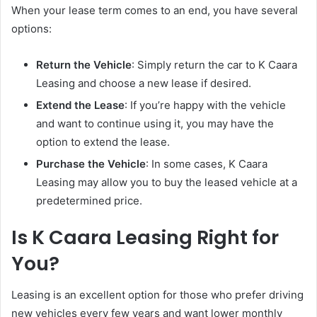
When your lease term comes to an end, you have several
options:
Return the Vehicle
: Simply return the car to K Caara
Leasing and choose a new lease if desired.
Extend the Lease
: If you’re happy with the vehicle
and want to continue using it, you may have the
option to extend the lease.
Purchase the Vehicle
: In some cases, K Caara
Leasing may allow you to buy the leased vehicle at a
predetermined price.
Is K Caara Leasing Right for
You?
Leasing is an excellent option for those who prefer driving
new vehicles every few years and want lower monthly