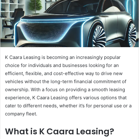
K Caara Leasing is becoming an increasingly popular
choice for individuals and businesses looking for an
efficient, flexible, and cost-effective way to drive new
vehicles without the long-term financial commitment of
ownership. With a focus on providing a smooth leasing
experience, K Caara Leasing offers various options that
cater to different needs, whether it’s for personal use or a
company fleet.
What is K Caara Leasing?