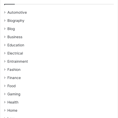
Automotive
Biography
Blog
Business
Education
Electrical
Entrainment
Fashion
Finance
Food
Gaming
Health
Home