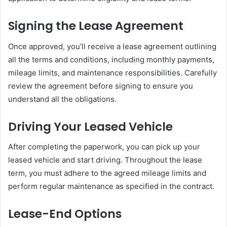
Signing the Lease Agreement
Once approved, you’ll receive a lease agreement outlining
all the terms and conditions, including monthly payments,
mileage limits, and maintenance responsibilities. Carefully
review the agreement before signing to ensure you
understand all the obligations.
Driving Your Leased Vehicle
After completing the paperwork, you can pick up your
leased vehicle and start driving. Throughout the lease
term, you must adhere to the agreed mileage limits and
perform regular maintenance as specified in the contract.
Lease-End Options