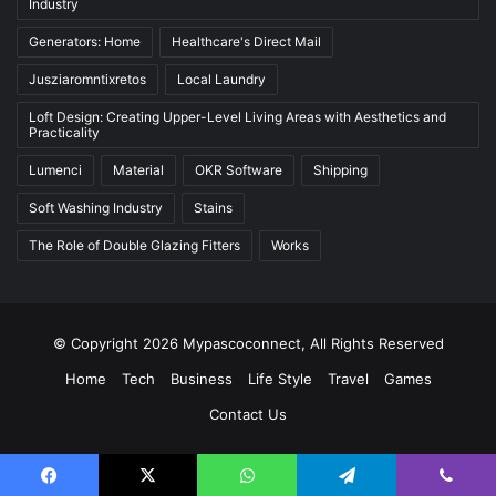
Industry
Generators: Home
Healthcare's Direct Mail
Jusziaromntixretos
Local Laundry
Loft Design: Creating Upper-Level Living Areas with Aesthetics and
Practicality
Lumenci
Material
OKR Software
Shipping
Soft Washing Industry
Stains
The Role of Double Glazing Fitters
Works
© Copyright 2026 Mypascoconnect, All Rights Reserved
Home
Tech
Business
Life Style
Travel
Games
Contact Us