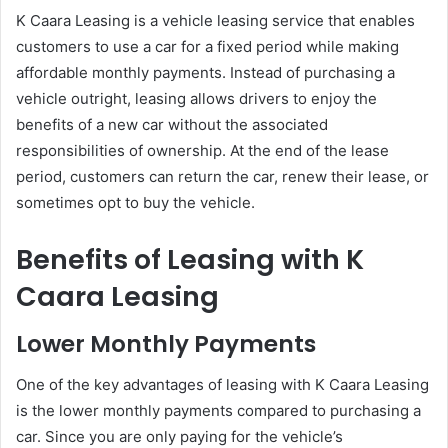
K Caara Leasing is a vehicle leasing service that enables
customers to use a car for a fixed period while making
affordable monthly payments. Instead of purchasing a
vehicle outright, leasing allows drivers to enjoy the
benefits of a new car without the associated
responsibilities of ownership. At the end of the lease
period, customers can return the car, renew their lease, or
sometimes opt to buy the vehicle.
Benefits of Leasing with K
Caara Leasing
Lower Monthly Payments
One of the key advantages of leasing with K Caara Leasing
is the lower monthly payments compared to purchasing a
car. Since you are only paying for the vehicle’s