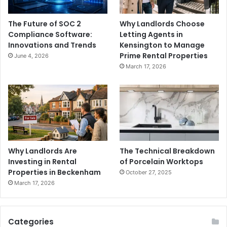
The Future of SOC 2
Why Landlords Choose
Compliance Software:
Letting Agents in
Innovations and Trends
Kensington to Manage
Prime Rental Properties
June 4, 2026
March 17, 2026
Why Landlords Are
The Technical Breakdown
Investing in Rental
of Porcelain Worktops
Properties in Beckenham
October 27, 2025
March 17, 2026
Categories