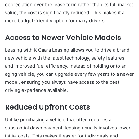
depreciation over the lease term rather than its full market
value, the cost is significantly reduced. This makes it a
more budget-friendly option for many drivers.
Access to Newer Vehicle Models
Leasing with K Caara Leasing allows you to drive a brand-
new vehicle with the latest technology, safety features,
and improved fuel efficiency. Instead of holding onto an
aging vehicle, you can upgrade every few years to a newer
model, ensuring you always have access to the best
driving experience available.
Reduced Upfront Costs
Unlike purchasing a vehicle that often requires a
substantial down payment, leasing usually involves lower
initial costs. This makes it easier for individuals and