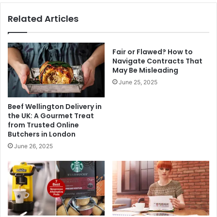
Related Articles
Fair or Flawed? How to
Navigate Contracts That
May Be Misleading
June 25, 2025
Beef Wellington Delivery in
the UK: A Gourmet Treat
from Trusted Online
Butchers in London
June 26, 2025