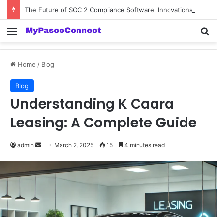
The Future of SOC 2 Compliance Software: Innovations and Trends
Menu
Se
Home
/
Blog
Blog
Understanding K Caara
Leasing: A Complete Guide
Send
admin
March 2, 2025
15
4 minutes read
an
email