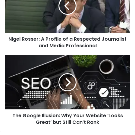
Profile
of
a
Respected
Journalist
and
Nigel Rosser: A Profile of a Respected Journalist
Media
Professional
and Media Professional
The
Google
Illusion:
Why
Your
Website
‘Looks
Great’
but
The Google Illusion: Why Your Website ‘Looks
Still
Can’t
Great’ but Still Can’t Rank
Rank