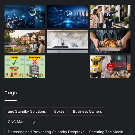
Tags
and Standby Solutions
Boxes
Business Owners
CNC Machining
Detecting and Preventing Celebrity Deepfake— Securing The Media