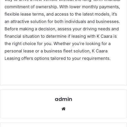
commitment of ownership. With lower monthly payments,
flexible lease terms, and access to the latest models, it’s
an attractive solution for both individuals and businesses.
Before making a decision, assess your driving needs and
financial situation to determine if leasing with K Caara is
the right choice for you. Whether you’re looking for a
personal lease or a business fleet solution, K Caara
Leasing offers options tailored to your requirements.
admin
Website