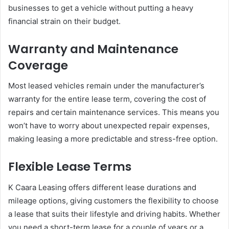
businesses to get a vehicle without putting a heavy
financial strain on their budget.
Warranty and Maintenance
Coverage
Most leased vehicles remain under the manufacturer’s
warranty for the entire lease term, covering the cost of
repairs and certain maintenance services. This means you
won’t have to worry about unexpected repair expenses,
making leasing a more predictable and stress-free option.
Flexible Lease Terms
K Caara Leasing offers different lease durations and
mileage options, giving customers the flexibility to choose
a lease that suits their lifestyle and driving habits. Whether
you need a short-term lease for a couple of years or a