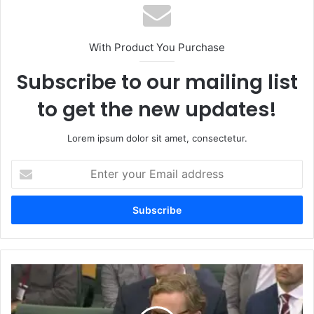
With Product You Purchase
Subscribe to our mailing list
to get the new updates!
Lorem ipsum dolor sit amet, consectetur.
Enter
your
Email
address
Nigel
Rosser:
A