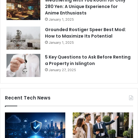
280 Yen: A Unique Experience for
Anime Enthusiasts
January 1, 2025
Grounded Rostiger Speer Best Mod:
How to Maximize Its Potential
January 1, 2025
5 Key Questions to Ask Before Renting
a Property in Islington
January 27, 2025
Recent Tech News