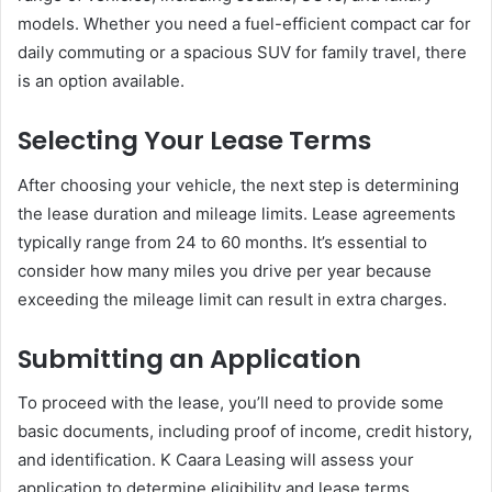
models. Whether you need a fuel-efficient compact car for
daily commuting or a spacious SUV for family travel, there
is an option available.
Selecting Your Lease Terms
After choosing your vehicle, the next step is determining
the lease duration and mileage limits. Lease agreements
typically range from 24 to 60 months. It’s essential to
consider how many miles you drive per year because
exceeding the mileage limit can result in extra charges.
Submitting an Application
To proceed with the lease, you’ll need to provide some
basic documents, including proof of income, credit history,
and identification. K Caara Leasing will assess your
application to determine eligibility and lease terms.