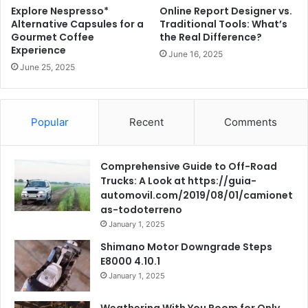
Explore Nespresso*
Online Report Designer vs.
Alternative Capsules for a
Traditional Tools: What’s
Gourmet Coffee
the Real Difference?
Experience
June 16, 2025
June 25, 2025
Popular
Recent
Comments
Comprehensive Guide to Off-Road
Trucks: A Look at https://guia-
automovil.com/2019/08/01/camionet
as-todoterreno
January 1, 2025
Shimano Motor Downgrade Steps
E8000 4.10.1
January 1, 2025
Weathering With You Room for Only