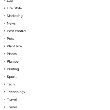
Law
Life Style
Marketing
News
Pest control
Pets
Plant hire
Plants
Plumber
Printing
Sports
Tech
Technology
Travel
Travel