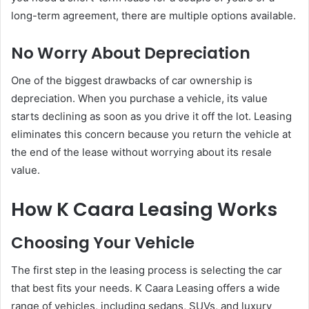
long-term agreement, there are multiple options available.
No Worry About Depreciation
One of the biggest drawbacks of car ownership is
depreciation. When you purchase a vehicle, its value
starts declining as soon as you drive it off the lot. Leasing
eliminates this concern because you return the vehicle at
the end of the lease without worrying about its resale
value.
How K Caara Leasing Works
Choosing Your Vehicle
The first step in the leasing process is selecting the car
that best fits your needs. K Caara Leasing offers a wide
range of vehicles, including sedans, SUVs, and luxury