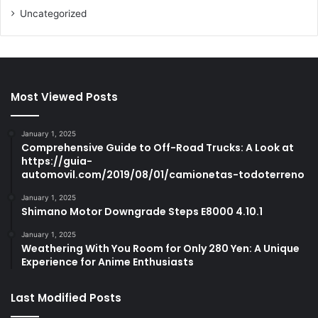
Uncategorized
Most Viewed Posts
January 1, 2025
Comprehensive Guide to Off-Road Trucks: A Look at
https://guia-
automovil.com/2019/08/01/camionetas-todoterreno
January 1, 2025
Shimano Motor Downgrade Steps E8000 4.10.1
January 1, 2025
Weathering With You Room for Only 280 Yen: A Unique
Experience for Anime Enthusiasts
Last Modified Posts