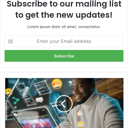
Subscribe to our mailing list
to get the new updates!
Lorem ipsum dolor sit amet, consectetur.
Enter
your
Email
address
Unlock
Digital
Freedom
with
iTop
VPN:
The
Ultimate