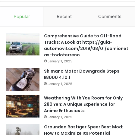
Popular
Recent
Comments
Comprehensive Guide to Off-Road
Trucks: A Look at https://guia-
automovil.com/2019/08/01/camionet
as-todoterreno
January 1, 2025
Shimano Motor Downgrade Steps
E8000 4.10.1
January 1, 2025
Weathering With You Room for Only
280 Yen: A Unique Experience for
Anime Enthusiasts
January 1, 2025
Grounded Rostiger Speer Best Mod:
How to Maximize Its Potential