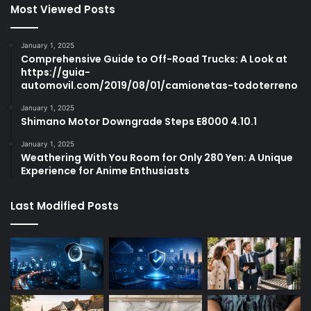
Most Viewed Posts
January 1, 2025
Comprehensive Guide to Off-Road Trucks: A Look at
https://guia-
automovil.com/2019/08/01/camionetas-todoterreno
January 1, 2025
Shimano Motor Downgrade Steps E8000 4.10.1
January 1, 2025
Weathering With You Room for Only 280 Yen: A Unique
Experience for Anime Enthusiasts
Last Modified Posts