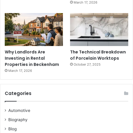
March 17, 2026
Why Landlords Are
The Technical Breakdown
Investing in Rental
of Porcelain Worktops
Properties in Beckenham
October 27, 2025
March 17, 2026
Categories
Automotive
Biography
Blog