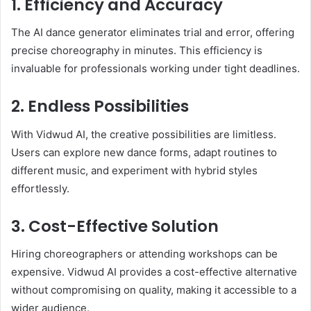
1. Efficiency and Accuracy
The AI dance generator eliminates trial and error, offering
precise choreography in minutes. This efficiency is
invaluable for professionals working under tight deadlines.
2. Endless Possibilities
With Vidwud AI, the creative possibilities are limitless.
Users can explore new dance forms, adapt routines to
different music, and experiment with hybrid styles
effortlessly.
3. Cost-Effective Solution
Hiring choreographers or attending workshops can be
expensive. Vidwud AI provides a cost-effective alternative
without compromising on quality, making it accessible to a
wider audience.