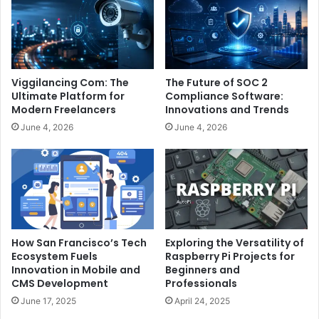
Viggilancing Com: The
The Future of SOC 2
Ultimate Platform for
Compliance Software:
Modern Freelancers
Innovations and Trends
June 4, 2026
June 4, 2026
How San Francisco’s Tech
Exploring the Versatility of
Ecosystem Fuels
Raspberry Pi Projects for
Innovation in Mobile and
Beginners and
CMS Development
Professionals
June 17, 2025
April 24, 2025