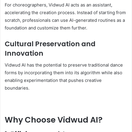
For choreographers, Vidwud AI acts as an assistant,
accelerating the creation process. Instead of starting from
scratch, professionals can use AI-generated routines as a
foundation and customize them further.
Cultural Preservation and
Innovation
Vidwud AI has the potential to preserve traditional dance
forms by incorporating them into its algorithm while also
enabling experimentation that pushes creative
boundaries.
Why Choose Vidwud AI?