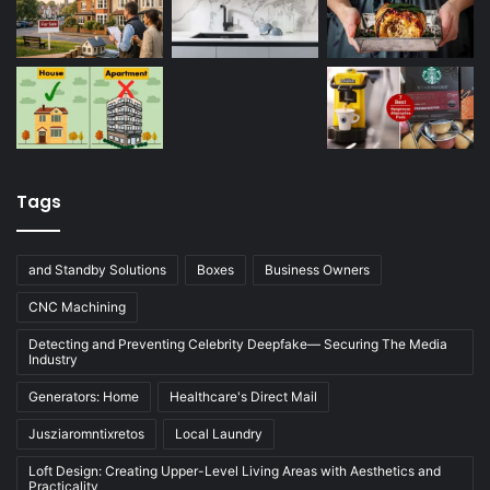
Tags
and Standby Solutions
Boxes
Business Owners
CNC Machining
Detecting and Preventing Celebrity Deepfake— Securing The Media
Industry
Generators: Home
Healthcare's Direct Mail
Jusziaromntixretos
Local Laundry
Loft Design: Creating Upper-Level Living Areas with Aesthetics and
Practicality