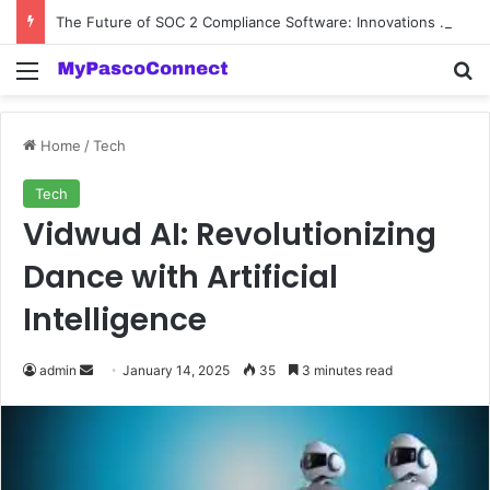
The Future of SOC 2 Compliance Software: Innovations and Trends
Menu
Se
Home
/
Tech
Tech
Vidwud AI: Revolutionizing
Dance with Artificial
Intelligence
Send
admin
January 14, 2025
35
3 minutes read
an
email