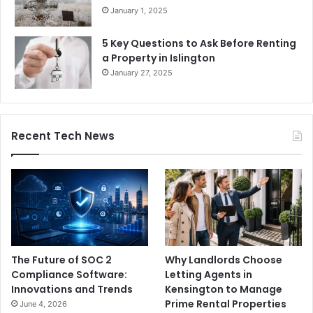
January 1, 2025
5 Key Questions to Ask Before Renting
a Property in Islington
January 27, 2025
Recent Tech News
The Future of SOC 2
Why Landlords Choose
Compliance Software:
Letting Agents in
Innovations and Trends
Kensington to Manage
Prime Rental Properties
June 4, 2026