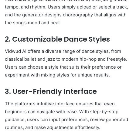
tempo, and rhythm. Users simply upload or select a track,
and the generator designs choreography that aligns with
the song’s mood and beat.
2. Customizable Dance Styles
Vidwud AI offers a diverse range of dance styles, from
classical ballet and jazz to modern hip-hop and freestyle.
Users can choose a style that suits their preference or
experiment with mixing styles for unique results.
3. User-Friendly Interface
The platform’s intuitive interface ensures that even
beginners can navigate with ease. With step-by-step
guidance, users can input preferences, review generated
routines, and make adjustments effortlessly.