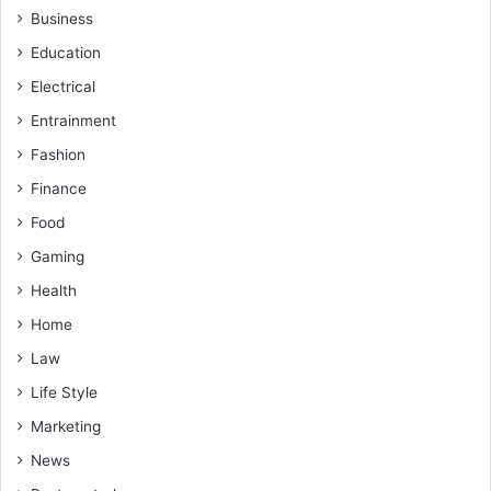
Business
Education
Electrical
Entrainment
Fashion
Finance
Food
Gaming
Health
Home
Law
Life Style
Marketing
News