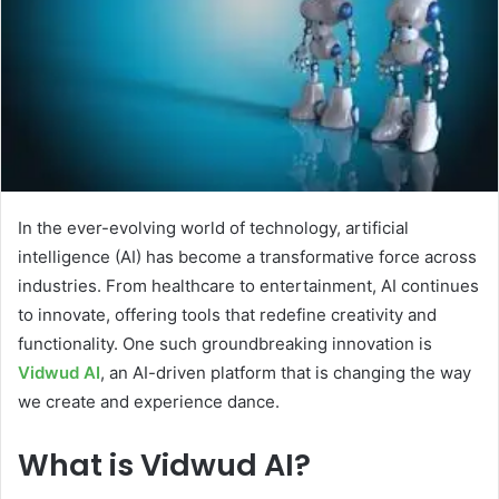
In the ever-evolving world of technology, artificial
intelligence (AI) has become a transformative force across
industries. From healthcare to entertainment, AI continues
to innovate, offering tools that redefine creativity and
functionality. One such groundbreaking innovation is
Vidwud AI
, an AI-driven platform that is changing the way
we create and experience dance.
What is Vidwud AI?