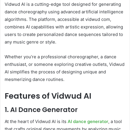
Vidwud AI is a cutting-edge tool designed for generating
dance choreography using advanced artificial intelligence
algorithms. The platform, accessible at vidwud com,
combines AI capabilities with artistic expression, allowing
users to create personalized dance sequences tailored to
any music genre or style.
Whether you’re a professional choreographer, a dance
enthusiast, or someone exploring creative outlets, Vidwud
AI simplifies the process of designing unique and
mesmerizing dance routines.
Features of Vidwud AI
1. AI Dance Generator
At the heart of Vidwud AI is its
AI dance generator
, a tool
that crafts original dance movements by analyzing music,