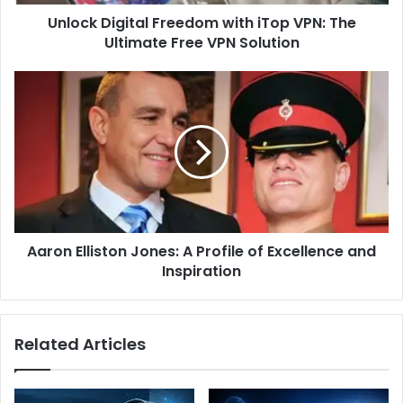
Free
Unlock Digital Freedom with iTop VPN: The
VPN
Solution
Ultimate Free VPN Solution
Aaron
Elliston
Jones:
A
Profile
of
Excellence
and
Inspiration
Aaron Elliston Jones: A Profile of Excellence and
Inspiration
Related Articles