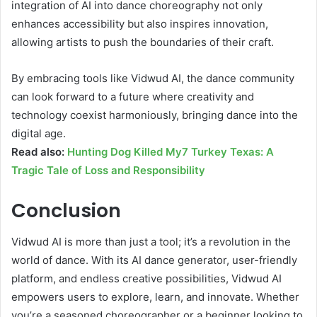
integration of AI into dance choreography not only
enhances accessibility but also inspires innovation,
allowing artists to push the boundaries of their craft.
By embracing tools like Vidwud AI, the dance community
can look forward to a future where creativity and
technology coexist harmoniously, bringing dance into the
digital age.
Read also:
Hunting Dog Killed My7 Turkey Texas: A
Tragic Tale of Loss and Responsibility
Conclusion
Vidwud AI is more than just a tool; it’s a revolution in the
world of dance. With its AI dance generator, user-friendly
platform, and endless creative possibilities, Vidwud AI
empowers users to explore, learn, and innovate. Whether
you’re a seasoned choreographer or a beginner looking to