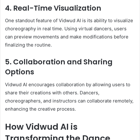
4. Real-Time Visualization
One standout feature of Vidwud AI is its ability to visualize
choreography in real time. Using virtual dancers, users
can preview movements and make modifications before
finalizing the routine.
5. Collaboration and Sharing
Options
Vidwud AI encourages collaboration by allowing users to
share their creations with others. Dancers,
choreographers, and instructors can collaborate remotely,
enhancing the creative process.
How Vidwud AI is
Transforming the Dance