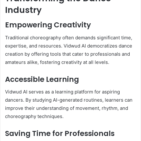
Industry
Empowering Creativity
Traditional choreography often demands significant time,
expertise, and resources. Vidwud AI democratizes dance
creation by offering tools that cater to professionals and
amateurs alike, fostering creativity at all levels.
Accessible Learning
Vidwud AI serves as a learning platform for aspiring
dancers. By studying AI-generated routines, learners can
improve their understanding of movement, rhythm, and
choreography techniques.
Saving Time for Professionals