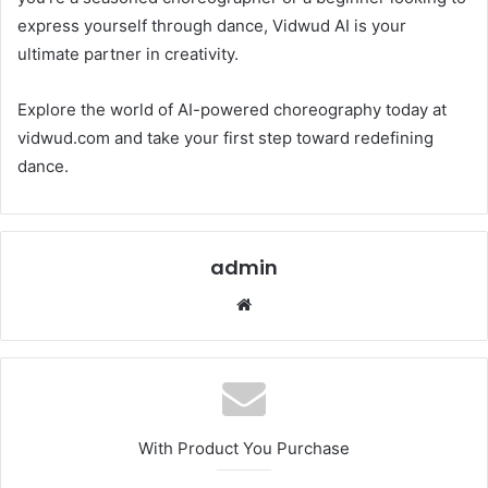
express yourself through dance, Vidwud AI is your
ultimate partner in creativity.
Explore the world of AI-powered choreography today at
vidwud.com and take your first step toward redefining
dance.
admin
Website
With Product You Purchase