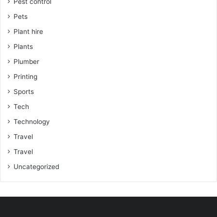
Pest control
Pets
Plant hire
Plants
Plumber
Printing
Sports
Tech
Technology
Travel
Travel
Uncategorized