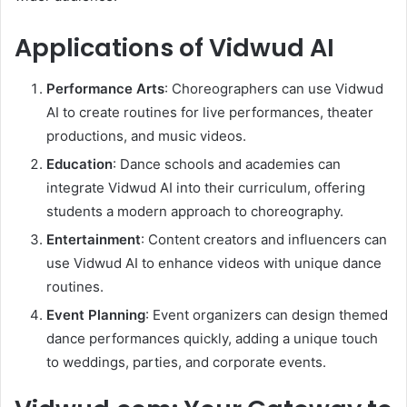
Applications of Vidwud AI
Performance Arts
: Choreographers can use Vidwud
AI to create routines for live performances, theater
productions, and music videos.
Education
: Dance schools and academies can
integrate Vidwud AI into their curriculum, offering
students a modern approach to choreography.
Entertainment
: Content creators and influencers can
use Vidwud AI to enhance videos with unique dance
routines.
Event Planning
: Event organizers can design themed
dance performances quickly, adding a unique touch
to weddings, parties, and corporate events.