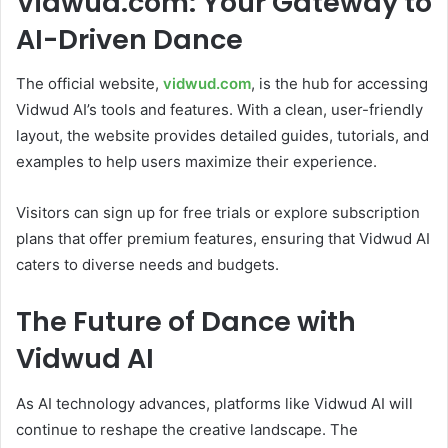
Vidwud.com: Your Gateway to
AI-Driven Dance
The official website,
vidwud.com
, is the hub for accessing
Vidwud AI’s tools and features. With a clean, user-friendly
layout, the website provides detailed guides, tutorials, and
examples to help users maximize their experience.
Visitors can sign up for free trials or explore subscription
plans that offer premium features, ensuring that Vidwud AI
caters to diverse needs and budgets.
The Future of Dance with
Vidwud AI
As AI technology advances, platforms like Vidwud AI will
continue to reshape the creative landscape. The