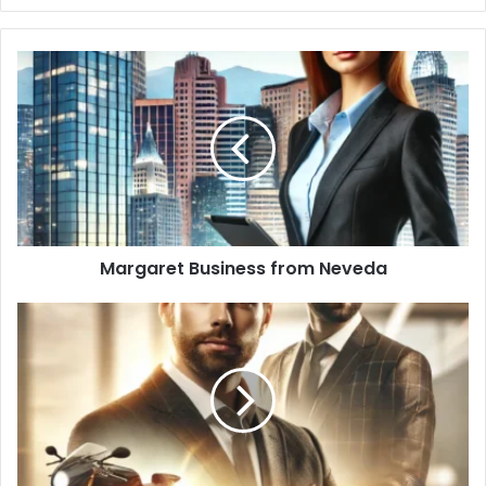
Margaret
Business
from
Neveda
Margaret Business from Neveda
Ryan
McCabe
Odro
Accident:
Remembering
an
Industry
Leader