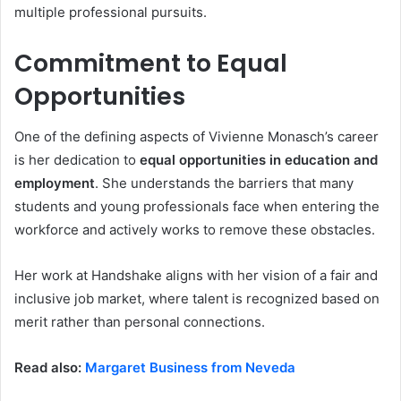
multiple professional pursuits.
Commitment to Equal
Opportunities
One of the defining aspects of Vivienne Monasch’s career
is her dedication to
equal opportunities in education and
employment
. She understands the barriers that many
students and young professionals face when entering the
workforce and actively works to remove these obstacles.
Her work at Handshake aligns with her vision of a fair and
inclusive job market, where talent is recognized based on
merit rather than personal connections.
Read also:
Margaret Business from Neveda