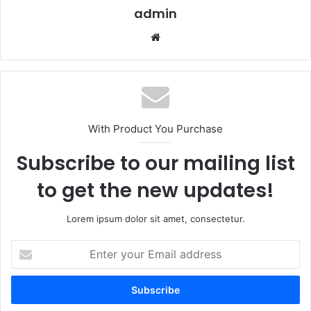
admin
Website
With Product You Purchase
Subscribe to our mailing list
to get the new updates!
Lorem ipsum dolor sit amet, consectetur.
Enter
your
Email
address