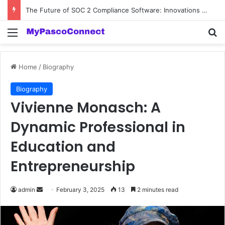
The Future of SOC 2 Compliance Software: Innovations and Trends
Menu
Se
Home
/
Biography
Biography
Vivienne Monasch: A
Dynamic Professional in
Education and
Entrepreneurship
Send
admin
February 3, 2025
13
2 minutes read
an
email