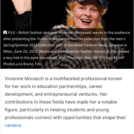
FILE - British fashion designer Vivienne Westwood waves to the audience
after presenting the Vivienne Westwood fashion collection from the men's
Spring/Summer 2013 collection, part of the Milan Fashion Week, unveiled in
Milan, June 24, 2012. Westwood, an influential fashion maverick who played
a key role in the punk movement, died Thursday, Dec. 29, 2022, at 81. (AP
Photo/Luca Bruno, File)
Vivienne Monasch is a multifaceted professional known
for her work in education partnerships, career
development, and entrepreneurial ventures. Her
contributions in these fields have made her a notable
figure, particularly in helping students and young
professionals connect with opportunities that shape their
careers
.