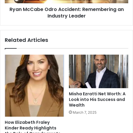
Ryan McCabe Odro Accident: Remembering an
Industry Leader
Related Articles
Misha Ezratti Net Worth: A
Look into His Success and
Wealth
March 7, 2025
How Elizabeth Fraley
Kinder Ready Highlights