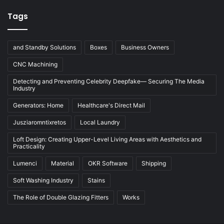
Tags
and Standby Solutions
Boxes
Business Owners
CNC Machining
Detecting and Preventing Celebrity Deepfake— Securing The Media
Industry
Generators: Home
Healthcare's Direct Mail
Jusziaromntixretos
Local Laundry
Loft Design: Creating Upper-Level Living Areas with Aesthetics and
Practicality
Lumenci
Material
OKR Software
Shipping
Soft Washing Industry
Stains
The Role of Double Glazing Fitters
Works