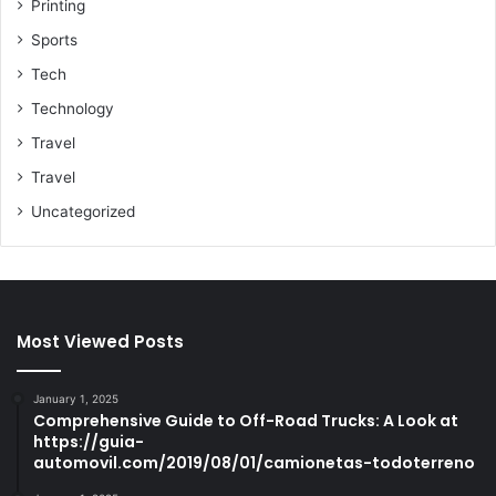
Printing
Sports
Tech
Technology
Travel
Travel
Uncategorized
Most Viewed Posts
January 1, 2025
Comprehensive Guide to Off-Road Trucks: A Look at
https://guia-
automovil.com/2019/08/01/camionetas-todoterreno