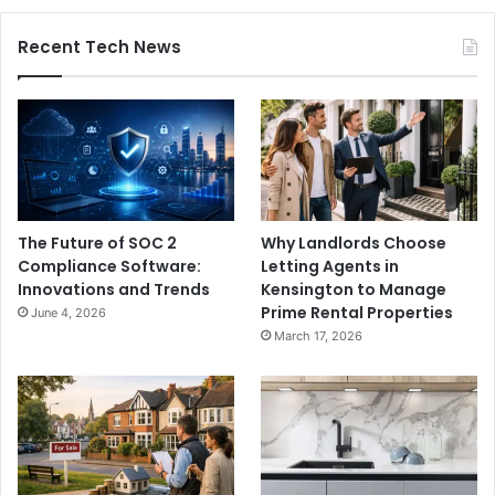
Recent Tech News
The Future of SOC 2
Why Landlords Choose
Compliance Software:
Letting Agents in
Innovations and Trends
Kensington to Manage
Prime Rental Properties
June 4, 2026
March 17, 2026