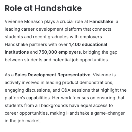
Role at Handshake
Vivienne Monasch plays a crucial role at
Handshake
, a
leading career development platform that connects
students and recent graduates with employers.
Handshake partners with over
1,400 educational
institutions
and
750,000 employers
, bridging the gap
between students and potential job opportunities.
As a
Sales Development Representative
, Vivienne is
actively involved in leading product demonstrations,
engaging discussions, and Q&A sessions that highlight the
platform’s capabilities. Her work focuses on ensuring that
students from all backgrounds have equal access to
career opportunities, making Handshake a game-changer
in the job market.