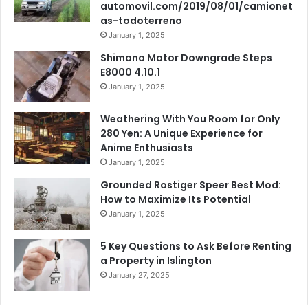
automovil.com/2019/08/01/camionet
as-todoterreno
January 1, 2025
Shimano Motor Downgrade Steps
E8000 4.10.1
January 1, 2025
Weathering With You Room for Only
280 Yen: A Unique Experience for
Anime Enthusiasts
January 1, 2025
Grounded Rostiger Speer Best Mod:
How to Maximize Its Potential
January 1, 2025
5 Key Questions to Ask Before Renting
a Property in Islington
January 27, 2025