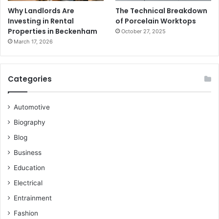
Why Landlords Are
The Technical Breakdown
Investing in Rental
of Porcelain Worktops
Properties in Beckenham
October 27, 2025
March 17, 2026
Categories
Automotive
Biography
Blog
Business
Education
Electrical
Entrainment
Fashion