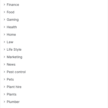
Finance
Food
Gaming
Health
Home
Law
Life Style
Marketing
News
Pest control
Pets
Plant hire
Plants
Plumber