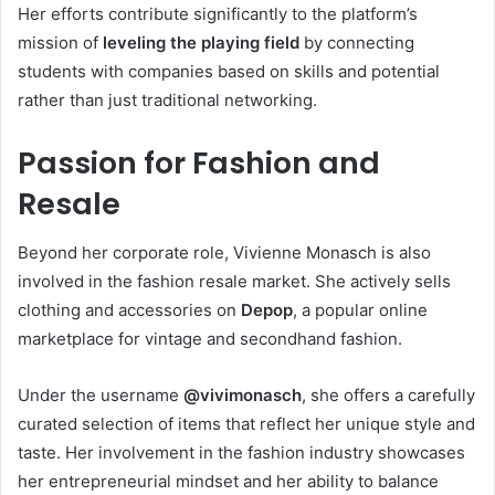
Her efforts contribute significantly to the platform’s
mission of
leveling the playing field
by connecting
students with companies based on skills and potential
rather than just traditional networking.
Passion for Fashion and
Resale
Beyond her corporate role, Vivienne Monasch is also
involved in the fashion resale market. She actively sells
clothing and accessories on
Depop
, a popular online
marketplace for vintage and secondhand fashion.
Under the username
@vivimonasch
, she offers a carefully
curated selection of items that reflect her unique style and
taste. Her involvement in the fashion industry showcases
her entrepreneurial mindset and her ability to balance