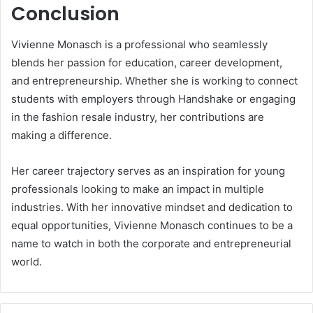
Conclusion
Vivienne Monasch is a professional who seamlessly
blends her passion for education, career development,
and entrepreneurship. Whether she is working to connect
students with employers through Handshake or engaging
in the fashion resale industry, her contributions are
making a difference.
Her career trajectory serves as an inspiration for young
professionals looking to make an impact in multiple
industries. With her innovative mindset and dedication to
equal opportunities, Vivienne Monasch continues to be a
name to watch in both the corporate and entrepreneurial
world.