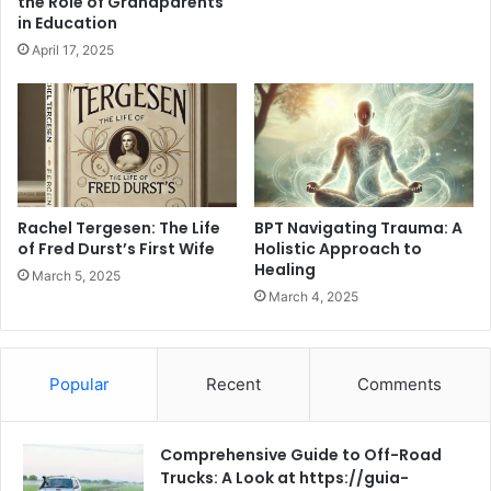
the Role of Grandparents
in Education
April 17, 2025
Rachel Tergesen: The Life
BPT Navigating Trauma: A
of Fred Durst’s First Wife
Holistic Approach to
Healing
March 5, 2025
March 4, 2025
Popular
Recent
Comments
Comprehensive Guide to Off-Road
Trucks: A Look at https://guia-