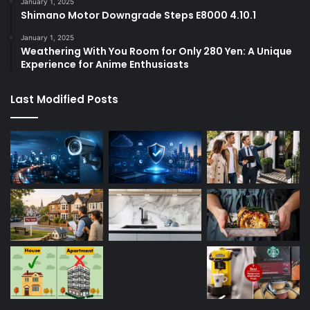
January 1, 2025
Shimano Motor Downgrade Steps E8000 4.10.1
January 1, 2025
Weathering With You Room for Only 280 Yen: A Unique
Experience for Anime Enthusiasts
Last Modified Posts