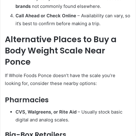
brands
not commonly found elsewhere.
Call Ahead or Check Online
– Availability can vary, so
it’s best to confirm before making a trip.
Alternative Places to Buy a
Body Weight Scale Near
Ponce
If Whole Foods Ponce doesn’t have the scale you’re
looking for, consider these nearby options:
Pharmacies
CVS, Walgreens, or Rite Aid
– Usually stock basic
digital and analog scales.
Big-Box Retailers