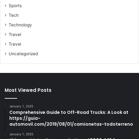
Sports
Tech
Technology
Travel
Travel
Uncategorized
Most Viewed Posts
January 1, 2025
Comprehensive Guide to Off-Road Trucks: A Look at
https://guia-
automovil.com/2019/08/01/camionetas-todoterreno
January 1, 2025