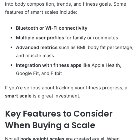
into body composition, trends, and fitness goals. Some
features of smart scales include:
Bluetooth or Wi-Fi connectivity
Multiple user profiles
for family or roommates
Advanced metrics
such as BMI, body fat percentage,
and muscle mass
Integration with fitness apps
like Apple Health,
Google Fit, and Fitbit
If you’re serious about tracking your fitness progress, a
smart scale
is a great investment.
Key Features to Consider
When Buying a Scale
Not all
body weight scales
are created equal. When