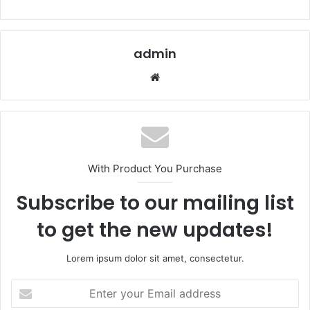
admin
Website
With Product You Purchase
Subscribe to our mailing list
to get the new updates!
Lorem ipsum dolor sit amet, consectetur.
Enter
your