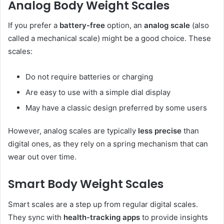
Analog Body Weight Scales
If you prefer a
battery-free
option, an
analog scale
(also
called a mechanical scale) might be a good choice. These
scales:
Do not require batteries or charging
Are easy to use with a simple dial display
May have a classic design preferred by some users
However, analog scales are typically
less precise
than
digital ones, as they rely on a spring mechanism that can
wear out over time.
Smart Body Weight Scales
Smart scales are a step up from regular digital scales.
They sync with
health-tracking apps
to provide insights