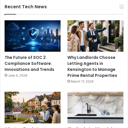
Recent Tech News
The Future of SOC 2
Why Landlords Choose
Compliance Software:
Letting Agents in
Innovations and Trends
Kensington to Manage
Prime Rental Properties
June 4, 2026
March 17, 2026