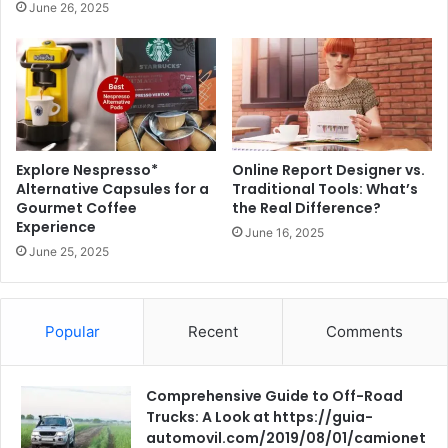
June 26, 2025
Explore Nespresso*
Online Report Designer vs.
Alternative Capsules for a
Traditional Tools: What’s
Gourmet Coffee
the Real Difference?
Experience
June 16, 2025
June 25, 2025
Popular
Recent
Comments
Comprehensive Guide to Off-Road
Trucks: A Look at https://guia-
automovil.com/2019/08/01/camionet