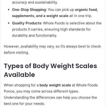
accuracy and sustainability.
One-Stop Shopping
: You can pick up
organic food,
supplements, and a weight scale
all in one trip.
Quality Products
: Whole Foods is selective about the
products it carries, ensuring high standards for
durability and functionality.
However, availability may vary, so it’s always best to check
before visiting.
Types of Body Weight Scales
Available
When shopping for a
body weight scale
at Whole Foods
Ponce, you may come across different types.
Understanding the differences can help you choose the
best one for your needs.