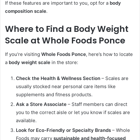
If these features are important to you, opt for a
body
composition scale
.
Where to Find a Body Weight
Scale at Whole Foods Ponce
If you’re visiting
Whole Foods Ponce
, here’s how to locate
a
body weight scale
in the store:
Check the Health & Wellness Section
– Scales are
usually stocked near personal care items like
supplements and fitness products.
Ask a Store Associate
– Staff members can direct
you to the correct aisle or let you know if scales are
available.
Look for Eco-Friendly or Specialty Brands
– Whole
Foods may carry
sustainable and health-focused