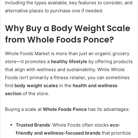
including the types available, key features to consider, and
alternative places to purchase one if needed.
Why Buy a Body Weight Scale
from Whole Foods Ponce?
Whole Foods Market is more than just an organic grocery
store—it promotes a
healthy lifestyle
by offering products
that align with wellness and sustainability. While Whole
Foods isn’t primarily a fitness retailer, you can sometimes
find
body weight scales
in the
health and wellness
section
of the store.
Buying a scale at
Whole Foods Ponce
has its advantages:
Trusted Brands
: Whole Foods often stocks
eco-
friendly and wellness-focused brands
that prioritize