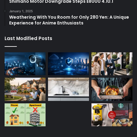
Shimano Motor Downgrade Steps E8000 4.10.1
January 1, 2025
Weathering With You Room for Only 280 Yen: A Unique
Experience for Anime Enthusiasts
Last Modified Posts