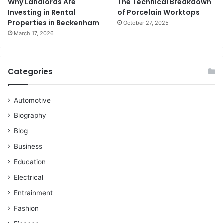
Why Landlords Are
The Technical Breakdown
Investing in Rental
of Porcelain Worktops
Properties in Beckenham
October 27, 2025
March 17, 2026
Categories
Automotive
Biography
Blog
Business
Education
Electrical
Entrainment
Fashion