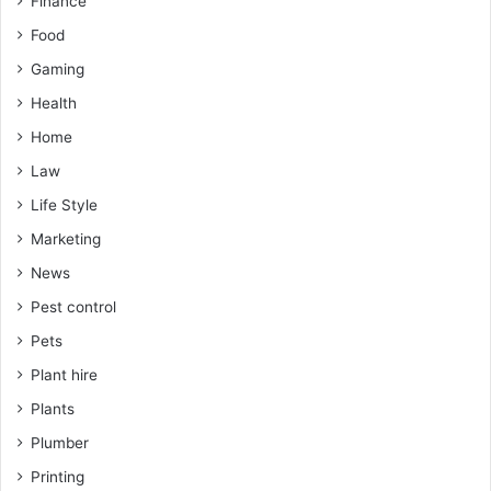
Finance
Food
Gaming
Health
Home
Law
Life Style
Marketing
News
Pest control
Pets
Plant hire
Plants
Plumber
Printing