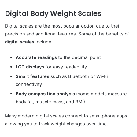
Digital Body Weight Scales
Digital scales are the most popular option due to their
precision and additional features. Some of the benefits of
digital scales
include:
Accurate readings
to the decimal point
LCD displays
for easy readability
Smart features
such as Bluetooth or Wi-Fi
connectivity
Body composition analysis
(some models measure
body fat, muscle mass, and BMI)
Many modern digital scales connect to smartphone apps,
allowing you to track weight changes over time.