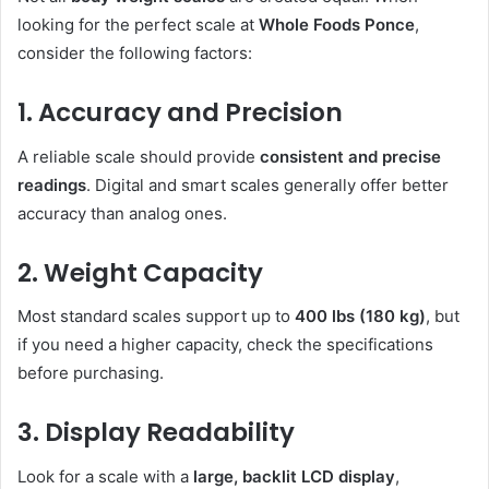
looking for the perfect scale at
Whole Foods Ponce
,
consider the following factors:
1. Accuracy and Precision
A reliable scale should provide
consistent and precise
readings
. Digital and smart scales generally offer better
accuracy than analog ones.
2. Weight Capacity
Most standard scales support up to
400 lbs (180 kg)
, but
if you need a higher capacity, check the specifications
before purchasing.
3. Display Readability
Look for a scale with a
large, backlit LCD display
,