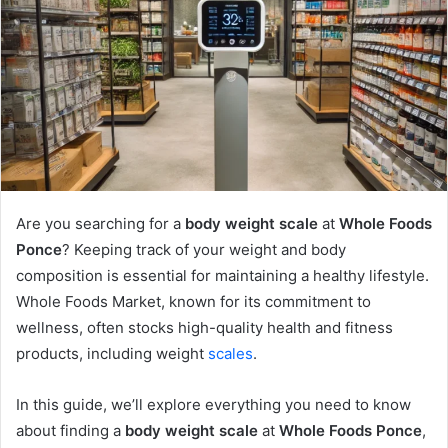
Are you searching for a
body weight scale
at
Whole Foods
Ponce
? Keeping track of your weight and body
composition is essential for maintaining a healthy lifestyle.
Whole Foods Market, known for its commitment to
wellness, often stocks high-quality health and fitness
products, including weight
scales
.
In this guide, we’ll explore everything you need to know
about finding a
body weight scale
at
Whole Foods Ponce
,