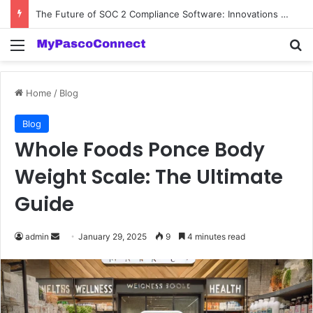
The Future of SOC 2 Compliance Software: Innovations and Trends
Menu
Se
Home
/
Blog
Blog
Whole Foods Ponce Body
Weight Scale: The Ultimate
Guide
Send
admin
January 29, 2025
9
4 minutes read
an
email