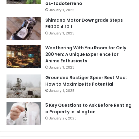
as-todoterreno
January 1, 2025
Shimano Motor Downgrade Steps
E8000 4.10.1
January 1, 2025
Weathering With You Room for Only
280 Yen: A Unique Experience for
Anime Enthusiasts
January 1, 2025
Grounded Rostiger Speer Best Mod:
How to Maximize Its Potential
January 1, 2025
5 Key Questions to Ask Before Renting
a Property in Islington
January 27, 2025