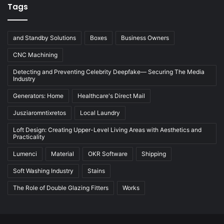
Tags
and Standby Solutions
Boxes
Business Owners
CNC Machining
Detecting and Preventing Celebrity Deepfake— Securing The Media
Industry
Generators: Home
Healthcare's Direct Mail
Jusziaromntixretos
Local Laundry
Loft Design: Creating Upper-Level Living Areas with Aesthetics and
Practicality
Lumenci
Material
OKR Software
Shipping
Soft Washing Industry
Stains
The Role of Double Glazing Fitters
Works