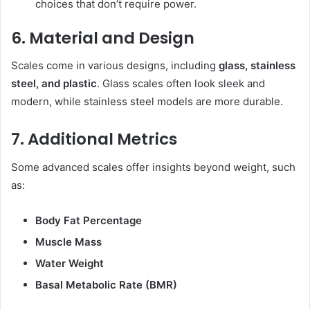
choices that don’t require power.
6. Material and Design
Scales come in various designs, including
glass, stainless
steel, and plastic
. Glass scales often look sleek and
modern, while stainless steel models are more durable.
7. Additional Metrics
Some advanced scales offer insights beyond weight, such
as:
Body Fat Percentage
Muscle Mass
Water Weight
Basal Metabolic Rate (BMR)