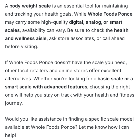
A
body weight scale
is an essential tool for maintaining
and tracking your health goals. While
Whole Foods Ponce
may carry some high-quality
digital, analog, or smart
scales
, availability can vary. Be sure to check the
health
and wellness aisle
, ask store associates, or call ahead
before visiting.
If Whole Foods Ponce doesn’t have the scale you need,
other local retailers and online stores offer excellent
alternatives. Whether you’re looking for a
basic scale or a
smart scale with advanced features
, choosing the right
one will help you stay on track with your health and fitness
journey.
Would you like assistance in finding a specific scale model
available at Whole Foods Ponce? Let me know how I can
help!