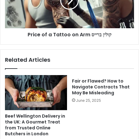
on
Arm
קולין
ברייס
Price of a Tattoo on Arm קולין ברייס
Related Articles
Fair or Flawed? How to
Navigate Contracts That
May Be Misleading
June 25, 2025
Beef Wellington Delivery in
the UK: A Gourmet Treat
from Trusted Online
Butchers in London