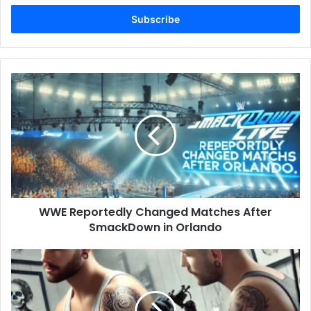
Email
address
WWE
Reportedly
Changed
Matches
After
SmackDown
in
Orlando
WWE Reportedly Changed Matches After
SmackDown in Orlando
Price
of
a
Tattoo