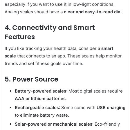
especially if you want to use it in low-light conditions.
Analog scales should have a
clear and easy-to-read dial
.
4. Connectivity and Smart
Features
If you like tracking your health data, consider a
smart
scale
that connects to an app. These scales help monitor
trends and set fitness goals over time.
5. Power Source
Battery-powered scales
: Most digital scales require
AAA or lithium batteries
.
Rechargeable scales
: Some come with
USB charging
to eliminate battery waste.
Solar-powered or mechanical scales
: Eco-friendly