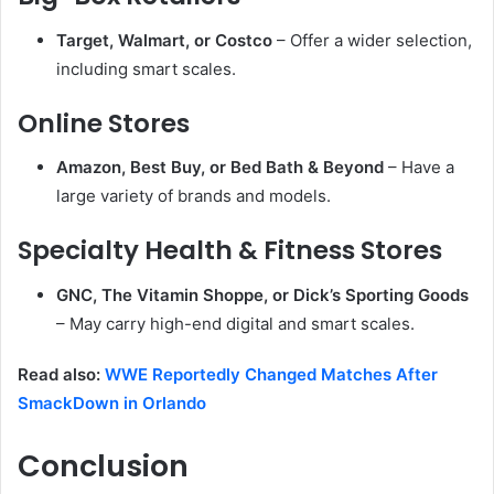
Target, Walmart, or Costco
– Offer a wider selection,
including smart scales.
Online Stores
Amazon, Best Buy, or Bed Bath & Beyond
– Have a
large variety of brands and models.
Specialty Health & Fitness Stores
GNC, The Vitamin Shoppe, or Dick’s Sporting Goods
– May carry high-end digital and smart scales.
Read also:
WWE Reportedly Changed Matches After
SmackDown in Orlando
Conclusion