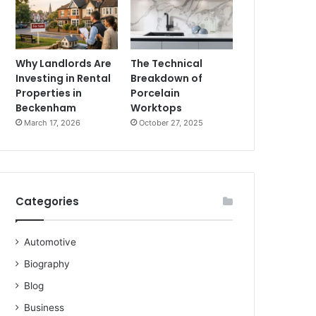
Why Landlords Are
The Technical
Investing in Rental
Breakdown of
Properties in
Porcelain
Beckenham
Worktops
March 17, 2026
October 27, 2025
Categories
Automotive
Biography
Blog
Business