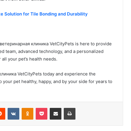
e Solution for Tile Bonding and Durability
d ветеринарная клиника VetCityPets is here to provide
ced team, advanced technology, and a personalized
 all your pet’s health needs.
линика VetCityPets today and experience the
p your pet healthy, happy, and by your side for years to
erest
Reddit
VKontakte
Odnoklassniki
Pocket
Share via Email
Print