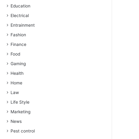
Education
Electrical
Entrainment
Fashion
Finance
Food
Gaming
Health
Home
Law
Life Style
Marketing
News
Pest control