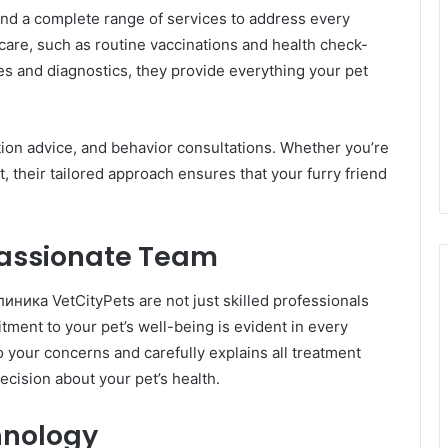
ind a complete range of services to address every
 care, such as routine vaccinations and health check-
es and diagnostics, they provide everything your pet
rition advice, and behavior consultations. Whether you’re
et, their tailored approach ensures that your furry friend
assionate Team
иника VetCityPets are not just skilled professionals
tment to your pet’s well-being is evident in every
to your concerns and carefully explains all treatment
ecision about your pet’s health.
hnology