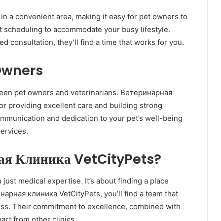
n a convenient area, making it easy for pet owners to
ent scheduling to accommodate your busy lifestyle.
 consultation, they’ll find a time that works for you.
 Owners
tween pet owners and veterinarians. Ветеринарная
r providing excellent care and building strong
communication and dedication to your pet’s well-being
services.
я Клиника VetCityPets?
just medical expertise. It’s about finding a place
инарная клиника VetCityPets, you’ll find a team that
ness. Their commitment to excellence, combined with
art from other clinics.