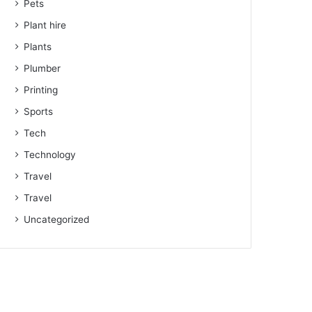
Pets
Plant hire
Plants
Plumber
Printing
Sports
Tech
Technology
Travel
Travel
Uncategorized