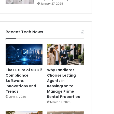
January 27, 2025
Recent Tech News
The Future of SOC 2
Why Landlords
Compliance
Choose Letting
Software:
Agents in
Innovations and
Kensington to
Trends
Manage Prime
Rental Properties
June 4, 2026
March 17, 2026