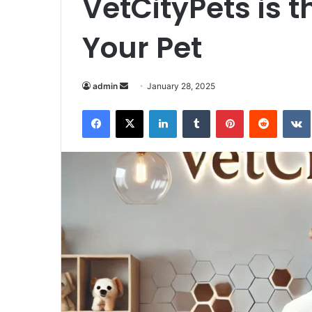
VetCityPets is t
Your Pet
Send
admin
January 28, 2025
an
Facebook
X
LinkedIn
Tumblr
Pinterest
Reddit
email