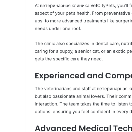
At ветеринарная клиника VetCityPets, you’ll f
aspect of your pet’s health. From preventative
ups, to more advanced treatments like surgeri
needs under one roof.
The clinic also specializes in dental care, nut
caring for a puppy, a senior cat, or an exotic p
gets the specific care they need.
Experienced and Comp
The veterinarians and staff at ветеринарная кл
but also passionate animal lovers. Their commi
interaction. The team takes the time to listen 
options, ensuring you feel confident in every d
Advanced Medical Tec