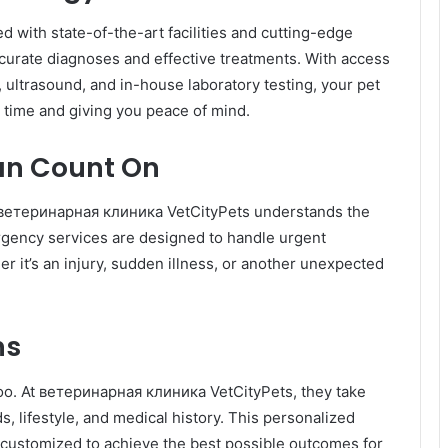
with state-of-the-art facilities and cutting-edge
ccurate diagnoses and effective treatments. With access
s, ultrasound, and in-house laboratory testing, your pet
 time and giving you peace of mind.
an Count On
 ветеринарная клиника VetCityPets understands the
rgency services are designed to handle urgent
er it’s an injury, sudden illness, or another unexpected
ns
 too. At ветеринарная клиника VetCityPets, they take
s, lifestyle, and medical history. This personalized
 customized to achieve the best possible outcomes for