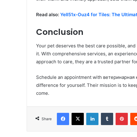
Read also:
Yell51x-Ouz4 for Tiles: The Ultimat
Conclusion
Your pet deserves the best care possible, an
it. With comprehensive services, an experien
approach to care, they are a trusted partner for
Schedule an appointment with ветеринарная к
difference for yourself. Their mission is to kee
come.
Facebook
X
LinkedIn
Tumblr
Pint
Share