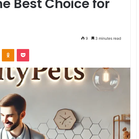
he Best Choice for
9
3 minutes read
VKontakte
Odnoklassniki
Pocket