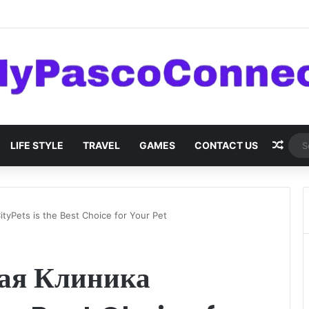
are: Innovations and Trends
Rand
LIFE STYLE
TRAVEL
GAMES
CONTACT US
yPets is the Best Choice for Your Pet
ая Клиника