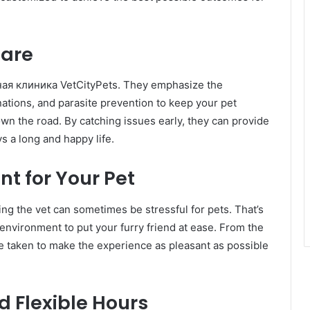
Care
рная клиника VetCityPets. They emphasize the
ations, and parasite prevention to keep your pet
wn the road. By catching issues early, they can provide
s a long and happy life.
t for Your Pet
ing the vet can sometimes be stressful for pets. That’s
nvironment to put your furry friend at ease. From the
re taken to make the experience as pleasant as possible
 Flexible Hours