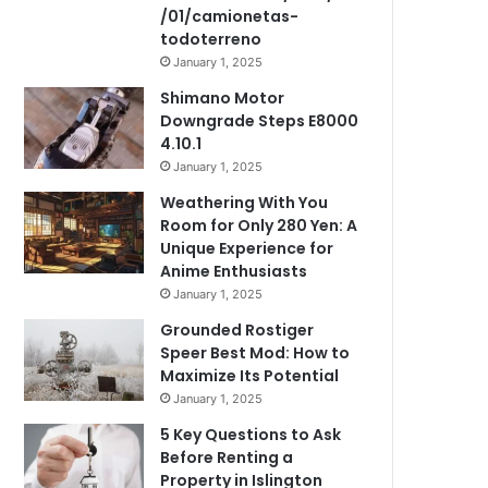
/01/camionetas-
todoterreno
January 1, 2025
Shimano Motor
Downgrade Steps E8000
4.10.1
January 1, 2025
Weathering With You
Room for Only 280 Yen: A
Unique Experience for
Anime Enthusiasts
January 1, 2025
Grounded Rostiger
Speer Best Mod: How to
Maximize Its Potential
January 1, 2025
5 Key Questions to Ask
Before Renting a
Property in Islington