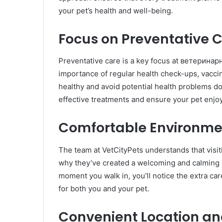
your pet’s health and well-being.
Focus on Preventative 
Preventative care is a key focus at ветерина
importance of regular health check-ups, vaccin
healthy and avoid potential health problems do
effective treatments and ensure your pet enjoy
Comfortable Environmen
The team at VetCityPets understands that visit
why they’ve created a welcoming and calming e
moment you walk in, you’ll notice the extra ca
for both you and your pet.
Convenient Location and