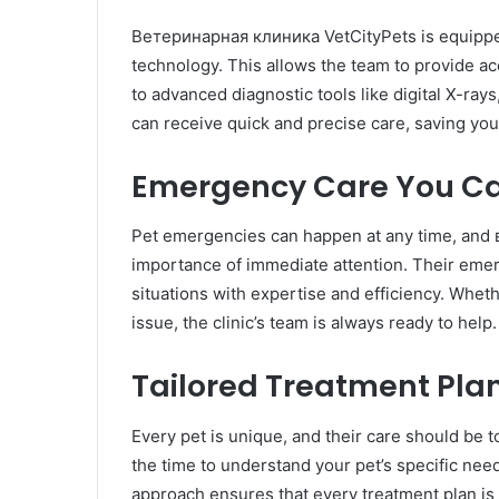
Ветеринарная клиника VetCityPets is equipped 
technology. This allows the team to provide a
to advanced diagnostic tools like digital X-ray
can receive quick and precise care, saving you
Emergency Care You C
Pet emergencies can happen at any time, and
importance of immediate attention. Their eme
situations with expertise and efficiency. Wheth
issue, the clinic’s team is always ready to help.
Tailored Treatment Pla
Every pet is unique, and their care should be
the time to understand your pet’s specific need
approach ensures that every treatment plan is