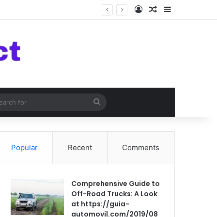
Log In
Random Article
Sidebar
om Article
Search
for
Popular
Recent
Comments
Comprehensive Guide to
Off-Road Trucks: A Look
at https://guia-
automovil.com/2019/08