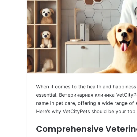
When it comes to the health and happiness o
essential. Ветеринарная клиника VetCityPets
name in pet care, offering a wide range of 
Here’s why VetCityPets should be your top 
Comprehensive Veterina