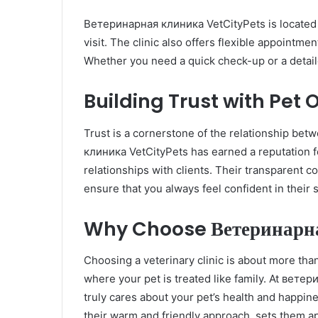
Ветеринарная клиника VetCityPets is located i
visit. The clinic also offers flexible appointm
Whether you need a quick check-up or a detailed
Building Trust with Pet
Trust is a cornerstone of the relationship be
клиника VetCityPets has earned a reputation fo
relationships with clients. Their transparent 
ensure that you always feel confident in their 
Why Choose Ветеринарна
Choosing a veterinary clinic is about more than 
where your pet is treated like family. At ветер
truly cares about your pet’s health and happi
their warm and friendly approach, sets them ap