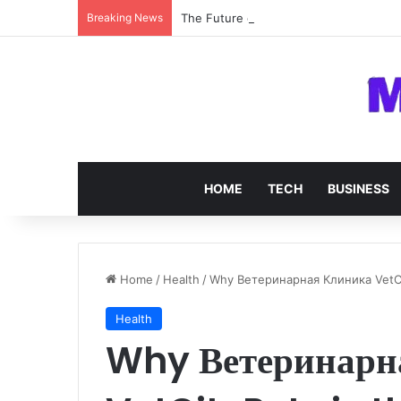
Breaking News
The Future of SOC 2 Compliance Softw
HOME
TECH
BUSINESS
Home
/
Health
/
Why Ветеринарная Клиника VetCit
Health
Why Ветеринарн