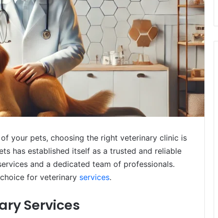
f your pets, choosing the right veterinary clinic is
 has established itself as a trusted and reliable
services and a dedicated team of professionals.
choice for veterinary
services
.
ry Services