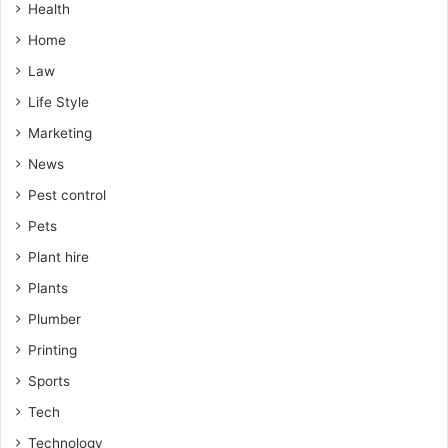
Health
Home
Law
Life Style
Marketing
News
Pest control
Pets
Plant hire
Plants
Plumber
Printing
Sports
Tech
Technology