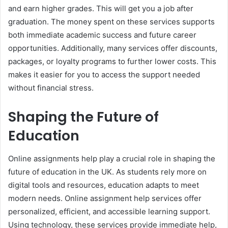
and earn higher grades. This will get you a job after
graduation. The money spent on these services supports
both immediate academic success and future career
opportunities. Additionally, many services offer discounts,
packages, or loyalty programs to further lower costs. This
makes it easier for you to access the support needed
without financial stress.
Shaping the Future of
Education
Online assignments help play a crucial role in shaping the
future of education in the UK. As students rely more on
digital tools and resources, education adapts to meet
modern needs. Online assignment help services offer
personalized, efficient, and accessible learning support.
Using technology, these services provide immediate help,