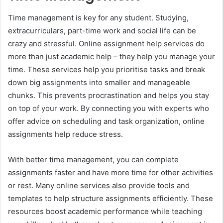
Time management is key for any student. Studying,
extracurriculars, part-time work and social life can be
crazy and stressful. Online assignment help services do
more than just academic help – they help you manage your
time. These services help you prioritise tasks and break
down big assignments into smaller and manageable
chunks. This prevents procrastination and helps you stay
on top of your work. By connecting you with experts who
offer advice on scheduling and task organization, online
assignments help reduce stress.
With better time management, you can complete
assignments faster and have more time for other activities
or rest. Many online services also provide tools and
templates to help structure assignments efficiently. These
resources boost academic performance while teaching