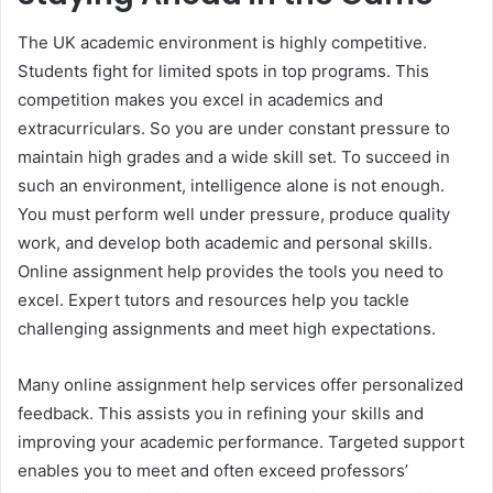
The UK academic environment is highly competitive.
Students fight for limited spots in top programs. This
competition makes you excel in academics and
extracurriculars. So you are under constant pressure to
maintain high grades and a wide skill set. To succeed in
such an environment, intelligence alone is not enough.
You must perform well under pressure, produce quality
work, and develop both academic and personal skills.
Online assignment help provides the tools you need to
excel. Expert tutors and resources help you tackle
challenging assignments and meet high expectations.
Many online assignment help services offer personalized
feedback. This assists you in refining your skills and
improving your academic performance. Targeted support
enables you to meet and often exceed professors’