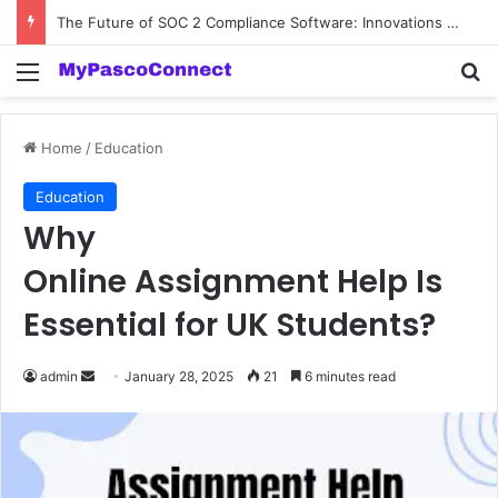
The Future of SOC 2 Compliance Software: Innovations and Trends
Menu
Se
Home
/
Education
Education
Why
Online Assignment Help Is
Essential for UK Students?
Send
admin
January 28, 2025
21
6 minutes read
an
email