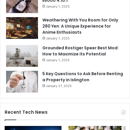
E8000 4.10.1
January 1, 2025
Weathering With You Room for Only
280 Yen: A Unique Experience for
Anime Enthusiasts
January 1, 2025
Grounded Rostiger Speer Best Mod:
How to Maximize Its Potential
January 1, 2025
5 Key Questions to Ask Before Renting
a Property in Islington
January 27, 2025
Recent Tech News