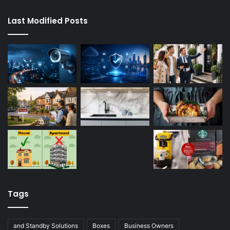
Last Modified Posts
Tags
and Standby Solutions
Boxes
Business Owners