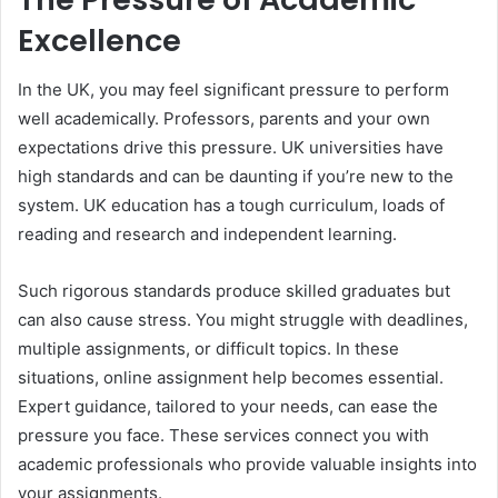
Excellence
In the UK, you may feel significant pressure to perform
well academically. Professors, parents and your own
expectations drive this pressure. UK universities have
high standards and can be daunting if you’re new to the
system. UK education has a tough curriculum, loads of
reading and research and independent learning.
Such rigorous standards produce skilled graduates but
can also cause stress. You might struggle with deadlines,
multiple assignments, or difficult topics. In these
situations, online assignment help becomes essential.
Expert guidance, tailored to your needs, can ease the
pressure you face. These services connect you with
academic professionals who provide valuable insights into
your assignments.