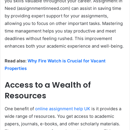
you skills valuable throughout your career. Assignment in
Need (assignnmentinneed.com) can assist in saving time
by providing expert support for your assignments,
allowing you to focus on other important tasks. Mastering
time management helps you stay productive and meet
deadlines without feeling rushed. This improvement
enhances both your academic experience and well-being.
Read also:
Why Fire Watch is Crucial for Vacant
Properties
Access to a Wealth of
Resources
One benefit of
online assignment help UK
is it provides a
wide range of resources. You get access to academic
papers, journals, e-books, and other scholarly materials.