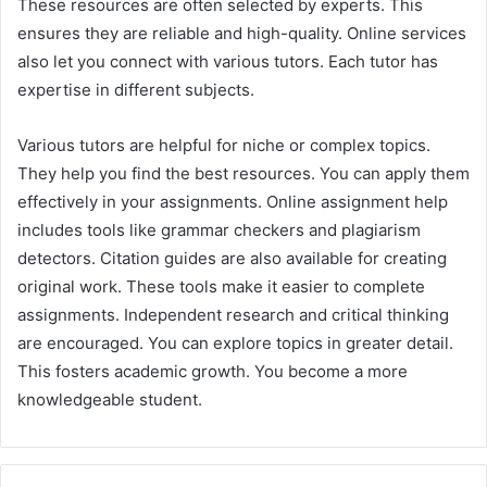
These resources are often selected by experts. This
ensures they are reliable and high-quality. Online services
also let you connect with various tutors. Each tutor has
expertise in different subjects.
Various tutors are helpful for niche or complex topics.
They help you find the best resources. You can apply them
effectively in your assignments. Online assignment help
includes tools like grammar checkers and plagiarism
detectors. Citation guides are also available for creating
original work. These tools make it easier to complete
assignments. Independent research and critical thinking
are encouraged. You can explore topics in greater detail.
This fosters academic growth. You become a more
knowledgeable student.