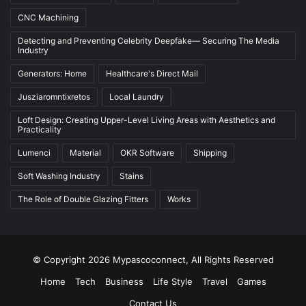
CNC Machining
Detecting and Preventing Celebrity Deepfake— Securing The Media
Industry
Generators: Home
Healthcare's Direct Mail
Jusziaromntixretos
Local Laundry
Loft Design: Creating Upper-Level Living Areas with Aesthetics and
Practicality
Lumenci
Material
OKR Software
Shipping
Soft Washing Industry
Stains
The Role of Double Glazing Fitters
Works
© Copyright 2026 Mypascoconnect, All Rights Reserved
Home
Tech
Business
Life Style
Travel
Games
Contact Us