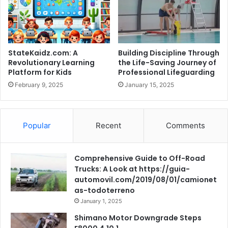
StateKaidz.com: A
Building Discipline Through
Revolutionary Learning
the Life-Saving Journey of
Platform for Kids
Professional Lifeguarding
February 9, 2025
January 15, 2025
Popular
Recent
Comments
Comprehensive Guide to Off-Road
Trucks: A Look at https://guia-
automovil.com/2019/08/01/camionet
as-todoterreno
January 1, 2025
Shimano Motor Downgrade Steps