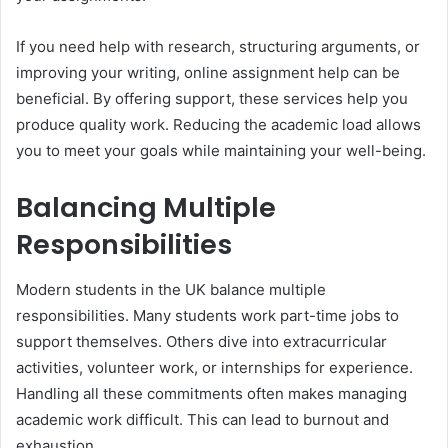
If you need help with research, structuring arguments, or
improving your writing, online assignment help can be
beneficial. By offering support, these services help you
produce quality work. Reducing the academic load allows
you to meet your goals while maintaining your well-being.
Balancing Multiple
Responsibilities
Modern students in the UK balance multiple
responsibilities. Many students work part-time jobs to
support themselves. Others dive into extracurricular
activities, volunteer work, or internships for experience.
Handling all these commitments often makes managing
academic work difficult. This can lead to burnout and
exhaustion.