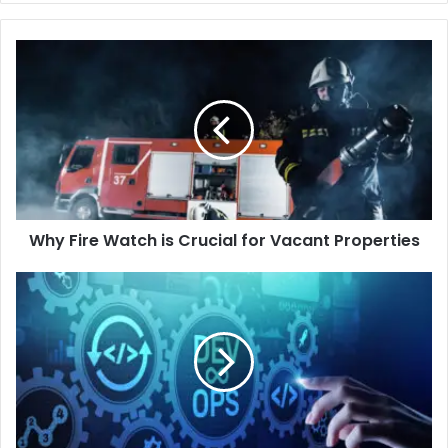
Why
Fire
Watch
is
Crucial
for
Vacant
Properties
Why Fire Watch is Crucial for Vacant Properties
How
DevOps
Consulting
Reduces
Downtime
and
Increases
ROI