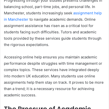
Progressing through your studies presents challenges in
balancing school, part-time jobs, and personal life. In
Manchester, students increasingly seek
assignment help
in Manchester
to navigate academic demands. Online
assignment assistance has risen as a critical tool for
students facing such difficulties. Tutors and academic
tools provided by these services guide students through
the rigorous expectations.
Accessing online help ensures you maintain academic
performance despite struggles with time management or
complex topics. These services have integrated deeply
into modern UK education. Many students use online
assignments help them stay on track. It proves to be more
than a trend; it is a necessary resource for achieving
academic success.
The Pressure of Academic