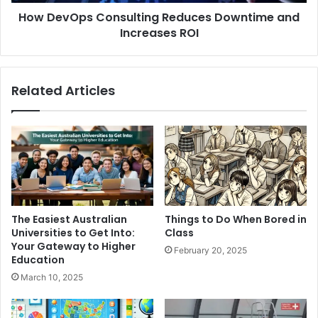
How DevOps Consulting Reduces Downtime and
Increases ROI
Related Articles
The Easiest Australian
Things to Do When Bored in
Universities to Get Into:
Class
Your Gateway to Higher
February 20, 2025
Education
March 10, 2025