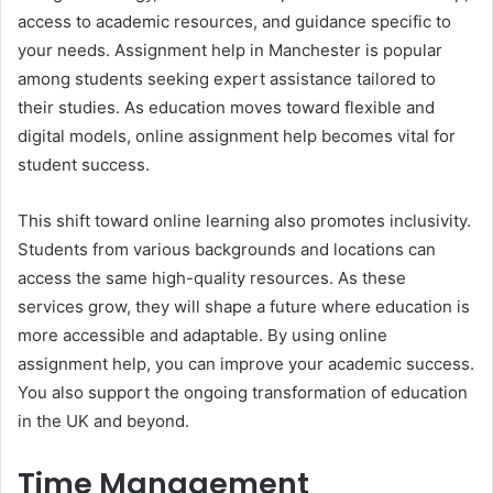
access to academic resources, and guidance specific to
your needs. Assignment help in Manchester is popular
among students seeking expert assistance tailored to
their studies. As education moves toward flexible and
digital models, online assignment help becomes vital for
student success.
This shift toward online learning also promotes inclusivity.
Students from various backgrounds and locations can
access the same high-quality resources. As these
services grow, they will shape a future where education is
more accessible and adaptable. By using online
assignment help, you can improve your academic success.
You also support the ongoing transformation of education
in the UK and beyond.
Time Management