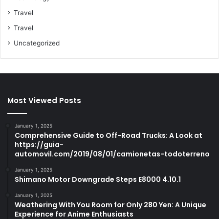
Travel
Travel
Uncategorized
Most Viewed Posts
January 1, 2025
Comprehensive Guide to Off-Road Trucks: A Look at
https://guia-
automovil.com/2019/08/01/camionetas-todoterreno
January 1, 2025
Shimano Motor Downgrade Steps E8000 4.10.1
January 1, 2025
Weathering With You Room for Only 280 Yen: A Unique
Experience for Anime Enthusiasts