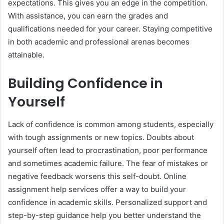
expectations. This gives you an edge in the competition.
With assistance, you can earn the grades and
qualifications needed for your career. Staying competitive
in both academic and professional arenas becomes
attainable.
Building Confidence in
Yourself
Lack of confidence is common among students, especially
with tough assignments or new topics. Doubts about
yourself often lead to procrastination, poor performance
and sometimes academic failure. The fear of mistakes or
negative feedback worsens this self-doubt. Online
assignment help services offer a way to build your
confidence in academic skills. Personalized support and
step-by-step guidance help you better understand the