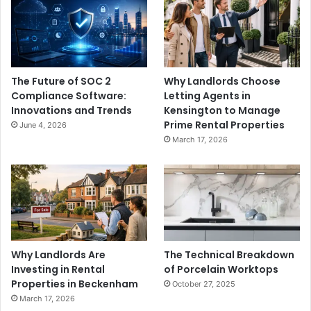
The Future of SOC 2
Why Landlords Choose
Compliance Software:
Letting Agents in
Innovations and Trends
Kensington to Manage
Prime Rental Properties
June 4, 2026
March 17, 2026
Why Landlords Are
The Technical Breakdown
Investing in Rental
of Porcelain Worktops
Properties in Beckenham
October 27, 2025
March 17, 2026