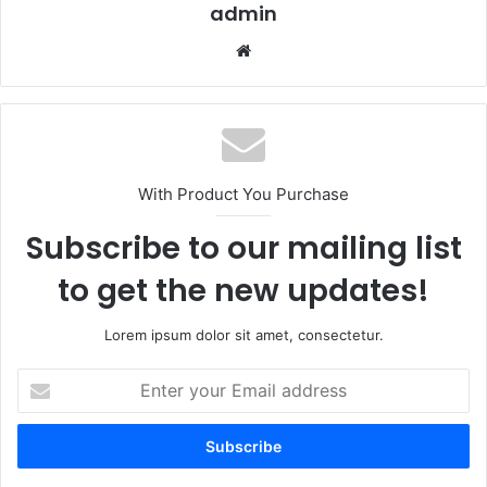
admin
Website
With Product You Purchase
Subscribe to our mailing list
to get the new updates!
Lorem ipsum dolor sit amet, consectetur.
Enter
your
Email
address