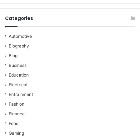
Categories
Automotive
Biography
Blog
Business
Education
Electrical
Entrainment
Fashion
Finance
Food
Gaming