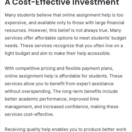
A Cost-Effective Investment
Many students believe that online assignment help is too
expensive, and available only to those with large financial
resources. However, this belief is not always true. Many
services offer affordable options to meet students’ budget
needs. These services recognize that you often live on a
tight budget and aim to make their help accessible.
With competitive pricing and flexible payment plans,
online assignment help is affordable for students. These
services allow you to benefit from expert assistance
without overspending. The long-term benefits include
better academic performance, improved time
management, and increased confidence, making these
services cost-effective.
Receiving quality help enables you to produce better work