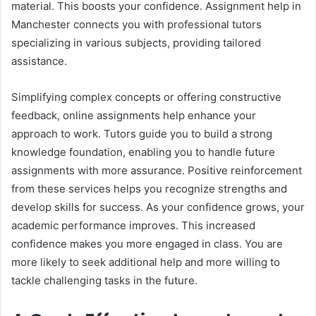
material. This boosts your confidence. Assignment help in
Manchester connects you with professional tutors
specializing in various subjects, providing tailored
assistance.
Simplifying complex concepts or offering constructive
feedback, online assignments help enhance your
approach to work. Tutors guide you to build a strong
knowledge foundation, enabling you to handle future
assignments with more assurance. Positive reinforcement
from these services helps you recognize strengths and
develop skills for success. As your confidence grows, your
academic performance improves. This increased
confidence makes you more engaged in class. You are
more likely to seek additional help and more willing to
tackle challenging tasks in the future.