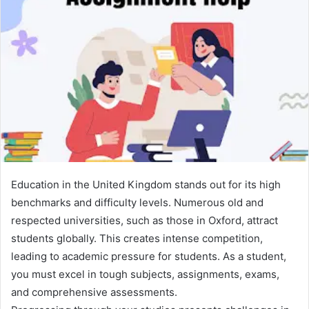
Education in the United Kingdom stands out for its high
benchmarks and difficulty levels. Numerous old and
respected universities, such as those in Oxford, attract
students globally. This creates intense competition,
leading to academic pressure for students. As a student,
you must excel in tough subjects, assignments, exams,
and comprehensive assessments.