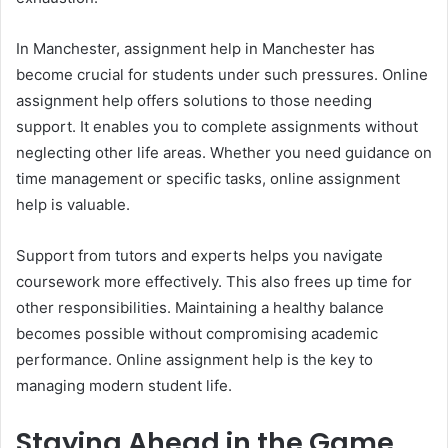
In Manchester, assignment help in Manchester has
become crucial for students under such pressures. Online
assignment help offers solutions to those needing
support. It enables you to complete assignments without
neglecting other life areas. Whether you need guidance on
time management or specific tasks, online assignment
help is valuable.
Support from tutors and experts helps you navigate
coursework more effectively. This also frees up time for
other responsibilities. Maintaining a healthy balance
becomes possible without compromising academic
performance. Online assignment help is the key to
managing modern student life.
Staying Ahead in the Game